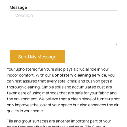
Message
Send My Message
Your upholstered furniture also plays a crucial role in your
indoor comfort. With our
upholstery
cleaning service
, you
can rest assured that every sofa, chair, and cushion gets a
thorough cleaning. Simple spills and accumulated dust are
taken care of using methods that are safe for your fabric and
the environment. We believe that a clean piece of furniture not
only improves the look of your space but also enhances the air
quality in your home.
Tile and grout surfaces are another important part of your
home that benefits from professional care. Tile & grout