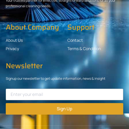
Your trusted partner for effective, straightforward solutions for all your
professional cleaning needs.
About Company
Support
About Us
Contact
Privacy
Terms & Condition
Newsletter
Signup our newsletter to get update information, news & insight
Sign Up