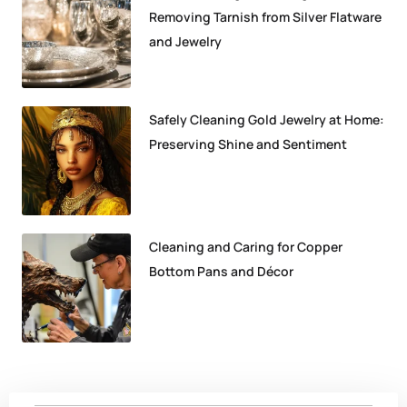
Removing Tarnish from Silver Flatware
and Jewelry
Safely Cleaning Gold Jewelry at Home:
Preserving Shine and Sentiment
Cleaning and Caring for Copper
Bottom Pans and Décor