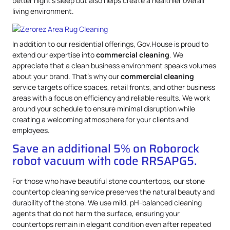
better night’s sleep but also helps create a healthier overall
living environment.
In addition to our residential offerings, Gov.House is proud to
extend our expertise into
commercial cleaning
. We
appreciate that a clean business environment speaks volumes
about your brand. That’s why our
commercial cleaning
service targets office spaces, retail fronts, and other business
areas with a focus on efficiency and reliable results. We work
around your schedule to ensure minimal disruption while
creating a welcoming atmosphere for your clients and
employees.
Save an additional 5% on Roborock
robot vacuum with code RRSAPG5.
For those who have beautiful stone countertops, our stone
countertop cleaning service preserves the natural beauty and
durability of the stone. We use mild, pH-balanced cleaning
agents that do not harm the surface, ensuring your
countertops remain in elegant condition even after repeated