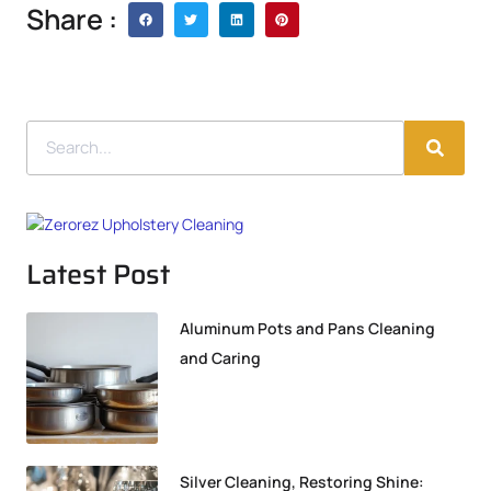
Share :
Latest Post
Aluminum Pots and Pans Cleaning
and Caring
Silver Cleaning, Restoring Shine: