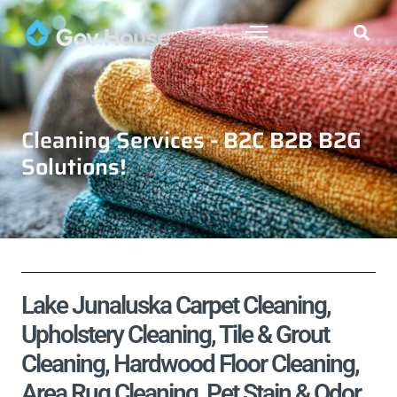
Cleaning Services - B2C B2B B2G
Solutions!
Lake Junaluska Carpet Cleaning,
Upholstery Cleaning, Tile & Grout
Cleaning, Hardwood Floor Cleaning,
Area Rug Cleaning, Pet Stain & Odor