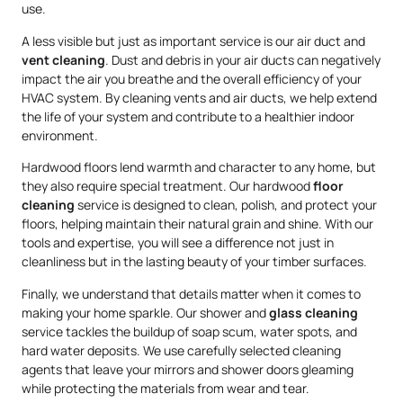
use.
A less visible but just as important service is our air duct and
vent cleaning
. Dust and debris in your air ducts can negatively
impact the air you breathe and the overall efficiency of your
HVAC system. By cleaning vents and air ducts, we help extend
the life of your system and contribute to a healthier indoor
environment.
Hardwood floors lend warmth and character to any home, but
they also require special treatment. Our hardwood
floor
cleaning
service is designed to clean, polish, and protect your
floors, helping maintain their natural grain and shine. With our
tools and expertise, you will see a difference not just in
cleanliness but in the lasting beauty of your timber surfaces.
Finally, we understand that details matter when it comes to
making your home sparkle. Our shower and
glass cleaning
service tackles the buildup of soap scum, water spots, and
hard water deposits. We use carefully selected cleaning
agents that leave your mirrors and shower doors gleaming
while protecting the materials from wear and tear.