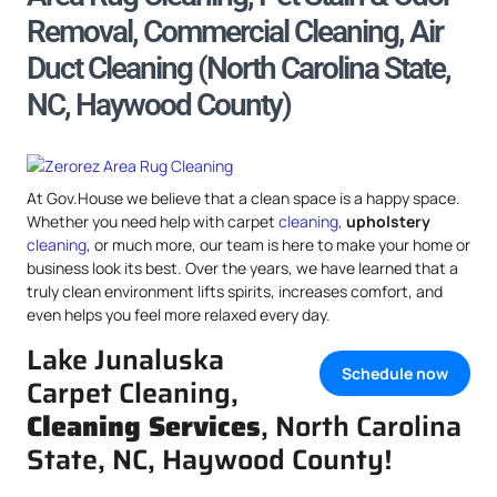
Removal, Commercial Cleaning, Air
Duct Cleaning (North Carolina State,
NC, Haywood County)
At Gov.House we believe that a clean space is a happy space.
Whether you need help with carpet
cleaning
,
upholstery
cleaning
, or much more, our team is here to make your home or
business look its best. Over the years, we have learned that a
truly clean environment lifts spirits, increases comfort, and
even helps you feel more relaxed every day.
Lake Junaluska
Schedule now
Carpet Cleaning,
Cleaning Services
, North Carolina
State, NC, Haywood County!