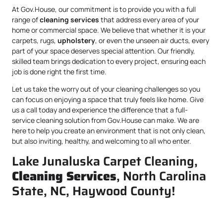
At Gov.House, our commitment is to provide you with a full
range of
cleaning services
that address every area of your
home or commercial space. We believe that whether it is your
carpets, rugs,
upholstery
, or even the unseen air ducts, every
part of your space deserves special attention. Our friendly,
skilled team brings dedication to every project, ensuring each
job is done right the first time.
Let us take the worry out of your cleaning challenges so you
can focus on enjoying a space that truly feels like home. Give
us a call today and experience the difference that a full-
service cleaning solution from Gov.House can make. We are
here to help you create an environment that is not only clean,
but also inviting, healthy, and welcoming to all who enter.
Lake Junaluska Carpet Cleaning,
Cleaning Services
, North Carolina
State, NC, Haywood County!