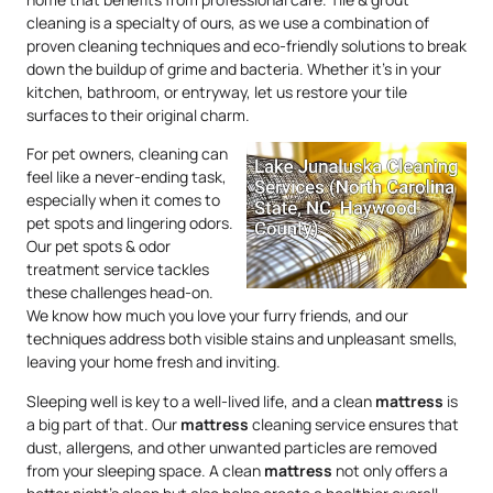
cleaning is a specialty of ours, as we use a combination of
proven cleaning techniques and eco-friendly solutions to break
down the buildup of grime and bacteria. Whether it’s in your
kitchen, bathroom, or entryway, let us restore your tile
surfaces to their original charm.
For pet owners, cleaning can
feel like a never-ending task,
especially when it comes to
pet spots and lingering odors.
Our pet spots & odor
treatment service tackles
these challenges head-on.
We know how much you love your furry friends, and our
techniques address both visible stains and unpleasant smells,
leaving your home fresh and inviting.
Sleeping well is key to a well-lived life, and a clean
mattress
is
a big part of that. Our
mattress
cleaning service ensures that
dust, allergens, and other unwanted particles are removed
from your sleeping space. A clean
mattress
not only offers a