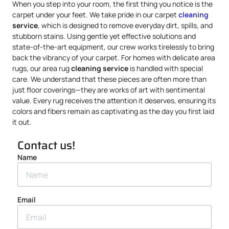
When you step into your room, the first thing you notice is the
carpet under your feet. We take pride in our carpet
cleaning
service
, which is designed to remove everyday dirt, spills, and
stubborn stains. Using gentle yet effective solutions and
state-of-the-art equipment, our crew works tirelessly to bring
back the vibrancy of your carpet. For homes with delicate area
rugs, our area rug
cleaning service
is handled with special
care. We understand that these pieces are often more than
just floor coverings—they are works of art with sentimental
value. Every rug receives the attention it deserves, ensuring its
colors and fibers remain as captivating as the day you first laid
it out.
Contact us!
Name
Email