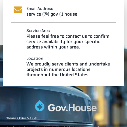
Email Address
service (@) gov (.) house
Service Ares
Please feel free to contact us to confirm
service availability for your specific
address within your area.
Location
We proudly serve clients and undertake
projects in numerous locations
throughout the United States.
G
leam.
O
rder.
V
alue!