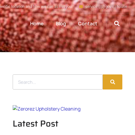
pecific location and how we can assist you
service (@) gov (.) house
Home
Blog
Contact
Latest Post