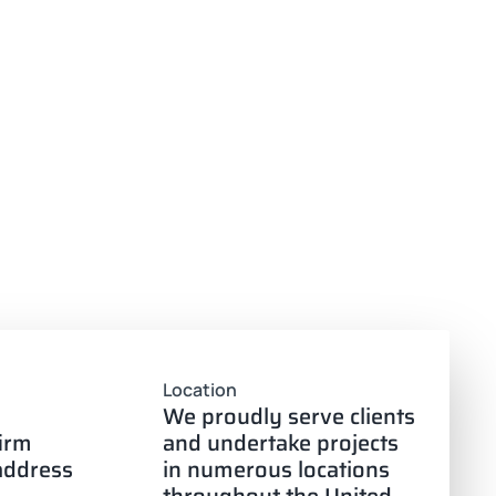
Location
We proudly serve clients
firm
and undertake projects
 address
in numerous locations
throughout the United