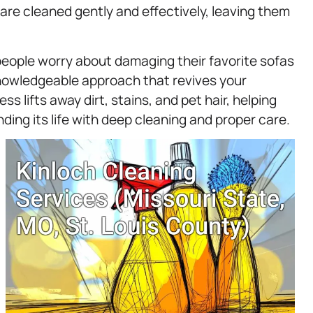
are cleaned gently and effectively, leaving them
eople worry about damaging their favorite sofas
knowledgeable approach that revives your
 lifts away dirt, stains, and pet hair, helping
nding its life with deep cleaning and proper care.