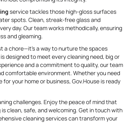
ning
service tackles those high-gloss surfaces
ter spots. Clean, streak-free glass and
every day. Our team works methodically, ensuring
ess and gleaming.
st a chore—it’s a way to nurture the spaces
 is designed to meet every cleaning need, big or
experience and a commitment to quality, our team
, and comfortable environment. Whether you need
ge for your home or business, Gov.House is ready
aning challenges. Enjoy the peace of mind that
 is clean, safe, and welcoming. Get in touch with
hensive cleaning services can transform your