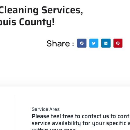
Cleaning Services,
ouis County!
Share :
Service Ares
Please feel free to contact us to con
service availability for your specific
within your area.