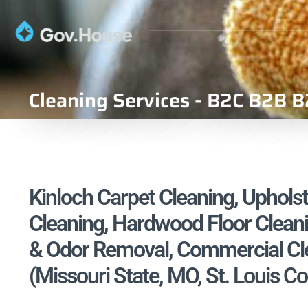
Cleaning Services - B2C B2B B
Kinloch Carpet Cleaning, Upholst
Cleaning, Hardwood Floor Cleani
& Odor Removal, Commercial Cle
(Missouri State, MO, St. Louis C