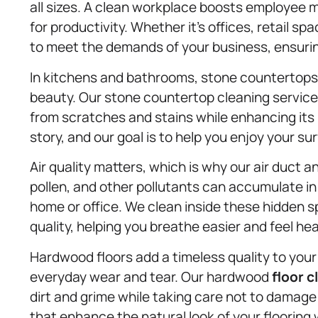
all sizes. A clean workplace boosts employee 
for productivity. Whether it’s offices, retail spa
to meet the demands of your business, ensuri
In kitchens and bathrooms, stone countertops 
beauty. Our stone countertop cleaning service 
from scratches and stains while enhancing its 
story, and our goal is to help you enjoy your s
Air quality matters, which is why our air duct 
pollen, and other pollutants can accumulate in 
home or office. We clean inside these hidden sp
quality, helping you breathe easier and feel hea
Hardwood floors add a timeless quality to your 
everyday wear and tear. Our hardwood
floor c
dirt and grime while taking care not to dama
that enhance the natural look of your flooring 