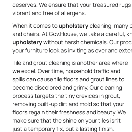
deserves. We ensure that your treasured rugs 
vibrant and free of allergens.
When it comes to
upholstery
cleaning, many p
and chairs. At Gov.House, we take a careful, 
upholstery
without harsh chemicals. Our process
your furniture look as inviting as ever and exte
Tile and grout cleaning is another area where
we excel. Over time, household traffic and
spills can cause tile floors and grout lines to
become discolored and grimy. Our cleaning
process targets the tiny crevices in grout,
removing built-up dirt and mold so that your
floors regain their freshness and beauty. We
make sure that the shine on your tiles isn’t
just a temporary fix, but a lasting finish.