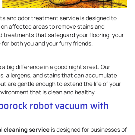
ts and odor treatment service is designed to
y on affected areas to remove stains and
ed treatments that safeguard your flooring, your
or both you and your furry friends.
a big difference in a good night’s rest. Our
, allergens, and stains that can accumulate
t are gentle enough to extend the life of your
nvironment that is clean and healthy.
oborock robot vacuum with
al
cleaning service
is designed for businesses of