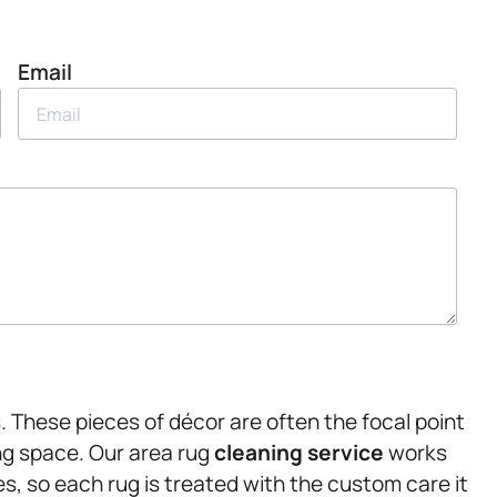
Email
. These pieces of décor are often the focal point
ing space. Our area rug
cleaning service
works
s, so each rug is treated with the custom care it