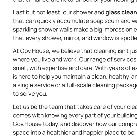
Last but not least, our shower and
glass clea
that can quickly accumulate soap scum and wa
sparkling shower walls make a big impression 
that every shower, mirror, and window is spotl
At Gov.House, we believe that cleaning isn’t ju
where you live and work. Our range of services
small, with expertise and care. With years of 
is here to help you maintain a clean, healthy
a single service or a full-scale cleaning packa
to serve you.
Let us be the team that takes care of your cle
comes with knowing every part of your building
Gov.House today, and discover how our compre
space into a healthier and happier place to be.