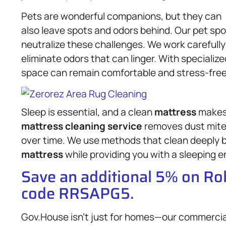
Pets are wonderful companions, but they can
also leave spots and odors behind. Our pet spo
neutralize these challenges. We work carefull
eliminate odors that can linger. With specializ
space can remain comfortable and stress-free f
Sleep is essential, and a clean
mattress
makes 
mattress
cleaning service
removes dust mites
over time. We use methods that clean deeply bu
mattress
while providing you with a sleeping e
Save an additional 5% on R
code RRSAPG5.
Gov.House isn’t just for homes—our commerci