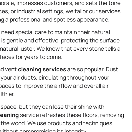
morale, impresses customers, and sets the tone
ces, or industrial settings, we tailor our services
ng a professional and spotless appearance.
need special care to maintain their natural
is gentle and effective, protecting the surface
natural luster. We know that every stone tells a
urfaces for years to come.
and vent
cleaning services
are so popular. Dust,
your air ducts, circulating throughout your
aces to improve the airflow and overall air
lthier.
space, but they can lose their shine with
leaning
service refreshes these floors, removing
ge the wood. We use products and techniques
without compromising its integrity.