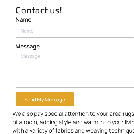
Contact us!
Name
Message
Send My Message
We also pay special attention to your area rugs
of a room, adding style and warmth to your liv
with a variety of fabrics and weaving technique