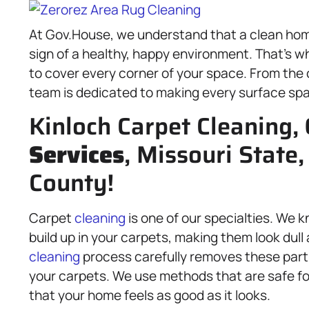
At Gov.House, we understand that a clean home
sign of a healthy, happy environment. That’s w
to cover every corner of your space. From the 
team is dedicated to making every surface spa
Kinloch Carpet Cleaning,
Services
, Missouri State,
County!
Carpet
cleaning
is one of our specialties. We k
build up in your carpets, making them look dull
cleaning
process carefully removes these parti
your carpets. We use methods that are safe fo
that your home feels as good as it looks.