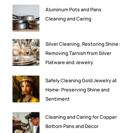
Aluminum Pots and Pans
Cleaning and Caring
Silver Cleaning, Restoring Shine:
Removing Tarnish from Silver
Flatware and Jewelry
Safely Cleaning Gold Jewelry at
Home: Preserving Shine and
Sentiment
Cleaning and Caring for Copper
Bottom Pans and Décor