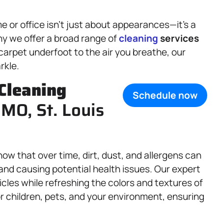
 or office isn’t just about appearances—it’s a
hy we offer a broad range of
cleaning
services
carpet underfoot to the air you breathe, our
rkle.
Cleaning
Schedule now
 MO, St. Louis
now that over time, dirt, dust, and allergens can
 and causing potential health issues. Our expert
cles while refreshing the colors and textures of
r children, pets, and your environment, ensuring