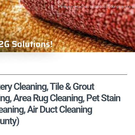
Please contact us to discuss your project's s
2G Solutions!
ery Cleaning, Tile & Grout
ng, Area Rug Cleaning, Pet Stain
aning, Air Duct Cleaning
ounty)