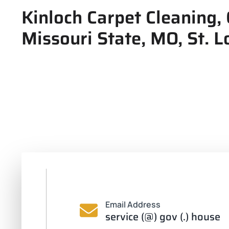
Kinloch Carpet Cleaning, 
Missouri State, MO, St. L
Email Address
service (@) gov (.) house