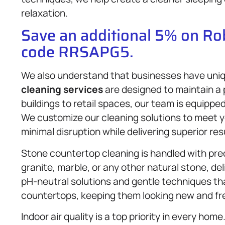
relaxation.
Save an additional 5% on R
code RRSAPG5.
We also understand that businesses have uni
cleaning services
are designed to maintain a 
buildings to retail spaces, our team is equippe
We customize our cleaning solutions to meet y
minimal disruption while delivering superior res
Stone countertop cleaning is handled with pre
granite, marble, or any other natural stone, de
pH-neutral solutions and gentle techniques tha
countertops, keeping them looking new and fre
Indoor air quality is a top priority in every hom