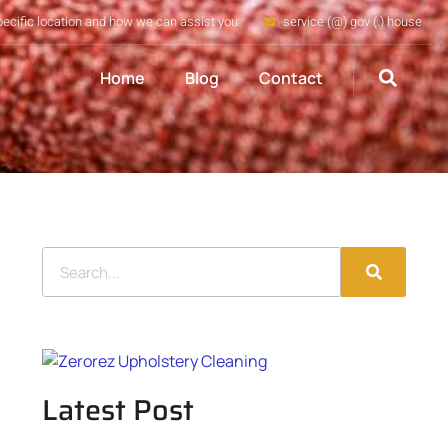
pecific location and how we can assist you
service (@) gov (.) house
Home
Blog
Contact
Latest Post