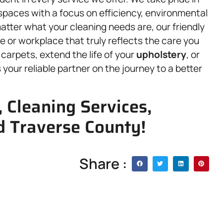
g spaces with a focus on efficiency, environmental
atter what your cleaning needs are, our friendly
e or workplace that truly reflects the care you
carpets, extend the life of your
upholstery
, or
 your reliable partner on the journey to a better
 Cleaning Services,
d Traverse County!
Share :