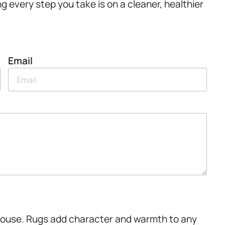
ing every step you take is on a cleaner, healthier
Email
.House. Rugs add character and warmth to any