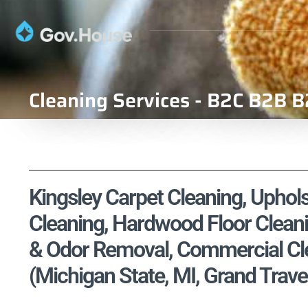
Cleaning Services - B2C B2B B
Kingsley Carpet Cleaning, Uphols
Cleaning, Hardwood Floor Cleani
& Odor Removal, Commercial Cle
(Michigan State, MI, Grand Trav