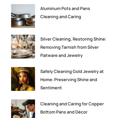
Aluminum Pots and Pans
Cleaning and Caring
Silver Cleaning, Restoring Shine:
Removing Tarnish from Silver
Flatware and Jewelry
Safely Cleaning Gold Jewelry at
Home: Preserving Shine and
Sentiment
Cleaning and Caring for Copper
Bottom Pans and Décor