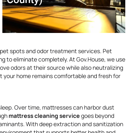
 pet spots and odor treatment services. Pet
ng to eliminate completely. At Gov.House, we use
e odors at their source while also neutralizing
t your home remains comfortable and fresh for
s sleep. Over time, mattresses can harbor dust
ough
mattress
cleaning service
goes beyond
minants. With deep extraction and sanitization
 environment that supports better health and