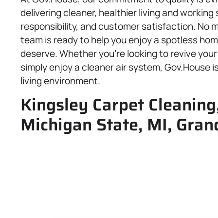
delivering cleaner, healthier living and workin
responsibility, and customer satisfaction. No m
team is ready to help you enjoy a spotless hom
deserve. Whether you’re looking to revive your 
simply enjoy a cleaner air system, Gov.House is
living environment.
Kingsley Carpet Cleaning,
Michigan State, MI, Gran