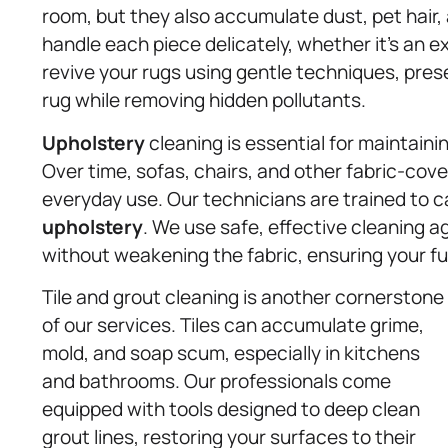
room, but they also accumulate dust, pet hair,
handle each piece delicately, whether it’s an 
revive your rugs using gentle techniques, prese
rug while removing hidden pollutants.
Upholstery
cleaning is essential for maintaini
Over time, sofas, chairs, and other fabric-cov
everyday use. Our technicians are trained to 
upholstery
. We use safe, effective cleaning a
without weakening the fabric, ensuring your fur
Tile and grout cleaning is another cornerstone
of our services. Tiles can accumulate grime,
mold, and soap scum, especially in kitchens
and bathrooms. Our professionals come
equipped with tools designed to deep clean
grout lines, restoring your surfaces to their