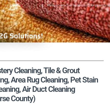
Please contact us to discuss your project's s
2G Solutions!
tery Cleaning, Tile & Grout
ng, Area Rug Cleaning, Pet Stain
aning, Air Duct Cleaning
erse County)