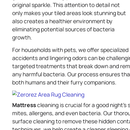
original sparkle. This attention to detail not
only makes your tiled areas look stunning but
also creates a healthier environment by
eliminating potential sources of bacteria
growth.
For households with pets, we offer specialized
accidents and lingering odors can be challengi
targeted treatments that break down and remov
any harmful bacteria. Our process ensures tha
both humans and their furry companions.
Mattress
cleaning is crucial for a good night’
mites, allergens, and even bacteria. Our thor
surface cleaning to remove these hidden conta
techniques, we help create a cleaner sleeping