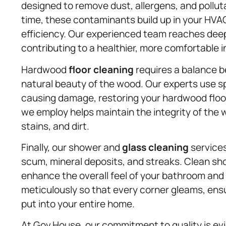
designed to remove dust, allergens, and pollut
time, these contaminants build up in your HVAC
efficiency. Our experienced team reaches deep 
contributing to a healthier, more comfortable 
Hardwood
floor cleaning
requires a balance 
natural beauty of the wood. Our experts use s
causing damage, restoring your hardwood floors
we employ helps maintain the integrity of the 
stains, and dirt.
Finally, our shower and
glass cleaning
services
scum, mineral deposits, and streaks. Clean sh
enhance the overall feel of your bathroom and
meticulously so that every corner gleams, ens
put into your entire home.
At Gov.House, our commitment to quality is evid