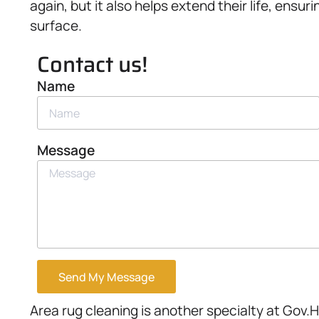
again, but it also helps extend their life, ensur
surface.
Contact us!
Name
Message
Send My Message
Area rug cleaning is another specialty at Gov