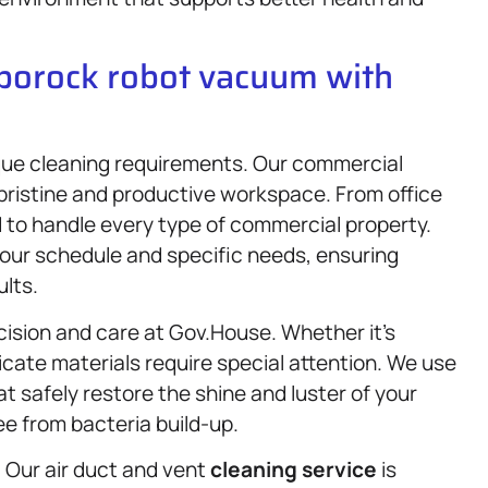
oborock robot vacuum with
que cleaning requirements. Our commercial
pristine and productive workspace. From office
d to handle every type of commercial property.
our schedule and specific needs, ensuring
ults.
cision and care at Gov.House. Whether it’s
licate materials require special attention. We use
t safely restore the shine and luster of your
e from bacteria build-up.
e. Our air duct and vent
cleaning service
is