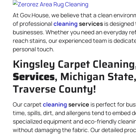
At Gov.House, we believe that a clean environm
of professional
cleaning
services
is designed
businesses. Whether you need an everyday re
reach stains, our experienced team is dedicate
personal touch.
Kingsley Carpet Cleaning
Services
, Michigan State
Traverse County!
Our carpet
cleaning
service
is perfect for b
time, spills, dirt, and allergens tend to embed 
specialized equipment and eco-friendly cleanin
without damaging the fabric. Our detailed proc