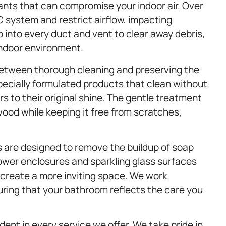
ants that can compromise your indoor air. Over
 system and restrict airflow, impacting
into every duct and vent to clear away debris,
indoor environment.
between thorough cleaning and preserving the
pecially formulated products that clean without
 to their original shine. The gentle treatment
wood while keeping it free from scratches,
 are designed to remove the buildup of soap
ower enclosures and sparkling glass surfaces
 create a more inviting space. We work
uring that your bathroom reflects the care you
ent in every service we offer. We take pride in