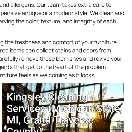
 and allergens. Our team takes extra care to
expensive antique or a modern style. We clean and
rving the color, texture, and integrity of each
ng the freshness and comfort of your furniture.
ered items can collect stains and odors from
carefully remove these blemishes and revive your
gents that get to the heart of the problem
niture feels as welcoming as it looks.