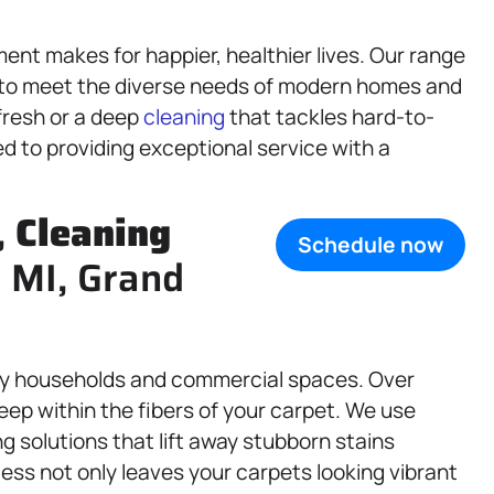
ent makes for happier, healthier lives. Our range
 to meet the diverse needs of modern homes and
fresh or a deep
cleaning
that tackles hard-to-
d to providing exceptional service with a
,
Cleaning
Schedule now
, MI, Grand
usy households and commercial spaces. Over
deep within the fibers of your carpet. We use
g solutions that lift away stubborn stains
ess not only leaves your carpets looking vibrant