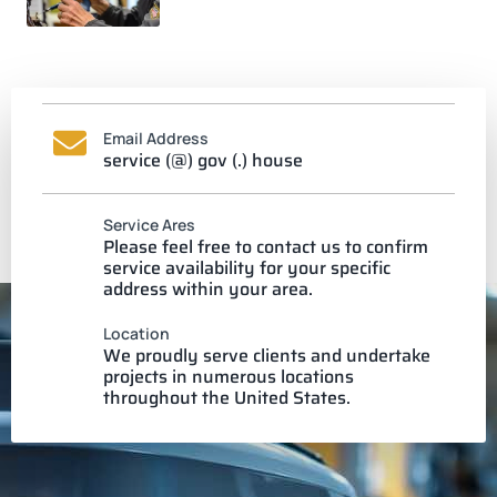
Email Address
service (@) gov (.) house
Service Ares
Please feel free to contact us to confirm
service availability for your specific
address within your area.
Location
We proudly serve clients and undertake
projects in numerous locations
throughout the United States.