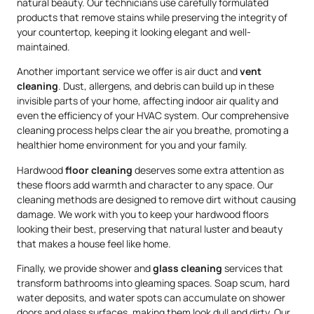
natural beauty. Our technicians use carefully formulated
products that remove stains while preserving the integrity of
your countertop, keeping it looking elegant and well-
maintained.
Another important service we offer is air duct and
vent
cleaning
. Dust, allergens, and debris can build up in these
invisible parts of your home, affecting indoor air quality and
even the efficiency of your HVAC system. Our comprehensive
cleaning process helps clear the air you breathe, promoting a
healthier home environment for you and your family.
Hardwood
floor cleaning
deserves some extra attention as
these floors add warmth and character to any space. Our
cleaning methods are designed to remove dirt without causing
damage. We work with you to keep your hardwood floors
looking their best, preserving that natural luster and beauty
that makes a house feel like home.
Finally, we provide shower and
glass cleaning
services that
transform bathrooms into gleaming spaces. Soap scum, hard
water deposits, and water spots can accumulate on shower
doors and glass surfaces, making them look dull and dirty. Our