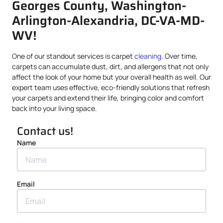
Georges County, Washington-
Arlington-Alexandria, DC-VA-MD-
WV!
One of our standout services is carpet
cleaning
. Over time,
carpets can accumulate dust, dirt, and allergens that not only
affect the look of your home but your overall health as well. Our
expert team uses effective, eco-friendly solutions that refresh
your carpets and extend their life, bringing color and comfort
back into your living space.
Contact us!
Name
Email