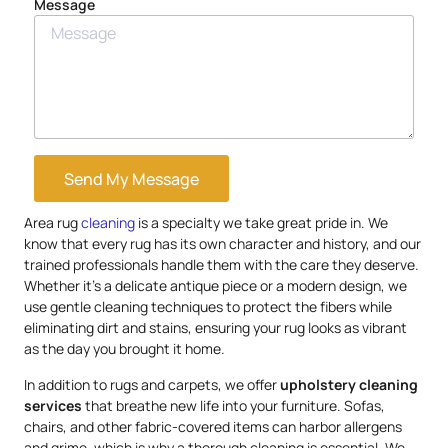
Message
Send My Message
Area rug
cleaning
is a specialty we take great pride in. We
know that every rug has its own character and history, and our
trained professionals handle them with the care they deserve.
Whether it’s a delicate antique piece or a modern design, we
use gentle cleaning techniques to protect the fibers while
eliminating dirt and stains, ensuring your rug looks as vibrant
as the day you brought it home.
In addition to rugs and carpets, we offer
upholstery
cleaning
services
that breathe new life into your furniture. Sofas,
chairs, and other fabric-covered items can harbor allergens
and grime, which is why a thorough cleaning is essential. We