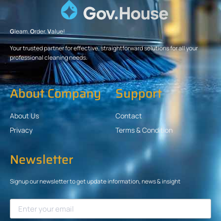
G
leam.
O
rder.
V
alue!
Your trusted partner for effective, straightforward solutions for all your
professional cleaning needs.
About Company
Support
About Us
Contact
Privacy
Terms & Condition
Newsletter
Signup our newsletter to get update information, news & insight