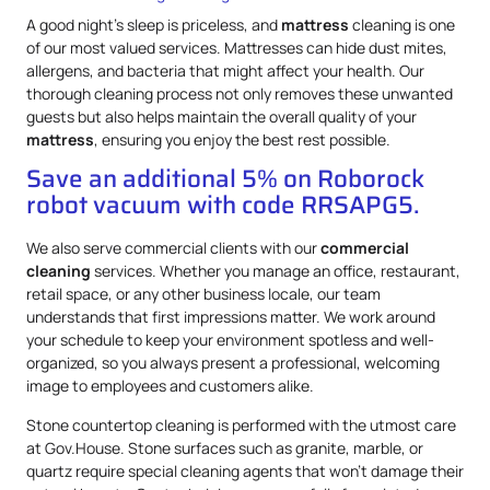
A good night’s sleep is priceless, and
mattress
cleaning is one
of our most valued services. Mattresses can hide dust mites,
allergens, and bacteria that might affect your health. Our
thorough cleaning process not only removes these unwanted
guests but also helps maintain the overall quality of your
mattress
, ensuring you enjoy the best rest possible.
Save an additional 5% on Roborock
robot vacuum with code RRSAPG5.
We also serve commercial clients with our
commercial
cleaning
services. Whether you manage an office, restaurant,
retail space, or any other business locale, our team
understands that first impressions matter. We work around
your schedule to keep your environment spotless and well-
organized, so you always present a professional, welcoming
image to employees and customers alike.
Stone countertop cleaning is performed with the utmost care
at Gov.House. Stone surfaces such as granite, marble, or
quartz require special cleaning agents that won’t damage their