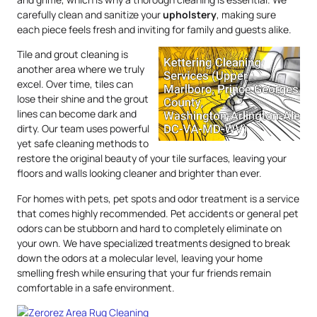
carefully clean and sanitize your
upholstery
, making sure
each piece feels fresh and inviting for family and guests alike.
Tile and grout cleaning is
another area where we truly
excel. Over time, tiles can
lose their shine and the grout
lines can become dark and
dirty. Our team uses powerful
yet safe cleaning methods to
restore the original beauty of your tile surfaces, leaving your
floors and walls looking cleaner and brighter than ever.
For homes with pets, pet spots and odor treatment is a service
that comes highly recommended. Pet accidents or general pet
odors can be stubborn and hard to completely eliminate on
your own. We have specialized treatments designed to break
down the odors at a molecular level, leaving your home
smelling fresh while ensuring that your fur friends remain
comfortable in a safe environment.