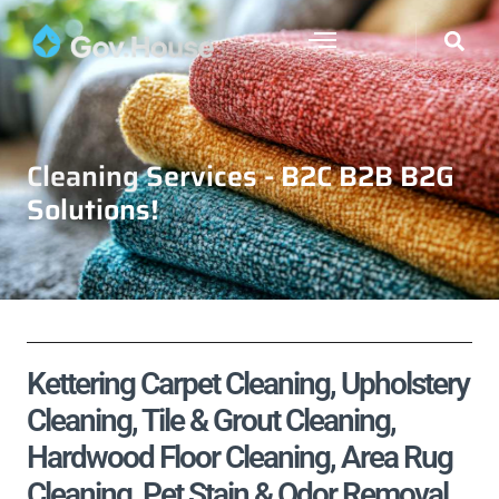
Cleaning Services - B2C B2B B2G
Solutions!
Kettering Carpet Cleaning, Upholstery
Cleaning, Tile & Grout Cleaning,
Hardwood Floor Cleaning, Area Rug
Cleaning, Pet Stain & Odor Removal,