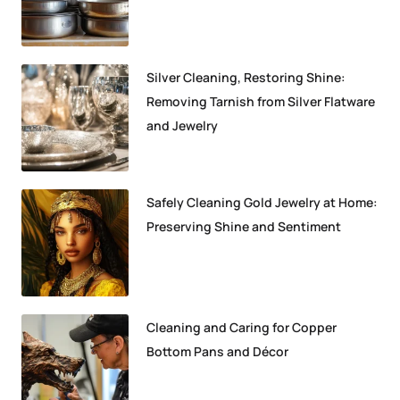
Silver Cleaning, Restoring Shine:
Removing Tarnish from Silver Flatware
and Jewelry
Safely Cleaning Gold Jewelry at Home:
Preserving Shine and Sentiment
Cleaning and Caring for Copper
Bottom Pans and Décor