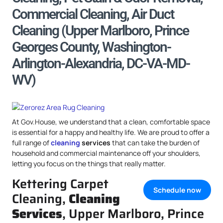
Commercial Cleaning, Air Duct
Cleaning (Upper Marlboro, Prince
Georges County, Washington-
Arlington-Alexandria, DC-VA-MD-
WV)
At Gov.House, we understand that a clean, comfortable space
is essential for a happy and healthy life. We are proud to offer a
full range of
cleaning
services
that can take the burden of
household and commercial maintenance off your shoulders,
letting you focus on the things that really matter.
Kettering Carpet
Schedule now
Cleaning,
Cleaning
Services
, Upper Marlboro, Prince