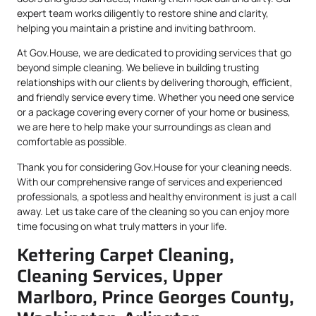
expert team works diligently to restore shine and clarity,
helping you maintain a pristine and inviting bathroom.
At Gov.House, we are dedicated to providing services that go
beyond simple cleaning. We believe in building trusting
relationships with our clients by delivering thorough, efficient,
and friendly service every time. Whether you need one service
or a package covering every corner of your home or business,
we are here to help make your surroundings as clean and
comfortable as possible.
Thank you for considering Gov.House for your cleaning needs.
With our comprehensive range of services and experienced
professionals, a spotless and healthy environment is just a call
away. Let us take care of the cleaning so you can enjoy more
time focusing on what truly matters in your life.
Kettering Carpet Cleaning,
Cleaning Services, Upper
Marlboro, Prince Georges County,