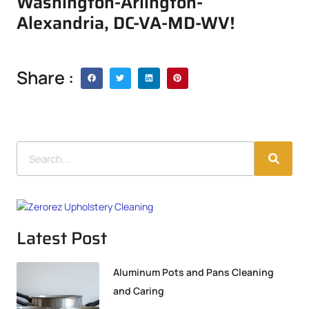
Washington-Arlington-
Alexandria, DC-VA-MD-WV!
Share :
Latest Post
Aluminum Pots and Pans Cleaning
and Caring