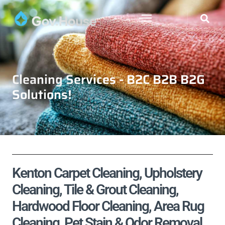
Cleaning Services - B2C B2B B2G
Solutions!
Kenton Carpet Cleaning, Upholstery
Cleaning, Tile & Grout Cleaning,
Hardwood Floor Cleaning, Area Rug
Cleaning, Pet Stain & Odor Removal,