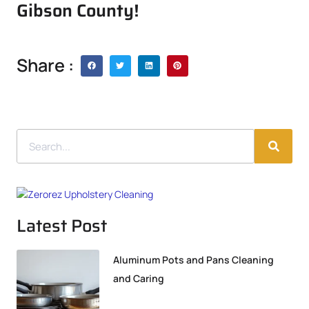
Gibson County!
Share :
Latest Post
Aluminum Pots and Pans Cleaning
and Caring