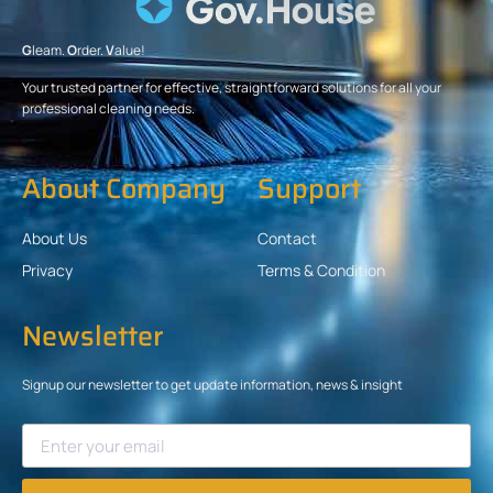
G
leam.
O
rder.
V
alue!
Your trusted partner for effective, straightforward solutions for all your
professional cleaning needs.
About Company
Support
About Us
Contact
Privacy
Terms & Condition
Newsletter
Signup our newsletter to get update information, news & insight