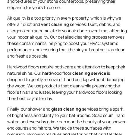
and textures of your stone countertops, preserving their
elegance for years to come.
Air quality is a top priority in every property, which is why we
offer air duct and
vent cleaning
services. Dust, debris, and
allergens can accumulate in your air ducts over time, affecting
your indoor air quality. Our detailed cleaning process removes
these contaminants, helping to boost your HVAC system’s
performance and ensuring that the air you breathe is as clean
and fresh as possible.
Hardwood floors require both care and attention to keep their
natural shine. Our hardwood floor
cleaning service
is
designed to gently remove dirt and buildup without damaging
the wood. We use products that clean while preserving the
floor’s finish and luster, leaving your hardwood floors looking
their best day after day.
Finally, our shower and
glass cleaning
services bring a spark
of brightness and clarity to your bathrooms. Soap scum, hard
water, and everyday grime can mar the beauty of your shower
enclosures and mirrors. We tackle these surfaces with
precision, removing residues and restoring that crystal clear