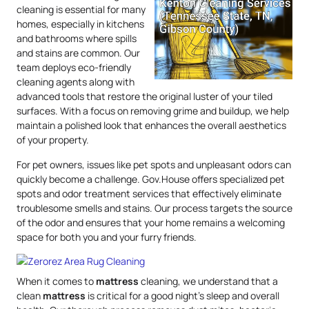
cleaning is essential for many
homes, especially in kitchens
and bathrooms where spills
and stains are common. Our
team deploys eco-friendly
cleaning agents along with
advanced tools that restore the original luster of your tiled
surfaces. With a focus on removing grime and buildup, we help
maintain a polished look that enhances the overall aesthetics
of your property.
For pet owners, issues like pet spots and unpleasant odors can
quickly become a challenge. Gov.House offers specialized pet
spots and odor treatment services that effectively eliminate
troublesome smells and stains. Our process targets the source
of the odor and ensures that your home remains a welcoming
space for both you and your furry friends.
When it comes to
mattress
cleaning, we understand that a
clean
mattress
is critical for a good night’s sleep and overall