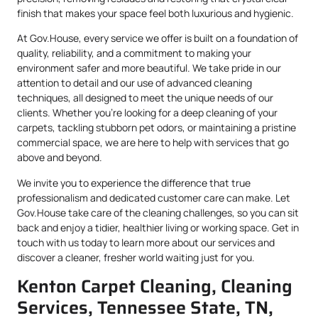
finish that makes your space feel both luxurious and hygienic.
At Gov.House, every service we offer is built on a foundation of
quality, reliability, and a commitment to making your
environment safer and more beautiful. We take pride in our
attention to detail and our use of advanced cleaning
techniques, all designed to meet the unique needs of our
clients. Whether you’re looking for a deep cleaning of your
carpets, tackling stubborn pet odors, or maintaining a pristine
commercial space, we are here to help with services that go
above and beyond.
We invite you to experience the difference that true
professionalism and dedicated customer care can make. Let
Gov.House take care of the cleaning challenges, so you can sit
back and enjoy a tidier, healthier living or working space. Get in
touch with us today to learn more about our services and
discover a cleaner, fresher world waiting just for you.
Kenton Carpet Cleaning, Cleaning
Services, Tennessee State, TN,