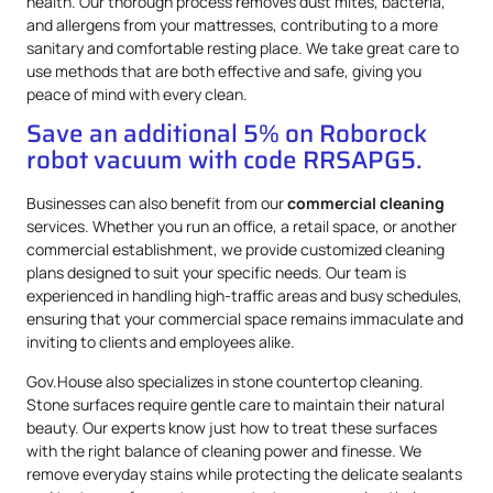
health. Our thorough process removes dust mites, bacteria,
and allergens from your mattresses, contributing to a more
sanitary and comfortable resting place. We take great care to
use methods that are both effective and safe, giving you
peace of mind with every clean.
Save an additional 5% on Roborock
robot vacuum with code RRSAPG5.
Businesses can also benefit from our
commercial cleaning
services. Whether you run an office, a retail space, or another
commercial establishment, we provide customized cleaning
plans designed to suit your specific needs. Our team is
experienced in handling high-traffic areas and busy schedules,
ensuring that your commercial space remains immaculate and
inviting to clients and employees alike.
Gov.House also specializes in stone countertop cleaning.
Stone surfaces require gentle care to maintain their natural
beauty. Our experts know just how to treat these surfaces
with the right balance of cleaning power and finesse. We
remove everyday stains while protecting the delicate sealants