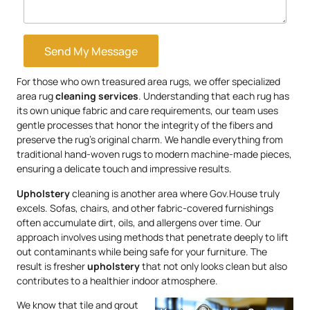
Send My Message
For those who own treasured area rugs, we offer specialized
area rug
cleaning services
. Understanding that each rug has
its own unique fabric and care requirements, our team uses
gentle processes that honor the integrity of the fibers and
preserve the rug’s original charm. We handle everything from
traditional hand-woven rugs to modern machine-made pieces,
ensuring a delicate touch and impressive results.
Upholstery
cleaning is another area where Gov.House truly
excels. Sofas, chairs, and other fabric-covered furnishings
often accumulate dirt, oils, and allergens over time. Our
approach involves using methods that penetrate deeply to lift
out contaminants while being safe for your furniture. The
result is fresher
upholstery
that not only looks clean but also
contributes to a healthier indoor atmosphere.
We know that tile and grout