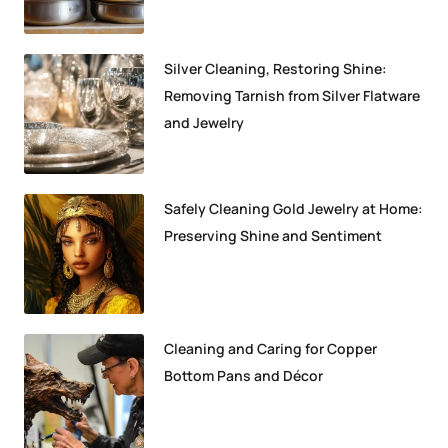
Silver Cleaning, Restoring Shine:
Removing Tarnish from Silver Flatware
and Jewelry
Safely Cleaning Gold Jewelry at Home:
Preserving Shine and Sentiment
Cleaning and Caring for Copper
Bottom Pans and Décor