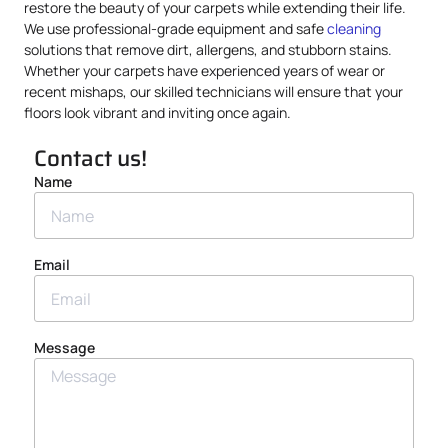
restore the beauty of your carpets while extending their life.
We use professional-grade equipment and safe
cleaning
solutions that remove dirt, allergens, and stubborn stains.
Whether your carpets have experienced years of wear or
recent mishaps, our skilled technicians will ensure that your
floors look vibrant and inviting once again.
Contact us!
Name
Email
Message