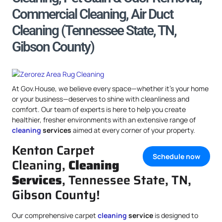
Commercial Cleaning, Air Duct
Cleaning (Tennessee State, TN,
Gibson County)
At Gov.House, we believe every space—whether it’s your home
or your business—deserves to shine with cleanliness and
comfort. Our team of experts is here to help you create
healthier, fresher environments with an extensive range of
cleaning
services
aimed at every corner of your property.
Kenton Carpet
Schedule now
Cleaning,
Cleaning
Services
, Tennessee State, TN,
Gibson County!
Our comprehensive carpet
cleaning
service
is designed to