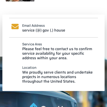
Email Address
service (@) gov (.) house
Service Ares
Please feel free to contact us to confirm
service availability for your specific
address within your area.
Location
We proudly serve clients and undertake
projects in numerous locations
throughout the United States.