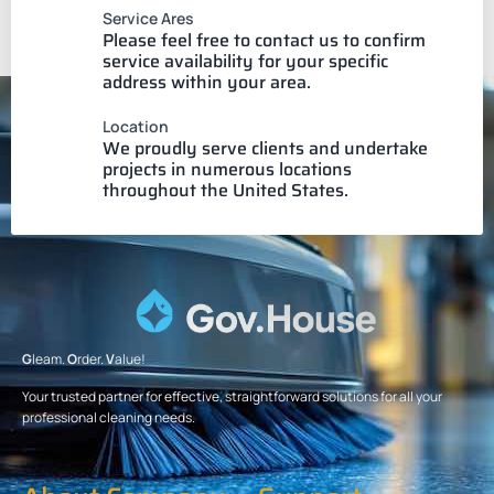
Service Ares
Please feel free to contact us to confirm
service availability for your specific
address within your area.
Location
We proudly serve clients and undertake
projects in numerous locations
throughout the United States.
G
leam.
O
rder.
V
alue!
Your trusted partner for effective, straightforward solutions for all your
professional cleaning needs.