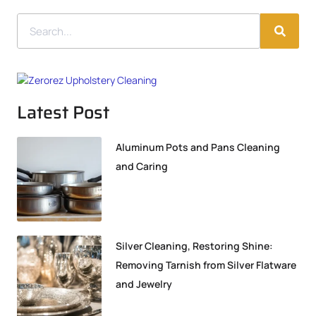
Latest Post
Aluminum Pots and Pans Cleaning
and Caring
Silver Cleaning, Restoring Shine:
Removing Tarnish from Silver Flatware
and Jewelry