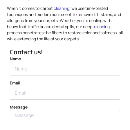
When it comes to carpet
cleaning
, we use time-tested
techniques and modern equipment to remove dirt, stains, and
allergens from your carpets. Whether you’re dealing with
heavy foot traffic or accidental spills, our deep-
cleaning
process penetrates the fibers to restore color and softness, all
while extending the life of your carpets.
Contact us!
Name
Email
Message