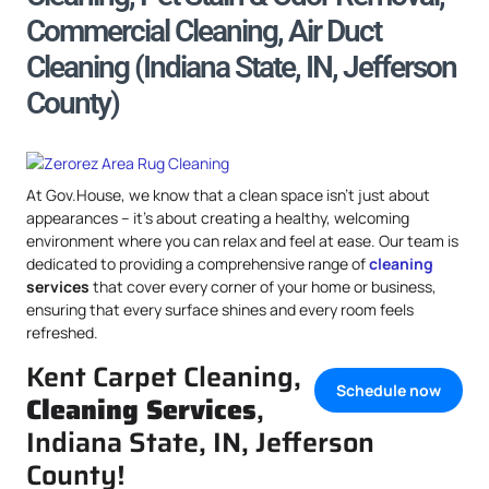
Commercial Cleaning, Air Duct
Cleaning (Indiana State, IN, Jefferson
County)
At Gov.House, we know that a clean space isn’t just about
appearances – it’s about creating a healthy, welcoming
environment where you can relax and feel at ease. Our team is
dedicated to providing a comprehensive range of
cleaning
services
that cover every corner of your home or business,
ensuring that every surface shines and every room feels
refreshed.
Kent Carpet Cleaning,
Schedule now
Cleaning Services
,
Indiana State, IN, Jefferson
County!