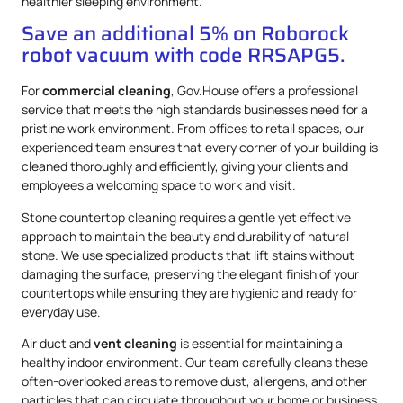
healthier sleeping environment.
Save an additional 5% on Roborock
robot vacuum with code RRSAPG5.
For
commercial cleaning
, Gov.House offers a professional
service that meets the high standards businesses need for a
pristine work environment. From offices to retail spaces, our
experienced team ensures that every corner of your building is
cleaned thoroughly and efficiently, giving your clients and
employees a welcoming space to work and visit.
Stone countertop cleaning requires a gentle yet effective
approach to maintain the beauty and durability of natural
stone. We use specialized products that lift stains without
damaging the surface, preserving the elegant finish of your
countertops while ensuring they are hygienic and ready for
everyday use.
Air duct and
vent cleaning
is essential for maintaining a
healthy indoor environment. Our team carefully cleans these
often-overlooked areas to remove dust, allergens, and other
particles that can circulate throughout your home or business.