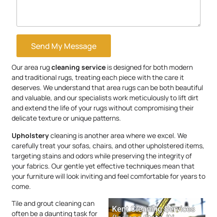
Send My Message
Our area rug
cleaning service
is designed for both modern
and traditional rugs, treating each piece with the care it
deserves. We understand that area rugs can be both beautiful
and valuable, and our specialists work meticulously to lift dirt
and extend the life of your rugs without compromising their
delicate texture or unique patterns.
Upholstery
cleaning is another area where we excel. We
carefully treat your sofas, chairs, and other upholstered items,
targeting stains and odors while preserving the integrity of
your fabrics. Our gentle yet effective techniques mean that
your furniture will look inviting and feel comfortable for years to
come.
Tile and grout cleaning can
often be a daunting task for