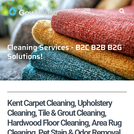
Cleaning Services - B2C B2B B2G
Solutions!
Kent Carpet Cleaning, Upholstery
Cleaning, Tile & Grout Cleaning,
Hardwood Floor Cleaning, Area Rug
Cleaning, Pet Stain & Odor Removal,