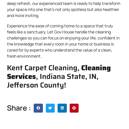
deep refresh, our experienced team is ready to help transform
your space into one that’s not only spotless but also healthier
and more inviting.
Experience the ease of coming home to a space that truly
feels like a sanctuary. Let Gov.House handle the cleaning
challenges so you can focus on enjoying your life, confident in
the knowledge that every room in your home or business is
cared for by experts who understand the value of a clean,
fresh environment.
Kent Carpet Cleaning,
Cleaning
Services
, Indiana State, IN,
Jefferson County!
Share :