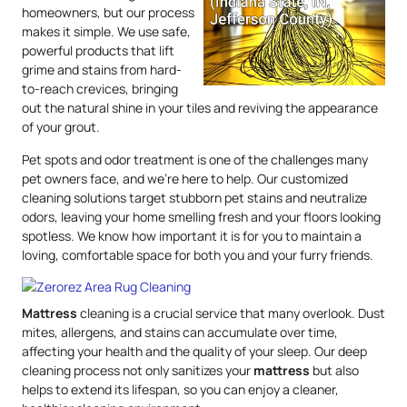
homeowners, but our process
makes it simple. We use safe,
powerful products that lift
grime and stains from hard-
to-reach crevices, bringing
out the natural shine in your tiles and reviving the appearance
of your grout.
Pet spots and odor treatment is one of the challenges many
pet owners face, and we’re here to help. Our customized
cleaning solutions target stubborn pet stains and neutralize
odors, leaving your home smelling fresh and your floors looking
spotless. We know how important it is for you to maintain a
loving, comfortable space for both you and your furry friends.
Mattress
cleaning is a crucial service that many overlook. Dust
mites, allergens, and stains can accumulate over time,
affecting your health and the quality of your sleep. Our deep
cleaning process not only sanitizes your
mattress
but also
helps to extend its lifespan, so you can enjoy a cleaner,