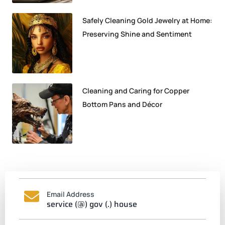
Safely Cleaning Gold Jewelry at Home:
Preserving Shine and Sentiment
Cleaning and Caring for Copper
Bottom Pans and Décor
Email Address
service (@) gov (.) house