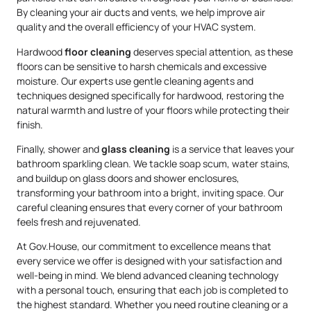
By cleaning your air ducts and vents, we help improve air
quality and the overall efficiency of your HVAC system.
Hardwood
floor cleaning
deserves special attention, as these
floors can be sensitive to harsh chemicals and excessive
moisture. Our experts use gentle cleaning agents and
techniques designed specifically for hardwood, restoring the
natural warmth and lustre of your floors while protecting their
finish.
Finally, shower and
glass cleaning
is a service that leaves your
bathroom sparkling clean. We tackle soap scum, water stains,
and buildup on glass doors and shower enclosures,
transforming your bathroom into a bright, inviting space. Our
careful cleaning ensures that every corner of your bathroom
feels fresh and rejuvenated.
At Gov.House, our commitment to excellence means that
every service we offer is designed with your satisfaction and
well-being in mind. We blend advanced cleaning technology
with a personal touch, ensuring that each job is completed to
the highest standard. Whether you need routine cleaning or a