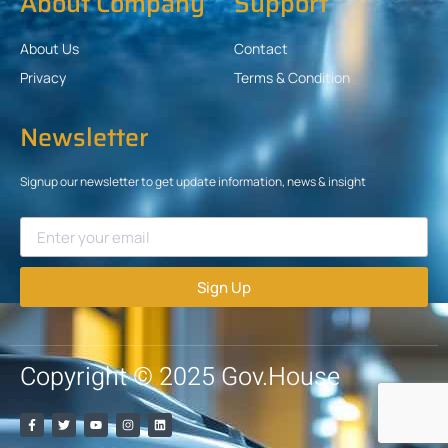
About Company
Support
About Us
Contact
Privacy
Terms & Condition
Newsletter
Signup our newsletter to get update information, news & insight
Sign Up
Copyright © 2025 Gov.House