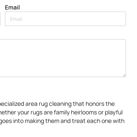
Email
pecialized area rug cleaning that honors the
hether your rugs are family heirlooms or playful
 goes into making them and treat each one with