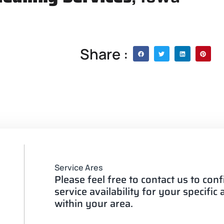
Share :
Service Ares
Please feel free to contact us to con
service availability for your specific
within your area.