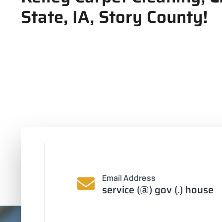
State, IA, Story County!
Email Address
service (@) gov (.) house