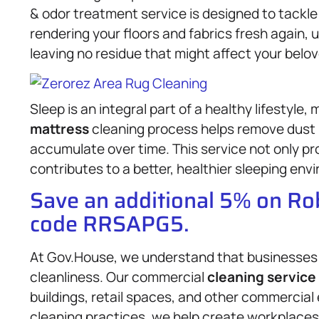
& odor treatment service is designed to tack
rendering your floors and fabrics fresh again,
leaving no residue that might affect your belo
Sleep is an integral part of a healthy lifestyle,
mattress
cleaning process helps remove dust m
accumulate over time. This service not only pro
contributes to a better, healthier sleeping env
Save an additional 5% on R
code RRSAPG5.
At Gov.House, we understand that businesses 
cleanliness. Our commercial
cleaning service
buildings, retail spaces, and other commercial 
cleaning practices, we help create workplace