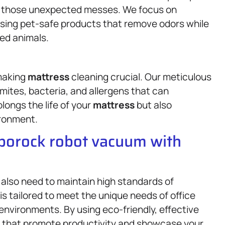
le those unexpected messes. We focus on
 using pet-safe products that remove odors while
ved animals.
 making
mattress
cleaning crucial. Our meticulous
ites, bacteria, and allergens that can
longs the life of your
mattress
but also
ironment.
oborock robot vacuum with
also need to maintain high standards of
is tailored to meet the unique needs of office
environments. By using eco-friendly, effective
s that promote productivity and showcase your