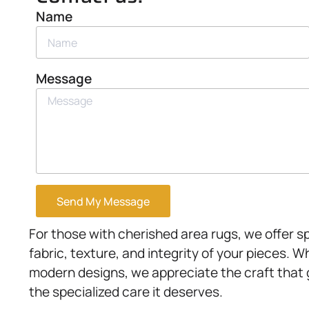
Name
Message
Send My Message
For those with cherished area rugs, we offer s
fabric, texture, and integrity of your pieces. W
modern designs, we appreciate the craft that
the specialized care it deserves.