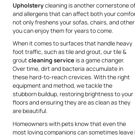
Upholstery
cleaning is another cornerstone of 
and allergens that can affect both your comfo
not only freshens your sofas, chairs, and other 
you can enjoy them for years to come.
When it comes to surfaces that handle heavy
foot traffic, such as tile and grout, our tile &
grout
cleaning service
is a game changer.
Over time, dirt and bacteria accumulate in
these hard-to-reach crevices. With the right
equipment and method, we tackle the
stubborn buildup, restoring brightness to your
floors and ensuring they are as clean as they
are beautiful.
Homeowners with pets know that even the
most loving companions can sometimes leave 