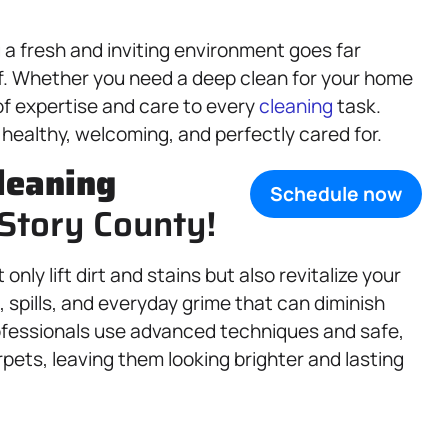
a fresh and inviting environment goes far
ff. Whether you need a deep clean for your home
of expertise and care to every
cleaning
task.
 healthy, welcoming, and perfectly cared for.
leaning
Schedule now
 Story County!
only lift dirt and stains but also revitalize your
, spills, and everyday grime that can diminish
professionals use advanced techniques and safe,
pets, leaving them looking brighter and lasting