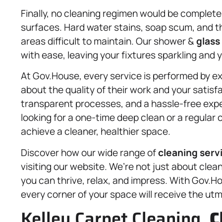
Finally, no cleaning regimen would be complete
surfaces. Hard water stains, soap scum, and t
areas difficult to maintain. Our shower &
glass
with ease, leaving your fixtures sparkling and y
At Gov.House, every service is performed by e
about the quality of their work and your satis
transparent processes, and a hassle-free expe
looking for a one-time deep clean or a regular 
achieve a cleaner, healthier space.
Discover how our wide range of
cleaning serv
visiting our website. We’re not just about cle
you can thrive, relax, and impress. With Gov.H
every corner of your space will receive the utm
Kelley Carpet Cleaning,
C