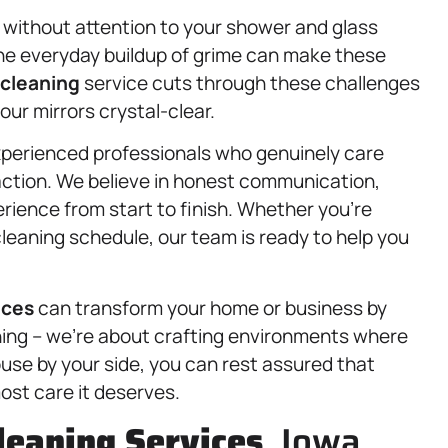
 without attention to your shower and glass
he everyday buildup of grime can make these
 cleaning
service cuts through these challenges
our mirrors crystal-clear.
xperienced professionals who genuinely care
faction. We believe in honest communication,
rience from start to finish. Whether you’re
cleaning schedule, our team is ready to help you
ices
can transform your home or business by
aning – we’re about crafting environments where
ouse by your side, you can rest assured that
ost care it deserves.
leaning Services
, Iowa