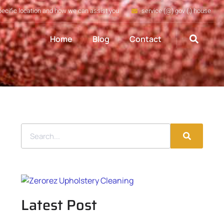
pecific location and how we can assist you
service (@) gov (.) house
Home
Blog
Contact
Latest Post