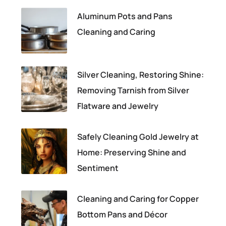
Aluminum Pots and Pans
Cleaning and Caring
Silver Cleaning, Restoring Shine:
Removing Tarnish from Silver
Flatware and Jewelry
Safely Cleaning Gold Jewelry at
Home: Preserving Shine and
Sentiment
Cleaning and Caring for Copper
Bottom Pans and Décor