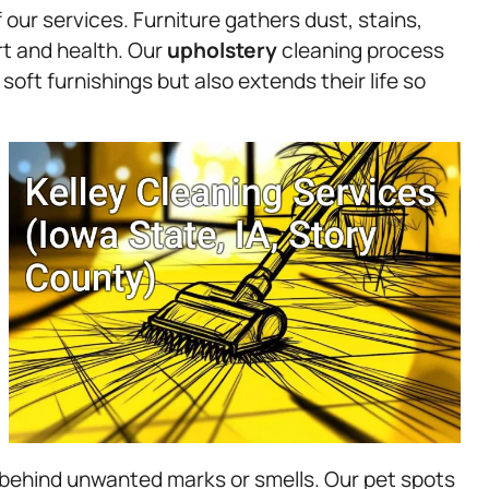
our services. Furniture gathers dust, stains,
rt and health. Our
upholstery
cleaning process
soft furnishings but also extends their life so
behind unwanted marks or smells. Our pet spots