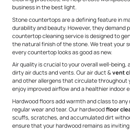
business in the best light.
Stone countertops are a defining feature in m
durability and beauty. However, they demand 
countertop cleaning service is designed to gen
the natural finish of the stone. We treat your
every countertop looks as good as new.
Air quality is crucial to your overall well-bein
dirty air ducts and vents. Our air duct &
vent c
and other allergens that circulate throughout 
enjoy improved airflow and a healthier indoor 
Hardwood floors add warmth and class to any ro
regular wear and tear. Our hardwood
floor cle
scuffs, scratches, and accumulated dirt with
ensure that your hardwood remains as inviting a