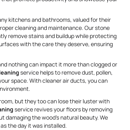
any kitchens and bathrooms, valued for their
proper cleaning and maintenance. Our stone
tly remove stains and buildup while protecting
 surfaces with the care they deserve, ensuring
g, and nothing can impact it more than clogged or
leaning
service helps to remove dust, pollen,
your space. With cleaner air ducts, you can
environment.
om, but they too can lose their luster with
aning
service revives your floors by removing
out damaging the wood’s natural beauty. We
s the day it was installed.