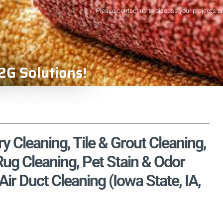
Please contact us to discuss your project's s
2G Solutions!
y Cleaning, Tile & Grout Cleaning,
ug Cleaning, Pet Stain & Odor
r Duct Cleaning (Iowa State, IA,