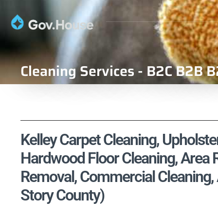
Cleaning Services - B2C B2B B
Kelley Carpet Cleaning, Upholster
Hardwood Floor Cleaning, Area R
Removal, Commercial Cleaning, Ai
Story County)