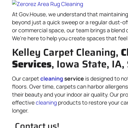
At Gov.House, we understand that maintaining 
beyond just a quick sweep or a regular dust-o
or commercial space, our team brings a blend 
We’re here to help you create spaces that feel
Kelley Carpet Cleaning,
C
Services
, Iowa State, IA,
Our carpet
cleaning
service
is designed to not 
floors. Over time, carpets can harbor allergens
their beauty and your indoor air quality. Our 
effective
cleaning
products to restore your car
longer.
Contact us!