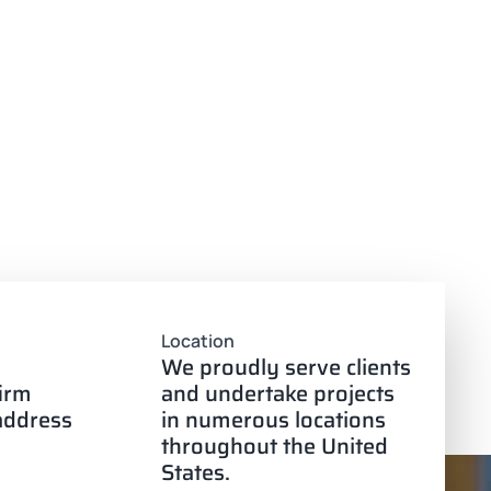
Location
We proudly serve clients
firm
and undertake projects
 address
in numerous locations
throughout the United
States.