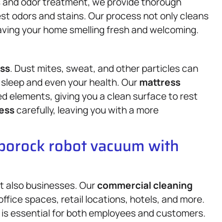
ts and odor treatment, we provide thorough
st odors and stains. Our process not only cleans
eaving your home smelling fresh and welcoming.
ss
. Dust mites, sweat, and other particles can
ur sleep and even your health. Our
mattress
 elements, giving you a clean surface to rest
ess
carefully, leaving you with a more
oborock robot vacuum with
t also businesses. Our
commercial cleaning
ffice spaces, retail locations, hotels, and more.
is essential for both employees and customers.