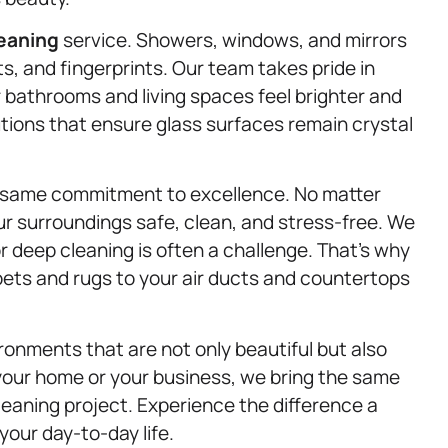
leaning
service. Showers, windows, and mirrors
, and fingerprints. Our team takes pride in
r bathrooms and living spaces feel brighter and
utions that ensure glass surfaces remain crystal
e same commitment to excellence. No matter
ur surroundings safe, clean, and stress-free. We
or deep cleaning is often a challenge. That’s why
rpets and rugs to your air ducts and countertops
ronments that are not only beautiful but also
s your home or your business, we bring the same
cleaning project. Experience the difference a
our day-to-day life.