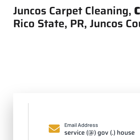
Juncos Carpet Cleaning,
C
Rico State, PR, Juncos Co
Email Address
service (@) gov (.) house