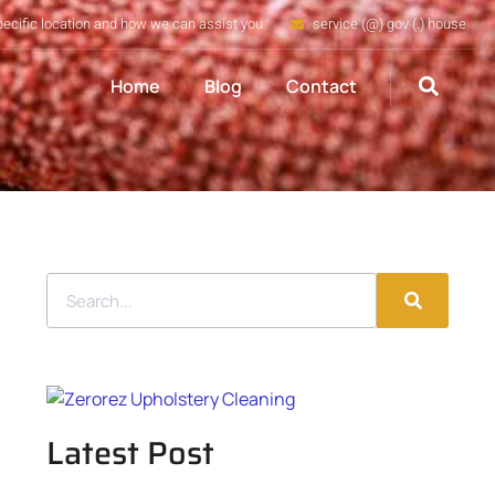
pecific location and how we can assist you
service (@) gov (.) house
Home
Blog
Contact
Latest Post