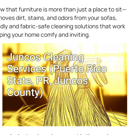
 that furniture is more than just a place to sit—
ves dirt, stains, and odors from your sofas,
ndly and fabric-safe cleaning solutions that work
ping your home comfy and inviting.