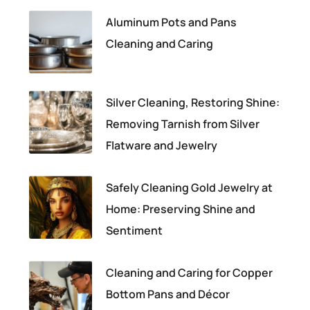
Aluminum Pots and Pans
Cleaning and Caring
Silver Cleaning, Restoring Shine:
Removing Tarnish from Silver
Flatware and Jewelry
Safely Cleaning Gold Jewelry at
Home: Preserving Shine and
Sentiment
Cleaning and Caring for Copper
Bottom Pans and Décor