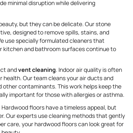
de minimal disruption while delivering
 beauty, but they can be delicate. Our stone
tive, designed to remove spills, stains, and
e use specially formulated cleaners that
our kitchen and bathroom surfaces continue to
duct and
vent cleaning
. Indoor air quality is often
ur health. Our team cleans your air ducts and
nd other contaminants. This work helps keep the
ially important for those with allergies or asthma.
. Hardwood floors have a timeless appeal, but
ter. Our experts use cleaning methods that gently
per care, your hardwood floors can look great for
 beauty.