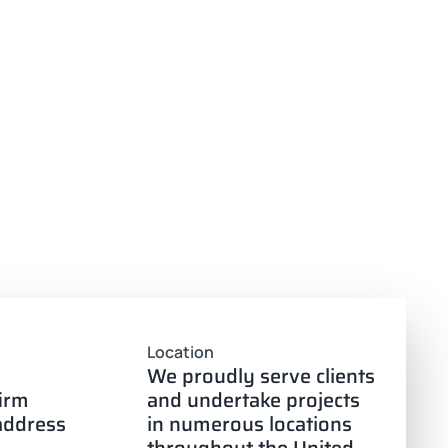
Location
We proudly serve clients
firm
and undertake projects
 address
in numerous locations
throughout the United