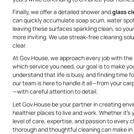
Finally, we offer a detailed shower and
glass c
can quickly accumulate soap scum, water spots
leaving these surfaces sparkling clean, so you
more inviting. We use streak-free cleaning sol
clear.
At Gov.House, we approach every job with th
which service you need, our goal is to make yo
understand that life is busy, and finding time f
our team is here to handle it all—from your ca
—with careful attention to detail.
Let Gov.House be your partner in creating envi
healthier places to live and work. Whether it’
level of care, expertise, and passion to every 
thorough and thoughtful cleaning can make in y