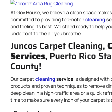
At Gov.House, we believe a clean space makes f
committed to providing top-notch
cleaning
se
and feeling its best. We stand ready to help y
underfoot to the air you breathe.
Juncos Carpet Cleaning,
C
Services
, Puerto Rico Sta
County!
Our carpet
cleaning
service
is designed with 
products and proven techniques to remove dirt
deep clean in a high-traffic area or a quick re
time to make sure every inch of your carpet is 