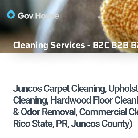
Cleaning Services - B2C B2B B
Juncos Carpet Cleaning, Upholste
Cleaning, Hardwood Floor Cleani
& Odor Removal, Commercial Clea
Rico State, PR, Juncos County)