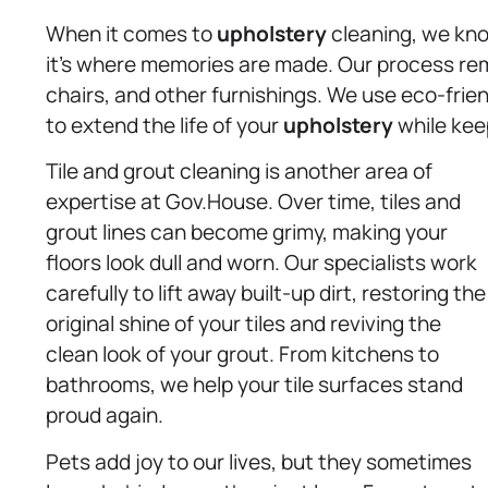
When it comes to
upholstery
cleaning, we know
it’s where memories are made. Our process remo
chairs, and other furnishings. We use eco-frie
to extend the life of your
upholstery
while kee
Tile and grout cleaning is another area of
expertise at Gov.House. Over time, tiles and
grout lines can become grimy, making your
floors look dull and worn. Our specialists work
carefully to lift away built-up dirt, restoring the
original shine of your tiles and reviving the
clean look of your grout. From kitchens to
bathrooms, we help your tile surfaces stand
proud again.
Pets add joy to our lives, but they sometimes