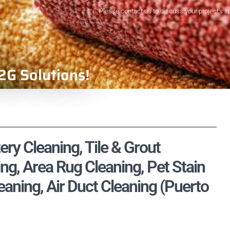
Please contact us to discuss your project's s
2G Solutions!
ry Cleaning, Tile & Grout
ng, Area Rug Cleaning, Pet Stain
ning, Air Duct Cleaning (Puerto