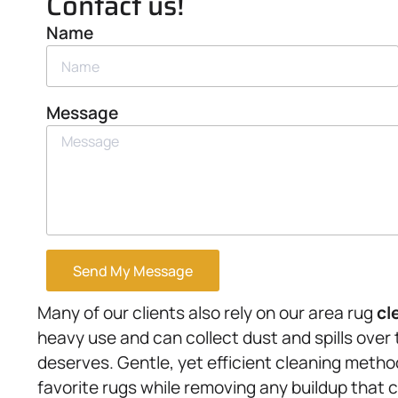
Contact us!
Name
Message
Send My Message
Many of our clients also rely on our area rug
cl
heavy use and can collect dust and spills over 
deserves. Gentle, yet efficient cleaning metho
favorite rugs while removing any buildup that 