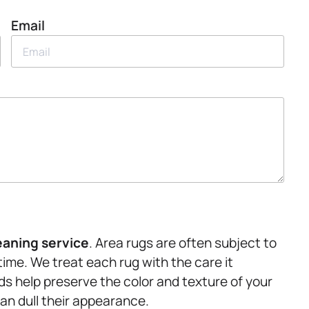
Email
eaning service
. Area rugs are often subject to
time. We treat each rug with the care it
ds help preserve the color and texture of your
can dull their appearance.