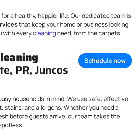
or a healthy, happier life. Our dedicated team is
rvices
that keep your home or business looking
ou with every
cleaning
need, from the carpets
leaning
Schedule now
te, PR, Juncos
busy households in mind. We use safe, effective
, stains, and allergens. Whether you need a
fresh before guests arrive, our team takes the
spotless.