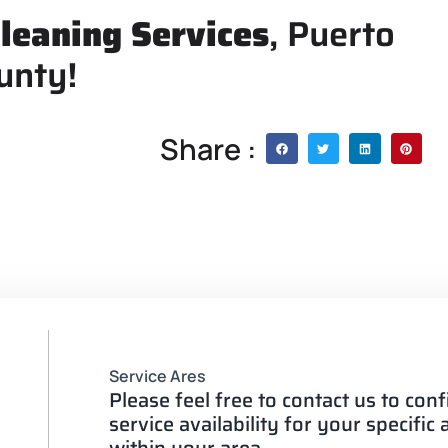
leaning Services
, Puerto
unty!
Share :
Service Ares
Please feel free to contact us to con
service availability for your specific
within your area.