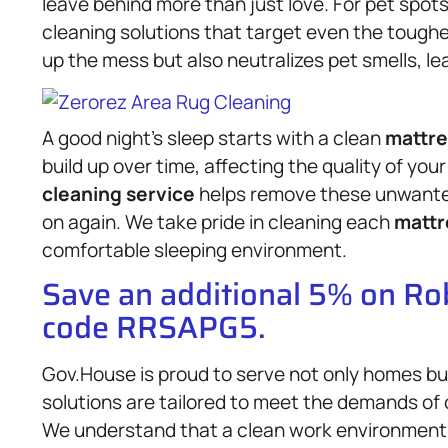
leave behind more than just love. For pet spo
cleaning solutions that target even the toughe
up the mess but also neutralizes pet smells, l
A good night’s sleep starts with a clean
mattre
build up over time, affecting the quality of yo
cleaning service
helps remove these unwanted
on again. We take pride in cleaning each
mattr
comfortable sleeping environment.
Save an additional 5% on R
code RRSAPG5.
Gov.House is proud to serve not only homes bu
solutions are tailored to meet the demands of o
We understand that a clean work environment 