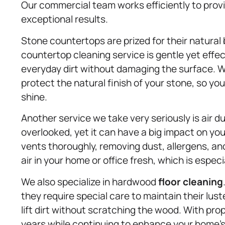
Our commercial team works efficiently to provi
exceptional results.
Stone countertops are prized for their natural
countertop cleaning service is gentle yet effec
everyday dirt without damaging the surface. W
protect the natural finish of your stone, so y
shine.
Another service we take very seriously is air 
overlooked, yet it can have a big impact on yo
vents thoroughly, removing dust, allergens, a
air in your home or office fresh, which is espec
We also specialize in hardwood
floor cleaning
they require special care to maintain their lus
lift dirt without scratching the wood. With pro
years while continuing to enhance your home’s