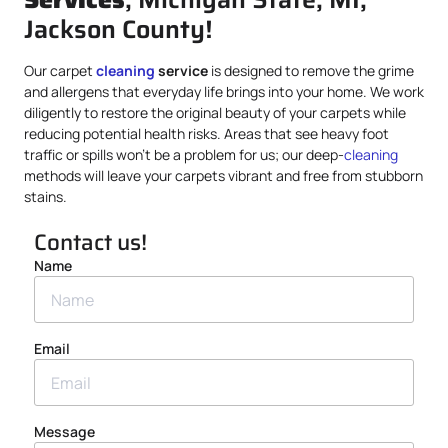
Jackson County!
Our carpet
cleaning
service
is designed to remove the grime
and allergens that everyday life brings into your home. We work
diligently to restore the original beauty of your carpets while
reducing potential health risks. Areas that see heavy foot
traffic or spills won’t be a problem for us; our deep-
cleaning
methods will leave your carpets vibrant and free from stubborn
stains.
Contact us!
Name
Email
Message