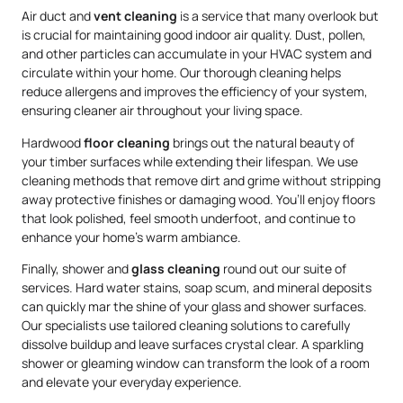
Air duct and
vent cleaning
is a service that many overlook but
is crucial for maintaining good indoor air quality. Dust, pollen,
and other particles can accumulate in your HVAC system and
circulate within your home. Our thorough cleaning helps
reduce allergens and improves the efficiency of your system,
ensuring cleaner air throughout your living space.
Hardwood
floor cleaning
brings out the natural beauty of
your timber surfaces while extending their lifespan. We use
cleaning methods that remove dirt and grime without stripping
away protective finishes or damaging wood. You’ll enjoy floors
that look polished, feel smooth underfoot, and continue to
enhance your home’s warm ambiance.
Finally, shower and
glass cleaning
round out our suite of
services. Hard water stains, soap scum, and mineral deposits
can quickly mar the shine of your glass and shower surfaces.
Our specialists use tailored cleaning solutions to carefully
dissolve buildup and leave surfaces crystal clear. A sparkling
shower or gleaming window can transform the look of a room
and elevate your everyday experience.