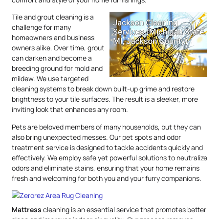
Tile and grout cleaning is a
challenge for many
homeowners and business
owners alike. Over time, grout
can darken and become a
breeding ground for mold and
mildew. We use targeted
cleaning systems to break down built-up grime and restore
brightness to your tile surfaces. The result is a sleeker, more
inviting look that enhances any room.
Pets are beloved members of many households, but they can
also bring unexpected messes. Our pet spots and odor
treatment service is designed to tackle accidents quickly and
effectively. We employ safe yet powerful solutions to neutralize
odors and eliminate stains, ensuring that your home remains
fresh and welcoming for both you and your furry companions.
Mattress
cleaning is an essential service that promotes better