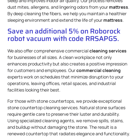
sleep and improves indoor air quality. Our process removes
dust mites, allergens, and lingering odors from your
mattress
.
By deep cleaning the fibers, we help you maintain a healthier
sleeping environment and extend the life of your
mattress
.
Save an additional 5% on Roborock
robot vacuum with code RRSAPG5.
We also offer comprehensive commercial
cleaning services
for businesses of all sizes. A clean workplace not only
enhances productivity but also creates a positive impression
for customers and employees. Our
commercial cleaning
experts work on schedules that minimize disruption to your
operations, leaving offices, retail spaces, and industrial
facilities looking their best.
For those with stone countertops, we provide exceptional
stone countertop cleaning services. Natural stone surfaces
require gentle care to preserve their luster and durability.
Using specialized cleaning agents, we remove spills, stains,
and buildup without damaging the stone. The result is a
renewed countertop that radiates elegance and functionality.