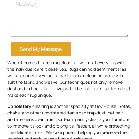
Send My Message
When it comes to area rug cleaning, we treat every rug with
the individual care it deserves. Rugs can hold sentimental as
well as monetary value, so we tailor our cleaning process to
suit the fabric and weave. Our techniques not only remove
dust and dirt but also reinvigorate the colors and patterns that
make each rug unique.
Upholstery
cleaning is another specialty at Gov.House. Sofas,
chairs, and other upholstered items can trap dust, pet hair,
and allergens over time. Our team gently cleans your furniture
to improve its look and prolong its lifespan, all while protecting
the delicate fabric. We take pride in helping you preserve the
comfort and style of your home furnishings.