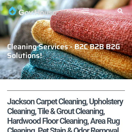
Cleaning Services - B2C B2B B2G
Solutions!
Jackson Carpet Cleaning, Upholstery
Cleaning, Tile & Grout Cleaning,
Hardwood Floor Cleaning, Area Rug
Cleaning, Pet Stain & Odor Removal,