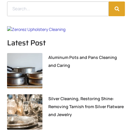
Latest Post
Aluminum Pots and Pans Cleaning
and Caring
Silver Cleaning, Restoring Shine:
Removing Tarnish from Silver Flatware
and Jewelry