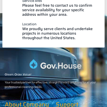
Service Ares
Please feel free to contact us to confirm
service availability for your specific
address within your area.
Location
We proudly serve clients and undertake
projects in numerous locations
throughout the United States.
G
leam.
O
rder.
V
alue!
Your trusted partner for effective, straightforward solutions for all your
professional cleaning needs.
About Company
Support