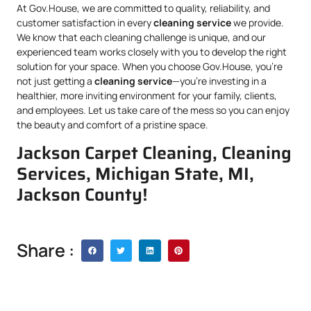
At Gov.House, we are committed to quality, reliability, and
customer satisfaction in every
cleaning service
we provide.
We know that each cleaning challenge is unique, and our
experienced team works closely with you to develop the right
solution for your space. When you choose Gov.House, you’re
not just getting a
cleaning service
—you’re investing in a
healthier, more inviting environment for your family, clients,
and employees. Let us take care of the mess so you can enjoy
the beauty and comfort of a pristine space.
Jackson Carpet Cleaning, Cleaning
Services, Michigan State, MI,
Jackson County!
Share :