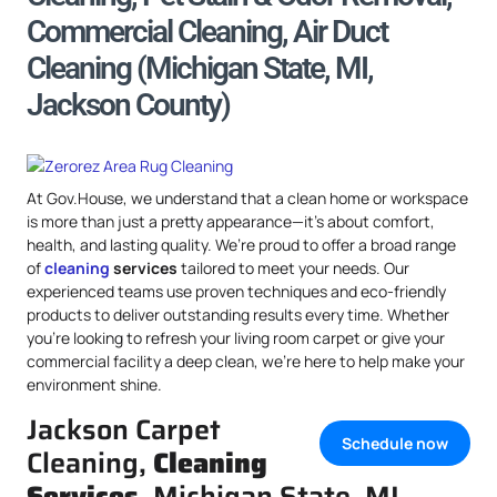
Commercial Cleaning, Air Duct
Cleaning (Michigan State, MI,
Jackson County)
At Gov.House, we understand that a clean home or workspace
is more than just a pretty appearance—it’s about comfort,
health, and lasting quality. We’re proud to offer a broad range
of
cleaning
services
tailored to meet your needs. Our
experienced teams use proven techniques and eco-friendly
products to deliver outstanding results every time. Whether
you’re looking to refresh your living room carpet or give your
commercial facility a deep clean, we’re here to help make your
environment shine.
Jackson Carpet
Schedule now
Cleaning,
Cleaning
Services
, Michigan State, MI,