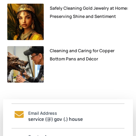
Safely Cleaning Gold Jewelry at Home:
Preserving Shine and Sentiment
Cleaning and Caring for Copper
Bottom Pans and Décor
Email Address
service (@) gov (.) house