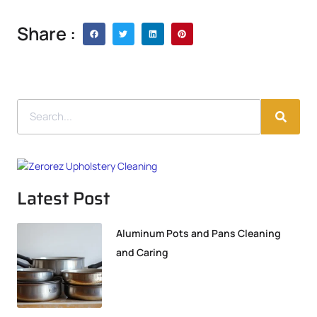
Share :
Latest Post
Aluminum Pots and Pans Cleaning
and Caring