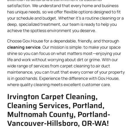
satisfaction. We understand that every home and business
has unique needs, so we offer flexible options designed to fit
your schedule and budget. Whether it’s a routine cleaning or a
deep, specialized treatment, our team is ready to help you
achieve the spotless environment you deserve.
Choose Gov.House for a dependable, friendly, and thorough
cleaning service
. Our mission is simple: to make your space
shine so you can focus on what matters most—enjoying your
life and work without worrying about dirt or grime. With our
wide range of services from carpet cleaning to air duct
maintenance, you can trust that every corner of your property
is in good hands. Experience the difference with Gov.House,
where quality cleaning meets excellent customer care.
Irvington Carpet Cleaning,
Cleaning Services, Portland,
Multnomah County, Portland-
Vancouver-Hillsboro, OR-WA!