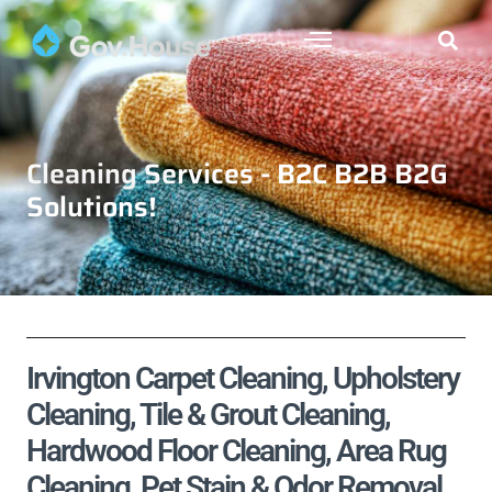
Cleaning Services - B2C B2B B2G
Solutions!
Irvington Carpet Cleaning, Upholstery
Cleaning, Tile & Grout Cleaning,
Hardwood Floor Cleaning, Area Rug
Cleaning, Pet Stain & Odor Removal,