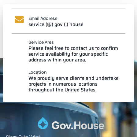
Email Address
service (@) gov (.) house
Service Ares
Please feel free to contact us to confirm
service availability for your specific
address within your area.
Location
We proudly serve clients and undertake
projects in numerous locations
throughout the United States.
G
leam.
O
rder.
V
alue!