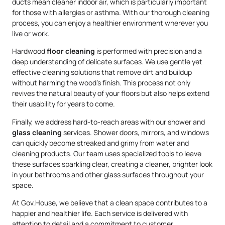
ducts mean cleaner indoor air, which is particularly important
for those with allergies or asthma. With our thorough cleaning
process, you can enjoy a healthier environment wherever you
live or work.
Hardwood
floor cleaning
is performed with precision and a
deep understanding of delicate surfaces. We use gentle yet
effective cleaning solutions that remove dirt and buildup
without harming the wood’s finish. This process not only
revives the natural beauty of your floors but also helps extend
their usability for years to come.
Finally, we address hard-to-reach areas with our shower and
glass cleaning
services. Shower doors, mirrors, and windows
can quickly become streaked and grimy from water and
cleaning products. Our team uses specialized tools to leave
these surfaces sparkling clear, creating a cleaner, brighter look
in your bathrooms and other glass surfaces throughout your
space.
At Gov.House, we believe that a clean space contributes to a
happier and healthier life. Each service is delivered with
attention to detail and a commitment to customer