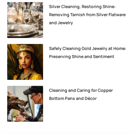
Silver Cleaning, Restoring Shine:
Removing Tarnish from Silver Flatware
and Jewelry
Safely Cleaning Gold Jewelry at Home:
Preserving Shine and Sentiment
Cleaning and Caring for Copper
Bottom Pans and Décor