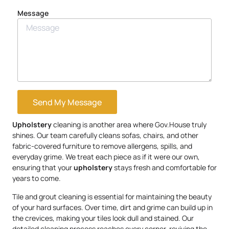
Message
Send My Message
Upholstery
cleaning is another area where Gov.House truly
shines. Our team carefully cleans sofas, chairs, and other
fabric-covered furniture to remove allergens, spills, and
everyday grime. We treat each piece as if it were our own,
ensuring that your
upholstery
stays fresh and comfortable for
years to come.
Tile and grout cleaning is essential for maintaining the beauty
of your hard surfaces. Over time, dirt and grime can build up in
the crevices, making your tiles look dull and stained. Our
detailed cleaning process reaches every corner, reviving the