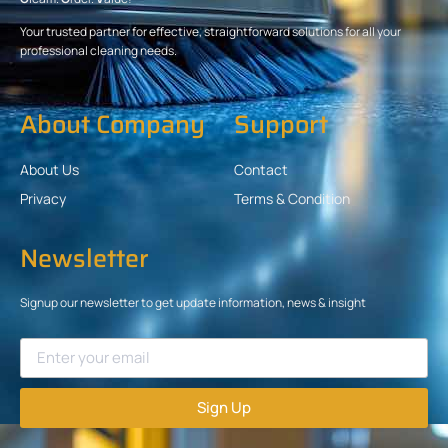
Your trusted partner for effective, straightforward solutions for all your
professional cleaning needs.
About Company
Support
About Us
Contact
Privacy
Terms & Condition
Newsletter
Signup our newsletter to get update information, news & insight
Sign Up