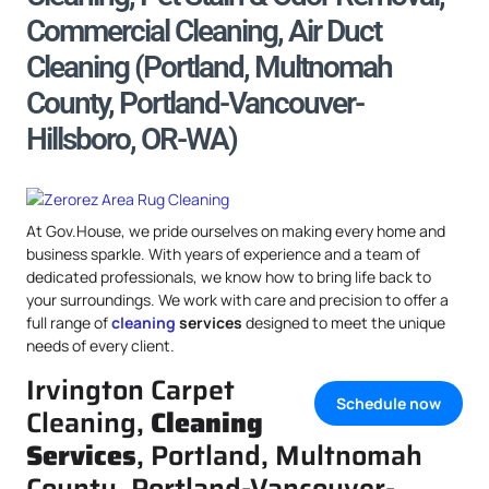
Commercial Cleaning, Air Duct
Cleaning (Portland, Multnomah
County, Portland-Vancouver-
Hillsboro, OR-WA)
At Gov.House, we pride ourselves on making every home and
business sparkle. With years of experience and a team of
dedicated professionals, we know how to bring life back to
your surroundings. We work with care and precision to offer a
full range of
cleaning
services
designed to meet the unique
needs of every client.
Irvington Carpet
Schedule now
Cleaning,
Cleaning
Services
, Portland, Multnomah
County, Portland-Vancouver-