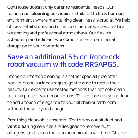
Gov.House doesn’t only cater to residential needs. Our
commercial
cleaning services
are tailored to busy business
environments where maintaining cleanliness is crucial. We help
offices, retail stores, and other commercial spaces create a
welcoming and professional atmosphere. Our flexible
scheduling and efficient work practices ensure minimal
disruption to your operations.
Save an additional 5% on Roborock
robot vacuum with code RRSAPG5.
Stone countertop cleaning is another specialty we offer.
Natural stone surfaces require gentle care to retain their
beauty. Our experts use tested methods that not only clean
but also protect your countertops. This ensures they continue
to add a touch of elegance to your kitchen or bathroom
without the worry of damage.
Breathing clean air is essential. That’s why our air duct and
vent cleaning
services are designed to remove dust,
allergens, and debris that can accumulate over time. Cleaner