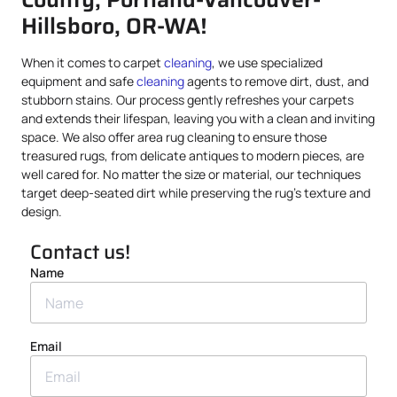
Hillsboro, OR-WA!
When it comes to carpet
cleaning
, we use specialized
equipment and safe
cleaning
agents to remove dirt, dust, and
stubborn stains. Our process gently refreshes your carpets
and extends their lifespan, leaving you with a clean and inviting
space. We also offer area rug cleaning to ensure those
treasured rugs, from delicate antiques to modern pieces, are
well cared for. No matter the size or material, our techniques
target deep-seated dirt while preserving the rug’s texture and
design.
Contact us!
Name
Email