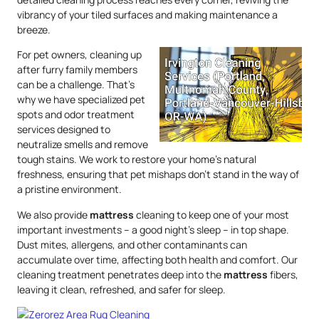
vibrancy of your tiled surfaces and making maintenance a
breeze.
For pet owners, cleaning up
after furry family members
can be a challenge. That’s
why we have specialized pet
spots and odor treatment
services designed to
neutralize smells and remove
tough stains. We work to restore your home’s natural
freshness, ensuring that pet mishaps don’t stand in the way of
a pristine environment.
We also provide
mattress
cleaning to keep one of your most
important investments – a good night’s sleep – in top shape.
Dust mites, allergens, and other contaminants can
accumulate over time, affecting both health and comfort. Our
cleaning treatment penetrates deep into the
mattress
fibers,
leaving it clean, refreshed, and safer for sleep.