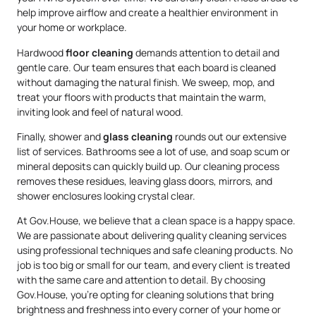
help improve airflow and create a healthier environment in
your home or workplace.
Hardwood
floor cleaning
demands attention to detail and
gentle care. Our team ensures that each board is cleaned
without damaging the natural finish. We sweep, mop, and
treat your floors with products that maintain the warm,
inviting look and feel of natural wood.
Finally, shower and
glass cleaning
rounds out our extensive
list of services. Bathrooms see a lot of use, and soap scum or
mineral deposits can quickly build up. Our cleaning process
removes these residues, leaving glass doors, mirrors, and
shower enclosures looking crystal clear.
At Gov.House, we believe that a clean space is a happy space.
We are passionate about delivering quality cleaning services
using professional techniques and safe cleaning products. No
job is too big or small for our team, and every client is treated
with the same care and attention to detail. By choosing
Gov.House, you’re opting for cleaning solutions that bring
brightness and freshness into every corner of your home or