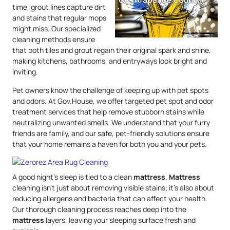
time, grout lines capture dirt
and stains that regular mops
might miss. Our specialized
cleaning methods ensure
that both tiles and grout regain their original spark and shine,
making kitchens, bathrooms, and entryways look bright and
inviting.
Pet owners know the challenge of keeping up with pet spots
and odors. At Gov.House, we offer targeted pet spot and odor
treatment services that help remove stubborn stains while
neutralizing unwanted smells. We understand that your furry
friends are family, and our safe, pet-friendly solutions ensure
that your home remains a haven for both you and your pets.
A good night’s sleep is tied to a clean
mattress
.
Mattress
cleaning isn’t just about removing visible stains; it’s also about
reducing allergens and bacteria that can affect your health.
Our thorough cleaning process reaches deep into the
mattress
layers, leaving your sleeping surface fresh and