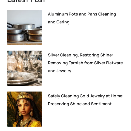
Aluminum Pots and Pans Cleaning
and Caring
Silver Cleaning, Restoring Shine:
Removing Tarnish from Silver Flatware
and Jewelry
Safely Cleaning Gold Jewelry at Home:
Preserving Shine and Sentiment