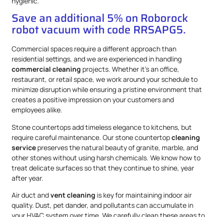
hygienic.
Save an additional 5% on Roborock
robot vacuum with code RRSAPG5.
Commercial spaces require a different approach than
residential settings, and we are experienced in handling
commercial cleaning
projects. Whether it’s an office,
restaurant, or retail space, we work around your schedule to
minimize disruption while ensuring a pristine environment that
creates a positive impression on your customers and
employees alike.
Stone countertops add timeless elegance to kitchens, but
require careful maintenance. Our stone countertop
cleaning
service
preserves the natural beauty of granite, marble, and
other stones without using harsh chemicals. We know how to
treat delicate surfaces so that they continue to shine, year
after year.
Air duct and
vent cleaning
is key for maintaining indoor air
quality. Dust, pet dander, and pollutants can accumulate in
your HVAC system over time. We carefully clean these areas to