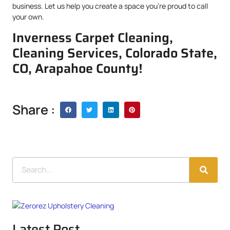
business. Let us help you create a space you’re proud to call
your own.
Inverness Carpet Cleaning,
Cleaning Services, Colorado State,
CO, Arapahoe County!
Share :
Latest Post