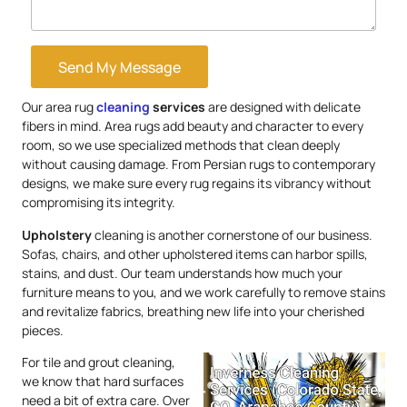
Send My Message
Our area rug
cleaning
services
are designed with delicate
fibers in mind. Area rugs add beauty and character to every
room, so we use specialized methods that clean deeply
without causing damage. From Persian rugs to contemporary
designs, we make sure every rug regains its vibrancy without
compromising its integrity.
Upholstery
cleaning is another cornerstone of our business.
Sofas, chairs, and other upholstered items can harbor spills,
stains, and dust. Our team understands how much your
furniture means to you, and we work carefully to remove stains
and revitalize fabrics, breathing new life into your cherished
pieces.
For tile and grout cleaning,
we know that hard surfaces
need a bit of extra care. Over