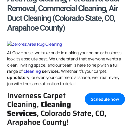
Removal, Commercial Cleaning, Air
Duct Cleaning (Colorado State, CO,
Arapahoe County)
At Gov.House, we take pride in making your home or business
look its absolute best. We understand that everyone wants a
clean, inviting space, and our team is here to help with a full
range of
cleaning
services
. Whether it’s your carpet,
upholstery
, or even your commercial space, we treat every
job with the same attention to detail.
Inverness Carpet
Schedule now
Cleaning,
Cleaning
Services
, Colorado State, CO,
Arapahoe County!