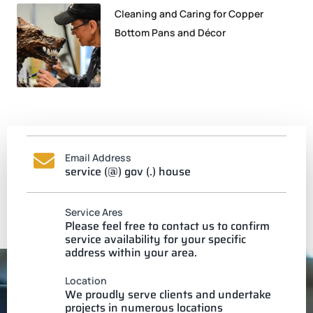
Cleaning and Caring for Copper
Bottom Pans and Décor
Email Address
service (@) gov (.) house
Service Ares
Please feel free to contact us to confirm
service availability for your specific
address within your area.
Location
We proudly serve clients and undertake
projects in numerous locations