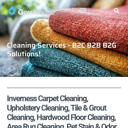
Cleaning Services - B2C B2B B2G
Solutions!
Inverness Carpet Cleaning,
Upholstery Cleaning, Tile & Grout
Cleaning, Hardwood Floor Cleaning,
Area Rug Cleaning, Pet Stain & Odor