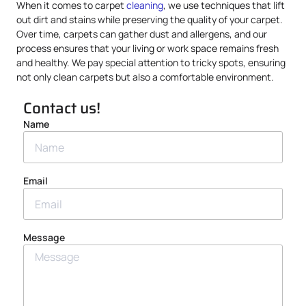
When it comes to carpet
cleaning
, we use techniques that lift
out dirt and stains while preserving the quality of your carpet.
Over time, carpets can gather dust and allergens, and our
process ensures that your living or work space remains fresh
and healthy. We pay special attention to tricky spots, ensuring
not only clean carpets but also a comfortable environment.
Contact us!
Name
Email
Message