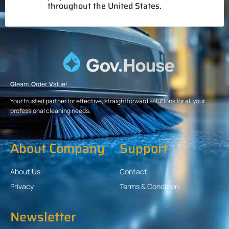
throughout the United States.
G
leam.
O
rder.
V
alue!
Your trusted partner for effective, straightforward solutions for all your
professional cleaning needs.
About Company
Support
About Us
Contact
Privacy
Terms & Condition
Newsletter