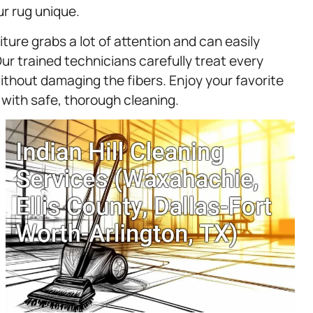
r rug unique.
ture grabs a lot of attention and can easily
Our trained technicians carefully treat every
ithout damaging the fibers. Enjoy your favorite
 with safe, thorough cleaning.