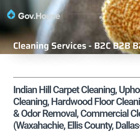
Cleaning Services - B2C B2B B
Indian Hill Carpet Cleaning, Upho
Cleaning, Hardwood Floor Cleani
& Odor Removal, Commercial Cle
(Waxahachie, Ellis County, Dalla