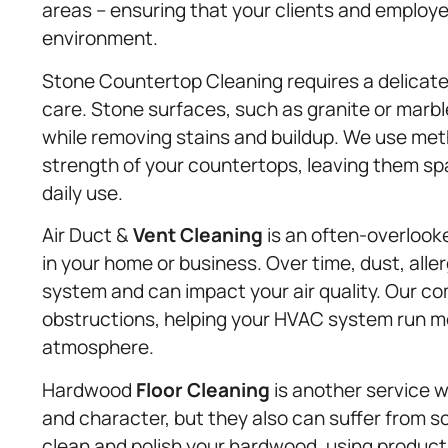
areas – ensuring that your clients and employe
environment.
Stone Countertop Cleaning requires a delicate
care. Stone surfaces, such as granite or marb
while removing stains and buildup. We use meth
strength of your countertops, leaving them spa
daily use.
Air Duct &
Vent Cleaning
is an often-overlooked
in your home or business. Over time, dust, alle
system and can impact your air quality. Our 
obstructions, helping your HVAC system run mor
atmosphere.
Hardwood
Floor Cleaning
is another service 
and character, but they also can suffer from sc
clean and polish your hardwood, using products 