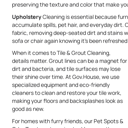
preserving the texture and color that make you
Upholstery
Cleaning is essential because furni
accumulate spills, pet hair, and everyday dirt. 
fabric, removing deep-seated dirt and stains w
sofa or chair again knowing it’s been refreshed
When it comes to Tile & Grout Cleaning,
details matter. Grout lines can be a magnet for
dirt and bacteria, and tile surfaces may lose
their shine over time. At Gov.House, we use
specialized equipment and eco-friendly
cleaners to clean and restore your tile work,
making your floors and backsplashes look as
good as new.
For homes with furry friends, our Pet Spots &