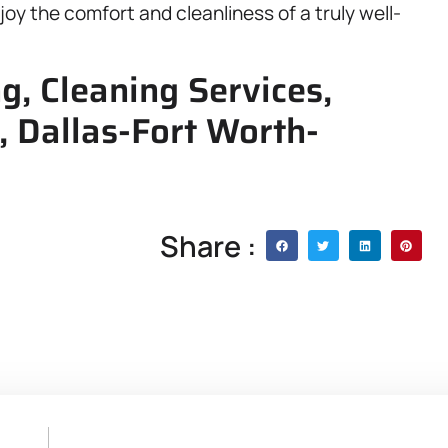
oy the comfort and cleanliness of a truly well-
ng, Cleaning Services,
, Dallas-Fort Worth-
Share :