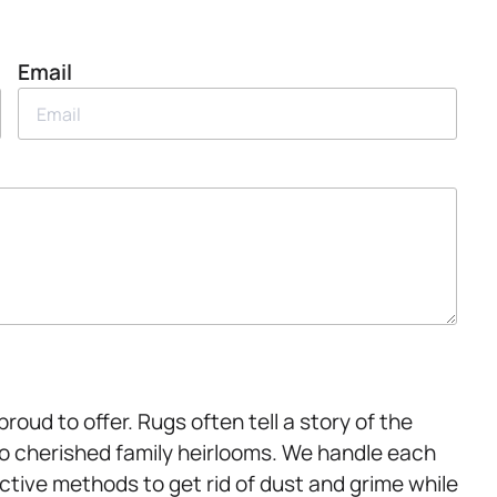
Email
oud to offer. Rugs often tell a story of the
to cherished family heirlooms. We handle each
ctive methods to get rid of dust and grime while