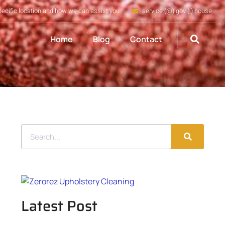
pecific location and how we can assist you
service (@) gov (.) house
Home
Blog
Contact
Latest Post