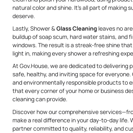
natural color and shine. It’s all part of making 
deserve.
Lastly, Shower &
Glass Cleaning
leaves no are
buildup of soap scum, hard water stains, and f
windows. The result is a streak-free shine tha
light in, making every shower a refreshing exp
At Gov.House, we are dedicated to delivering
safe, healthy, and inviting space for everyone
and environmentally responsible products to e
that every corner of your home or business de
cleaning can provide.
Discover how our comprehensive services—fro
make a real difference in your day-to-day life
partner committed to quality, reliability, and c