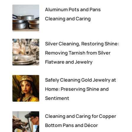
Aluminum Pots and Pans
Cleaning and Caring
Silver Cleaning, Restoring Shine:
Removing Tarnish from Silver
Flatware and Jewelry
Safely Cleaning Gold Jewelry at
Home: Preserving Shine and
Sentiment
Cleaning and Caring for Copper
Bottom Pans and Décor