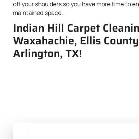
off your shoulders so you have more time to enj
maintained space.
Indian Hill Carpet Cleani
Waxahachie, Ellis County
Arlington, TX!