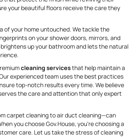
sure your beautiful floors receive the care they
a of your home untouched. We tackle the
ingerprints on your shower doors, mirrors, and
t brightens up your bathroom and lets the natural
erience.
 premium
cleaning services
that help maintain a
. Our experienced team uses the best practices
nsure top-notch results every time. We believe
serves the care and attention that only expert
m carpet cleaning to air duct cleaning—can
. When you choose Gov.House, you’re choosing a
ustomer care. Let us take the stress of cleaning