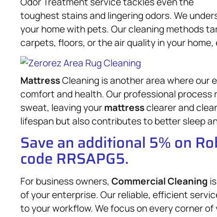
Odor Treatment service tackles even the
toughest stains and lingering odors. We under
your home with pets. Our cleaning methods ta
carpets, floors, or the air quality in your hom
Mattress
Cleaning is another area where our e
comfort and health. Our professional process
sweat, leaving your
mattress
clearer and clea
lifespan but also contributes to better sleep an
Save an additional 5% on R
code RRSAPG5.
For business owners,
Commercial Cleaning
is
of your enterprise. Our reliable, efficient serv
to your workflow. We focus on every corner of