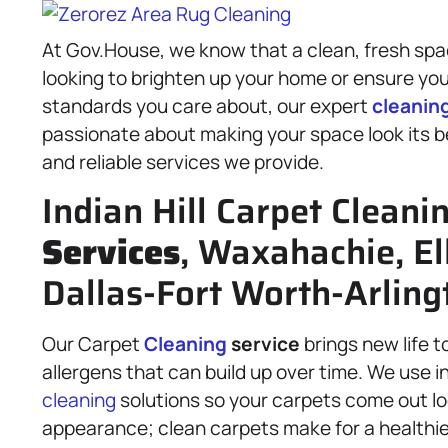
At Gov.House, we know that a clean, fresh spa
looking to brighten up your home or ensure yo
standards you care about, our expert
cleanin
passionate about making your space look its bes
and reliable services we provide.
Indian Hill Carpet Cleani
Services
, Waxahachie, El
Dallas-Fort Worth-Arling
Our Carpet
Cleaning
service
brings new life t
allergens that can build up over time. We use 
cleaning
solutions so your carpets come out loo
appearance; clean carpets make for a healthi