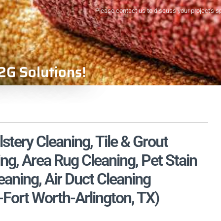
Please contact us to discuss your project's s
2G Solutions!
lstery Cleaning, Tile & Grout
ng, Area Rug Cleaning, Pet Stain
aning, Air Duct Cleaning
s-Fort Worth-Arlington, TX)