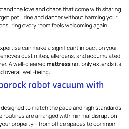
stand the love and chaos that come with sharing
rget pet urine and dander without harming your
e, ensuring every room feels welcoming again.
xpertise can make a significant impact on your
 removes dust mites, allergens, and accumulated
ner. A well-cleaned
mattress
not only extends its
d overall well-being.
oborock robot vacuum with
 designed to match the pace and high standards
ice routines are arranged with minimal disruption
 your property – from office spaces to common