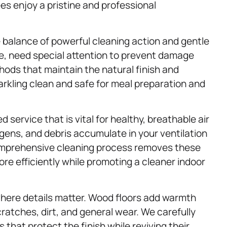
es enjoy a pristine and professional
 balance of powerful cleaning action and gentle
le, need special attention to prevent damage
ods that maintain the natural finish and
rkling clean and safe for meal preparation and
 service that is vital for healthy, breathable air
rgens, and debris accumulate in your ventilation
comprehensive cleaning process removes these
e efficiently while promoting a cleaner indoor
where details matter. Wood floors add warmth
ratches, dirt, and general wear. We carefully
that protect the finish while reviving their