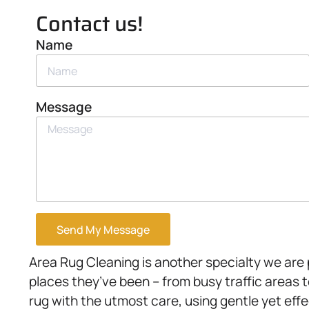
Contact us!
Name
Message
Send My Message
Area Rug Cleaning is another specialty we are pr
places they’ve been – from busy traffic areas 
rug with the utmost care, using gentle yet effe