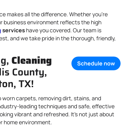
ce makes all the difference. Whether you’re
ur business environment reflects the high
g
services
have you covered. Our team is
t, and we take pride in the thorough, friendly,
ng,
Cleaning
Schedule now
lis County,
ton, TX!
o worn carpets, removing dirt, stains, and
industry-leading techniques and safe, effective
king vibrant and refreshed. It’s not just about
er home environment.