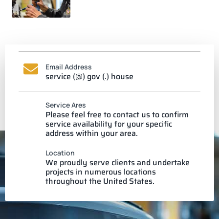
Email Address
service (@) gov (.) house
Service Ares
Please feel free to contact us to confirm
service availability for your specific
address within your area.
Location
We proudly serve clients and undertake
projects in numerous locations
throughout the United States.