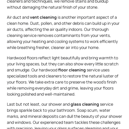
cleaners and techniques, we remove stains and buildup
without damaging the natural finish of your stone.
Air duct and
vent cleaning
is another important aspect of a
clean home. Dust, pollen, and other debris can build up in your
air ducts, affecting the air quality indoors. Our thorough
cleaning service removes contaminants from your vents,
allowing your heating and cooling systems to work efficiently
while breathing fresher, cleaner air into your home.
Hardwood floors reflect light beautifully and bring warmth to
your living spaces, but they can also show every little scratch
and smudge. Our hardwood
floor cleaning
service uses
specialized tools and cleaners to restore the natural luster of
your floors. We take extra care to preserve the wood’s finish
while removing everyday dirt and grime, leaving your floors
looking polished and well-maintained.
Last but not least, our shower and
glass cleaning
service
brings sparkle back to your bathroom. Soap scum, water
marks, and mineral deposits can dull the beauty of your shower
and windows. Our experienced team tackles these challenges
with precision, leaving your glass surfaces gleaming and your