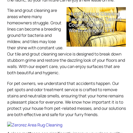
Tile and grout cleaning are
areas where many
homeowners struggle. Grout
lines can become a breeding
ground for bacteria and
mildew, and tiles may lose
their shine with constant use.
Our tile and grout cleaning service is designed to break down
stubborn grime and restore the dazzling look of your floors and
walls. With our expert care, you can enjoy surfaces that are
both beautiful and hygienic.
For pet owners, we understand that accidents happen. Our
pet spots and odor treatment service is crafted to remove
stains and neutralize smells, ensuring that your home remains
a pleasant place for everyone. We know how important it is to
protect your house from pet-related messes, and our solutions
are both effective and safe for your furry friends.