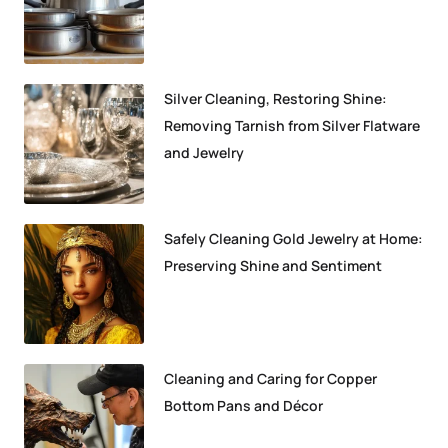
Silver Cleaning, Restoring Shine:
Removing Tarnish from Silver Flatware
and Jewelry
Safely Cleaning Gold Jewelry at Home:
Preserving Shine and Sentiment
Cleaning and Caring for Copper
Bottom Pans and Décor