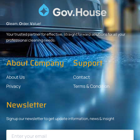
G
leam.
O
rder.
V
alue!
Your trusted partner for effective, straightforward solutions for all your
professional cleaning needs.
About Company
Support
About Us
Contact
Privacy
Terms & Condition
Newsletter
Signup our newsletter to get update information, news & insight