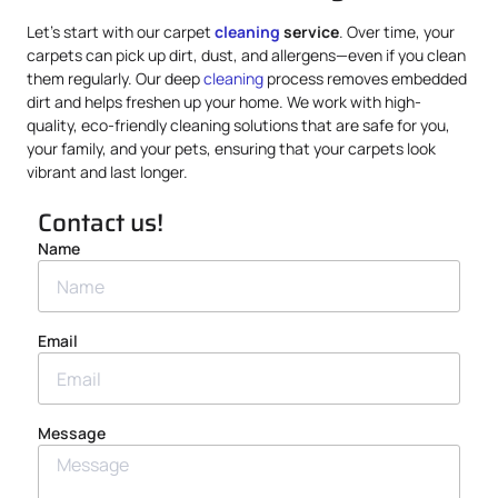
Let’s start with our carpet
cleaning
service
. Over time, your
carpets can pick up dirt, dust, and allergens—even if you clean
them regularly. Our deep
cleaning
process removes embedded
dirt and helps freshen up your home. We work with high-
quality, eco-friendly cleaning solutions that are safe for you,
your family, and your pets, ensuring that your carpets look
vibrant and last longer.
Contact us!
Name
Email
Message