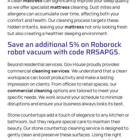
A clean
mattress
can significantly improve your sleep quality,
so we offer specialist
mattress
cleaning. Dust mites and
allergens can accumulate over time, affecting both your
comfort and health. Our cleaning process targets these
hidden irritants, leaving your
mattress
not only looking fresh
but also creating a healthier sleeping environment.
Save an additional 5% on Roborock
robot vacuum with code RRSAPG5.
Beyond residential services, Gov.House proudly provides
commercial
cleaning services
. We understand that a clean
workspace can boost productivity and make a lasting
impression on clients. From offices to retail spaces, our
commercial cleaning
options are tailored to meet your
specific needs. We work around your schedule to minimize
disruptions and ensure your business always looks its best.
Stone countertops add a touch of elegance to any kitchen or
bathroom, but they require special care to maintain their
beauty. Our stone countertop cleaning service is designed to
gently clean and preserve these surfaces. Using the right