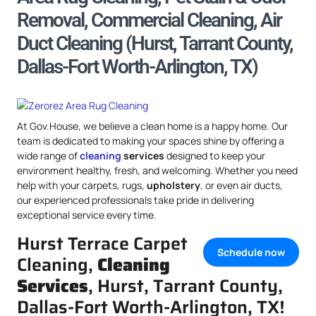
Removal, Commercial Cleaning, Air
Duct Cleaning (Hurst, Tarrant County,
Dallas-Fort Worth-Arlington, TX)
At Gov.House, we believe a clean home is a happy home. Our
team is dedicated to making your spaces shine by offering a
wide range of
cleaning
services
designed to keep your
environment healthy, fresh, and welcoming. Whether you need
help with your carpets, rugs,
upholstery
, or even air ducts,
our experienced professionals take pride in delivering
exceptional service every time.
Hurst Terrace Carpet
Schedule now
Cleaning,
Cleaning
Services
, Hurst, Tarrant County,
Dallas-Fort Worth-Arlington, TX!