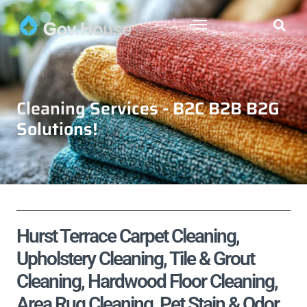
Cleaning Services - B2C B2B B2G
Solutions!
Hurst Terrace Carpet Cleaning,
Upholstery Cleaning, Tile & Grout
Cleaning, Hardwood Floor Cleaning,
Area Rug Cleaning, Pet Stain & Odor