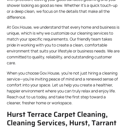
shower looking as good as new. Whether it’s a quick touch-up
or a deep clean, we focus on the details that make all the
difference.
At Gov.House, we understand that every home and business is
unique, which is why we customize our cleaning services to
match your specific requirements. Our friendly team takes
pride in working with you to create a clean, comfortable
environment that suits your lifestyle or business needs. We are
committed to quality, reliability, and outstanding customer
care.
When you choose Gov.House, you’re not just hiring a cleaning
service—you’re inviting peace of mind and a renewed sense of
comfort into your space. Let us help you create a healthier,
happier environment where you can truly relax and enjoy life.
Reach out to us today, and take the first step toward a
cleaner, fresher home or workspace.
Hurst Terrace Carpet Cleaning,
Cleaning Services, Hurst, Tarrant