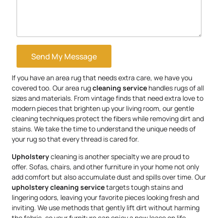
Send My Message
If you have an area rug that needs extra care, we have you
covered too. Our area rug
cleaning service
handles rugs of all
sizes and materials. From vintage finds that need extra love to
modern pieces that brighten up your living room, our gentle
cleaning techniques protect the fibers while removing dirt and
stains. We take the time to understand the unique needs of
your rug so that every thread is cared for.
Upholstery
cleaning is another specialty we are proud to
offer. Sofas, chairs, and other furniture in your home not only
add comfort but also accumulate dust and spills over time. Our
upholstery
cleaning service
targets tough stains and
lingering odors, leaving your favorite pieces looking fresh and
inviting. We use methods that gently lift dirt without harming
the fabric, so your furniture can enjoy a new lease on life.