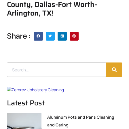
County, Dallas-Fort Worth-
Arlington, TX!
Share :
Latest Post
Aluminum Pots and Pans Cleaning
and Caring