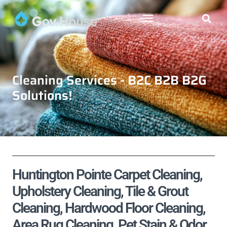
Cleaning Services - B2C B2B B2G
Solutions!
Huntington Pointe Carpet Cleaning,
Upholstery Cleaning, Tile & Grout
Cleaning, Hardwood Floor Cleaning,
Area Rug Cleaning, Pet Stain & Odor