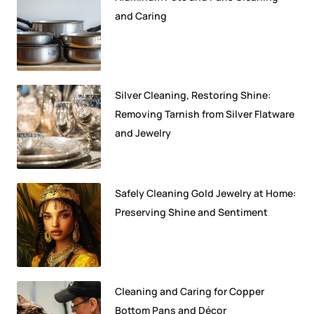
and Caring
Silver Cleaning, Restoring Shine:
Removing Tarnish from Silver Flatware
and Jewelry
Safely Cleaning Gold Jewelry at Home:
Preserving Shine and Sentiment
Cleaning and Caring for Copper
Bottom Pans and Décor