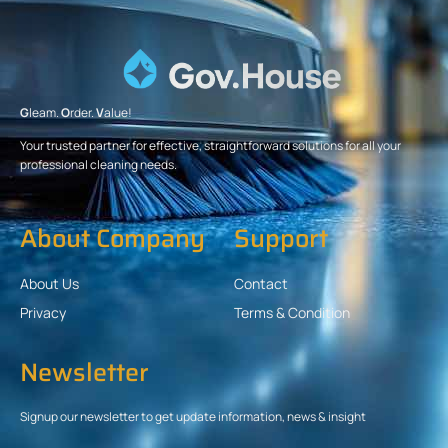
G
leam.
O
rder.
V
alue!
Your trusted partner for effective, straightforward solutions for all your
professional cleaning needs.
About Company
Support
About Us
Contact
Privacy
Terms & Condition
Newsletter
Signup our newsletter to get update information, news & insight