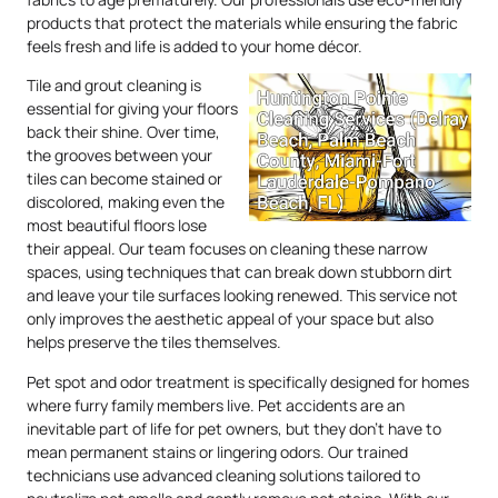
products that protect the materials while ensuring the fabric
feels fresh and life is added to your home décor.
Tile and grout cleaning is
essential for giving your floors
back their shine. Over time,
the grooves between your
tiles can become stained or
discolored, making even the
most beautiful floors lose
their appeal. Our team focuses on cleaning these narrow
spaces, using techniques that can break down stubborn dirt
and leave your tile surfaces looking renewed. This service not
only improves the aesthetic appeal of your space but also
helps preserve the tiles themselves.
Pet spot and odor treatment is specifically designed for homes
where furry family members live. Pet accidents are an
inevitable part of life for pet owners, but they don’t have to
mean permanent stains or lingering odors. Our trained
technicians use advanced cleaning solutions tailored to