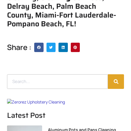
Delray Beach, Palm Beach
County, Miami-Fort Lauderdale-
Pompano Beach, FL!
Share :
Latest Post
Aluminum Pots and Pans Cleaning