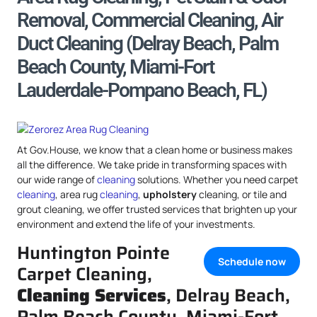
Removal, Commercial Cleaning, Air
Duct Cleaning (Delray Beach, Palm
Beach County, Miami-Fort
Lauderdale-Pompano Beach, FL)
At Gov.House, we know that a clean home or business makes
all the difference. We take pride in transforming spaces with
our wide range of
cleaning
solutions. Whether you need carpet
cleaning
, area rug
cleaning
,
upholstery
cleaning, or tile and
grout cleaning, we offer trusted services that brighten up your
environment and extend the life of your investments.
Huntington Pointe
Schedule now
Carpet Cleaning,
Cleaning Services
, Delray Beach,
Palm Beach County, Miami-Fort