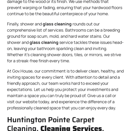
damage to the wood or its finish. We use methods that
prevent warping or fading, ensuring that your hardwood floors
continue to be the beautiful centerpiece of your home.
Finally, shower and
glass cleaning
rounds out our
comprehensive list of services. Bathrooms can be a breeding
ground for soap scum, mold, and hard water stains. Our
shower and
glass cleaning
service tackles these issues head-
on, leaving your bathroom sparkling clean and inviting.
Whether it’s cleaning shower doors, tiles, or mirrors, we strive
for a streak-free finish every time.
At Gov.House, our commitment is to deliver clean, healthy, and
inviting spaces for every client. With attention to detail and a
friendly approach, our team works hard to exceed your
expectations. Let us help you protect your investments and
maintain a space you can truly be proud of. Give us a call or
visit our website today, and experience the difference of a
professionally cleaned space that you can enjoy every day.
Huntington Pointe Carpet
Cleaning,
Cleaning Services
,