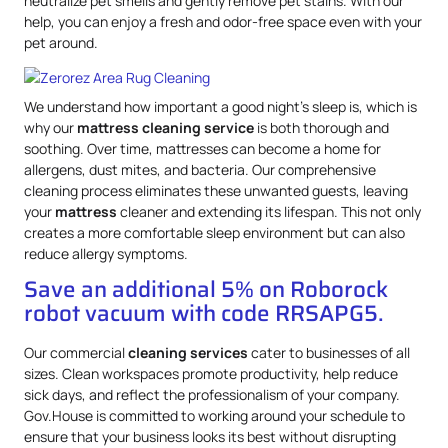
neutralize pet smells and gently remove pet stains. With our
help, you can enjoy a fresh and odor-free space even with your
pet around.
We understand how important a good night’s sleep is, which is
why our
mattress
cleaning service
is both thorough and
soothing. Over time, mattresses can become a home for
allergens, dust mites, and bacteria. Our comprehensive
cleaning process eliminates these unwanted guests, leaving
your
mattress
cleaner and extending its lifespan. This not only
creates a more comfortable sleep environment but can also
reduce allergy symptoms.
Save an additional 5% on Roborock
robot vacuum with code RRSAPG5.
Our commercial
cleaning services
cater to businesses of all
sizes. Clean workspaces promote productivity, help reduce
sick days, and reflect the professionalism of your company.
Gov.House is committed to working around your schedule to
ensure that your business looks its best without disrupting