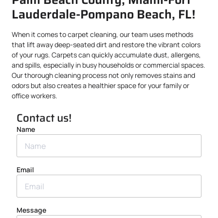
Lauderdale-Pompano Beach, FL!
When it comes to carpet cleaning, our team uses methods
that lift away deep-seated dirt and restore the vibrant colors
of your rugs. Carpets can quickly accumulate dust, allergens,
and spills, especially in busy households or commercial spaces.
Our thorough cleaning process not only removes stains and
odors but also creates a healthier space for your family or
office workers.
Contact us!
Name
Email
Message