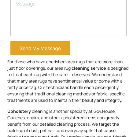
Send My Message
For those who have cherished area rugs that are more than
just floor coverings, our area rug
cleaning service
is designed
to treat each rug with the care it deserves. We understand
that many area rugs have sentimental value or come with a
hefty price tag. Our technicians handle each piece gently,
ensuring that traditional cleaning methods or fabric-specific
treatments are used to maintain their beauty and integrity.
Upholstery
cleaning is another specialty at Gov.House.
Couches, chairs, and other upholstered items can greatly
benefit from our detailed cleaning process. We target the
build-up of dust, pet hair, and everyday spills that cause
fabrics to age prematurely. Our professionals use eco-friendly