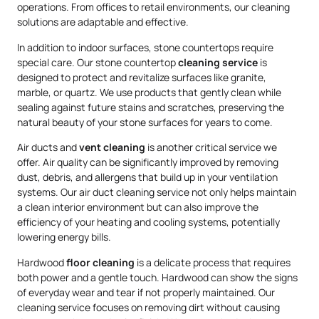
operations. From offices to retail environments, our cleaning
solutions are adaptable and effective.
In addition to indoor surfaces, stone countertops require
special care. Our stone countertop
cleaning service
is
designed to protect and revitalize surfaces like granite,
marble, or quartz. We use products that gently clean while
sealing against future stains and scratches, preserving the
natural beauty of your stone surfaces for years to come.
Air ducts and
vent cleaning
is another critical service we
offer. Air quality can be significantly improved by removing
dust, debris, and allergens that build up in your ventilation
systems. Our air duct cleaning service not only helps maintain
a clean interior environment but can also improve the
efficiency of your heating and cooling systems, potentially
lowering energy bills.
Hardwood
floor cleaning
is a delicate process that requires
both power and a gentle touch. Hardwood can show the signs
of everyday wear and tear if not properly maintained. Our
cleaning service focuses on removing dirt without causing