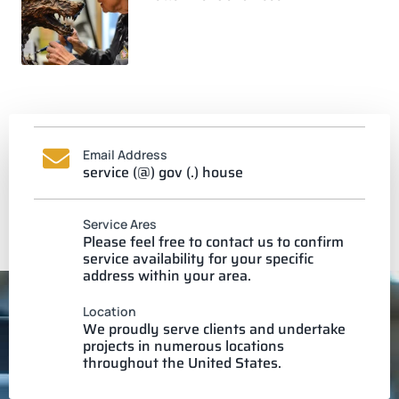
Email Address
service (@) gov (.) house
Service Ares
Please feel free to contact us to confirm
service availability for your specific
address within your area.
Location
We proudly serve clients and undertake
projects in numerous locations
throughout the United States.