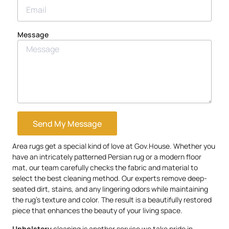
Message
Send My Message
Area rugs get a special kind of love at Gov.House. Whether you
have an intricately patterned Persian rug or a modern floor
mat, our team carefully checks the fabric and material to
select the best cleaning method. Our experts remove deep-
seated dirt, stains, and any lingering odors while maintaining
the rug’s texture and color. The result is a beautifully restored
piece that enhances the beauty of your living space.
Upholstery
cleaning is another service we take pride in.