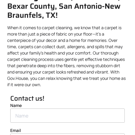
Bexar County, San Antonio-New
Braunfels, TX!
When it comes to carpet cleaning, we know that a carpet is
more than just a piece of fabric on your floor—it’s a
centerpiece of your decor and a home for memories. Over
time, carpets can collect dust, allergens, and spills that may
affect your family’s health and your comfort. Our thorough
carpet cleaning process uses gentle yet effective techniques
that penetrate deep into the fibers, removing stubborn dirt
and ensuring your carpet looks refreshed and vibrant. With
Gov.House, you can relax knowing that we treat your home as
if it were our own.
Contact us!
Name
Email