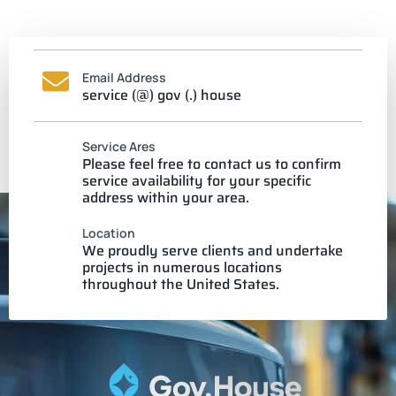
Email Address
service (@) gov (.) house
Service Ares
Please feel free to contact us to confirm
service availability for your specific
address within your area.
Location
We proudly serve clients and undertake
projects in numerous locations
throughout the United States.