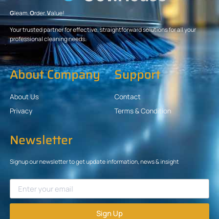
G
leam.
O
rder.
V
alue!
Your trusted partner for effective, straightforward solutions for all your
professional cleaning needs.
About Company
Support
About Us
Contact
Privacy
Terms & Condition
Newsletter
Signup our newsletter to get update information, news & insight
Sign Up