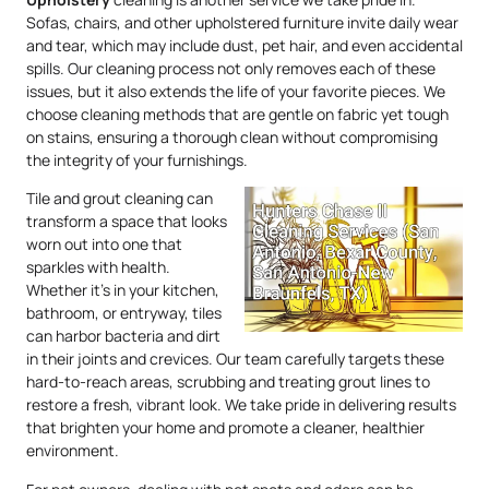
Sofas, chairs, and other upholstered furniture invite daily wear
and tear, which may include dust, pet hair, and even accidental
spills. Our cleaning process not only removes each of these
issues, but it also extends the life of your favorite pieces. We
choose cleaning methods that are gentle on fabric yet tough
on stains, ensuring a thorough clean without compromising
the integrity of your furnishings.
Tile and grout cleaning can
transform a space that looks
worn out into one that
sparkles with health.
Whether it’s in your kitchen,
bathroom, or entryway, tiles
can harbor bacteria and dirt
in their joints and crevices. Our team carefully targets these
hard-to-reach areas, scrubbing and treating grout lines to
restore a fresh, vibrant look. We take pride in delivering results
that brighten your home and promote a cleaner, healthier
environment.