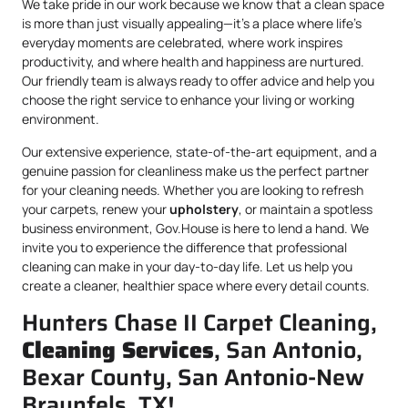
We take pride in our work because we know that a clean space
is more than just visually appealing—it’s a place where life’s
everyday moments are celebrated, where work inspires
productivity, and where health and happiness are nurtured.
Our friendly team is always ready to offer advice and help you
choose the right service to enhance your living or working
environment.
Our extensive experience, state-of-the-art equipment, and a
genuine passion for cleanliness make us the perfect partner
for your cleaning needs. Whether you are looking to refresh
your carpets, renew your
upholstery
, or maintain a spotless
business environment, Gov.House is here to lend a hand. We
invite you to experience the difference that professional
cleaning can make in your day-to-day life. Let us help you
create a cleaner, healthier space where every detail counts.
Hunters Chase II Carpet Cleaning,
Cleaning Services
, San Antonio,
Bexar County, San Antonio-New
Braunfels, TX!