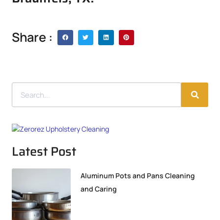
Share :
Latest Post
Aluminum Pots and Pans Cleaning
and Caring