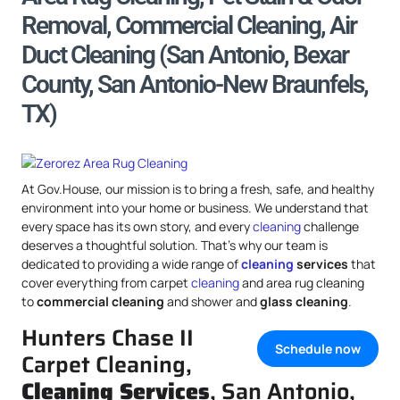
Removal, Commercial Cleaning, Air
Duct Cleaning (San Antonio, Bexar
County, San Antonio-New Braunfels,
TX)
At Gov.House, our mission is to bring a fresh, safe, and healthy
environment into your home or business. We understand that
every space has its own story, and every
cleaning
challenge
deserves a thoughtful solution. That’s why our team is
dedicated to providing a wide range of
cleaning
services
that
cover everything from carpet
cleaning
and area rug cleaning
to
commercial cleaning
and shower and
glass cleaning
.
Hunters Chase II
Schedule now
Carpet Cleaning,
Cleaning Services
, San Antonio,