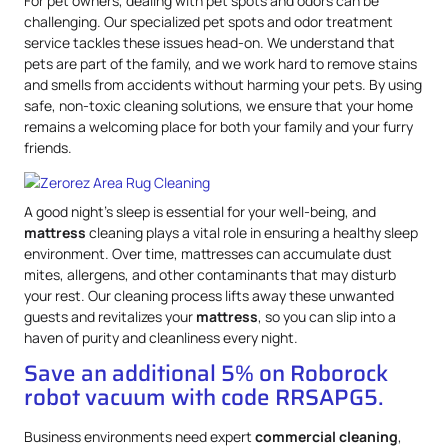
For pet owners, dealing with pet spots and odors can be
challenging. Our specialized pet spots and odor treatment
service tackles these issues head-on. We understand that
pets are part of the family, and we work hard to remove stains
and smells from accidents without harming your pets. By using
safe, non-toxic cleaning solutions, we ensure that your home
remains a welcoming place for both your family and your furry
friends.
A good night’s sleep is essential for your well-being, and
mattress
cleaning plays a vital role in ensuring a healthy sleep
environment. Over time, mattresses can accumulate dust
mites, allergens, and other contaminants that may disturb
your rest. Our cleaning process lifts away these unwanted
guests and revitalizes your
mattress
, so you can slip into a
haven of purity and cleanliness every night.
Save an additional 5% on Roborock
robot vacuum with code RRSAPG5.
Business environments need expert
commercial cleaning
,