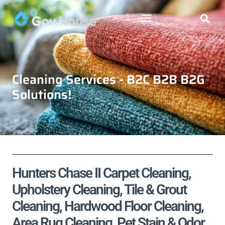
Cleaning Services - B2C B2B B2G
Solutions!
Hunters Chase II Carpet Cleaning,
Upholstery Cleaning, Tile & Grout
Cleaning, Hardwood Floor Cleaning,
Area Rug Cleaning, Pet Stain & Odor