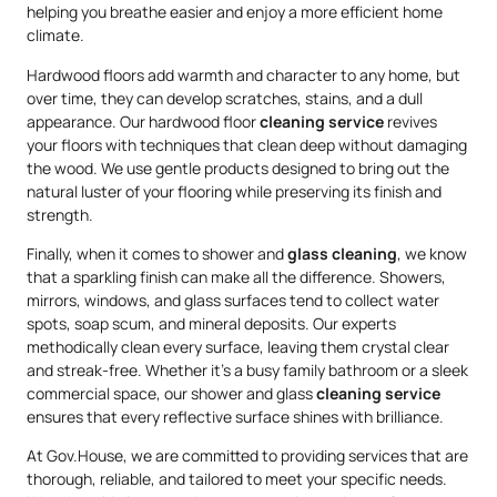
helping you breathe easier and enjoy a more efficient home
climate.
Hardwood floors add warmth and character to any home, but
over time, they can develop scratches, stains, and a dull
appearance. Our hardwood floor
cleaning service
revives
your floors with techniques that clean deep without damaging
the wood. We use gentle products designed to bring out the
natural luster of your flooring while preserving its finish and
strength.
Finally, when it comes to shower and
glass cleaning
, we know
that a sparkling finish can make all the difference. Showers,
mirrors, windows, and glass surfaces tend to collect water
spots, soap scum, and mineral deposits. Our experts
methodically clean every surface, leaving them crystal clear
and streak-free. Whether it’s a busy family bathroom or a sleek
commercial space, our shower and glass
cleaning service
ensures that every reflective surface shines with brilliance.
At Gov.House, we are committed to providing services that are
thorough, reliable, and tailored to meet your specific needs.