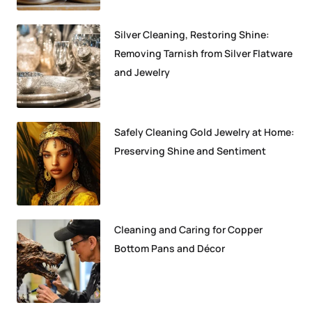
Silver Cleaning, Restoring Shine:
Removing Tarnish from Silver Flatware
and Jewelry
Safely Cleaning Gold Jewelry at Home:
Preserving Shine and Sentiment
Cleaning and Caring for Copper
Bottom Pans and Décor