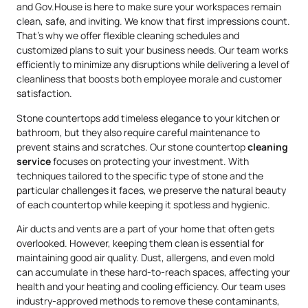
and Gov.House is here to make sure your workspaces remain
clean, safe, and inviting. We know that first impressions count.
That’s why we offer flexible cleaning schedules and
customized plans to suit your business needs. Our team works
efficiently to minimize any disruptions while delivering a level of
cleanliness that boosts both employee morale and customer
satisfaction.
Stone countertops add timeless elegance to your kitchen or
bathroom, but they also require careful maintenance to
prevent stains and scratches. Our stone countertop
cleaning
service
focuses on protecting your investment. With
techniques tailored to the specific type of stone and the
particular challenges it faces, we preserve the natural beauty
of each countertop while keeping it spotless and hygienic.
Air ducts and vents are a part of your home that often gets
overlooked. However, keeping them clean is essential for
maintaining good air quality. Dust, allergens, and even mold
can accumulate in these hard-to-reach spaces, affecting your
health and your heating and cooling efficiency. Our team uses
industry-approved methods to remove these contaminants,