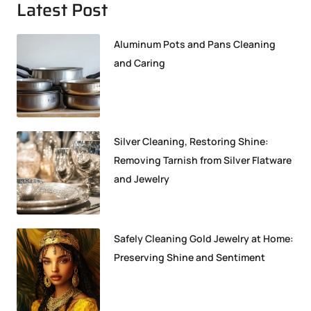
Latest Post
Aluminum Pots and Pans Cleaning
and Caring
Silver Cleaning, Restoring Shine:
Removing Tarnish from Silver Flatware
and Jewelry
Safely Cleaning Gold Jewelry at Home:
Preserving Shine and Sentiment