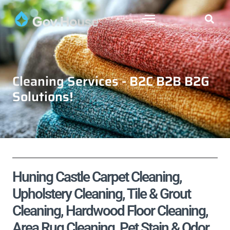
Cleaning Services - B2C B2B B2G
Solutions!
Huning Castle Carpet Cleaning,
Upholstery Cleaning, Tile & Grout
Cleaning, Hardwood Floor Cleaning,
Area Rug Cleaning, Pet Stain & Odor