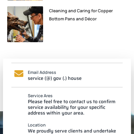
Cleaning and Caring for Copper
Bottom Pans and Décor
Email Address
service (@) gov (.) house
Service Ares
Please feel free to contact us to confirm
service availability for your specific
address within your area.
Location
We proudly serve clients and undertake