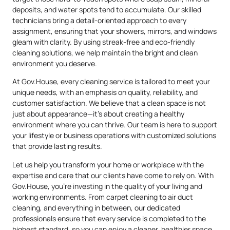
deposits, and water spots tend to accumulate. Our skilled
technicians bring a detail-oriented approach to every
assignment, ensuring that your showers, mirrors, and windows
gleam with clarity. By using streak-free and eco-friendly
cleaning solutions, we help maintain the bright and clean
environment you deserve.
At Gov.House, every cleaning service is tailored to meet your
unique needs, with an emphasis on quality, reliability, and
customer satisfaction. We believe that a clean space is not
just about appearance—it’s about creating a healthy
environment where you can thrive. Our team is here to support
your lifestyle or business operations with customized solutions
that provide lasting results.
Let us help you transform your home or workplace with the
expertise and care that our clients have come to rely on. With
Gov.House, you’re investing in the quality of your living and
working environments. From carpet cleaning to air duct
cleaning, and everything in between, our dedicated
professionals ensure that every service is completed to the
highest standard, so you can enjoy a cleaner, healthier space