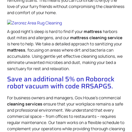
removing stains. This means you can continue to enjoy the
love of your furry friends without compromising the cleanliness
and comfort of your home.
A good night’s sleep is hard to find if your
mattress
harbors
dust mites and allergens, and our
mattress
cleaning service
is here to help. We take a detailed approach to sanitizing your
mattress
, focusing on areas where dirt and bacteria can
accumulate. Using gentle yet effective cleaning solutions, we
eliminate unwanted microbes and dust, making your bed a
sanctuary for rest and relaxation.
Save an additional 5% on Roborock
robot vacuum with code RRSAPG5.
For business owners and managers, Gov.House’s commercial
cleaning services
ensure that your workplace remains a safe
and professional environment. We understand that every
commercial space – from offices to restaurants – requires
regular maintenance. Our team works on a flexible schedule to
complement your operations while providing thorough cleaning