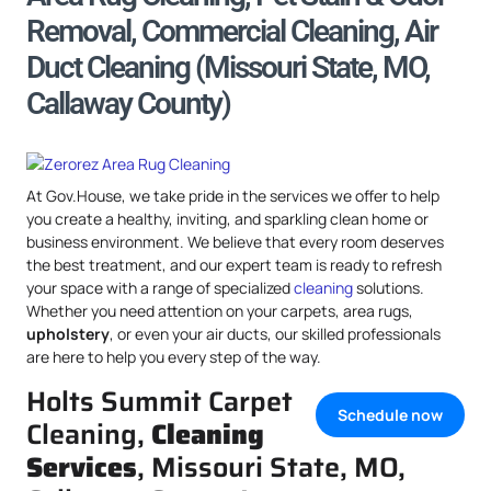
Removal, Commercial Cleaning, Air
Duct Cleaning (Missouri State, MO,
Callaway County)
At Gov.House, we take pride in the services we offer to help
you create a healthy, inviting, and sparkling clean home or
business environment. We believe that every room deserves
the best treatment, and our expert team is ready to refresh
your space with a range of specialized
cleaning
solutions.
Whether you need attention on your carpets, area rugs,
upholstery
, or even your air ducts, our skilled professionals
are here to help you every step of the way.
Holts Summit Carpet
Schedule now
Cleaning,
Cleaning
Services
, Missouri State, MO,