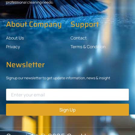
professional cleaning needs.
About Company
Support
About Us
Contact
Privacy
Terms & Condition
Newsletter
Signup our newsletter to get update information, news & insight
Sign Up