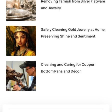
Removing Tarnish from Silver Flatware
and Jewelry
Safely Cleaning Gold Jewelry at Home:
Preserving Shine and Sentiment
Cleaning and Caring for Copper
Bottom Pans and Décor