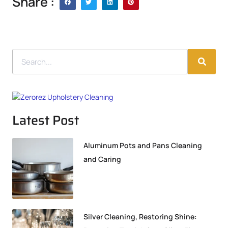
Share :
Latest Post
Aluminum Pots and Pans Cleaning
and Caring
Silver Cleaning, Restoring Shine: