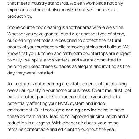
that meets industry standards. A clean workplace not only
impresses visitors but also boosts employee morale and
productivity.
Stone countertop cleaning is another area where we shine.
Whether you have granite, quartz, or another type of stone,
our cleaning methods are designed to protect the natural
beauty of your surfaces while removing stains and buildup. We
know that your kitchen and bathroom countertops are subject
to daily use, spills, and splatters, and we are committed to
helping you keep these surfaces as elegant and inviting as the
day they were installed.
Air duct and
vent cleaning
are vital elements of maintaining
overall air quality in your home or business. Over time, dust, pet
hair, and other particles can accumulate in your air ducts,
potentially affecting your HVAC system and indoor
environment. Our thorough
cleaning service
helps remove
these contaminants, leading to improved air circulation and a
reduction in allergens. With cleaner air ducts, your home
remains comfortable and efficient throughout the year.