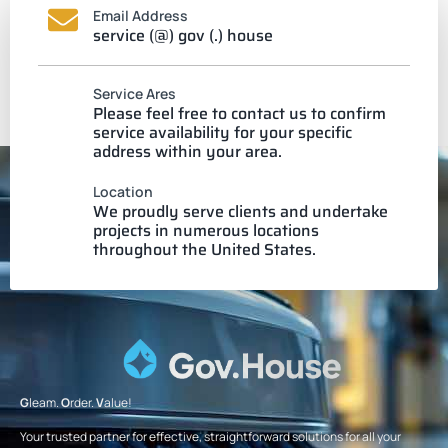
Email Address
service (@) gov (.) house
Service Ares
Please feel free to contact us to confirm
service availability for your specific
address within your area.
Location
We proudly serve clients and undertake
projects in numerous locations
throughout the United States.
G
leam.
O
rder.
V
alue!
Your trusted partner for effective, straightforward solutions for all your