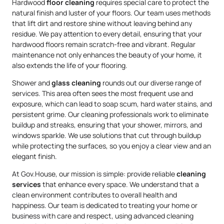
Hardwood
floor cleaning
requires special care to protect the
natural finish and luster of your floors. Our team uses methods
that lift dirt and restore shine without leaving behind any
residue. We pay attention to every detail, ensuring that your
hardwood floors remain scratch-free and vibrant. Regular
maintenance not only enhances the beauty of your home, it
also extends the life of your flooring.
Shower and
glass cleaning
rounds out our diverse range of
services. This area often sees the most frequent use and
exposure, which can lead to soap scum, hard water stains, and
persistent grime. Our cleaning professionals work to eliminate
buildup and streaks, ensuring that your shower, mirrors, and
windows sparkle. We use solutions that cut through buildup
while protecting the surfaces, so you enjoy a clear view and an
elegant finish.
At Gov.House, our mission is simple: provide reliable
cleaning
services
that enhance every space. We understand that a
clean environment contributes to overall health and
happiness. Our team is dedicated to treating your home or
business with care and respect, using advanced cleaning