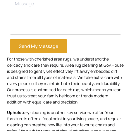
Send My Message
For those with cherished area rugs, we understand the
delicacy and care they require. Area rug cleaning at Gov.House
is designed to gently yet effectively lift away embedded dirt
and stains from all types of materials. We take extra care with
every piece so they maintain both their beauty and durability.
Our process is customized for each rug, which means you can
trust us to treat your family heirloom or trendy modern
addition with equal care and precision.
Upholstery
cleaning is another key service we offer. Your
furniture is often a focal point in your living space, and regular
cleaning can breathe new life into your favorite chairs and
sofas. We work to remove stains, dust mites, and allergens