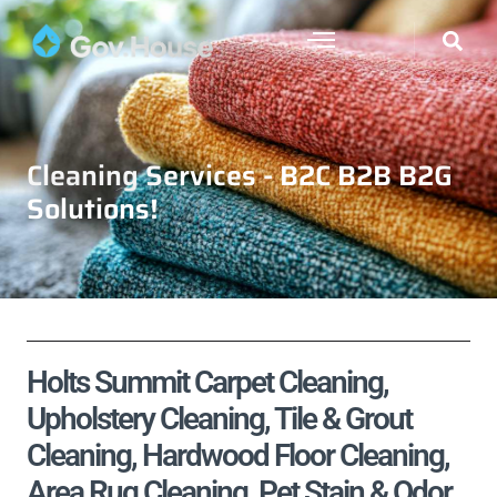
Cleaning Services - B2C B2B B2G
Solutions!
Holts Summit Carpet Cleaning,
Upholstery Cleaning, Tile & Grout
Cleaning, Hardwood Floor Cleaning,
Area Rug Cleaning, Pet Stain & Odor