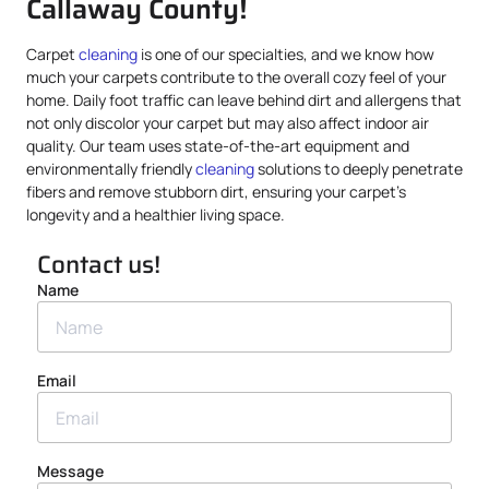
Callaway County!
Carpet
cleaning
is one of our specialties, and we know how
much your carpets contribute to the overall cozy feel of your
home. Daily foot traffic can leave behind dirt and allergens that
not only discolor your carpet but may also affect indoor air
quality. Our team uses state-of-the-art equipment and
environmentally friendly
cleaning
solutions to deeply penetrate
fibers and remove stubborn dirt, ensuring your carpet’s
longevity and a healthier living space.
Contact us!
Name
Email
Message