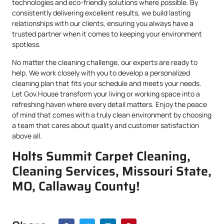
technologies and eco-friendly solutions where possible. By
consistently delivering excellent results, we build lasting
relationships with our clients, ensuring you always have a
trusted partner when it comes to keeping your environment
spotless.
No matter the cleaning challenge, our experts are ready to
help. We work closely with you to develop a personalized
cleaning plan that fits your schedule and meets your needs.
Let Gov.House transform your living or working space into a
refreshing haven where every detail matters. Enjoy the peace
of mind that comes with a truly clean environment by choosing
a team that cares about quality and customer satisfaction
above all.
Holts Summit Carpet Cleaning,
Cleaning Services, Missouri State,
MO, Callaway County!