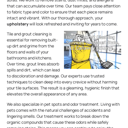
that can accumulate over time. Our team pays close attention
to fabric type and color to ensure that each piece remains
intact and vibrant. With our thorough approach, your
upholstery
will look refreshed and inviting for years to come.
Tile and grout cleaning is
essential for removing built-
up dirt and grime from the
floors and walls of your
bathrooms and kitchens.
Over time, grout lines absorb
spills and dirt, which can lead
to discoloration and damage. Our experts use trusted
techniques to clean deep into every crevice without harming
your tile surfaces. The result is a gleaming, hygienic finish that
elevates the overall appearance of any area.
We also specialize in pet spots and odor treatment. Living with
pets comes with the natural challenges of accidents and
lingering smells. Our treatment works to break down the
organic compounds that cause these odors while safely