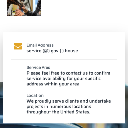
Email Address
service (@) gov (.) house
Service Ares
Please feel free to contact us to confirm
service availability for your specific
address within your area.
Location
We proudly serve clients and undertake
projects in numerous locations
throughout the United States.