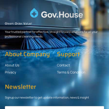
G
leam.
O
rder.
V
alue!
Your trusted partner for effective, straightforward solutions for all your
professional cleaning needs.
About Company
Support
About Us
Contact
Privacy
Terms & Condition
Newsletter
Signup our newsletter to get update information, news & insight