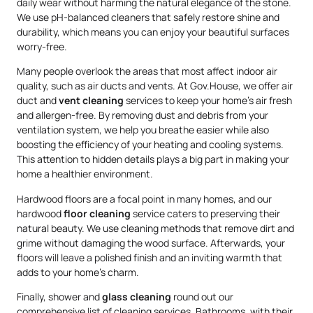
daily wear without harming the natural elegance of the stone.
We use pH-balanced cleaners that safely restore shine and
durability, which means you can enjoy your beautiful surfaces
worry-free.
Many people overlook the areas that most affect indoor air
quality, such as air ducts and vents. At Gov.House, we offer air
duct and
vent cleaning
services to keep your home’s air fresh
and allergen-free. By removing dust and debris from your
ventilation system, we help you breathe easier while also
boosting the efficiency of your heating and cooling systems.
This attention to hidden details plays a big part in making your
home a healthier environment.
Hardwood floors are a focal point in many homes, and our
hardwood
floor cleaning
service caters to preserving their
natural beauty. We use cleaning methods that remove dirt and
grime without damaging the wood surface. Afterwards, your
floors will leave a polished finish and an inviting warmth that
adds to your home’s charm.
Finally, shower and
glass cleaning
round out our
comprehensive list of cleaning services. Bathrooms, with their