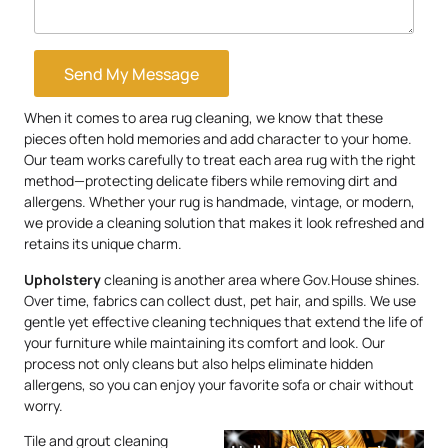
Send My Message
When it comes to area rug cleaning, we know that these
pieces often hold memories and add character to your home.
Our team works carefully to treat each area rug with the right
method—protecting delicate fibers while removing dirt and
allergens. Whether your rug is handmade, vintage, or modern,
we provide a cleaning solution that makes it look refreshed and
retains its unique charm.
Upholstery
cleaning is another area where Gov.House shines.
Over time, fabrics can collect dust, pet hair, and spills. We use
gentle yet effective cleaning techniques that extend the life of
your furniture while maintaining its comfort and look. Our
process not only cleans but also helps eliminate hidden
allergens, so you can enjoy your favorite sofa or chair without
worry.
Tile and grout cleaning