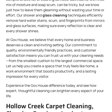
mix of moisture and soap scum, can be tricky, but we know
just how to leave them gleaming without wasting your time or
effort. Our shower and
glass cleaning
techniques efficiently
remove hard water stains, scum, and fingerprints from mirrors
and glass surfaces, making sure every reflection is clear and
every shower shines.
At Gov.House, we believe that every home and business
deserves a clean and inviting setting. Our commitment to
quality, environmentally friendly practices, and customer
satisfaction means you can trust us with your cleaning needs
—from the smallest cushion to the largest commercial space.
Let us help you create a space that truly feels like home, a
work environment that boosts productivity, and a lasting
impression for every visitor.
Experience the Gov.House difference today, and see how
expert, thoughtful cleaning can brighten every aspect of your
life.
Hollow Creek Carpet Cleaning,