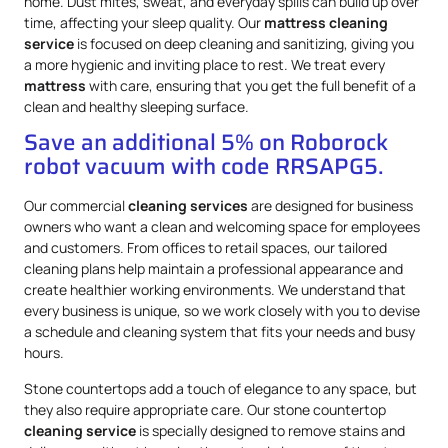
home. Dust mites, sweat, and everyday spills can build up over
time, affecting your sleep quality. Our
mattress
cleaning
service
is focused on deep cleaning and sanitizing, giving you
a more hygienic and inviting place to rest. We treat every
mattress
with care, ensuring that you get the full benefit of a
clean and healthy sleeping surface.
Save an additional 5% on Roborock
robot vacuum with code RRSAPG5.
Our commercial
cleaning services
are designed for business
owners who want a clean and welcoming space for employees
and customers. From offices to retail spaces, our tailored
cleaning plans help maintain a professional appearance and
create healthier working environments. We understand that
every business is unique, so we work closely with you to devise
a schedule and cleaning system that fits your needs and busy
hours.
Stone countertops add a touch of elegance to any space, but
they also require appropriate care. Our stone countertop
cleaning service
is specially designed to remove stains and