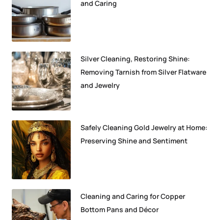
and Caring
Silver Cleaning, Restoring Shine:
Removing Tarnish from Silver Flatware
and Jewelry
Safely Cleaning Gold Jewelry at Home:
Preserving Shine and Sentiment
Cleaning and Caring for Copper
Bottom Pans and Décor