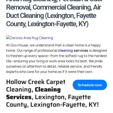
Removal, Commercial Cleaning, Air
Duct Cleaning (Lexington, Fayette
County, Lexington-Fayette, KY)
At Gov.House, we understand that a clean home is a happy
home. Our range of professional
cleaning
services
is designed
to freshen up every space—from the softest rug to the hardest
tile—ensuring your living or work area looks its best. We pride
ourselves on attention to detail, reliable service, and friendly
experts who care for your home as if it were their own.
Hollow Creek Carpet
Schedule now
Cleaning,
Cleaning
Services
, Lexington, Fayette
County, Lexington-Fayette, KY!