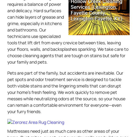
requires a balance of power
and delicacy. Hard surfaces
can hide layers of grease and
grime, especially in kitchens
and bathrooms. Our
technicians use specialized
tools that lift dirt from every crevice between tiles, leaving
your floors, walls, and backsplashes sparkling. We take care to
choose cleaning agents that are tough on stains but safe for
your family and pets.
Pets are part of the family, but accidents are inevitable. Our
pet spots and odor treatment service is designed to tackle
both visible stains and the lingering smells that can disrupt
your home’s fresh feeling. We work quickly to remove pet
messes while neutralizing odors at the source, so your house
can remain a comfortable environment for everyone—even
your furry friends.
Mattresses need just as much care as other areas of your