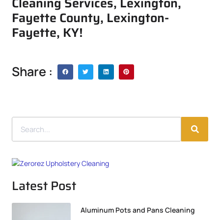
Cleaning Services, Lexington,
Fayette County, Lexington-
Fayette, KY!
Share :
Latest Post
Aluminum Pots and Pans Cleaning