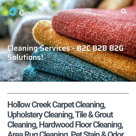
Cleaning Services - B2C B2B B2G
Solutions!
Hollow Creek Carpet Cleaning,
Upholstery Cleaning, Tile & Grout
Cleaning, Hardwood Floor Cleaning,
Area Rug Cleaning, Pet Stain & Odor