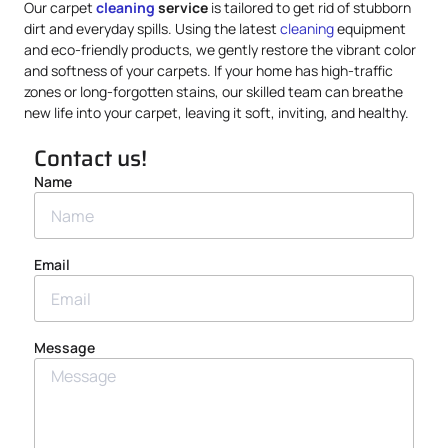
Our carpet
cleaning
service
is tailored to get rid of stubborn
dirt and everyday spills. Using the latest
cleaning
equipment
and eco-friendly products, we gently restore the vibrant color
and softness of your carpets. If your home has high-traffic
zones or long-forgotten stains, our skilled team can breathe
new life into your carpet, leaving it soft, inviting, and healthy.
Contact us!
Name
Email
Message