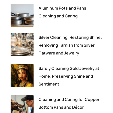
Aluminum Pots and Pans
Cleaning and Caring
Silver Cleaning, Restoring Shine:
Removing Tarnish from Silver
Flatware and Jewelry
Safely Cleaning Gold Jewelry at
Home: Preserving Shine and
Sentiment
Cleaning and Caring for Copper
Bottom Pans and Décor