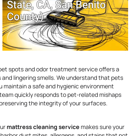
et spots and odor treatment service offers a
s and lingering smells. We understand that pets
 you maintain a safe and hygienic environment
t team quickly responds to pet-related mishaps
reserving the integrity of your surfaces.
our
mattress
cleaning service
makes sure your
 harbor dust mites, allergens, and stains that not