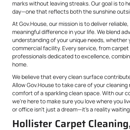
marks without leaving streaks. Our goal is to 
day—one that reflects both the sunshine outsi
At Gov.House, our mission is to deliver reliable,
meaningful difference in your life. We blend a
understanding of your unique needs, whether
commercial facility. Every service, from carpet 
professionals dedicated to excellence, combine
home.
We believe that every clean surface contributes
Allow Gov.House to take care of your cleaning
comfort of a sparkling clean space. With our 
we’re here to make sure you love where you li
or office isn’t just a dream—it’s a reality waiti
Hollister Carpet Cleaning