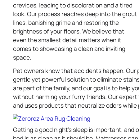
crevices, leading to discoloration and a tired
look. Our process reaches deep into the grout
lines, banishing grime and restoring the
brightness of your floors. We believe that
even the smallest detail matters when it
comes to showcasing a clean and inviting
space.
Pet owners know that accidents happen. Our p
gentle yet powerful solution to eliminate stain
are part of the family, and our goal is to help
without harming your furry friends. Our exper
and uses products that neutralize odors while p
Getting a good night’s sleep is important, and 
bed is as clean as it should be. Mattresses can