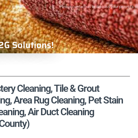
Please contact us to discuss your project's s
2G Solutions!
tery Cleaning, Tile & Grout
ng, Area Rug Cleaning, Pet Stain
aning, Air Duct Cleaning
 County)