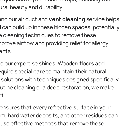
ral beauty and durability.
, and our air duct and
vent cleaning
service helps
 can build up in these hidden spaces, potentially
fe cleaning techniques to remove these
rove airflow and providing relief for allergy
ants.
e our expertise shines. Wooden floors add
uire special care to maintain their natural
 solutions with techniques designed specifically
utine cleaning or a deep restoration, we make
nt.
ensures that every reflective surface in your
um, hard water deposits, and other residues can
e use effective methods that remove these