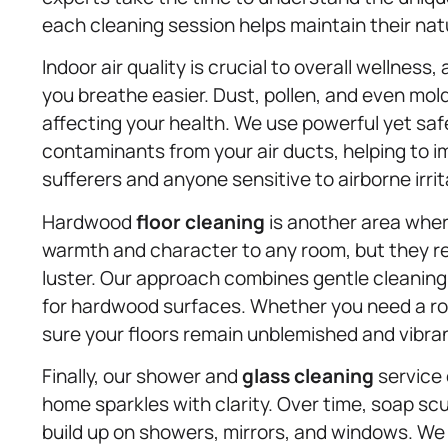
each cleaning session helps maintain their natu
Indoor air quality is crucial to overall wellness
you breathe easier. Dust, pollen, and even mold
affecting your health. We use powerful yet sa
contaminants from your air ducts, helping to imp
sufferers and anyone sensitive to airborne irrit
Hardwood
floor cleaning
is another area wher
warmth and character to any room, but they req
luster. Our approach combines gentle cleaning
for hardwood surfaces. Whether you need a ro
sure your floors remain unblemished and vibra
Finally, our shower and
glass cleaning
service 
home sparkles with clarity. Over time, soap sc
build up on showers, mirrors, and windows. W