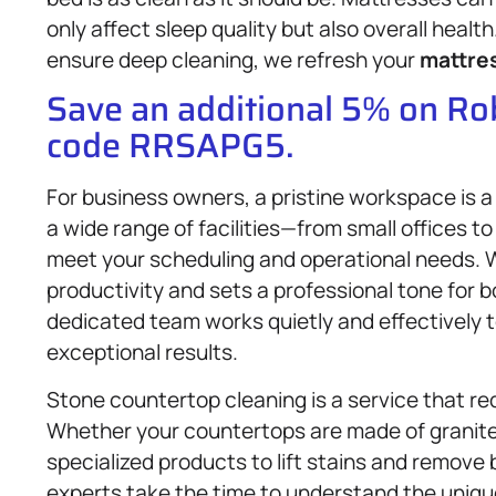
only affect sleep quality but also overall heal
ensure deep cleaning, we refresh your
mattre
Save an additional 5% on R
code RRSAPG5.
For business owners, a pristine workspace is 
a wide range of facilities—from small offices t
meet your scheduling and operational needs.
productivity and sets a professional tone for
dedicated team works quietly and effectively to
exceptional results.
Stone countertop cleaning is a service that re
Whether your countertops are made of granite,
specialized products to lift stains and remove
experts take the time to understand the unique