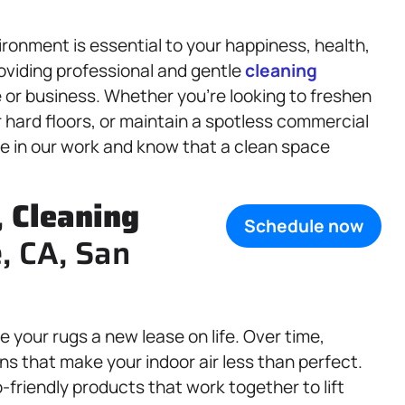
ronment is essential to your happiness, health,
oviding professional and gentle
cleaning
 or business. Whether you’re looking to freshen
r hard floors, or maintain a spotless commercial
ide in our work and know that a clean space
.
,
Cleaning
Schedule now
e, CA, San
e your rugs a new lease on life. Over time,
ens that make your indoor air less than perfect.
friendly products that work together to lift