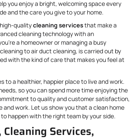
help you enjoy a bright, welcoming space every
de and the care you give to your home.
 high-quality
cleaning services
that make a
dvanced cleaning technology with an
 you’re a homeowner or managing a busy
cleaning to air duct cleaning, is carried out by
d with the kind of care that makes you feel at
 to a healthier, happier place to live and work.
 needs, so you can spend more time enjoying the
commitment to quality and customer satisfaction,
ve and work. Let us show you that a clean home
ng to happen with the right team by your side.
, Cleaning Services,