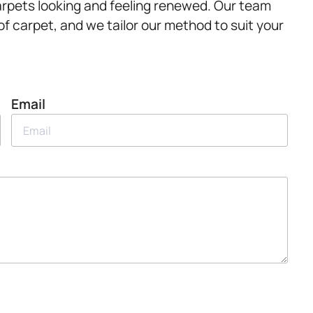
arpets looking and feeling renewed. Our team
f carpet, and we tailor our method to suit your
Email