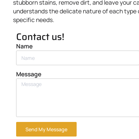
stubborn stains, remove dirt, and leave your c
understands the delicate nature of each type o
specific needs.
Contact us!
Name
Message
Send My Message