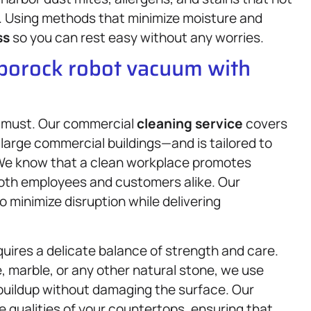
th. Using methods that minimize moisture and
ss
so you can rest easy without any worries.
oborock robot vacuum with
a must. Our commercial
cleaning service
covers
o large commercial buildings—and is tailored to
 We know that a clean workplace promotes
 both employees and customers alike. Our
 minimize disruption while delivering
quires a delicate balance of strength and care.
 marble, or any other natural stone, we use
 buildup without damaging the surface. Our
 qualities of your countertops, ensuring that