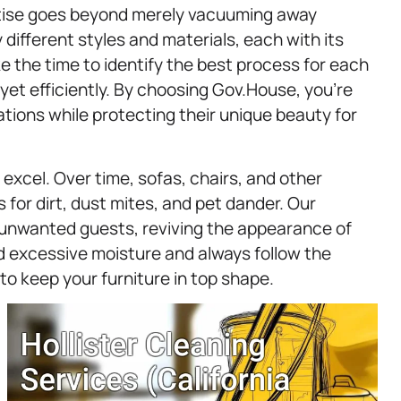
rtise goes beyond merely vacuuming away
ifferent styles and materials, each with its
 the time to identify the best process for each
 yet efficiently. By choosing Gov.House, you’re
tions while protecting their unique beauty for
excel. Over time, sofas, chairs, and other
 for dirt, dust mites, and pet dander. Our
 unwanted guests, reviving the appearance of
id excessive moisture and always follow the
to keep your furniture in top shape.