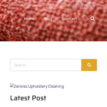
pecific location and how we can assist you
service (@) gov (.) house
Home
Blog
Contact
Latest Post