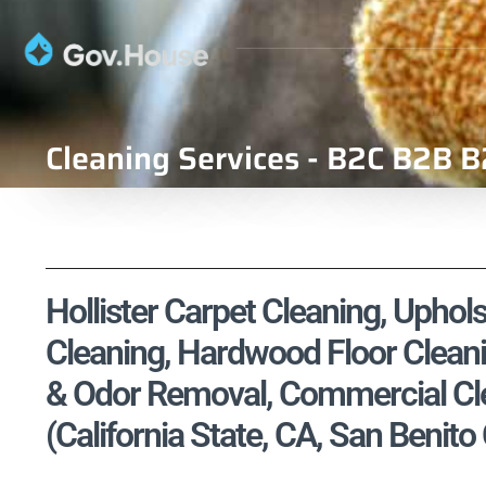
Cleaning Services - B2C B2B B
Hollister Carpet Cleaning, Uphols
Cleaning, Hardwood Floor Cleani
& Odor Removal, Commercial Cle
(California State, CA, San Benito