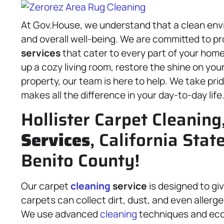
At Gov.House, we understand that a clean envi
and overall well-being. We are committed to pr
services
that cater to every part of your home
up a cozy living room, restore the shine on you
property, our team is here to help. We take pr
makes all the difference in your day-to-day life
Hollister Carpet Cleaning
Services
, California Stat
Benito County!
Our carpet
cleaning
service
is designed to giv
carpets can collect dirt, dust, and even allerg
We use advanced
cleaning
techniques and eco-