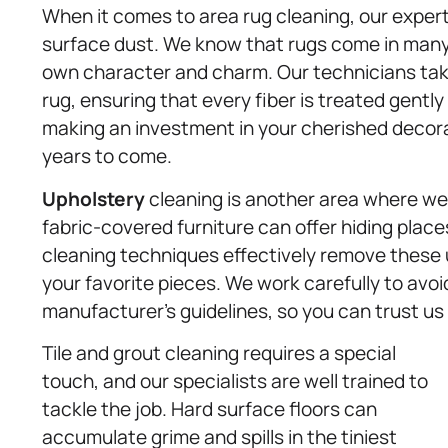
When it comes to area rug cleaning, our expe
surface dust. We know that rugs come in many d
own character and charm. Our technicians take
rug, ensuring that every fiber is treated gently
making an investment in your cherished decora
years to come.
Upholstery
cleaning is another area where we 
fabric-covered furniture can offer hiding places
cleaning techniques effectively remove these
your favorite pieces. We work carefully to avo
manufacturer’s guidelines, so you can trust us 
Tile and grout cleaning requires a special
touch, and our specialists are well trained to
tackle the job. Hard surface floors can
accumulate grime and spills in the tiniest