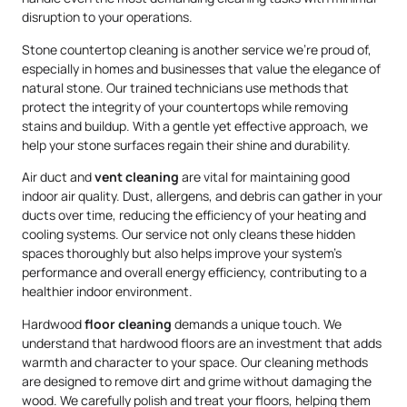
disruption to your operations.
Stone countertop cleaning is another service we’re proud of,
especially in homes and businesses that value the elegance of
natural stone. Our trained technicians use methods that
protect the integrity of your countertops while removing
stains and buildup. With a gentle yet effective approach, we
help your stone surfaces regain their shine and durability.
Air duct and
vent cleaning
are vital for maintaining good
indoor air quality. Dust, allergens, and debris can gather in your
ducts over time, reducing the efficiency of your heating and
cooling systems. Our service not only cleans these hidden
spaces thoroughly but also helps improve your system’s
performance and overall energy efficiency, contributing to a
healthier indoor environment.
Hardwood
floor cleaning
demands a unique touch. We
understand that hardwood floors are an investment that adds
warmth and character to your space. Our cleaning methods
are designed to remove dirt and grime without damaging the
wood. We carefully polish and treat your floors, helping them