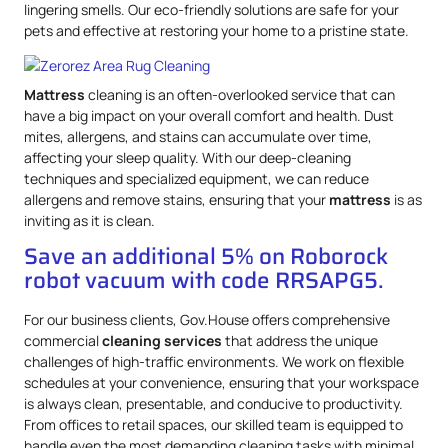
lingering smells. Our eco-friendly solutions are safe for your
pets and effective at restoring your home to a pristine state.
Mattress
cleaning is an often-overlooked service that can
have a big impact on your overall comfort and health. Dust
mites, allergens, and stains can accumulate over time,
affecting your sleep quality. With our deep-cleaning
techniques and specialized equipment, we can reduce
allergens and remove stains, ensuring that your
mattress
is as
inviting as it is clean.
Save an additional 5% on Roborock
robot vacuum with code RRSAPG5.
For our business clients, Gov.House offers comprehensive
commercial
cleaning services
that address the unique
challenges of high-traffic environments. We work on flexible
schedules at your convenience, ensuring that your workspace
is always clean, presentable, and conducive to productivity.
From offices to retail spaces, our skilled team is equipped to
handle even the most demanding cleaning tasks with minimal