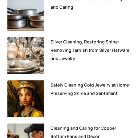
and Caring
Silver Cleaning, Restoring Shine:
Removing Tarnish from Silver Flatware
and Jewelry
Safely Cleaning Gold Jewelry at Home:
Preserving Shine and Sentiment
Cleaning and Caring for Copper
Bottom Pans and Décor