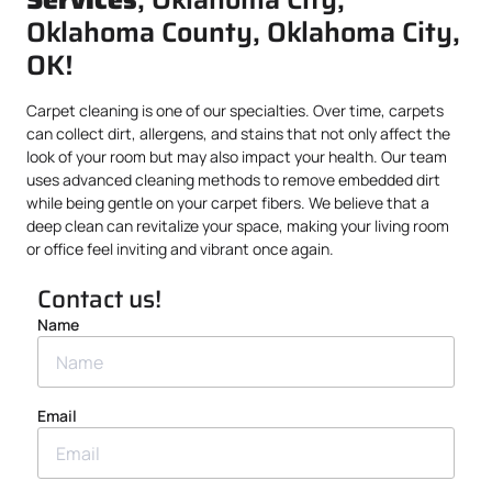
Oklahoma County, Oklahoma City,
OK!
Carpet cleaning is one of our specialties. Over time, carpets
can collect dirt, allergens, and stains that not only affect the
look of your room but may also impact your health. Our team
uses advanced cleaning methods to remove embedded dirt
while being gentle on your carpet fibers. We believe that a
deep clean can revitalize your space, making your living room
or office feel inviting and vibrant once again.
Contact us!
Name
Email