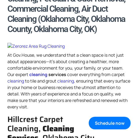
Commercial Cleaning, Air Duct
Cleaning (Oklahoma City, Oklahoma
County, Oklahoma City, OK)
At Gov.House, we understand that a clean space is not just
about appearances—it’s about creating a healthier, more
comfortable environment for you, your family, or your team.
Our expert
cleaning
services
cover everything from carpet
cleaning
to tile and grout
cleaning
, ensuring that every surface
in your home or business receives the utmost attention to
detail. With years of experience and a focus on quality, we
make sure that your interiors are refreshed and renewed with
every visit.
Hillcrest Carpet
Schedule now
Cleaning,
Cleaning
Services
, Oklahoma City,