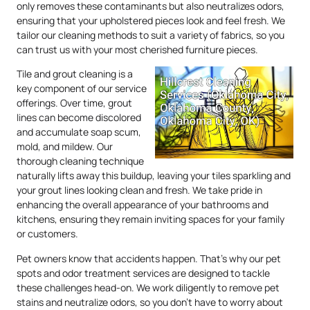
only removes these contaminants but also neutralizes odors,
ensuring that your upholstered pieces look and feel fresh. We
tailor our cleaning methods to suit a variety of fabrics, so you
can trust us with your most cherished furniture pieces.
Tile and grout cleaning is a
key component of our service
offerings. Over time, grout
lines can become discolored
and accumulate soap scum,
mold, and mildew. Our
thorough cleaning technique
naturally lifts away this buildup, leaving your tiles sparkling and
your grout lines looking clean and fresh. We take pride in
enhancing the overall appearance of your bathrooms and
kitchens, ensuring they remain inviting spaces for your family
or customers.
Pet owners know that accidents happen. That’s why our pet
spots and odor treatment services are designed to tackle
these challenges head-on. We work diligently to remove pet
stains and neutralize odors, so you don’t have to worry about