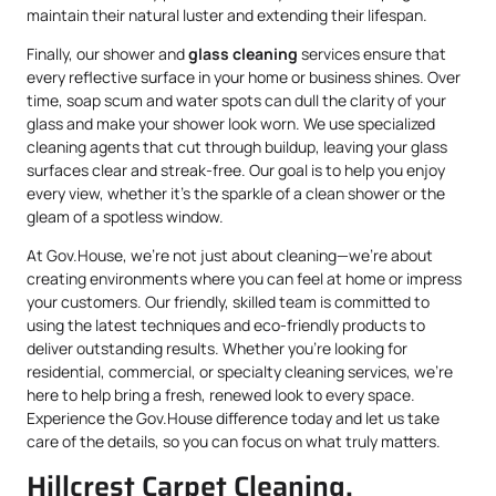
maintain their natural luster and extending their lifespan.
Finally, our shower and
glass cleaning
services ensure that
every reflective surface in your home or business shines. Over
time, soap scum and water spots can dull the clarity of your
glass and make your shower look worn. We use specialized
cleaning agents that cut through buildup, leaving your glass
surfaces clear and streak-free. Our goal is to help you enjoy
every view, whether it’s the sparkle of a clean shower or the
gleam of a spotless window.
At Gov.House, we’re not just about cleaning—we’re about
creating environments where you can feel at home or impress
your customers. Our friendly, skilled team is committed to
using the latest techniques and eco-friendly products to
deliver outstanding results. Whether you’re looking for
residential, commercial, or specialty cleaning services, we’re
here to help bring a fresh, renewed look to every space.
Experience the Gov.House difference today and let us take
care of the details, so you can focus on what truly matters.
Hillcrest Carpet Cleaning,