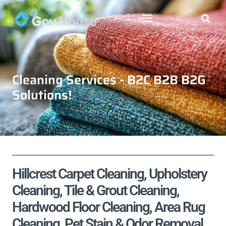
Cleaning Services - B2C B2B B2G
Solutions!
Hillcrest Carpet Cleaning, Upholstery
Cleaning, Tile & Grout Cleaning,
Hardwood Floor Cleaning, Area Rug
Cleaning, Pet Stain & Odor Removal,