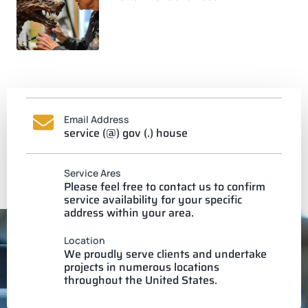
Email Address
service (@) gov (.) house
Service Ares
Please feel free to contact us to confirm
service availability for your specific
address within your area.
Location
We proudly serve clients and undertake
projects in numerous locations
throughout the United States.