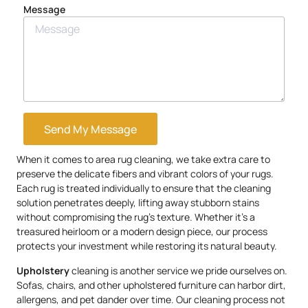
Message
Send My Message
When it comes to area rug cleaning, we take extra care to
preserve the delicate fibers and vibrant colors of your rugs.
Each rug is treated individually to ensure that the cleaning
solution penetrates deeply, lifting away stubborn stains
without compromising the rug’s texture. Whether it’s a
treasured heirloom or a modern design piece, our process
protects your investment while restoring its natural beauty.
Upholstery
cleaning is another service we pride ourselves on.
Sofas, chairs, and other upholstered furniture can harbor dirt,
allergens, and pet dander over time. Our cleaning process not