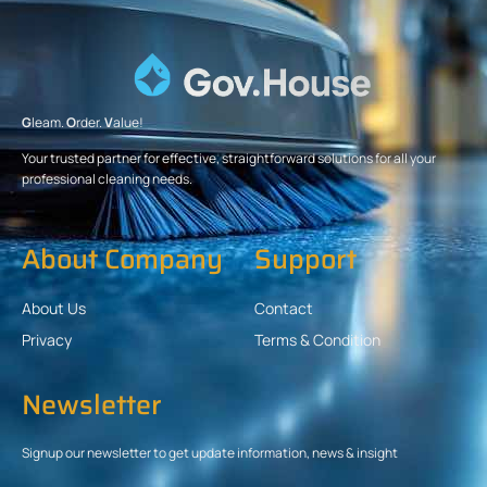
G
leam.
O
rder.
V
alue!
Your trusted partner for effective, straightforward solutions for all your
professional cleaning needs.
About Company
Support
About Us
Contact
Privacy
Terms & Condition
Newsletter
Signup our newsletter to get update information, news & insight