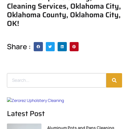
Cleaning Services, Oklahoma City,
Oklahoma County, Oklahoma City,
OK!
Share :
Latest Post
Aluminum Pots and Pans Cleaning