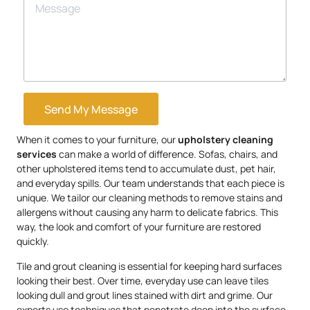
Send My Message
When it comes to your furniture, our
upholstery
cleaning
services
can make a world of difference. Sofas, chairs, and
other upholstered items tend to accumulate dust, pet hair,
and everyday spills. Our team understands that each piece is
unique. We tailor our cleaning methods to remove stains and
allergens without causing any harm to delicate fabrics. This
way, the look and comfort of your furniture are restored
quickly.
Tile and grout cleaning is essential for keeping hard surfaces
looking their best. Over time, everyday use can leave tiles
looking dull and grout lines stained with dirt and grime. Our
experts use techniques that penetrate deep into the surface,