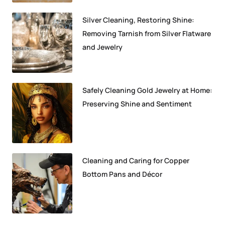
Silver Cleaning, Restoring Shine:
Removing Tarnish from Silver Flatware
and Jewelry
Safely Cleaning Gold Jewelry at Home:
Preserving Shine and Sentiment
Cleaning and Caring for Copper
Bottom Pans and Décor