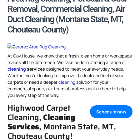
Removal, Commercial Cleaning, Air
Duct Cleaning (Montana State, MT,
Chouteau County)
At Gov.House, we know that a fresh, clean home or workspace
makes all the difference. We take pride in offering a range of
cleaning
services
designed to meet your everyday needs.
Whether you’re looking to improve the look and feel of your
carpets or need a deeper
cleaning
solution for your
commercial space, our team of professionals is here to help
you every step of the way.
Highwood Carpet
Schedule now
Cleaning,
Cleaning
Services
, Montana State, MT,
Chouteau County!