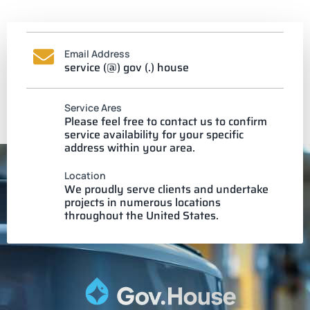
Email Address
service (@) gov (.) house
Service Ares
Please feel free to contact us to confirm
service availability for your specific
address within your area.
Location
We proudly serve clients and undertake
projects in numerous locations
throughout the United States.