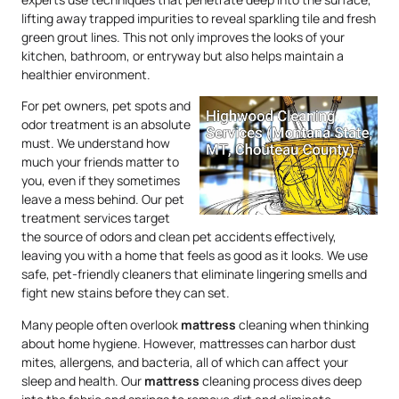
lifting away trapped impurities to reveal sparkling tile and fresh
green grout lines. This not only improves the looks of your
kitchen, bathroom, or entryway but also helps maintain a
healthier environment.
For pet owners, pet spots and
odor treatment is an absolute
must. We understand how
much your friends matter to
you, even if they sometimes
leave a mess behind. Our pet
treatment services target
the source of odors and clean pet accidents effectively,
leaving you with a home that feels as good as it looks. We use
safe, pet-friendly cleaners that eliminate lingering smells and
fight new stains before they can set.
Many people often overlook
mattress
cleaning when thinking
about home hygiene. However, mattresses can harbor dust
mites, allergens, and bacteria, all of which can affect your
sleep and health. Our
mattress
cleaning process dives deep