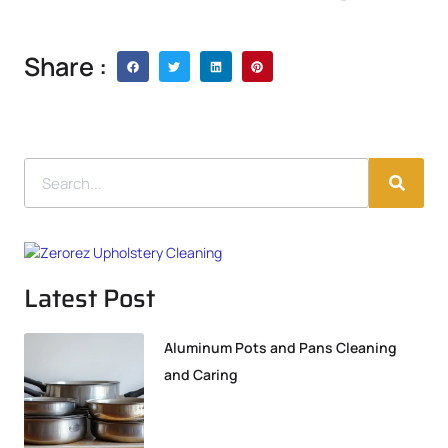
Share :
Latest Post
Aluminum Pots and Pans Cleaning
and Caring