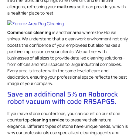
into the fabric and springs to remove dirt and eliminate
allergens, refreshing your
mattress
so it can provide you with
a healthier place to rest.
Commercial cleaning
is another area where Gov.House
shines. We understand that a clean work environment not only
boosts the confidence of your employees but also makes a
positive impression on your clients. We partner with
businesses of all sizes to provide detailed cleaning solutions—
from offices and retail spaces to large industrial complexes.
Every area is treated with the same level of care and
dedication, ensuring your professional space reflects the best
image of your company.
Save an additional 5% on Roborock
robot vacuum with code RRSAPG5.
If you have stone countertops, you can count on our stone
countertop
cleaning service
to preserve their natural
elegance. Different types of stone have unique needs, which is
why our professionals use specialized cleaning agents and