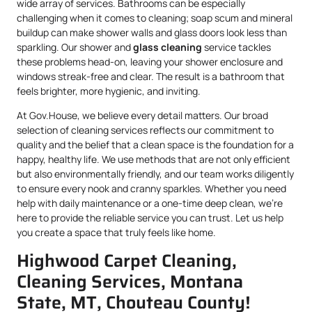
wide array of services. Bathrooms can be especially
challenging when it comes to cleaning; soap scum and mineral
buildup can make shower walls and glass doors look less than
sparkling. Our shower and
glass cleaning
service tackles
these problems head-on, leaving your shower enclosure and
windows streak-free and clear. The result is a bathroom that
feels brighter, more hygienic, and inviting.
At Gov.House, we believe every detail matters. Our broad
selection of cleaning services reflects our commitment to
quality and the belief that a clean space is the foundation for a
happy, healthy life. We use methods that are not only efficient
but also environmentally friendly, and our team works diligently
to ensure every nook and cranny sparkles. Whether you need
help with daily maintenance or a one-time deep clean, we’re
here to provide the reliable service you can trust. Let us help
you create a space that truly feels like home.
Highwood Carpet Cleaning,
Cleaning Services, Montana
State, MT, Chouteau County!