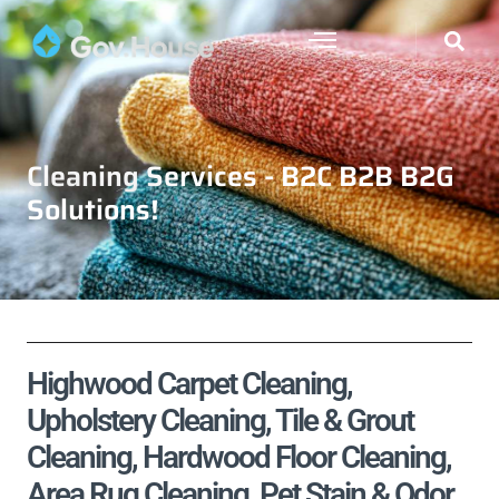
Cleaning Services - B2C B2B B2G
Solutions!
Highwood Carpet Cleaning,
Upholstery Cleaning, Tile & Grout
Cleaning, Hardwood Floor Cleaning,
Area Rug Cleaning, Pet Stain & Odor