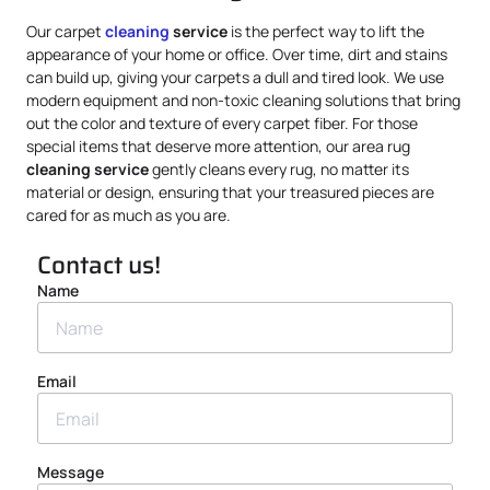
Our carpet
cleaning
service
is the perfect way to lift the
appearance of your home or office. Over time, dirt and stains
can build up, giving your carpets a dull and tired look. We use
modern equipment and non-toxic cleaning solutions that bring
out the color and texture of every carpet fiber. For those
special items that deserve more attention, our area rug
cleaning service
gently cleans every rug, no matter its
material or design, ensuring that your treasured pieces are
cared for as much as you are.
Contact us!
Name
Email
Message