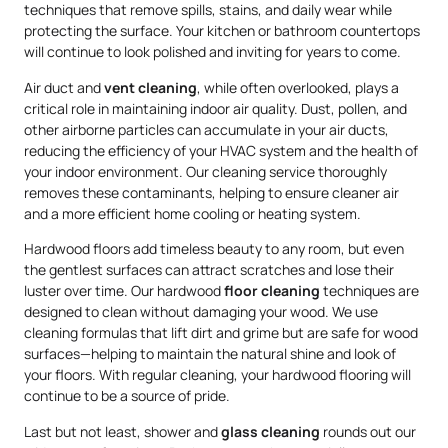
techniques that remove spills, stains, and daily wear while
protecting the surface. Your kitchen or bathroom countertops
will continue to look polished and inviting for years to come.
Air duct and
vent cleaning
, while often overlooked, plays a
critical role in maintaining indoor air quality. Dust, pollen, and
other airborne particles can accumulate in your air ducts,
reducing the efficiency of your HVAC system and the health of
your indoor environment. Our cleaning service thoroughly
removes these contaminants, helping to ensure cleaner air
and a more efficient home cooling or heating system.
Hardwood floors add timeless beauty to any room, but even
the gentlest surfaces can attract scratches and lose their
luster over time. Our hardwood
floor cleaning
techniques are
designed to clean without damaging your wood. We use
cleaning formulas that lift dirt and grime but are safe for wood
surfaces—helping to maintain the natural shine and look of
your floors. With regular cleaning, your hardwood flooring will
continue to be a source of pride.
Last but not least, shower and
glass cleaning
rounds out our