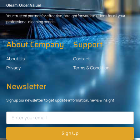
G
leam.
O
rder.
V
alue!
Your trusted partner for effective, straightforward solutions for all your
professional cleaning needs.
About Company
Support
About Us
Contact
Privacy
Terms & Condition
Newsletter
Signup our newsletter to get update information, news & insight
Sign Up