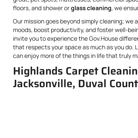
floors, and shower or
glass cleaning
, we ensu
Our mission goes beyond simply cleaning; we a
moods, boost productivity, and foster well-be
invite you to experience the Gov.House differe
that respects your space as much as you do. L
can enjoy more of the things in life that truly m
Highlands Carpet Cleanin
Jacksonville, Duval Count