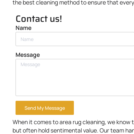
the best cleaning method to ensure that every f
Contact us!
Name
Message
Send My Message
When it comes to area rug cleaning, we know t
but often hold sentimental value. Our team ha