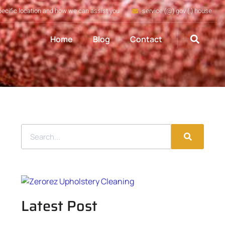
pecific location and how we can assist you
service (@) gov (.) house
Home
Blog
Contact
Latest Post