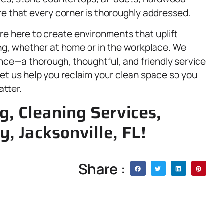
re that every corner is thoroughly addressed.
re here to create environments that uplift
ing, whether at home or in the workplace. We
nce—a thorough, thoughtful, and friendly service
et us help you reclaim your clean space so you
atter.
g, Cleaning Services,
y, Jacksonville, FL!
Share :