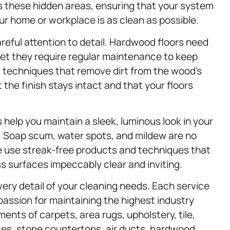
 these hidden areas, ensuring that your system
our home or workplace is as clean as possible.
areful attention to detail. Hardwood floors need
et they require regular maintenance to keep
g techniques that remove dirt from the wood’s
he finish stays intact and that your floors
 help you maintain a sleek, luminous look in your
. Soap scum, water spots, and mildew are no
e use streak-free products and techniques that
s surfaces impeccably clear and inviting.
ry detail of your cleaning needs. Each service
passion for maintaining the highest industry
ents of carpets, area rugs, upholstery, tile,
ces, stone countertops, air ducts, hardwood