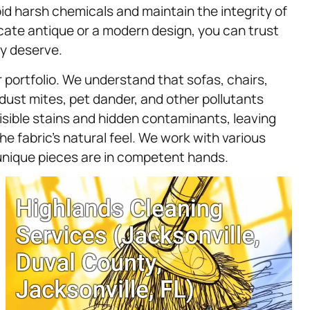
id harsh chemicals and maintain the integrity of
icate antique or a modern design, you can trust
ey deserve.
r portfolio. We understand that sofas, chairs,
dust mites, pet dander, and other pollutants
isible stains and hidden contaminants, leaving
 fabric’s natural feel. We work with various
 unique pieces are in competent hands.