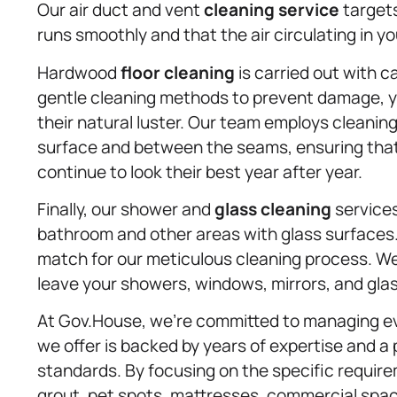
Our air duct and vent
cleaning service
targets
runs smoothly and that the air circulating in y
Hardwood
floor cleaning
is carried out with c
gentle cleaning methods to prevent damage, y
their natural luster. Our team employs cleanin
surface and between the seams, ensuring that t
continue to look their best year after year.
Finally, our shower and
glass cleaning
services
bathroom and other areas with glass surfaces
match for our meticulous cleaning process. W
leave your showers, windows, mirrors, and glas
At Gov.House, we’re committed to managing eve
we offer is backed by years of expertise and a 
standards. By focusing on the specific requirem
grout, pet spots, mattresses, commercial spa