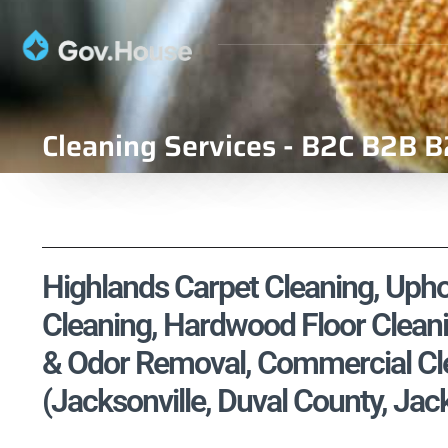
Cleaning Services - B2C B2B B
Highlands Carpet Cleaning, Uphol
Cleaning, Hardwood Floor Cleani
& Odor Removal, Commercial Cle
(Jacksonville, Duval County, Jack