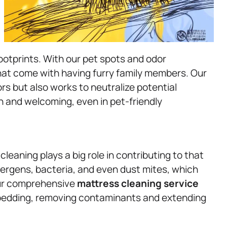
otprints. With our pet spots and odor
hat come with having furry family members. Our
ors but also works to neutralize potential
h and welcoming, even in pet-friendly
cleaning plays a big role in contributing to that
ergens, bacteria, and even dust mites, which
Our comprehensive
mattress
cleaning service
r bedding, removing contaminants and extending