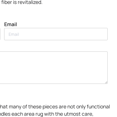
iber is revitalized.
Email
hat many of these pieces are not only functional
ndles each area rug with the utmost care,