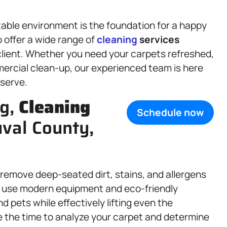
table environment is the foundation for a happy
 offer a wide range of
cleaning
services
client. Whether you need your carpets refreshed,
mercial clean-up, our experienced team is here
eserve.
ng,
Cleaning
Schedule now
uval County,
remove deep-seated dirt, stains, and allergens
 use modern equipment and eco-friendly
d pets while effectively lifting even the
 the time to analyze your carpet and determine