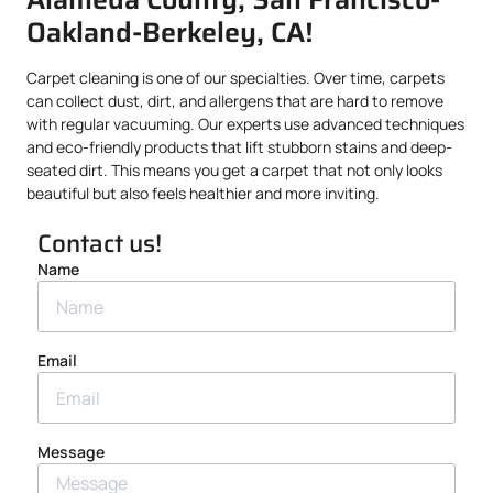
Oakland-Berkeley, CA!
Carpet cleaning is one of our specialties. Over time, carpets
can collect dust, dirt, and allergens that are hard to remove
with regular vacuuming. Our experts use advanced techniques
and eco-friendly products that lift stubborn stains and deep-
seated dirt. This means you get a carpet that not only looks
beautiful but also feels healthier and more inviting.
Contact us!
Name
Email
Message