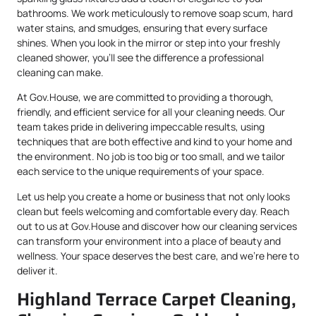
bathrooms. We work meticulously to remove soap scum, hard
water stains, and smudges, ensuring that every surface
shines. When you look in the mirror or step into your freshly
cleaned shower, you’ll see the difference a professional
cleaning can make.
At Gov.House, we are committed to providing a thorough,
friendly, and efficient service for all your cleaning needs. Our
team takes pride in delivering impeccable results, using
techniques that are both effective and kind to your home and
the environment. No job is too big or too small, and we tailor
each service to the unique requirements of your space.
Let us help you create a home or business that not only looks
clean but feels welcoming and comfortable every day. Reach
out to us at Gov.House and discover how our cleaning services
can transform your environment into a place of beauty and
wellness. Your space deserves the best care, and we’re here to
deliver it.
Highland Terrace Carpet Cleaning,