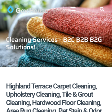
Cleaning Services - B2C B2B B2G
Solutions!
Highland Terrace Carpet Cleaning,
Upholstery Cleaning, Tile & Grout
Cleaning, Hardwood Floor Cleaning,
Area Rug Cleaning, Pet Stain & Odor