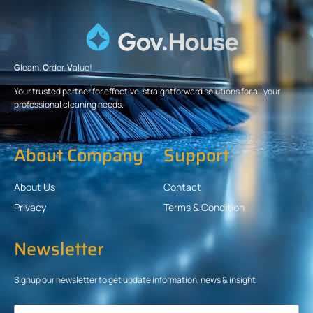
G
leam.
O
rder.
V
alue!
Your trusted partner for effective, straightforward solutions for all your
professional cleaning needs.
About Company
Support
About Us
Contact
Privacy
Terms & Condition
Newsletter
Signup our newsletter to get update information, news & insight