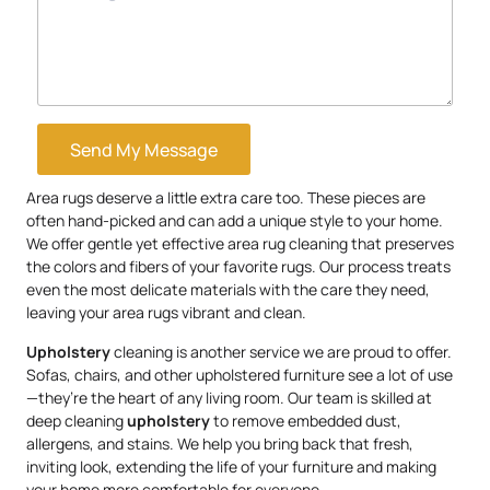
Send My Message
Area rugs deserve a little extra care too. These pieces are
often hand-picked and can add a unique style to your home.
We offer gentle yet effective area rug cleaning that preserves
the colors and fibers of your favorite rugs. Our process treats
even the most delicate materials with the care they need,
leaving your area rugs vibrant and clean.
Upholstery
cleaning is another service we are proud to offer.
Sofas, chairs, and other upholstered furniture see a lot of use
—they’re the heart of any living room. Our team is skilled at
deep cleaning
upholstery
to remove embedded dust,
allergens, and stains. We help you bring back that fresh,
inviting look, extending the life of your furniture and making
your home more comfortable for everyone.