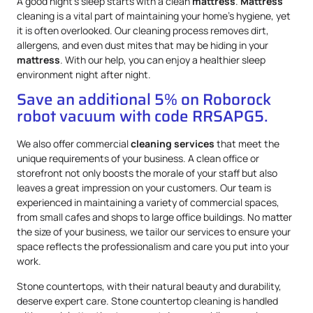
A good night’s sleep starts with a clean
mattress
.
Mattress
cleaning is a vital part of maintaining your home’s hygiene, yet
it is often overlooked. Our cleaning process removes dirt,
allergens, and even dust mites that may be hiding in your
mattress
. With our help, you can enjoy a healthier sleep
environment night after night.
Save an additional 5% on Roborock
robot vacuum with code RRSAPG5.
We also offer commercial
cleaning services
that meet the
unique requirements of your business. A clean office or
storefront not only boosts the morale of your staff but also
leaves a great impression on your customers. Our team is
experienced in maintaining a variety of commercial spaces,
from small cafes and shops to large office buildings. No matter
the size of your business, we tailor our services to ensure your
space reflects the professionalism and care you put into your
work.
Stone countertops, with their natural beauty and durability,
deserve expert care. Stone countertop cleaning is handled