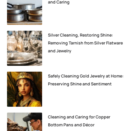
and Caring
Silver Cleaning, Restoring Shine:
Removing Tarnish from Silver Flatware
and Jewelry
Safely Cleaning Gold Jewelry at Home:
Preserving Shine and Sentiment
Cleaning and Caring for Copper
Bottom Pans and Décor