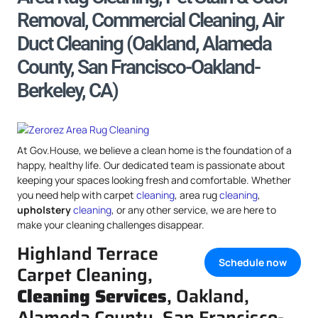
Removal, Commercial Cleaning, Air
Duct Cleaning (Oakland, Alameda
County, San Francisco-Oakland-
Berkeley, CA)
At Gov.House, we believe a clean home is the foundation of a
happy, healthy life. Our dedicated team is passionate about
keeping your spaces looking fresh and comfortable. Whether
you need help with carpet
cleaning
, area rug
cleaning
,
upholstery
cleaning
, or any other service, we are here to
make your cleaning challenges disappear.
Highland Terrace
Schedule now
Carpet Cleaning,
Cleaning Services
, Oakland,
Alameda County, San Francisco-