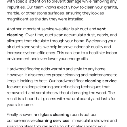
with special attention to prevent damage while removing any
impurities. Our team knows exactly how to clean your granite,
marble, or other stone surfaces, ensuring they look as
magnificent as the day they were installed.
Another important service we offer is air duct and
vent
cleaning
. Over time, ducts can accumulate dust, debris, and
allergens that circulate through your home. By cleaning your
air ducts and vents, we help improve indoor air quality and
increase system efficiency. This can lead to a healthier indoor
environment and even lower your energy bills.
Hardwood flooring adds warmth and style to any home.
However, it also requires proper cleaning and maintenance to
keep it looking its best. Our hardwood floor
cleaning service
focuses on deep cleaning and refinishing techniques that
remove dirt and scratches without damaging the wood. The
result is a floor that gleams with natural beauty and lasts for
years to come.
Finally, shower and
glass cleaning
rounds out our
comprehensive
cleaning services
. Immaculate showers and
sparkling glass fixtures add a touch of elegance to your