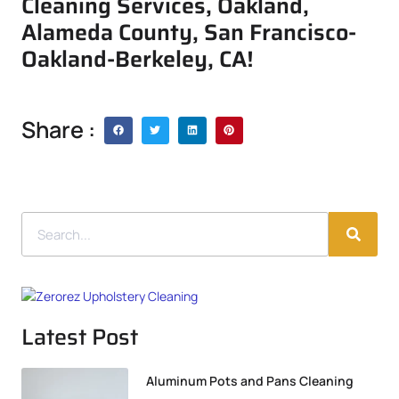
Cleaning Services, Oakland,
Alameda County, San Francisco-
Oakland-Berkeley, CA!
Share :
Latest Post
Aluminum Pots and Pans Cleaning