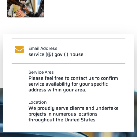
Email Address
service (@) gov (.) house
Service Ares
Please feel free to contact us to confirm
service availability for your specific
address within your area.
Location
We proudly serve clients and undertake
projects in numerous locations
throughout the United States.