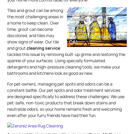
Tiles and grout can be among
the most challenging areas in
a home to keep clean. Over
time, grout can become
discolored, and tiles may
show signs of wear. Our tile
and grout
cleaning service
tackles this issue by removing built-up grime and restoring the
sparkle of your surfaces. Using specially formulated
detergents and high-pressure cleaning tools, we make your
bathrooms and kitchens look as good as new.
For pet owners, managing pet spots and odors can be a
constant battle. Our pet spots and odor treatment services
are designed specifically to address these challenges. We use
pet-safe, non-toxic products that break down stains and
neutralize odors, so your home remains fresh and welcoming
even after your furry friends have had their fun.