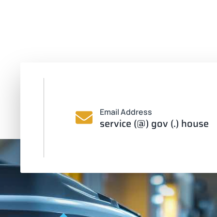
Email Address
service (@) gov (.) house