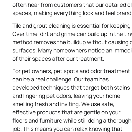
often hear from customers that our detailed clea
spaces, making everything look and feel brand
Tile and grout cleaning is essential for keepin
Over time, dirt and grime can build up in the ti
method removes the buildup without causing dam
surfaces. Many homeowners notice an immediat
of their spaces after our treatment.
For pet owners, pet spots and odor treatment
can be a real challenge. Our team has
developed techniques that target both stains
and lingering pet odors, leaving your home
smelling fresh and inviting. We use safe,
effective products that are gentle on your
floors and furniture while still doing a thorough
job. This means you can relax knowing that