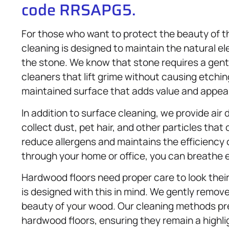
code RRSAPG5.
For those who want to protect the beauty of t
cleaning is designed to maintain the natural e
the stone. We know that stone requires a gent
cleaners that lift grime without causing etchi
maintained surface that adds value and appeal
In addition to surface cleaning, we provide air
collect dust, pet hair, and other particles that 
reduce allergens and maintains the efficiency 
through your home or office, you can breathe e
Hardwood floors need proper care to look thei
is designed with this in mind. We gently remove 
beauty of your wood. Our cleaning methods pres
hardwood floors, ensuring they remain a highli