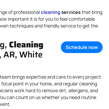
ange of professional
cleaning
services
that bring
w important it is for you to feel comfortable
ven techniques and friendly service to get the
ng,
Cleaning
Schedule now
, AR, White
 team brings expertise and care to every project.
focal point in your home, and regular cleaning
icians work hard to remove dirt, allergens, and
You can count on us whether you need routine
vent.