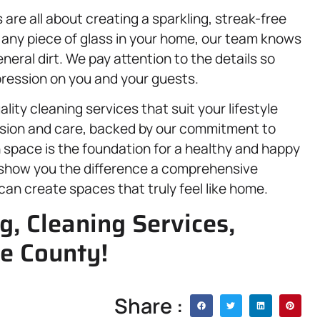
 are all about creating a sparkling, streak-free
r any piece of glass in your home, our team knows
ral dirt. We pay attention to the details so
mpression on you and your guests.
lity cleaning services that suit your lifestyle
ision and care, backed by our commitment to
 space is the foundation for a healthy and happy
s show you the difference a comprehensive
an create spaces that truly feel like home.
g, Cleaning Services,
e County!
Share :