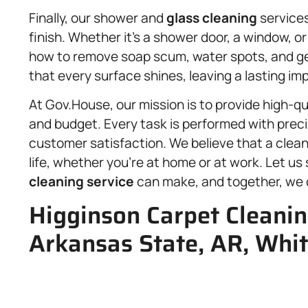
Finally, our shower and
glass cleaning
services
finish. Whether it’s a shower door, a window, o
how to remove soap scum, water spots, and gene
that every surface shines, leaving a lasting i
At Gov.House, our mission is to provide high-qua
and budget. Every task is performed with prec
customer satisfaction. We believe that a clean
life, whether you’re at home or at work. Let u
cleaning service
can make, and together, we c
Higginson Carpet Cleanin
Arkansas State, AR, Whit