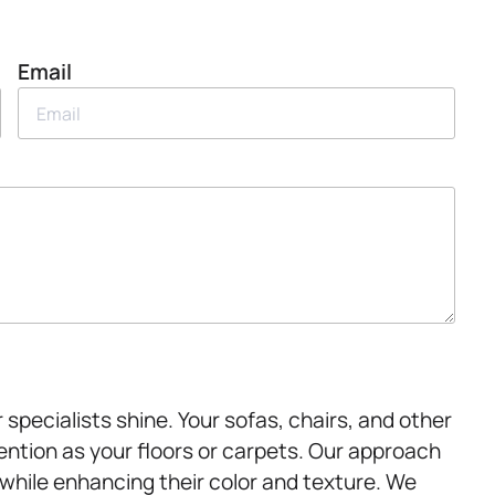
Email
specialists shine. Your sofas, chairs, and other
ention as your floors or carpets. Our approach
while enhancing their color and texture. We