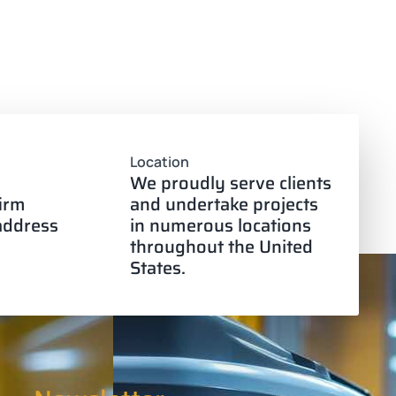
Location
We proudly serve clients
firm
and undertake projects
 address
in numerous locations
throughout the United
States.