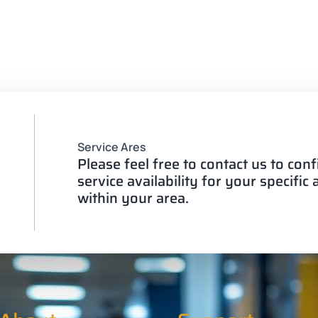
Service Ares
Please feel free to contact us to con
service availability for your specific
within your area.