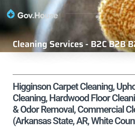
Cleaning Services - B2C B2B B
Higginson Carpet Cleaning, Uphol
Cleaning, Hardwood Floor Cleani
& Odor Removal, Commercial Cle
(Arkansas State, AR, White Coun