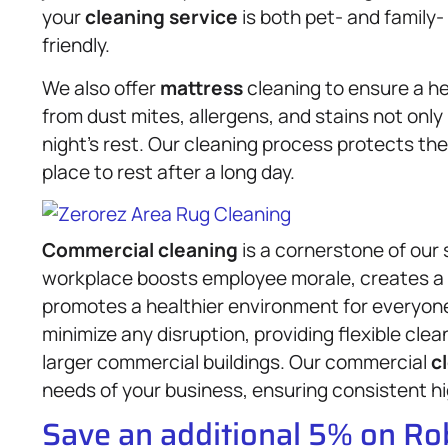
your
cleaning service
is both pet- and family-
friendly.
We also offer
mattress
cleaning to ensure a h
from dust mites, allergens, and stains not only 
night’s rest. Our cleaning process protects the
place to rest after a long day.
Commercial cleaning
is a cornerstone of our 
workplace boosts employee morale, creates a 
promotes a healthier environment for everyon
minimize any disruption, providing flexible clean
larger commercial buildings. Our commercial
c
needs of your business, ensuring consistent hi
Save an additional 5% on R