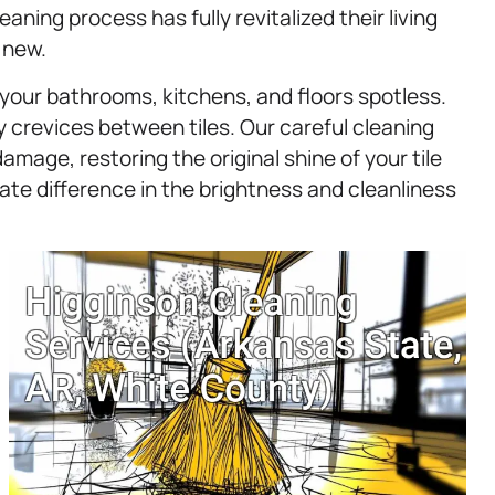
ning process has fully revitalized their living
 new.
g your bathrooms, kitchens, and floors spotless.
ny crevices between tiles. Our careful cleaning
age, restoring the original shine of your tile
e difference in the brightness and cleanliness