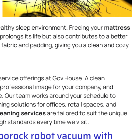
ealthy sleep environment. Freeing your
mattress
prolongs its life but also contributes to a better
 fabric and padding, giving you a clean and cozy
service offerings at Gov.House. A clean
professional image for your company, and
e. Our team works around your schedule to
ing solutions for offices, retail spaces, and
leaning services
are tailored to suit the unique
gh standards every time we visit.
oborock robot vacuum with