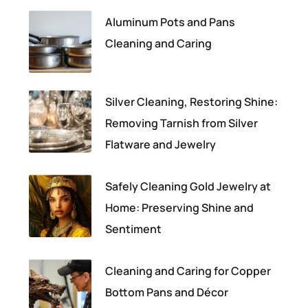
Aluminum Pots and Pans
Cleaning and Caring
Silver Cleaning, Restoring Shine:
Removing Tarnish from Silver
Flatware and Jewelry
Safely Cleaning Gold Jewelry at
Home: Preserving Shine and
Sentiment
Cleaning and Caring for Copper
Bottom Pans and Décor