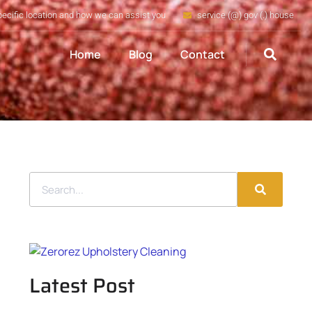
pecific location and how we can assist you
service (@) gov (.) house
Home
Blog
Contact
Latest Post