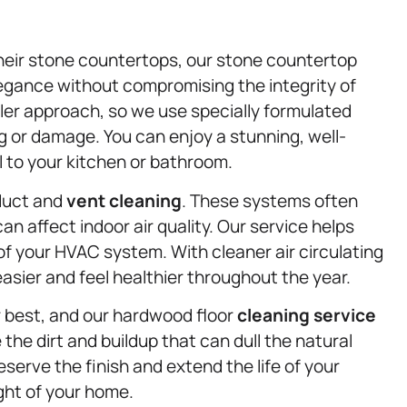
heir stone countertops, our stone countertop
legance without compromising the integrity of
ler approach, so we use specially formulated
ng or damage. You can enjoy a stunning, well-
 to your kitchen or bathroom.
 duct and
vent cleaning
. These systems often
can affect indoor air quality. Our service helps
of your HVAC system. With cleaner air circulating
asier and feel healthier throughout the year.
r best, and our hardwood floor
cleaning service
the dirt and buildup that can dull the natural
erve the finish and extend the life of your
ght of your home.