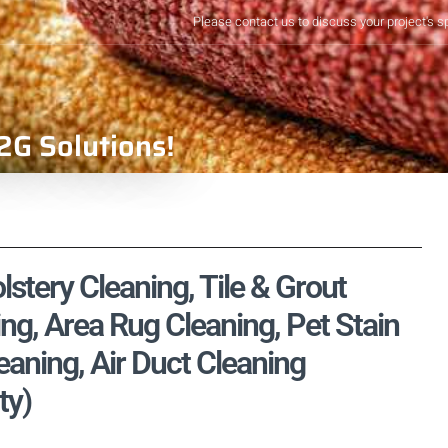
Please contact us to discuss your project's s
2G Solutions!
stery Cleaning, Tile & Grout
ng, Area Rug Cleaning, Pet Stain
aning, Air Duct Cleaning
ty)