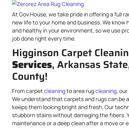
At Gov.House, we take pride in offering a full r
new life to your home and business. We know ho
and healthy in your environment, so we use pro
job done right every time.
Higginson Carpet Cleani
Services
, Arkansas State
County!
From carpet
cleaning
to area rug
cleaning
, our
We understand that carpets and rugs can be a 
keeps them looking bright and fresh. Our techn
stubborn stains without damaging the fibers. 
maintenance or a deep clean after a move or e