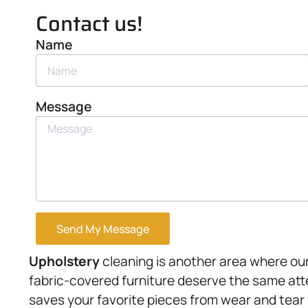
Contact us!
Name
Message
Send My Message
Upholstery
cleaning is another area where our 
fabric-covered furniture deserve the same att
saves your favorite pieces from wear and tear 