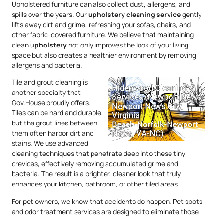
Upholstered furniture can also collect dust, allergens, and
spills over the years. Our
upholstery
cleaning service
gently
lifts away dirt and grime, refreshing your sofas, chairs, and
other fabric-covered furniture. We believe that maintaining
clean
upholstery
not only improves the look of your living
space but also creates a healthier environment by removing
allergens and bacteria.
Tile and grout cleaning is
another specialty that
Gov.House proudly offers.
Tiles can be hard and durable,
but the grout lines between
them often harbor dirt and
stains. We use advanced
cleaning techniques that penetrate deep into these tiny
crevices, effectively removing accumulated grime and
bacteria. The result is a brighter, cleaner look that truly
enhances your kitchen, bathroom, or other tiled areas.
For pet owners, we know that accidents do happen. Pet spots
and odor treatment services are designed to eliminate those