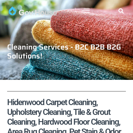
Cleaning Services - B2C B2B B2G
Solutions!
Hidenwood Carpet Cleaning,
Upholstery Cleaning, Tile & Grout
Cleaning, Hardwood Floor Cleaning,
Area Rug Cleaning, Pet Stain & Odor