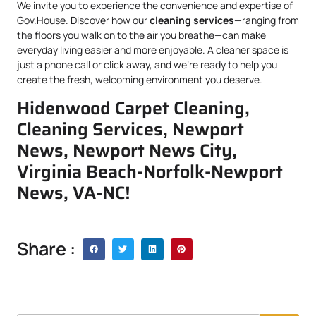
We invite you to experience the convenience and expertise of
Gov.House. Discover how our
cleaning services
—ranging from
the floors you walk on to the air you breathe—can make
everyday living easier and more enjoyable. A cleaner space is
just a phone call or click away, and we’re ready to help you
create the fresh, welcoming environment you deserve.
Hidenwood Carpet Cleaning,
Cleaning Services, Newport
News, Newport News City,
Virginia Beach-Norfolk-Newport
News, VA-NC!
Share :