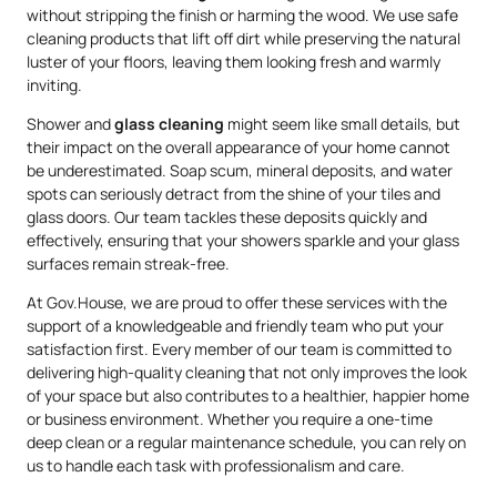
without stripping the finish or harming the wood. We use safe
cleaning products that lift off dirt while preserving the natural
luster of your floors, leaving them looking fresh and warmly
inviting.
Shower and
glass cleaning
might seem like small details, but
their impact on the overall appearance of your home cannot
be underestimated. Soap scum, mineral deposits, and water
spots can seriously detract from the shine of your tiles and
glass doors. Our team tackles these deposits quickly and
effectively, ensuring that your showers sparkle and your glass
surfaces remain streak-free.
At Gov.House, we are proud to offer these services with the
support of a knowledgeable and friendly team who put your
satisfaction first. Every member of our team is committed to
delivering high-quality cleaning that not only improves the look
of your space but also contributes to a healthier, happier home
or business environment. Whether you require a one-time
deep clean or a regular maintenance schedule, you can rely on
us to handle each task with professionalism and care.