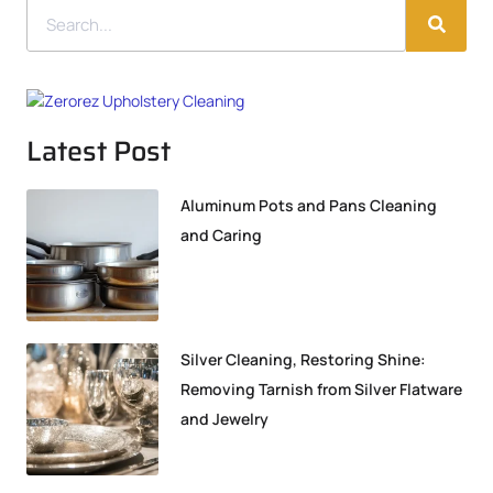
Latest Post
Aluminum Pots and Pans Cleaning
and Caring
Silver Cleaning, Restoring Shine:
Removing Tarnish from Silver Flatware
and Jewelry