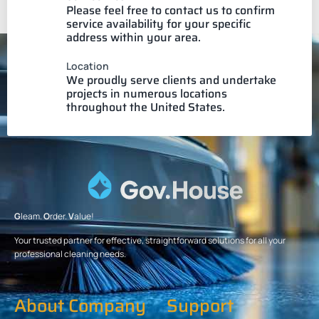
Please feel free to contact us to confirm
service availability for your specific
address within your area.
Location
We proudly serve clients and undertake
projects in numerous locations
throughout the United States.
G
leam.
O
rder.
V
alue!
Your trusted partner for effective, straightforward solutions for all your
professional cleaning needs.
About Company
Support