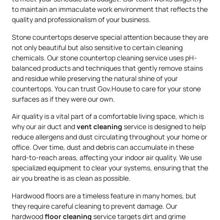
to maintain an immaculate work environment that reflects the
quality and professionalism of your business.
Stone countertops deserve special attention because they are
not only beautiful but also sensitive to certain cleaning
chemicals. Our stone countertop cleaning service uses pH-
balanced products and techniques that gently remove stains
and residue while preserving the natural shine of your
countertops. You can trust Gov.House to care for your stone
surfaces as if they were our own.
Air quality is a vital part of a comfortable living space, which is
why our air duct and
vent cleaning
service is designed to help
reduce allergens and dust circulating throughout your home or
office. Over time, dust and debris can accumulate in these
hard-to-reach areas, affecting your indoor air quality. We use
specialized equipment to clear your systems, ensuring that the
air you breathe is as clean as possible.
Hardwood floors are a timeless feature in many homes, but
they require careful cleaning to prevent damage. Our
hardwood
floor cleaning
service targets dirt and grime