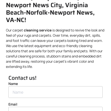
Newport News City, Virginia
Beach-Norfolk-Newport News,
VA-NC!
Our carpet
cleaning service
is designed to revive the look and
feel of your rugs and carpets. Over time, everyday dirt, spills,
and foot traffic can leave your carpets looking tired and worn.
We use the latest equipment and eco-friendly cleaning
solutions that are safe for both your family and pets. With our
careful cleaning process, stubborn stains and embedded dirt
are lifted away, restoring your carpet’s vibrant color and
extending its life.
Contact us!
Name
Email