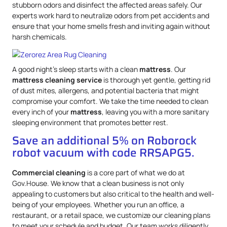
stubborn odors and disinfect the affected areas safely. Our
experts work hard to neutralize odors from pet accidents and
ensure that your home smells fresh and inviting again without
harsh chemicals.
A good night’s sleep starts with a clean
mattress
. Our
mattress
cleaning service
is thorough yet gentle, getting rid
of dust mites, allergens, and potential bacteria that might
compromise your comfort. We take the time needed to clean
every inch of your
mattress
, leaving you with a more sanitary
sleeping environment that promotes better rest.
Save an additional 5% on Roborock
robot vacuum with code RRSAPG5.
Commercial cleaning
is a core part of what we do at
Gov.House. We know that a clean business is not only
appealing to customers but also critical to the health and well-
being of your employees. Whether you run an office, a
restaurant, or a retail space, we customize our cleaning plans
to meet your schedule and budget. Our team works diligently