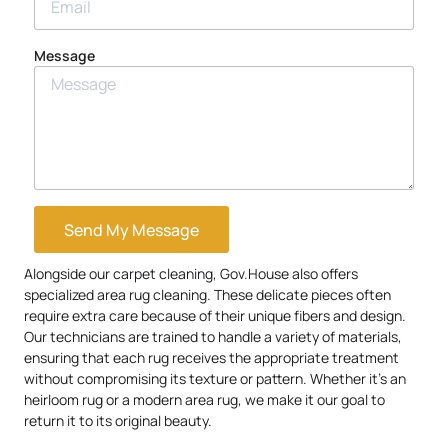
Message
Send My Message
Alongside our carpet cleaning, Gov.House also offers
specialized area rug cleaning. These delicate pieces often
require extra care because of their unique fibers and design.
Our technicians are trained to handle a variety of materials,
ensuring that each rug receives the appropriate treatment
without compromising its texture or pattern. Whether it’s an
heirloom rug or a modern area rug, we make it our goal to
return it to its original beauty.