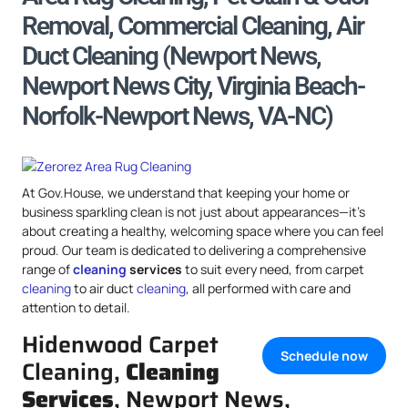
Removal, Commercial Cleaning, Air
Duct Cleaning (Newport News,
Newport News City, Virginia Beach-
Norfolk-Newport News, VA-NC)
At Gov.House, we understand that keeping your home or
business sparkling clean is not just about appearances—it’s
about creating a healthy, welcoming space where you can feel
proud. Our team is dedicated to delivering a comprehensive
range of
cleaning
services
to suit every need, from carpet
cleaning
to air duct
cleaning
, all performed with care and
attention to detail.
Hidenwood Carpet
Schedule now
Cleaning,
Cleaning
Services
, Newport News,