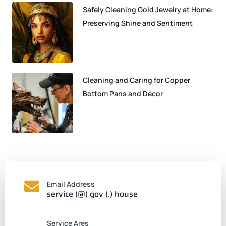
Safely Cleaning Gold Jewelry at Home:
Preserving Shine and Sentiment
Cleaning and Caring for Copper
Bottom Pans and Décor
Email Address
service (@) gov (.) house
Service Ares