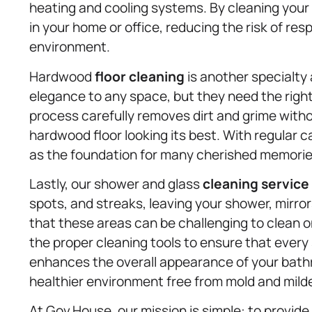
heating and cooling systems. By cleaning your a
in your home or office, reducing the risk of res
environment.
Hardwood
floor cleaning
is another specialty
elegance to any space, but they need the right
process carefully removes dirt and grime witho
hardwood floor looking its best. With regular 
as the foundation for many cherished memorie
Lastly, our shower and glass
cleaning service
spots, and streaks, leaving your shower, mirro
that these areas can be challenging to clean o
the proper cleaning tools to ensure that every 
enhances the overall appearance of your bath
healthier environment free from mold and mild
At Gov.House, our mission is simple: to provide