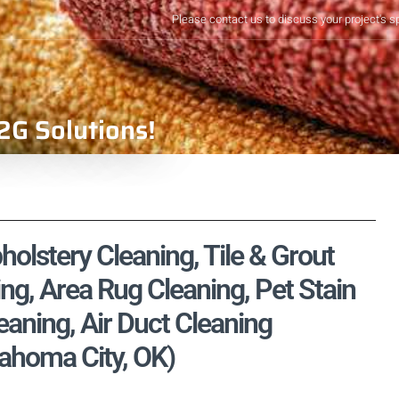
Please contact us to discuss your project's s
2G Solutions!
olstery Cleaning, Tile & Grout
ng, Area Rug Cleaning, Pet Stain
aning, Air Duct Cleaning
ahoma City, OK)