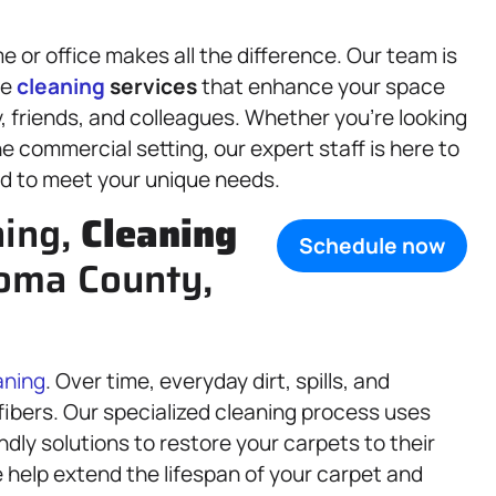
or office makes all the difference. Our team is
le
cleaning
services
that enhance your space
 friends, and colleagues. Whether you’re looking
ine commercial setting, our expert staff is here to
d to meet your unique needs.
ning,
Cleaning
Schedule now
oma County,
aning
. Over time, everyday dirt, spills, and
fibers. Our specialized cleaning process uses
ly solutions to restore your carpets to their
 help extend the lifespan of your carpet and