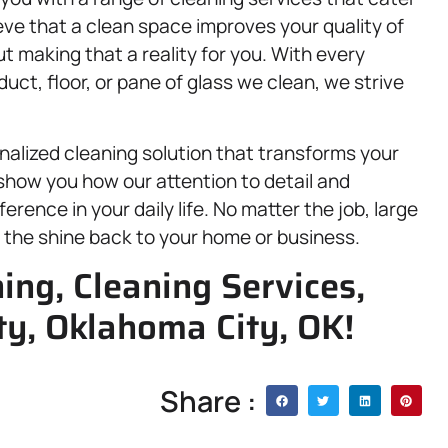
eve that a clean space improves your quality of
t making that a reality for you. With every
, duct, floor, or pane of glass we clean, we strive
nalized cleaning solution that transforms your
show you how our attention to detail and
rence in your daily life. No matter the job, large
ng the shine back to your home or business.
ing, Cleaning Services,
y, Oklahoma City, OK!
Share :