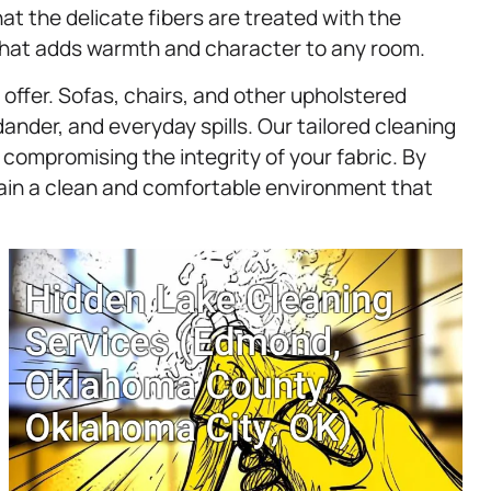
at the delicate fibers are treated with the
g that adds warmth and character to any room.
offer. Sofas, chairs, and other upholstered
ander, and everyday spills. Our tailored cleaning
ompromising the integrity of your fabric. By
tain a clean and comfortable environment that