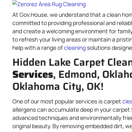
At Gov.House, we understand that a clean home 
committed to providing professional and reliab
and create a welcoming environment for family,
to refresh your living areas or maintain a prist
help with a range of
cleaning
solutions designe
Hidden Lake Carpet Clea
Services
, Edmond, Oklah
Oklahoma City, OK!
One of our most popular services is carpet
cle
allergens can accumulate deep in your carpet 
advanced techniques and environmentally friend
original beauty. By removing embedded dirt, we