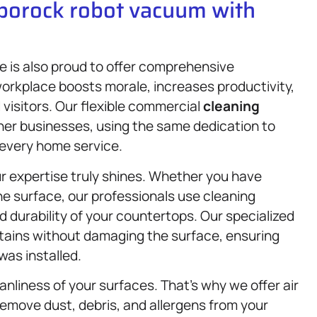
oborock robot vacuum with
 is also proud to offer comprehensive
orkplace boosts morale, increases productivity,
 visitors. Our flexible commercial
cleaning
other businesses, using the same dedication to
o every home service.
r expertise truly shines. Whether you have
ne surface, our professionals use cleaning
 durability of your countertops. Our specialized
stains without damaging the surface, ensuring
was installed.
eanliness of your surfaces. That’s why we offer air
emove dust, debris, and allergens from your