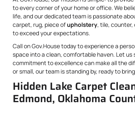
to every corner of your home or office. We beli
life, and our dedicated team is passionate abou
carpet, rug, piece of
upholstery
, tile, counter
to exceed your expectations.
Call on Gov.House today to experience a perso
space into a clean, comfortable haven. Let us 
commitment to excellence can make all the diffe
or small, our team is standing by, ready to bri
Hidden Lake Carpet Clean
Edmond, Oklahoma Count