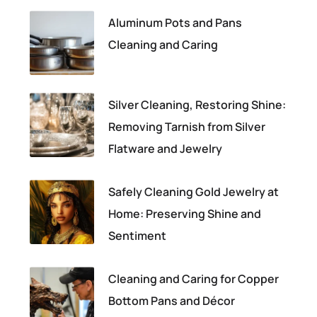
Aluminum Pots and Pans
Cleaning and Caring
Silver Cleaning, Restoring Shine:
Removing Tarnish from Silver
Flatware and Jewelry
Safely Cleaning Gold Jewelry at
Home: Preserving Shine and
Sentiment
Cleaning and Caring for Copper
Bottom Pans and Décor