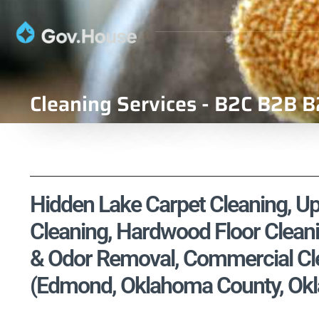
Cleaning Services - B2C B2B B
Hidden Lake Carpet Cleaning, Uph
Cleaning, Hardwood Floor Cleani
& Odor Removal, Commercial Cle
(Edmond, Oklahoma County, Okl