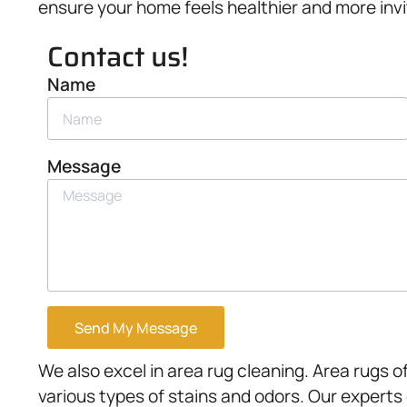
ensure your home feels healthier and more invi
Contact us!
Name
Message
Send My Message
We also excel in area rug cleaning. Area rugs of
various types of stains and odors. Our experts 