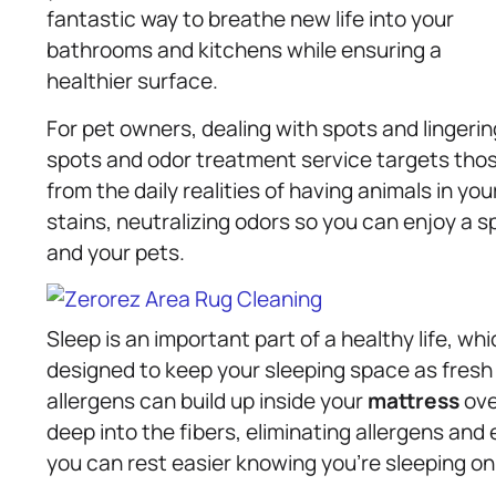
fantastic way to breathe new life into your
bathrooms and kitchens while ensuring a
healthier surface.
For pet owners, dealing with spots and lingerin
spots and odor treatment service targets thos
from the daily realities of having animals in y
stains, neutralizing odors so you can enjoy a sp
and your pets.
Sleep is an important part of a healthy life, wh
designed to keep your sleeping space as fresh 
allergens can build up inside your
mattress
ove
deep into the fibers, eliminating allergens and 
you can rest easier knowing you’re sleeping on 