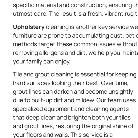
specific material and construction, ensuring th
utmost care. The result is a fresh, vibrant ru
Upholstery
cleaning is another key service we 
furniture are prone to accumulating dust, pet d
methods target these common issues without c
removing allergens and dirt, we help you main
your family can enjoy.
Tile and grout cleaning is essential for keeping
hard surfaces looking their best. Over time,
grout lines can darken and become unsightly
due to built-up dirt and mildew. Our team uses
specialized equipment and cleaning agents
that deep clean and brighten both your tiles
and grout lines, restoring the original shine of
your floors and walls. This service is a