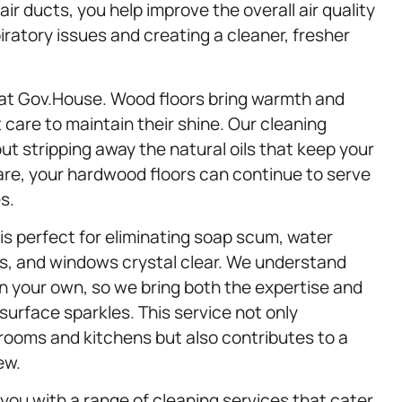
ir ducts, you help improve the overall air quality
piratory issues and creating a cleaner, fresher
 at Gov.House. Wood floors bring warmth and
 care to maintain their shine. Our cleaning
ut stripping away the natural oils that keep your
care, your hardwood floors can continue to serve
s.
is perfect for eliminating soap scum, water
rs, and windows crystal clear. We understand
n your own, so we bring both the expertise and
surface sparkles. This service not only
rooms and kitchens but also contributes to a
ew.
 you with a range of cleaning services that cater