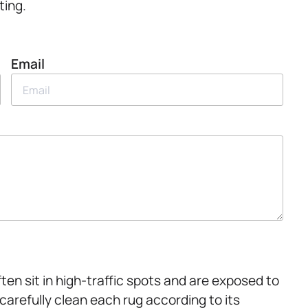
ting.
Email
ten sit in high-traffic spots and are exposed to
carefully clean each rug according to its