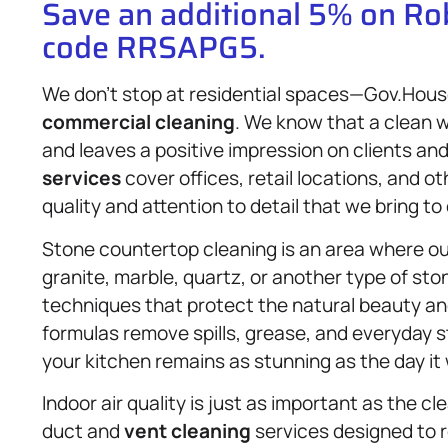
Save an additional 5% on R
code RRSAPG5.
We don’t stop at residential spaces—Gov.House
commercial cleaning
. We know that a clean w
and leaves a positive impression on clients and
services
cover offices, retail locations, and 
quality and attention to detail that we bring t
Stone countertop cleaning is an area where ou
granite, marble, quartz, or another type of sto
techniques that protect the natural beauty and
formulas remove spills, grease, and everyday 
your kitchen remains as stunning as the day it 
Indoor air quality is just as important as the cl
duct and
vent cleaning
services designed to r