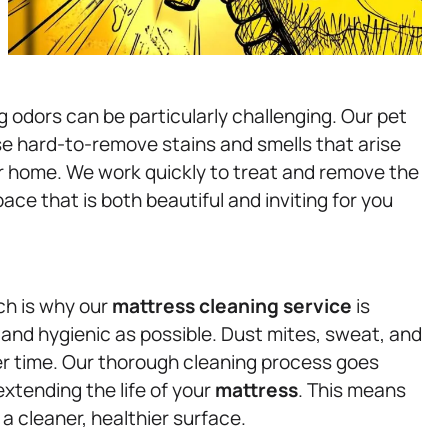
g odors can be particularly challenging. Our pet
e hard-to-remove stains and smells that arise
our home. We work quickly to treat and remove the
ace that is both beautiful and inviting for you
ich is why our
mattress
cleaning service
is
and hygienic as possible. Dust mites, sweat, and
r time. Our thorough cleaning process goes
extending the life of your
mattress
. This means
a cleaner, healthier surface.