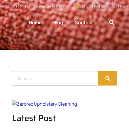
pecific location and how we can assist you
service (@) gov (.) house
Home
Blog
Contact
Latest Post