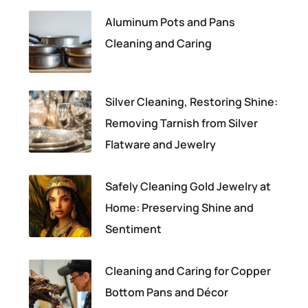
Aluminum Pots and Pans
Cleaning and Caring
Silver Cleaning, Restoring Shine:
Removing Tarnish from Silver
Flatware and Jewelry
Safely Cleaning Gold Jewelry at
Home: Preserving Shine and
Sentiment
Cleaning and Caring for Copper
Bottom Pans and Décor