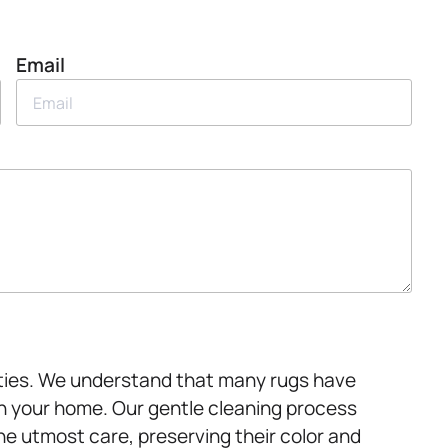
Email
alties. We understand that many rugs have
 in your home. Our gentle cleaning process
he utmost care, preserving their color and