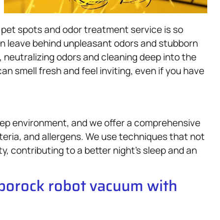
 pet spots and odor treatment service is so
 leave behind unpleasant odors and stubborn
, neutralizing odors and cleaning deep into the
an smell fresh and feel inviting, even if you have
sleep environment, and we offer a comprehensive
teria, and allergens. We use techniques that not
ty, contributing to a better night’s sleep and an
oborock robot vacuum with