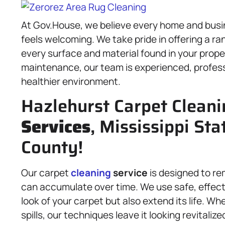
At Gov.House, we believe every home and busin
feels welcoming. We take pride in offering a ra
every surface and material found in your prop
maintenance, our team is experienced, professi
healthier environment.
Hazlehurst Carpet Clean
Services
, Mississippi St
County!
Our carpet
cleaning
service
is designed to re
can accumulate over time. We use safe, effecti
look of your carpet but also extend its life. Wh
spills, our techniques leave it looking revitaliz