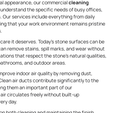
onal appearance, our commercial
cleaning
 understand the specific needs of busy offices,
. Our services include everything from daily
ing that your work environment remains pristine
.
care it deserves. Today’s stone surfaces can be
 can remove stains, spill marks, and wear without
tions that respect the stone’s natural qualities,
, bathrooms, and outdoor areas.
mprove indoor air quality by removing dust,
lean air ducts contribute significantly to the
ing them an important part of our
r circulates freely without built-up
ery day.
on both cleaning and maintaining the finish.