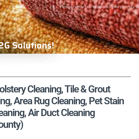
Please contact us to discuss your project's s
2G Solutions!
lstery Cleaning, Tile & Grout
ng, Area Rug Cleaning, Pet Stain
aning, Air Duct Cleaning
ounty)