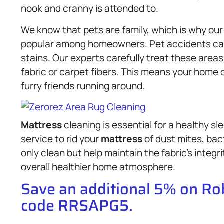
nook and cranny is attended to.
We know that pets are family, which is why our
popular among homeowners. Pet accidents can
stains. Our experts carefully treat these areas
fabric or carpet fibers. This means your home c
furry friends running around.
Mattress
cleaning is essential for a healthy 
service to rid your
mattress
of dust mites, bac
only clean but help maintain the fabric’s integri
overall healthier home atmosphere.
Save an additional 5% on R
code RRSAPG5.