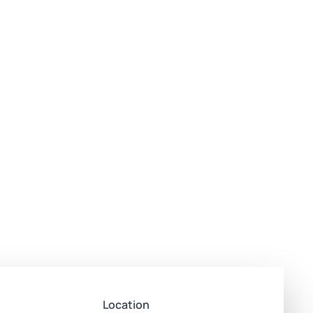
Location