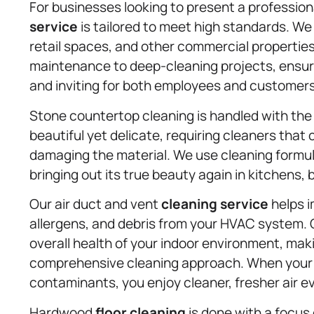
For businesses looking to present a professi
service
is tailored to meet high standards. We
retail spaces, and other commercial properties
maintenance to deep-cleaning projects, ensur
and inviting for both employees and customers
Stone countertop cleaning is handled with the 
beautiful yet delicate, requiring cleaners that
damaging the material. We use cleaning formula
bringing out its true beauty again in kitchens
Our air duct and vent
cleaning service
helps i
allergens, and debris from your HVAC system. C
overall health of your indoor environment, mak
comprehensive cleaning approach. When your ai
contaminants, you enjoy cleaner, fresher air ev
Hardwood
floor cleaning
is done with a focus 