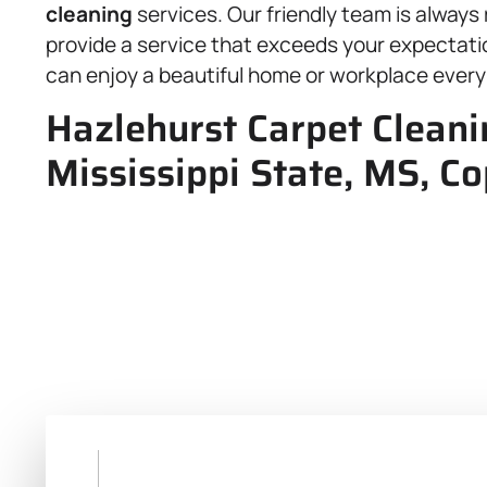
cleaning
services. Our friendly team is always
provide a service that exceeds your expectatio
can enjoy a beautiful home or workplace every
Hazlehurst Carpet Cleani
Mississippi State, MS, C