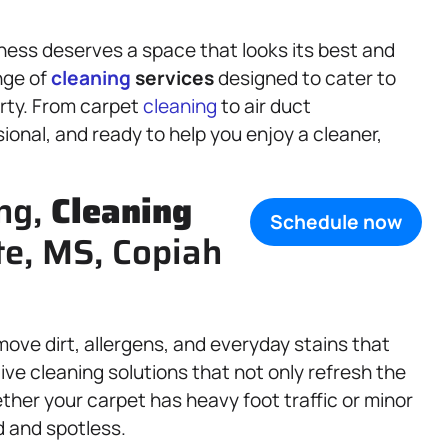
ess deserves a space that looks its best and
nge of
cleaning
services
designed to cater to
erty. From carpet
cleaning
to air duct
onal, and ready to help you enjoy a cleaner,
ing,
Cleaning
Schedule now
ate, MS, Copiah
move dirt, allergens, and everyday stains that
ve cleaning solutions that not only refresh the
ether your carpet has heavy foot traffic or minor
ed and spotless.