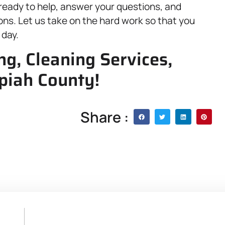
 ready to help, answer your questions, and
ns. Let us take on the hard work so that you
 day.
ng, Cleaning Services,
opiah County!
Share :