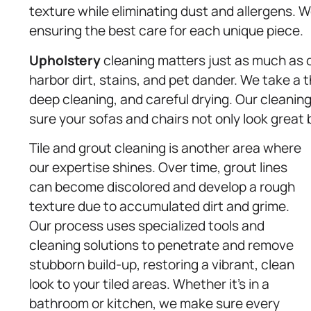
texture while eliminating dust and allergens. W
ensuring the best care for each unique piece.
Upholstery
cleaning matters just as much as o
harbor dirt, stains, and pet dander. We take a
deep cleaning, and careful drying. Our cleaning
sure your sofas and chairs not only look great 
Tile and grout cleaning is another area where
our expertise shines. Over time, grout lines
can become discolored and develop a rough
texture due to accumulated dirt and grime.
Our process uses specialized tools and
cleaning solutions to penetrate and remove
stubborn build-up, restoring a vibrant, clean
look to your tiled areas. Whether it’s in a
bathroom or kitchen, we make sure every