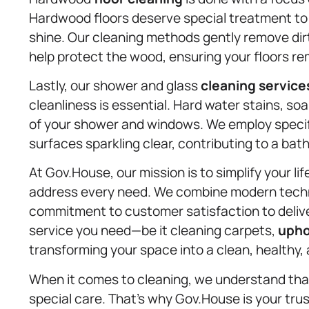
Hardwood floors deserve special treatment to 
shine. Our cleaning methods gently remove dir
help protect the wood, ensuring your floors re
Lastly, our shower and glass
cleaning service
cleanliness is essential. Hard water stains, soa
of your shower and windows. We employ specif
surfaces sparkling clear, contributing to a ba
At Gov.House, our mission is to simplify your li
address every need. We combine modern techni
commitment to customer satisfaction to delive
service you need—be it cleaning carpets,
upho
transforming your space into a clean, healthy,
When it comes to cleaning, we understand that
special care. That’s why Gov.House is your trus