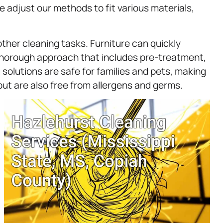
e adjust our methods to fit various materials,
ther cleaning tasks. Furniture can quickly
 thorough approach that includes pre-treatment,
 solutions are safe for families and pets, making
but are also free from allergens and germs.