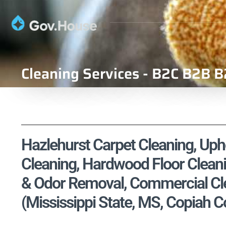
Cleaning Services - B2C B2B B
Hazlehurst Carpet Cleaning, Upho
Cleaning, Hardwood Floor Cleani
& Odor Removal, Commercial Cle
(Mississippi State, MS, Copiah C