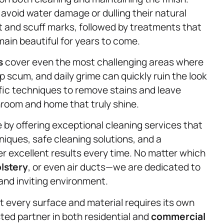
avoid water damage or dulling their natural
t and scuff marks, followed by treatments that
main beautiful for years to come.
s
cover even the most challenging areas where
p scum, and daily grime can quickly ruin the look
ic techniques to remove stains and leave
throom and home that truly shine.
fe by offering exceptional cleaning services that
ques, safe cleaning solutions, and a
r excellent results every time. No matter which
lstery
, or even air ducts—we are dedicated to
 and inviting environment.
 every surface and material requires its own
ted partner in both residential and
commercial