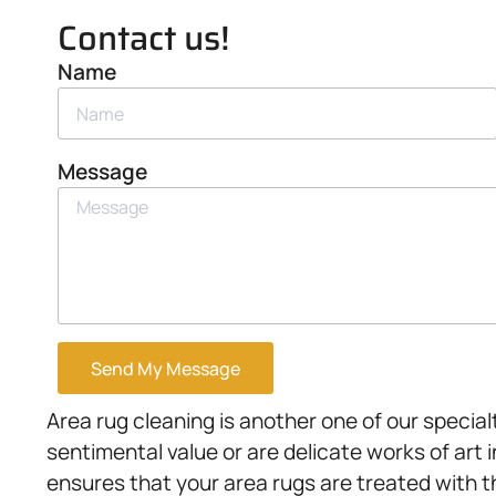
Contact us!
Name
Message
Send My Message
Area rug cleaning is another one of our speci
sentimental value or are delicate works of art
ensures that your area rugs are treated with t