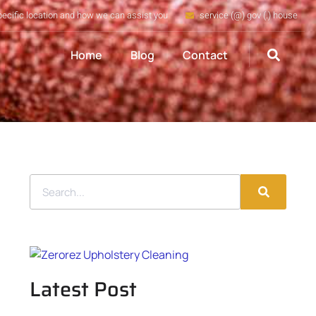
pecific location and how we can assist you
service (@) gov (.) house
Home
Blog
Contact
Latest Post