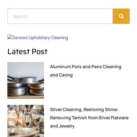
Latest Post
Aluminum Pots and Pans Cleaning
and Caring
Silver Cleaning, Restoring Shine:
Removing Tarnish from Silver Flatware
and Jewelry