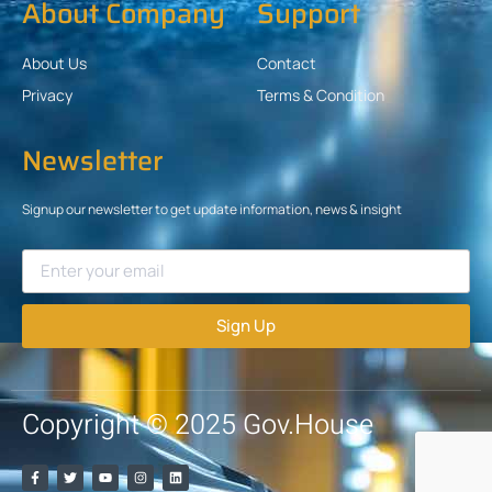
About Company
Support
About Us
Contact
Privacy
Terms & Condition
Newsletter
Signup our newsletter to get update information, news & insight
Sign Up
Copyright © 2025 Gov.House