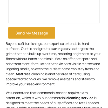
Send My Message
Beyond soft furnishings, our expertise extends to hard
surfaces. Our tile and grout
cleaning service
targets the
grime that can build up over time, restoring brightness to your
floors without harsh chemicals. We also offer pet spots and
odor treatment, formulated to tackle both visible messes and
lingering smells, so even the busiest home can stay fresh and
clean.
Mattress
cleaning is another area of care; using
specialized techniques, we remove allergens and stains to
improve your sleep environment.
We understand that commercial spaces require extra
attention, which is why our commercial
cleaning service
is
designed to meet the needs of busy offices and retail spaces.
We take pride in creating welcoming environments that leave a