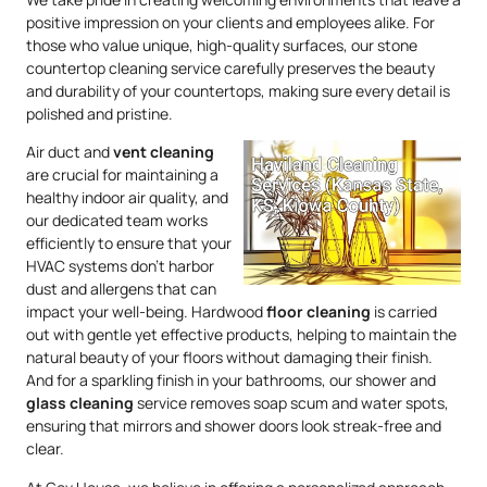
positive impression on your clients and employees alike. For
those who value unique, high-quality surfaces, our stone
countertop cleaning service carefully preserves the beauty
and durability of your countertops, making sure every detail is
polished and pristine.
Air duct and
vent cleaning
are crucial for maintaining a
healthy indoor air quality, and
our dedicated team works
efficiently to ensure that your
HVAC systems don’t harbor
dust and allergens that can
impact your well-being. Hardwood
floor cleaning
is carried
out with gentle yet effective products, helping to maintain the
natural beauty of your floors without damaging their finish.
And for a sparkling finish in your bathrooms, our shower and
glass cleaning
service removes soap scum and water spots,
ensuring that mirrors and shower doors look streak-free and
clear.