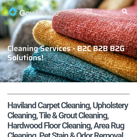
Cleaning Services - B2C B2B B2G
Solutions!
Haviland Carpet Cleaning, Upholstery
Cleaning, Tile & Grout Cleaning,
Hardwood Floor Cleaning, Area Rug
Cleaning, Pet Stain & Odor Removal,