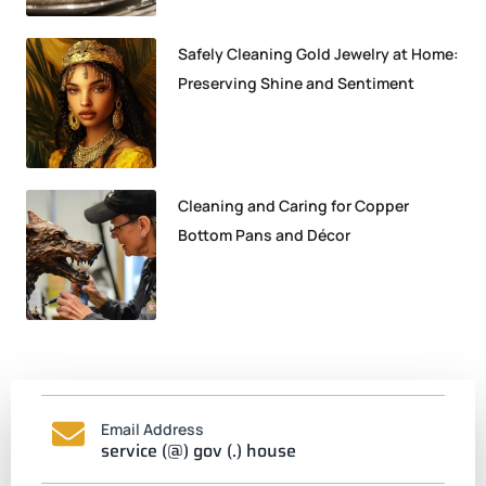
Safely Cleaning Gold Jewelry at Home:
Preserving Shine and Sentiment
Cleaning and Caring for Copper
Bottom Pans and Décor
Email Address
service (@) gov (.) house