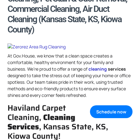
Commercial Cleaning, Air Duct
Cleaning (Kansas State, KS, Kiowa
County)
At Gov.House, we know that a clean space creates a
comfortable, healthy environment for your family and
business. We’re proud to offer a range of
cleaning
services
designed to take the stress out of keeping your home or office
spotless. Our team takes pride in their work, using trusted
methods and eco-friendly products to ensure every surface
shines and every corner feels refreshed.
Haviland Carpet
Schedule now
Cleaning,
Cleaning
Services
, Kansas State, KS,
Kiowa County!