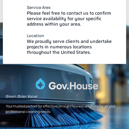
Service Ares
Please feel free to contact us to confirm
service availability for your specific
address within your area.
Location
We proudly serve clients and undertake
projects in numerous locations
throughout the United States.
G
leam.
O
rder.
V
alue!
Your trusted partner for effective, straightforward solutions for all your
professional cleaning needs.