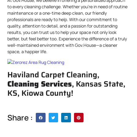
At Gov.House, we believe in offering a personalized approach
to every cleaning challenge. Whether you’re in need of routine
maintenance or a one-time deep clean, our friendly
professionals are ready to help. With our commitment to
quality, attention to detail, and a passion for outstanding
results, you can trust us to help your space not only look
better, but feel better too. Experience the difference of a truly
well-maintained environment with Gov.House—a cleaner
space, a happier life.
Haviland Carpet Cleaning,
Cleaning Services
, Kansas State,
KS, Kiowa County!
Share :