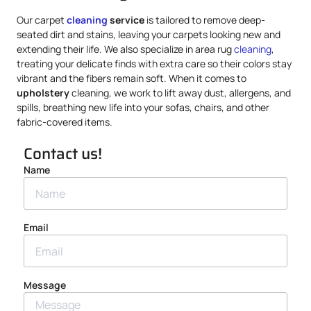
Our carpet
cleaning
service
is tailored to remove deep-
seated dirt and stains, leaving your carpets looking new and
extending their life. We also specialize in area rug
cleaning
,
treating your delicate finds with extra care so their colors stay
vibrant and the fibers remain soft. When it comes to
upholstery
cleaning, we work to lift away dust, allergens, and
spills, breathing new life into your sofas, chairs, and other
fabric-covered items.
Contact us!
Name
Email
Message