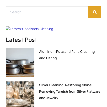
Latest Post
Aluminum Pots and Pans Cleaning
and Caring
Silver Cleaning, Restoring Shine:
Removing Tarnish from Silver Flatware
and Jewelry