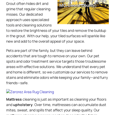
Grout often hides dirt and
grime that regular cleaning
misses. Our dedicated
approach uses specialized
tools and cleaning solutions
to restore the brightness of your tiles and remove the buildup
in the grout. With our help, your tiled surfaces will sparkle like
new and add to the overall appeal of your space.
Pets are part of the family, but they can leave behind
accidents that are tough to remove on your own. Our pet
spots and odor treatment service targets those troublesome
areas with effective solutions. We understand that every pet
and home is different, so we customize our services to remove
stains and eliminate odors while keeping your family—and furry
friends—safe.
Mattress
cleaning is just as important as cleaning your floors
and
upholstery
. Over time, mattresses can accumulate dust
mites, sweat, and spills that affect your sleep quality. Our