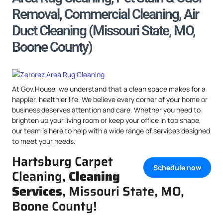
Removal, Commercial Cleaning, Air
Duct Cleaning (Missouri State, MO,
Boone County)
At Gov.House, we understand that a clean space makes for a
happier, healthier life. We believe every corner of your home or
business deserves attention and care. Whether you need to
brighten up your living room or keep your office in top shape,
our team is here to help with a wide range of services designed
to meet your needs.
Hartsburg Carpet
Schedule now
Cleaning,
Cleaning
Services
, Missouri State, MO,
Boone County!