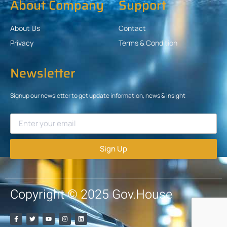
About Company
Support
About Us
Contact
Privacy
Terms & Condition
Newsletter
Signup our newsletter to get update information, news & insight
Sign Up
Copyright © 2025 Gov.House