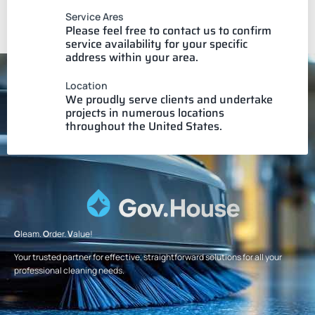
Service Ares
Please feel free to contact us to confirm
service availability for your specific
address within your area.
Location
We proudly serve clients and undertake
projects in numerous locations
throughout the United States.
G
leam.
O
rder.
V
alue!
Your trusted partner for effective, straightforward solutions for all your
professional cleaning needs.