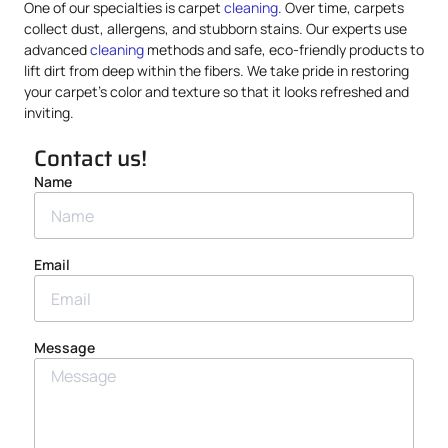
One of our specialties is carpet
cleaning
. Over time, carpets
collect dust, allergens, and stubborn stains. Our experts use
advanced
cleaning
methods and safe, eco-friendly products to
lift dirt from deep within the fibers. We take pride in restoring
your carpet’s color and texture so that it looks refreshed and
inviting.
Contact us!
Name
Email
Message