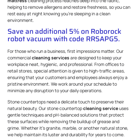
mattress
cleaning process reaches deep into the fabric,
helping to remove allergens and restore freshness, so you can
rest easy at night knowing you’re sleeping in a clean
environment.
Save an additional 5% on Roborock
robot vacuum with code RRSAPG5.
For those who run a business, first impressions matter. Our
commercial
cleaning services
are designed to keep your
workplace neat, hygienic, and professional. From offices to
retail stores, special attention is given to high-traffic areas,
ensuring that your customers and employees always enjoy a
pristine environment. We work around your schedule to
minimize any disruption to your daily operations.
Stone countertops need a delicate touch to preserve their
natural beauty. Our stone countertop
cleaning service
uses
gentle techniques and pH-balanced solutions that protect
these surfaces while removing the buildup of grease and
grime. Whether it’s granite, marble, or another natural stone,
we help maintain its luster and durability for years to come.