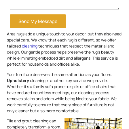
Send My Message
Area rugs add a unique touch to your decor, but they also need
special care. We know that each rug is different, so we offer
tailored
cleaning
techniques that respect the material and
design. Our gentle process helps preserve the rug’s beauty
while eliminating embedded dirt and allergens. This service is
perfect for households and offices alike.
Your furniture deserves the same attention as your floors.
Upholstery
cleaning is another key service we provide.
Whether it’s a family sofa prone to spills or office chairs that
have endured countless meetings, our cleaning process
removes stains and odors while being kind to your fabric. We
work carefully to ensure that every piece of furniture is not
only cleaner but also more comfortable.
Tile and grout cleaning can
completely transform a room.