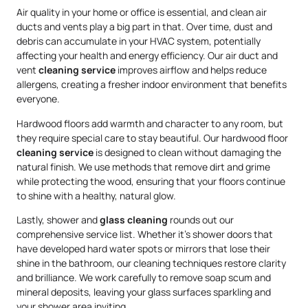
Air quality in your home or office is essential, and clean air
ducts and vents play a big part in that. Over time, dust and
debris can accumulate in your HVAC system, potentially
affecting your health and energy efficiency. Our air duct and
vent
cleaning service
improves airflow and helps reduce
allergens, creating a fresher indoor environment that benefits
everyone.
Hardwood floors add warmth and character to any room, but
they require special care to stay beautiful. Our hardwood floor
cleaning service
is designed to clean without damaging the
natural finish. We use methods that remove dirt and grime
while protecting the wood, ensuring that your floors continue
to shine with a healthy, natural glow.
Lastly, shower and
glass cleaning
rounds out our
comprehensive service list. Whether it’s shower doors that
have developed hard water spots or mirrors that lose their
shine in the bathroom, our cleaning techniques restore clarity
and brilliance. We work carefully to remove soap scum and
mineral deposits, leaving your glass surfaces sparkling and
your shower area inviting.