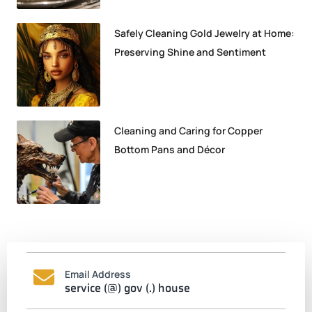
Safely Cleaning Gold Jewelry at Home:
Preserving Shine and Sentiment
Cleaning and Caring for Copper
Bottom Pans and Décor
Email Address
service (@) gov (.) house