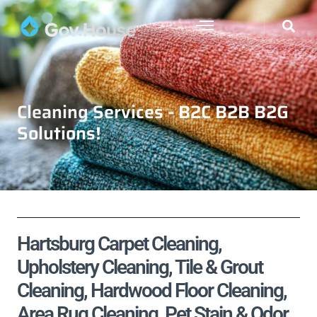
Cleaning Services - B2C B2B B2G
Solutions!
Hartsburg Carpet Cleaning,
Upholstery Cleaning, Tile & Grout
Cleaning, Hardwood Floor Cleaning,
Area Rug Cleaning, Pet Stain & Odor