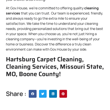
At Gov.House, we’re committed to offering quality
cleaning
services
that you can trust. Our team is experienced, friendly,
and always ready to go the extra mile to ensure your
satisfaction. We take the time to understand your cleaning
needs, providing personalized solutions that bring out the best
in your space. When you choose us, you’re not just hiring a
cleaning company—you’re investing in the well-being of your
home or business. Discover the difference a truly clean
environment can make with Gov.House by your side.
Hartsburg Carpet Cleaning,
Cleaning Services, Missouri State,
MO, Boone County!
Share :