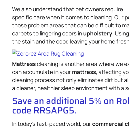
We also understand that pet owners require
specific care when it comes to cleaning. Our 
those problem areas that can be difficult to 
carpets to lingering odors in
upholstery
. Usin
the stain and the odor, leaving your home fresh 
Mattress
cleaning is another area where we ex
can accumulate in your
mattress
, affecting y
cleaning process not only eliminates dirt but al
a cleaner, healthier sleep environment with a s
Save an additional 5% on R
code RRSAPG5.
In today’s fast-paced world, our
commercial c