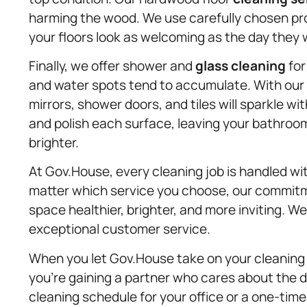
harming the wood. We use carefully chosen prod
your floors look as welcoming as the day they w
Finally, we offer shower and
glass cleaning
for
and water spots tend to accumulate. With ou
mirrors, shower doors, and tiles will sparkle wi
and polish each surface, leaving your bathroom l
brighter.
At Gov.House, every cleaning job is handled w
matter which service you choose, our commitm
space healthier, brighter, and more inviting. W
exceptional customer service.
When you let Gov.House take on your cleaning c
you’re gaining a partner who cares about the de
cleaning schedule for your office or a one-time