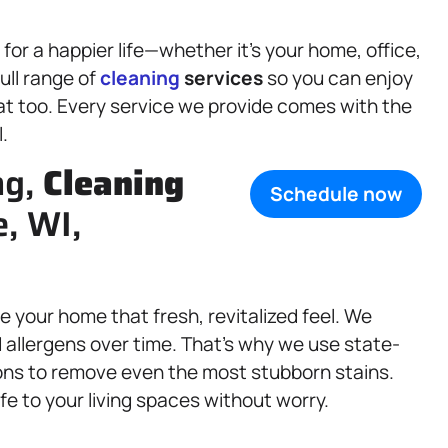
or a happier life—whether it’s your home, office,
ull range of
cleaning
services
so you can enjoy
eat too. Every service we provide comes with the
.
ng,
Cleaning
Schedule now
e, WI,
e your home that fresh, revitalized feel. We
d allergens over time. That’s why we use state-
ons to remove even the most stubborn stains.
fe to your living spaces without worry.