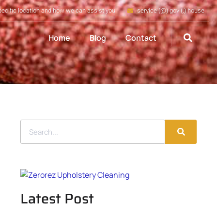
pecific location and how we can assist you
service (@) gov (.) house
Home
Blog
Contact
Latest Post