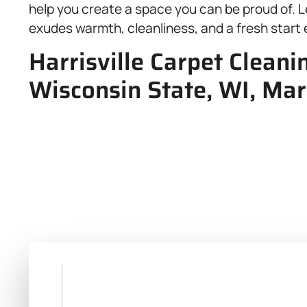
help you create a space you can be proud of. L
exudes warmth, cleanliness, and a fresh start 
Harrisville Carpet Cleani
Wisconsin State, WI, Mar