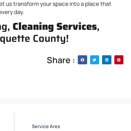
et us transform your space into a place that
every day.
ng,
Cleaning Services
,
quette County!
Share :
Service Ares