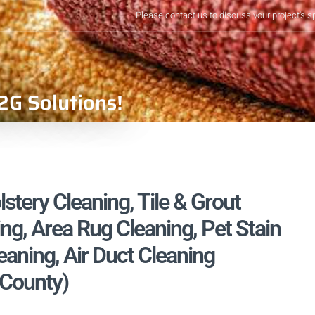
Please contact us to discuss your project's s
2G Solutions!
lstery Cleaning, Tile & Grout
ng, Area Rug Cleaning, Pet Stain
aning, Air Duct Cleaning
 County)