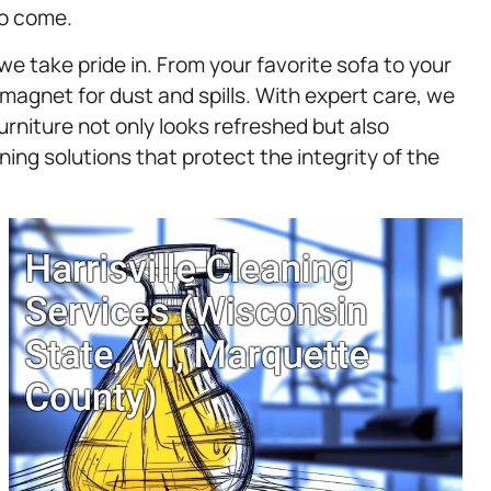
to come.
we take pride in. From your favorite sofa to your
agnet for dust and spills. With expert care, we
urniture not only looks refreshed but also
ing solutions that protect the integrity of the