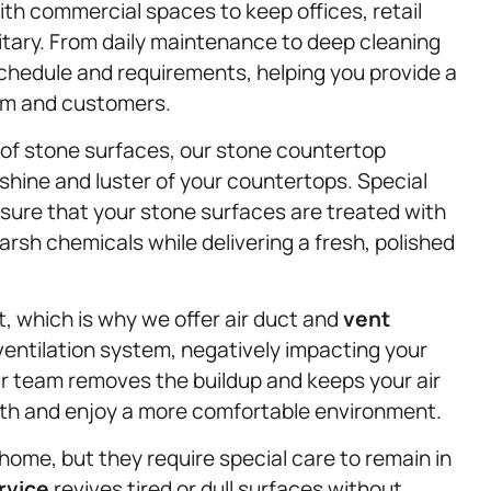
with commercial spaces to keep offices, retail
tary. From daily maintenance to deep cleaning
schedule and requirements, helping you provide a
am and customers.
 of stone surfaces, our stone countertop
shine and luster of your countertops. Special
sure that your stone surfaces are treated with
rsh chemicals while delivering a fresh, polished
t, which is why we offer air duct and
vent
 ventilation system, negatively impacting your
Our team removes the buildup and keeps your air
ath and enjoy a more comfortable environment.
home, but they require special care to remain in
rvice
revives tired or dull surfaces without