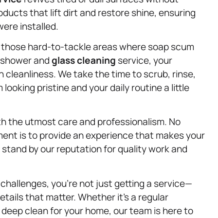
ucts that lift dirt and restore shine, ensuring
ere installed.
 those hard-to-tackle areas where soap scum
r shower and
glass cleaning
service, your
th cleanliness. We take the time to scrub, rinse,
ooking pristine and your daily routine a little
ith the utmost care and professionalism. No
ent is to provide an experience that makes your
e stand by our reputation for quality work and
hallenges, you’re not just getting a service—
tails that matter. Whether it’s a regular
 deep clean for your home, our team is here to