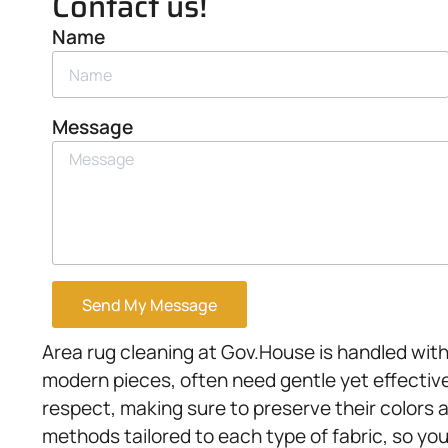
Contact us!
Name
Message
Send My Message
Area rug cleaning at Gov.House is handled with
modern pieces, often need gentle yet effective
respect, making sure to preserve their colors 
methods tailored to each type of fabric, so you