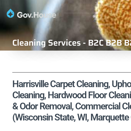
Cleaning Services - B2C B2B B
Harrisville Carpet Cleaning, Upho
Cleaning, Hardwood Floor Cleani
& Odor Removal, Commercial Cle
(Wisconsin State, WI, Marquette