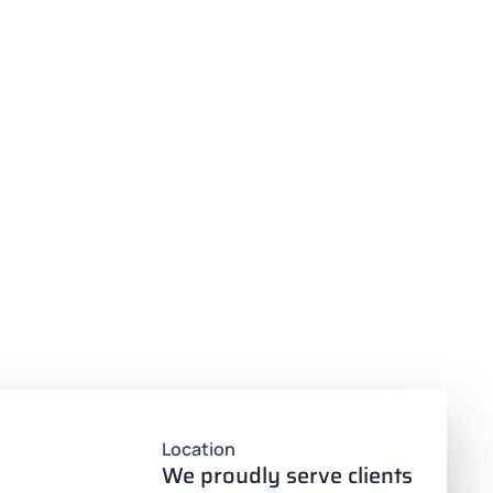
Location
We proudly serve clients