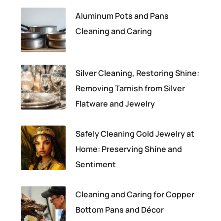
Aluminum Pots and Pans
Cleaning and Caring
Silver Cleaning, Restoring Shine:
Removing Tarnish from Silver
Flatware and Jewelry
Safely Cleaning Gold Jewelry at
Home: Preserving Shine and
Sentiment
Cleaning and Caring for Copper
Bottom Pans and Décor