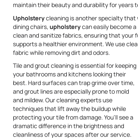
maintain their beauty and durability for years 
Upholstery
cleaning is another specialty that 
dining chairs,
upholstery
can easily become a m
clean and sanitize fabrics, ensuring that your f
supports a healthier environment. We use clean
fabric while removing dirt and odors.
Tile and grout cleaning is essential for keeping
your bathrooms and kitchens looking their
best. Hard surfaces can trap grime over time,
and grout lines are especially prone to mold
and mildew. Our cleaning experts use
techniques that lift away the buildup while
protecting your tile from damage. You’ll see a
dramatic difference in the brightness and
cleanliness of your spaces after our service.