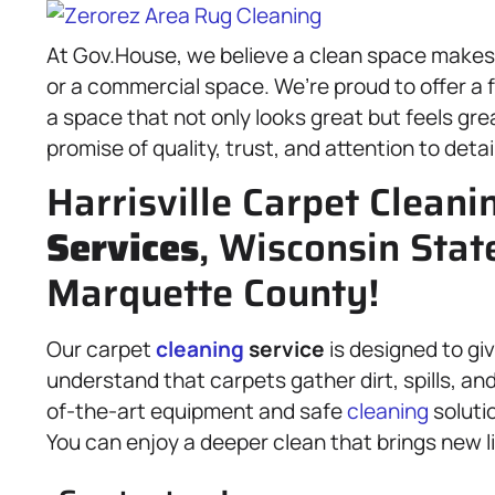
At Gov.House, we believe a clean space makes f
or a commercial space. We’re proud to offer a f
a space that not only looks great but feels gr
promise of quality, trust, and attention to detail
Harrisville Carpet Cleani
Services
, Wisconsin Stat
Marquette County!
Our carpet
cleaning
service
is designed to giv
understand that carpets gather dirt, spills, an
of-the-art equipment and safe
cleaning
soluti
You can enjoy a deeper clean that brings new li