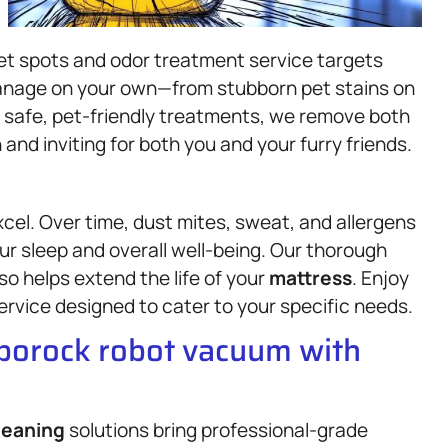
pet spots and odor treatment service targets
manage on your own—from stubborn pet stains on
g safe, pet-friendly treatments, we remove both
and inviting for both you and your furry friends.
cel. Over time, dust mites, sweat, and allergens
our sleep and overall well-being. Our thorough
so helps extend the life of your
mattress
. Enjoy
ervice designed to cater to your specific needs.
oborock robot vacuum with
leaning
solutions bring professional-grade