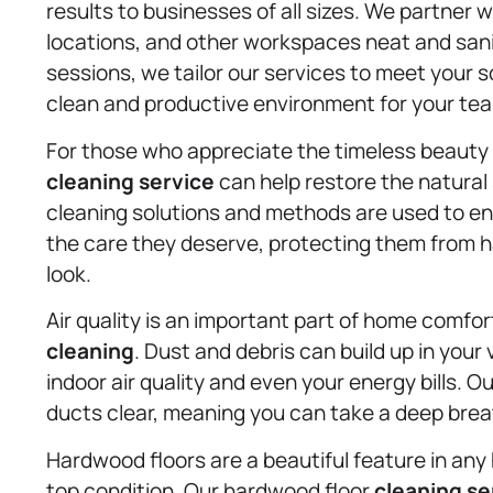
results to businesses of all sizes. We partner 
locations, and other workspaces neat and sani
sessions, we tailor our services to meet your 
clean and productive environment for your te
For those who appreciate the timeless beauty
cleaning service
can help restore the natural 
cleaning solutions and methods are used to en
the care they deserve, protecting them from ha
look.
Air quality is an important part of home comfor
cleaning
. Dust and debris can build up in your
indoor air quality and even your energy bills. 
ducts clear, meaning you can take a deep bre
Hardwood floors are a beautiful feature in any 
top condition. Our hardwood floor
cleaning se