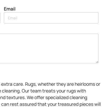
Email
 extra care. Rugs, whether they are heirlooms or
 cleaning. Our team treats your rugs with
and textures. We offer specialized cleaning
 can rest assured that your treasured pieces will