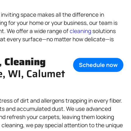
nviting space makes all the difference in
ng for your home or your business, our team is
nt. We offer a wide range of
cleaning
solutions
that every surface—no matter how delicate—is
,
Cleaning
Schedule now
e, WI, Calumet
ess of dirt and allergens trapping in every fiber.
spots and accumulated dust. We use advanced
nd refresh your carpets, leaving them looking
 cleaning, we pay special attention to the unique