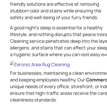
friendly solutions are effective at removing
stubborn odor and stains while ensuring the
safety and well-being of your furry friends.
A good night’s sleep is essential for a healthy
lifestyle, and nothing disrupts that peace mo
Cleaning service penetrates deep into the laye
allergens, and stains that can affect your slee
a hygienic surface where you can rest easy eve
For businesses, maintaining a clean environmen
and keeping employees healthy. Our
Commerci
unique needs of every office, storefront, or indu
ensure that high-traffic areas receive the car
cleanliness standards.