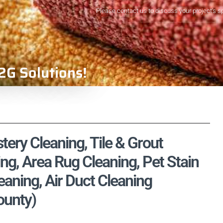
Please contact us to discuss your project's s
2G Solutions!
tery Cleaning, Tile & Grout
ng, Area Rug Cleaning, Pet Stain
aning, Air Duct Cleaning
ounty)