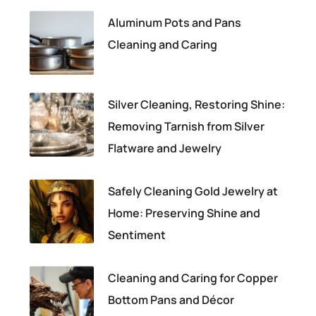
Aluminum Pots and Pans
Cleaning and Caring
Silver Cleaning, Restoring Shine:
Removing Tarnish from Silver
Flatware and Jewelry
Safely Cleaning Gold Jewelry at
Home: Preserving Shine and
Sentiment
Cleaning and Caring for Copper
Bottom Pans and Décor