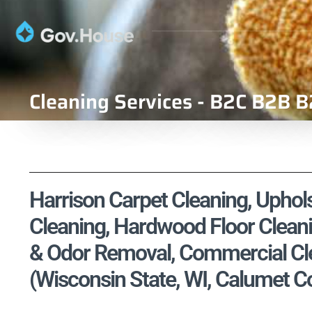
Cleaning Services - B2C B2B B
Harrison Carpet Cleaning, Uphols
Cleaning, Hardwood Floor Cleani
& Odor Removal, Commercial Cle
(Wisconsin State, WI, Calumet C