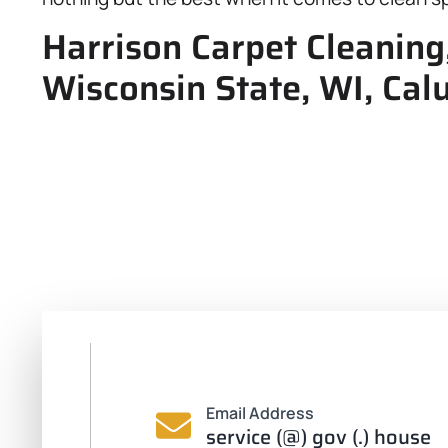
Harrison Carpet Cleaning
Wisconsin State, WI, Cal
Email Address
service (@) gov (.) house