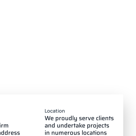
Location
We proudly serve clients
firm
and undertake projects
 address
in numerous locations