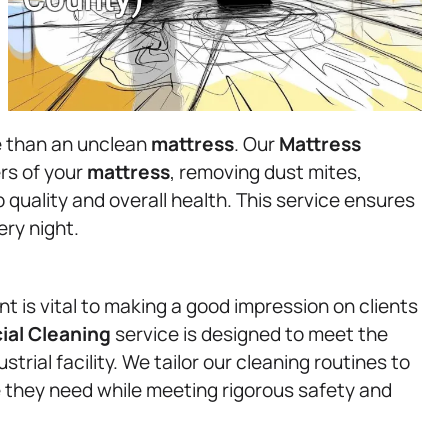
re than an unclean
mattress
. Our
Mattress
rs of your
mattress
, removing dust mites,
p quality and overall health. This service ensures
ry night.
t is vital to making a good impression on clients
al Cleaning
service is designed to meet the
strial facility. We tailor our cleaning routines to
e they need while meeting rigorous safety and