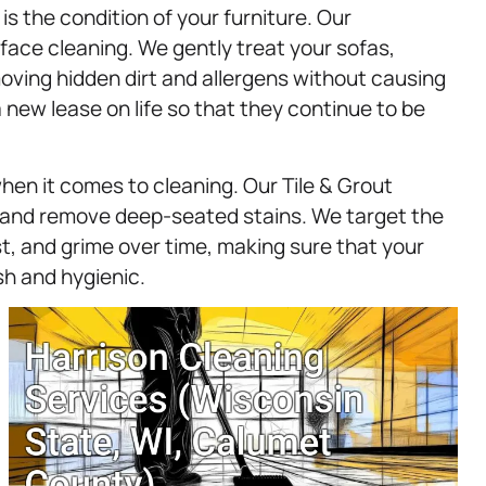
s the condition of your furniture. Our
ace cleaning. We gently treat your sofas,
moving hidden dirt and allergens without causing
 new lease on life so that they continue to be
when it comes to cleaning. Our Tile & Grout
e and remove deep-seated stains. We target the
, and grime over time, making sure that your
sh and hygienic.