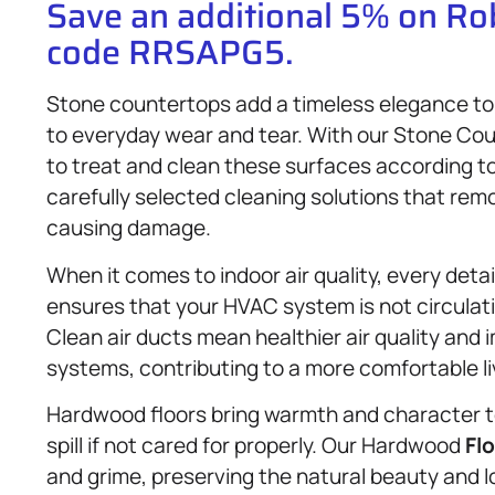
Save an additional 5% on R
code RRSAPG5.
Stone countertops add a timeless elegance to 
to everyday wear and tear. With our Stone Cou
to treat and clean these surfaces according t
carefully selected cleaning solutions that rem
causing damage.
When it comes to indoor air quality, every deta
ensures that your HVAC system is not circulat
Clean air ducts mean healthier air quality and 
systems, contributing to a more comfortable l
Hardwood floors bring warmth and character t
spill if not cared for properly. Our Hardwood
Fl
and grime, preserving the natural beauty and l