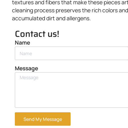
textures and fibers that make these pieces artf
cleaning process preserves the rich colors and q
accumulated dirt and allergens.
Contact us!
Name
Message
Send My Message