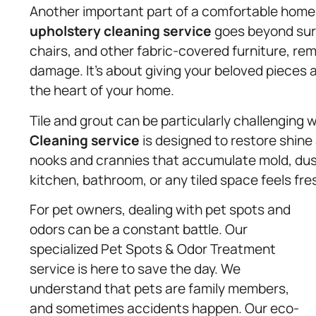
Another important part of a comfortable home i
upholstery
cleaning service
goes beyond surf
chairs, and other fabric-covered furniture, re
damage. It’s about giving your beloved pieces a
the heart of your home.
Tile and grout can be particularly challenging 
Cleaning service
is designed to restore shin
nooks and crannies that accumulate mold, dust
kitchen, bathroom, or any tiled space feels fre
For pet owners, dealing with pet spots and
odors can be a constant battle. Our
specialized Pet Spots & Odor Treatment
service is here to save the day. We
understand that pets are family members,
and sometimes accidents happen. Our eco-