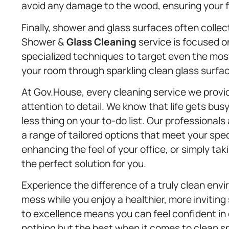
avoid any damage to the wood, ensuring your fl
Finally, shower and glass surfaces often colle
Shower &
Glass Cleaning
service is focused o
specialized techniques to target even the most s
your room through sparkling clean glass surfa
At Gov.House, every cleaning service we provide
attention to detail. We know that life gets bu
less thing on your to-do list. Our professionals 
a range of tailored options that meet your spe
enhancing the feel of your office, or simply t
the perfect solution for you.
Experience the difference of a truly clean env
mess while you enjoy a healthier, more inviting
to excellence means you can feel confident i
nothing but the best when it comes to clean sp