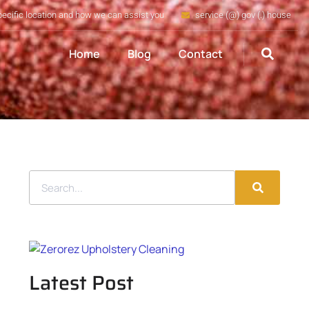
pecific location and how we can assist you
service (@) gov (.) house
Home
Blog
Contact
Latest Post