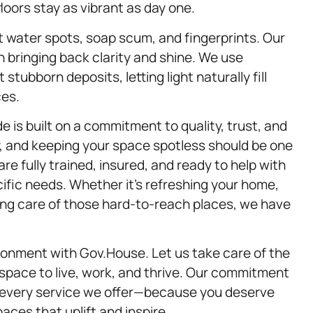
oors stay as vibrant as day one.
ct water spots, soap scum, and fingerprints. Our
n bringing back clarity and shine. We use
tubborn deposits, letting light naturally fill
ces.
 is built on a commitment to quality, trust, and
sy, and keeping your space spotless should be one
are fully trained, insured, and ready to help with
cific needs. Whether it’s refreshing your home,
aking care of those hard-to-reach places, we have
ironment with Gov.House. Let us take care of the
 space to live, work, and thrive. Our commitment
n every service we offer—because you deserve
aces that uplift and inspire.