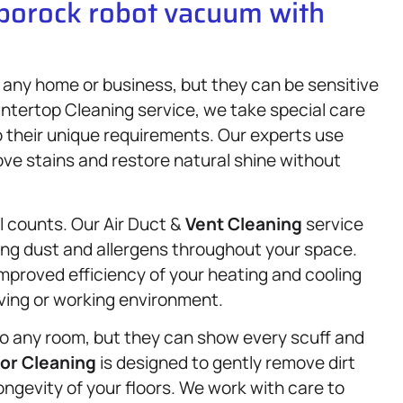
oborock robot vacuum with
any home or business, but they can be sensitive
ntertop Cleaning service, we take special care
o their unique requirements. Our experts use
ove stains and restore natural shine without
il counts. Our Air Duct &
Vent Cleaning
service
ing dust and allergens throughout your space.
improved efficiency of your heating and cooling
iving or working environment.
o any room, but they can show every scuff and
oor Cleaning
is designed to gently remove dirt
ongevity of your floors. We work with care to