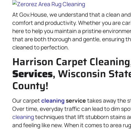
At Gov.House, we understand that a clean and i
comfort and productivity. Whether you are cari
here to help you maintain a pristine environme
that are both thorough and gentle, ensuring 
cleaned to perfection.
Harrison Carpet Cleaning
Services
, Wisconsin Stat
County!
Our carpet
cleaning
service
takes away the str
Over time, everyday traffic can lead to dim 
cleaning
techniques that lift stubborn stains a
and feeling like new. When it comes to area rug