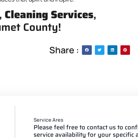
,
Cleaning Services
,
umet County!
Share :
Service Ares
Please feel free to contact us to con
service availability for your specific