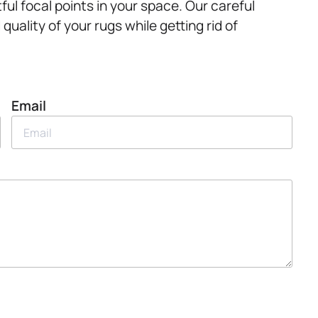
ul focal points in your space. Our careful
uality of your rugs while getting rid of
Email