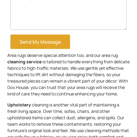
Send My Message
Area rugs deserve special attention too, and our area rug
cleaning service
is tailored to handle everything from delicate
fabrics to high-traffic materials. We use gentle yet effective
techniques to lift dirt without damaging the fibers, so your
treasured pieces can remain a vibrant part of your décor. With
Gov.House, you can trust that your area rugs will receive the
kind of care they need to continue enhancing your home.
Upholstery
cleaning is another vital part of maintaining a
fresh living space. Over time, sofas, chairs, and other
upholstered items can collect dust, allergens, and spills. Our
team works to remove these contaminants, restoring your
furniture’s original look and feel. We use cleaning methods that
are safe for your fabrics, so you can enjoy both comfort and