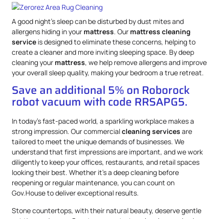
A good night’s sleep can be disturbed by dust mites and
allergens hiding in your
mattress
. Our
mattress
cleaning
service
is designed to eliminate these concerns, helping to
create a cleaner and more inviting sleeping space. By deep
cleaning your
mattress
, we help remove allergens and improve
your overall sleep quality, making your bedroom a true retreat.
Save an additional 5% on Roborock
robot vacuum with code RRSAPG5.
In today’s fast-paced world, a sparkling workplace makes a
strong impression. Our commercial
cleaning services
are
tailored to meet the unique demands of businesses. We
understand that first impressions are important, and we work
diligently to keep your offices, restaurants, and retail spaces
looking their best. Whether it’s a deep cleaning before
reopening or regular maintenance, you can count on
Gov.House to deliver exceptional results.
Stone countertops, with their natural beauty, deserve gentle