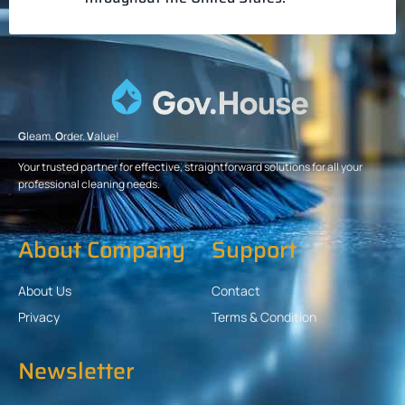
G
leam.
O
rder.
V
alue!
Your trusted partner for effective, straightforward solutions for all your
professional cleaning needs.
About Company
Support
About Us
Contact
Privacy
Terms & Condition
Newsletter