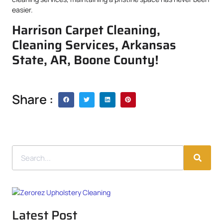
easier.
Harrison Carpet Cleaning,
Cleaning Services, Arkansas
State, AR, Boone County!
Share :
Latest Post