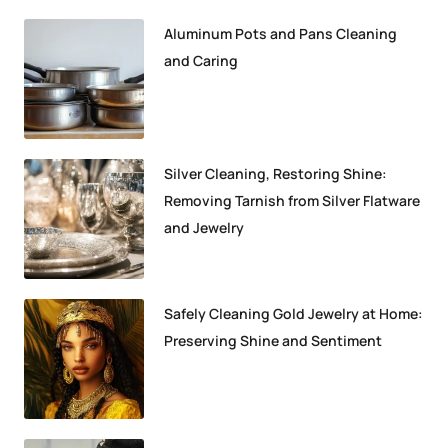
Aluminum Pots and Pans Cleaning
and Caring
Silver Cleaning, Restoring Shine:
Removing Tarnish from Silver Flatware
and Jewelry
Safely Cleaning Gold Jewelry at Home:
Preserving Shine and Sentiment