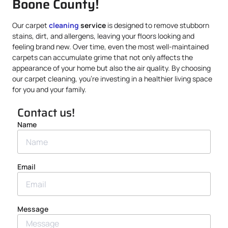
Boone County!
Our carpet
cleaning
service
is designed to remove stubborn
stains, dirt, and allergens, leaving your floors looking and
feeling brand new. Over time, even the most well-maintained
carpets can accumulate grime that not only affects the
appearance of your home but also the air quality. By choosing
our carpet cleaning, you’re investing in a healthier living space
for you and your family.
Contact us!
Name
Email
Message