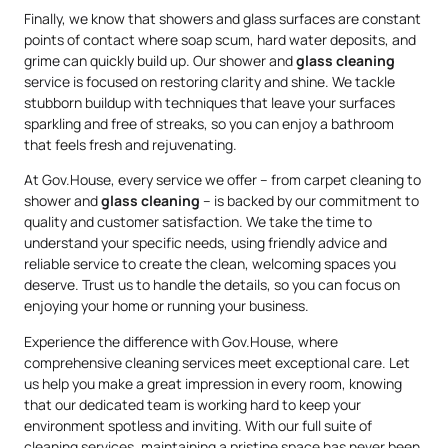
Finally, we know that showers and glass surfaces are constant
points of contact where soap scum, hard water deposits, and
grime can quickly build up. Our shower and
glass cleaning
service is focused on restoring clarity and shine. We tackle
stubborn buildup with techniques that leave your surfaces
sparkling and free of streaks, so you can enjoy a bathroom
that feels fresh and rejuvenating.
At Gov.House, every service we offer – from carpet cleaning to
shower and
glass cleaning
– is backed by our commitment to
quality and customer satisfaction. We take the time to
understand your specific needs, using friendly advice and
reliable service to create the clean, welcoming spaces you
deserve. Trust us to handle the details, so you can focus on
enjoying your home or running your business.
Experience the difference with Gov.House, where
comprehensive cleaning services meet exceptional care. Let
us help you make a great impression in every room, knowing
that our dedicated team is working hard to keep your
environment spotless and inviting. With our full suite of
cleaning services, maintaining a pristine space has never been