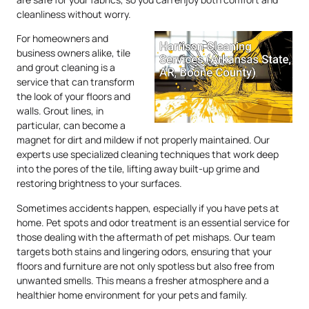
cleanliness without worry.
For homeowners and
business owners alike, tile
and grout cleaning is a
service that can transform
the look of your floors and
walls. Grout lines, in
particular, can become a
magnet for dirt and mildew if not properly maintained. Our
experts use specialized cleaning techniques that work deep
into the pores of the tile, lifting away built-up grime and
restoring brightness to your surfaces.
Sometimes accidents happen, especially if you have pets at
home. Pet spots and odor treatment is an essential service for
those dealing with the aftermath of pet mishaps. Our team
targets both stains and lingering odors, ensuring that your
floors and furniture are not only spotless but also free from
unwanted smells. This means a fresher atmosphere and a
healthier home environment for your pets and family.