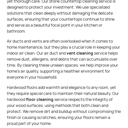
yet thorough care. Our stone countertop cleaning service is
designed to protect your investment. We use specialized
solutions that clean deeply without damaging the delicate
surfaces, ensuring that your countertops continue to shine
and serve as a beautiful focal point in your kitchen or
bathroom.
Air ducts and vents are often overlooked when it comes to
home maintenance, but they play a crucial role in keeping your
indoor air clean. Our air duct and
vent cleaning
service helps
remove dust, allergens, and debris that can accumulate over
time. By cleaning these unseen spaces, we help improve your
home’s air quality, supporting a healthier environment for
everyone in your household.
Hardwood floors add warmth and elegance to any room, yet
they require special care to maintain their natural beauty. Our
hardwood
floor cleaning
service respects the integrity of
your wood surfaces, using methods that both clean and
protect. We remove dirt and buildup without compromising the
finish or causing scratches, ensuring your floors remain a
proud part of your home.