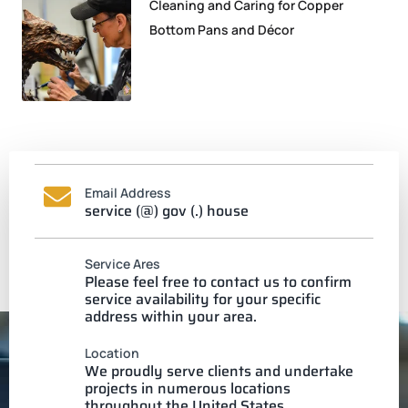
Cleaning and Caring for Copper
Bottom Pans and Décor
Email Address
service (@) gov (.) house
Service Ares
Please feel free to contact us to confirm
service availability for your specific
address within your area.
Location
We proudly serve clients and undertake
projects in numerous locations
throughout the United States.