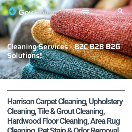
Cleaning Services - B2C B2B B2G
Solutions!
Harrison Carpet Cleaning, Upholstery
Cleaning, Tile & Grout Cleaning,
Hardwood Floor Cleaning, Area Rug
Cleaning, Pet Stain & Odor Removal,