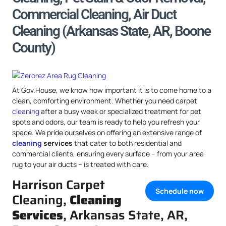
Commercial Cleaning, Air Duct
Cleaning (Arkansas State, AR, Boone
County)
At Gov.House, we know how important it is to come home to a
clean, comforting environment. Whether you need carpet
cleaning
after a busy week or specialized treatment for pet
spots and odors, our team is ready to help you refresh your
space. We pride ourselves on offering an extensive range of
cleaning
services
that cater to both residential and
commercial clients, ensuring every surface – from your area
rug to your air ducts – is treated with care.
Harrison Carpet
Schedule now
Cleaning,
Cleaning
Services
, Arkansas State, AR,