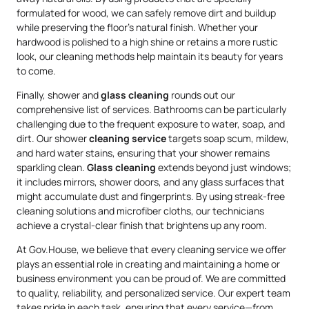
formulated for wood, we can safely remove dirt and buildup
while preserving the floor’s natural finish. Whether your
hardwood is polished to a high shine or retains a more rustic
look, our cleaning methods help maintain its beauty for years
to come.
Finally, shower and
glass cleaning
rounds out our
comprehensive list of services. Bathrooms can be particularly
challenging due to the frequent exposure to water, soap, and
dirt. Our shower
cleaning service
targets soap scum, mildew,
and hard water stains, ensuring that your shower remains
sparkling clean.
Glass cleaning
extends beyond just windows;
it includes mirrors, shower doors, and any glass surfaces that
might accumulate dust and fingerprints. By using streak-free
cleaning solutions and microfiber cloths, our technicians
achieve a crystal-clear finish that brightens up any room.
At Gov.House, we believe that every cleaning service we offer
plays an essential role in creating and maintaining a home or
business environment you can be proud of. We are committed
to quality, reliability, and personalized service. Our expert team
takes pride in each task, ensuring that every service—from