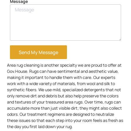
Message
Send My Message
Area rug cleaning is another specialty we are proud to offer at
Gov.House. Rugs can have sentimental and aesthetic value,
making it important to handle them with care. Our experts
work with a wide variety of materials, from wool and silk to
synthetic fibers. We use mild, specialized detergents that not
only remove dirt and debris but also help preserve the colors
and textures of your treasured area rugs. Over time, rugs can
accumulate more than just visible dirt; they might also collect
odors. Our treatment regimens are designed to neutralize
these issues so that each step into your room feels as fresh as
the day you first laid down your rug.