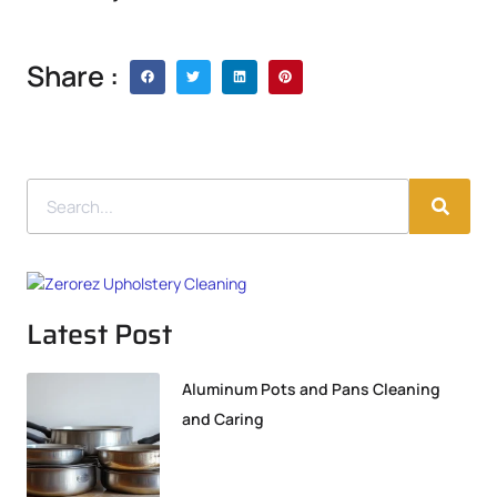
Share :
Latest Post
Aluminum Pots and Pans Cleaning
and Caring