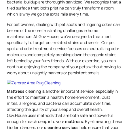
bacterial buildup are thoroughly sanitized. We recognize that a
tiled surface that looks pristine can truly transform a room,
which is why we go the extra mile every time.
For pet owners, dealing with pet spots and lingering odors can
be one of the more frustrating challenges in home
maintenance. At Gov.House, we’ve designed a treatment
specifically to target pet-related stains and smells. Our pet
spot and odor treatment service focuses on neutralizing odor
molecules and completely breaking down the organic stains
left behind by your furry friends. With our expertise, you can
continue enjoying the company of your pets without having to
worry about unsightly markers or persistent smells.
Mattress
cleaning is another important service, especially in
the effort to maintain a healthy home environment. Dust
mites, allergens, and bacteria can accumulate over time,
affecting the quality of your sleep and overall health.
Gov.House uses methods that are both safe and powerful
enough to reach deep into your
mattress
. By eliminating these
hidden dangers, our
cleaning services
help ensure that your