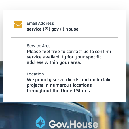
Email Address
service (@) gov (.) house
Service Ares
Please feel free to contact us to confirm
service availability for your specific
address within your area.
Location
We proudly serve clients and undertake
projects in numerous locations
throughout the United States.