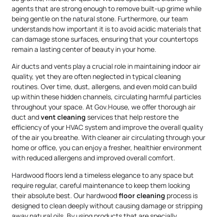
agents that are strong enough to remove built-up grime while
being gentle on the natural stone. Furthermore, our team
understands how important it is to avoid acidic materials that
can damage stone surfaces, ensuring that your countertops
remain a lasting center of beauty in your home.
Air ducts and vents play a crucial role in maintaining indoor air
quality, yet they are often neglected in typical cleaning
routines. Over time, dust, allergens, and even mold can build
up within these hidden channels, circulating harmful particles
throughout your space. At Gov.House, we offer thorough air
duct and
vent cleaning
services that help restore the
efficiency of your HVAC system and improve the overall quality
of the air you breathe. With cleaner air circulating through your
home or office, you can enjoy a fresher, healthier environment
with reduced allergens and improved overall comfort.
Hardwood floors lend a timeless elegance to any space but
require regular, careful maintenance to keep them looking
their absolute best. Our hardwood
floor cleaning
process is
designed to clean deeply without causing damage or stripping
away natural oils. By using products that are specially