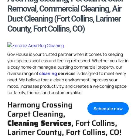
Removal, Commercial Cleaning, Air
Duct Cleaning (Fort Collins, Larimer
County, Fort Collins, CO)
Gov.House is your trusted partner when it comes to keeping
your spaces spotless and feeling refreshed. Whether you live in
a cozy home or manage a bustling commercial property, our
diverse range of
cleaning
services
is designed to meet every
need. We believe that a clean environment improves your
mood, increases productivity, and creates a welcoming space
for family, friends, and customers alike.
Harmony Crossing
Schedule now
Carpet Cleaning,
Cleaning Services
, Fort Collins,
Larimer County, Fort Collins, CO!