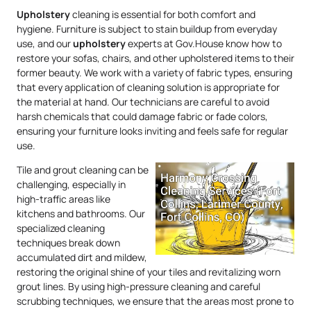
Upholstery
cleaning is essential for both comfort and
hygiene. Furniture is subject to stain buildup from everyday
use, and our
upholstery
experts at Gov.House know how to
restore your sofas, chairs, and other upholstered items to their
former beauty. We work with a variety of fabric types, ensuring
that every application of cleaning solution is appropriate for
the material at hand. Our technicians are careful to avoid
harsh chemicals that could damage fabric or fade colors,
ensuring your furniture looks inviting and feels safe for regular
use.
Tile and grout cleaning can be
challenging, especially in
high-traffic areas like
kitchens and bathrooms. Our
specialized cleaning
techniques break down
accumulated dirt and mildew,
restoring the original shine of your tiles and revitalizing worn
grout lines. By using high-pressure cleaning and careful
scrubbing techniques, we ensure that the areas most prone to