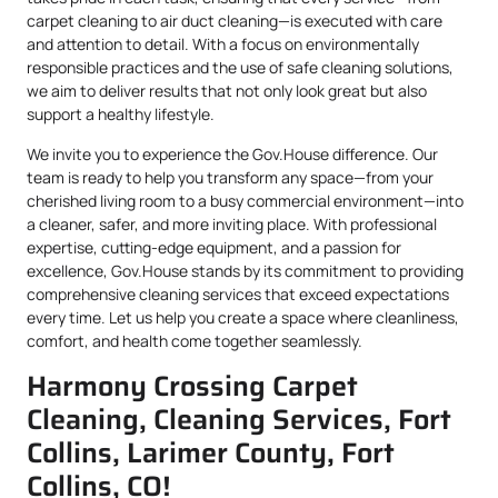
carpet cleaning to air duct cleaning—is executed with care
and attention to detail. With a focus on environmentally
responsible practices and the use of safe cleaning solutions,
we aim to deliver results that not only look great but also
support a healthy lifestyle.
We invite you to experience the Gov.House difference. Our
team is ready to help you transform any space—from your
cherished living room to a busy commercial environment—into
a cleaner, safer, and more inviting place. With professional
expertise, cutting-edge equipment, and a passion for
excellence, Gov.House stands by its commitment to providing
comprehensive cleaning services that exceed expectations
every time. Let us help you create a space where cleanliness,
comfort, and health come together seamlessly.
Harmony Crossing Carpet
Cleaning, Cleaning Services, Fort
Collins, Larimer County, Fort
Collins, CO!