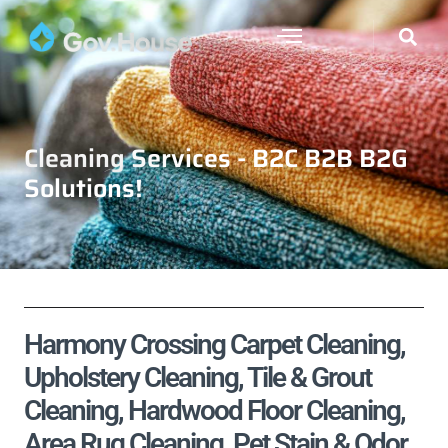
Cleaning Services - B2C B2B B2G
Solutions!
Harmony Crossing Carpet Cleaning,
Upholstery Cleaning, Tile & Grout
Cleaning, Hardwood Floor Cleaning,
Area Rug Cleaning, Pet Stain & Odor