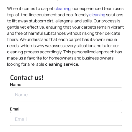
When it comes to carpet
cleaning
, our experienced team uses
top-of-the-line equipment and eco-friendly
cleaning
solutions
to lift away stubborn dirt, allergens, and spills. Our process is
gentle yet effective, ensuring that your carpets remain vibrant
and free of harmful substances without risking their delicate
fibers. We understand that each carpet has its own unique
needs, which is why we assess every situation and tailor our
cleaning process accordingly. This personalized approach has
made us a favorite for homeowners and business owners
looking for a reliable
cleaning service
.
Contact us!
Name
Email