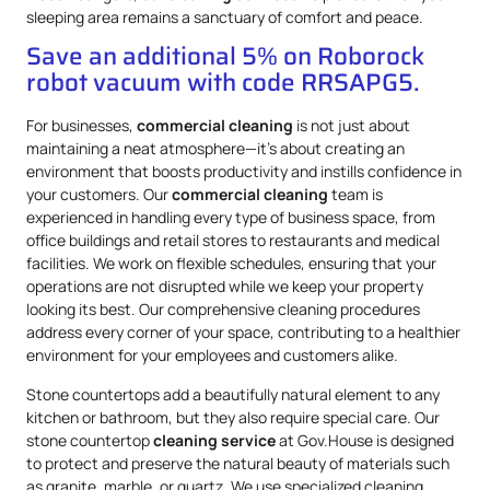
sleeping area remains a sanctuary of comfort and peace.
Save an additional 5% on Roborock
robot vacuum with code RRSAPG5.
For businesses,
commercial cleaning
is not just about
maintaining a neat atmosphere—it’s about creating an
environment that boosts productivity and instills confidence in
your customers. Our
commercial cleaning
team is
experienced in handling every type of business space, from
office buildings and retail stores to restaurants and medical
facilities. We work on flexible schedules, ensuring that your
operations are not disrupted while we keep your property
looking its best. Our comprehensive cleaning procedures
address every corner of your space, contributing to a healthier
environment for your employees and customers alike.
Stone countertops add a beautifully natural element to any
kitchen or bathroom, but they also require special care. Our
stone countertop
cleaning service
at Gov.House is designed
to protect and preserve the natural beauty of materials such
as granite, marble, or quartz. We use specialized cleaning