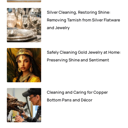
Silver Cleaning, Restoring Shine:
Removing Tarnish from Silver Flatware
and Jewelry
Safely Cleaning Gold Jewelry at Home:
Preserving Shine and Sentiment
Cleaning and Caring for Copper
Bottom Pans and Décor