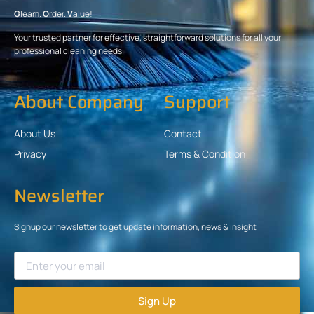
G
leam.
O
rder.
V
alue!
Your trusted partner for effective, straightforward solutions for all your
professional cleaning needs.
About Company
Support
About Us
Contact
Privacy
Terms & Condition
Newsletter
Signup our newsletter to get update information, news & insight
Sign Up