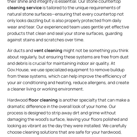
their shine and integrity is essential. Our stone countertop
cleaning service
is tailored to the unique requirements of
natural stone surfaces—ensuring that every countertop not
only looks dazzling but is also properly protected from daily
wear and tear. Our experienced team uses gentle yet effective
products that clean and seal your stone surfaces, guarding
against stains and scratches over time.
Air ducts and
vent cleaning
might not be something you think
about regularly, but ensuring these systems are free from dust
and debris is crucial for maintaining indoor air quality. At
Gov.House, we use specialized equipment to remove buildup
from these systems, which can help improve the efficiency of
your air conditioning and heating, reduce allergens, and create
a cleaner living or working environment.
Hardwood
floor cleaning
is another specialty that can make a
dramatic difference in the overall look of your home. Our
process is designed to strip away dirt and grime without
damaging the wood’s surface, leaving your floors polished and
looking as vibrant as the day they were installed. We carefully
choose cleaning solutions that are safe for your hardwood,