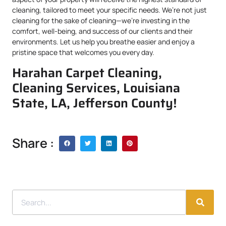
cleaning, tailored to meet your specific needs. We’re not just
cleaning for the sake of cleaning—we’re investing in the
comfort, well-being, and success of our clients and their
environments. Let us help you breathe easier and enjoy a
pristine space that welcomes you every day.
Harahan Carpet Cleaning,
Cleaning Services, Louisiana
State, LA, Jefferson County!
Share :