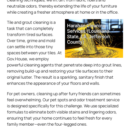
neutralize odors, thereby extending the life of your furniture
while creating a fresher atmosphere at home or in the office.
Tile and grout cleaning is a
task that can completely
transform tired surfaces.
Over time, grime and mold
can settle into those tiny
spaces between your tiles. At
Gov.House, we employ
powerful cleaning agents that penetrate deep into grout lines,
removing build-up and restoring your tile surfaces to their
original luster. The result is a sparkling, sanitary finish that
enhances the appearance of your floors and walls.
For pet owners, cleaning up after furry friends can sometimes
feel overwhelming. Our pet spots and odor treatment service
is designed specifically for this challenge. We use specialized
formulas to eliminate both visible stains and lingering odors,
ensuring that your home continues to feel fresh for every
family member—even the four-legged ones.