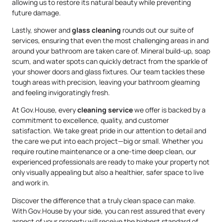
allowing us to restore its natural beauty while preventing
future damage.
Lastly, shower and
glass cleaning
rounds out our suite of
services, ensuring that even the most challenging areas in and
around your bathroom are taken care of. Mineral build-up, soap
scum, and water spots can quickly detract from the sparkle of
your shower doors and glass fixtures. Our team tackles these
tough areas with precision, leaving your bathroom gleaming
and feeling invigoratingly fresh.
At Gov.House, every
cleaning service
we offer is backed by a
commitment to excellence, quality, and customer
satisfaction. We take great pride in our attention to detail and
the care we put into each project—big or small. Whether you
require routine maintenance or a one-time deep clean, our
experienced professionals are ready to make your property not
only visually appealing but also a healthier, safer space to live
and work in.
Discover the difference that a truly clean space can make.
With Gov.House by your side, you can rest assured that every
aspect of your property will receive the highest standard of