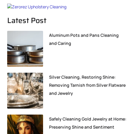
Latest Post
Aluminum Pots and Pans Cleaning
and Caring
Silver Cleaning, Restoring Shine:
Removing Tarnish from Silver Flatware
and Jewelry
Safely Cleaning Gold Jewelry at Home:
Preserving Shine and Sentiment