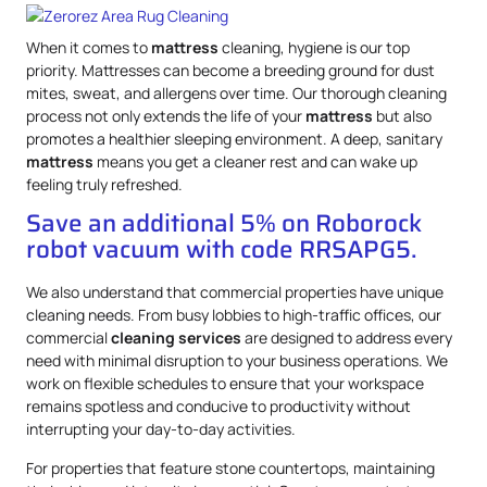
When it comes to
mattress
cleaning, hygiene is our top
priority. Mattresses can become a breeding ground for dust
mites, sweat, and allergens over time. Our thorough cleaning
process not only extends the life of your
mattress
but also
promotes a healthier sleeping environment. A deep, sanitary
mattress
means you get a cleaner rest and can wake up
feeling truly refreshed.
Save an additional 5% on Roborock
robot vacuum with code RRSAPG5.
We also understand that commercial properties have unique
cleaning needs. From busy lobbies to high-traffic offices, our
commercial
cleaning services
are designed to address every
need with minimal disruption to your business operations. We
work on flexible schedules to ensure that your workspace
remains spotless and conducive to productivity without
interrupting your day-to-day activities.
For properties that feature stone countertops, maintaining