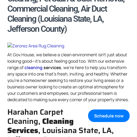
Commercial Cleaning, Air Duct
Cleaning (Louisiana State, LA,
Jefferson County)
At Gov.House, we believe a clean environment isn’t just about
looking good—it’s about feeling good too. With our extensive
range of
cleaning
services
, we’re here to help you transform
any space into one that’s fresh, inviting, and healthy. Whether
you’re a homeowner seeking to restore your living areas or a
business owner looking to create an optimal atmosphere for
your customers and employees, our professional team is
dedicated to making sure every corner of your property shines.
Harahan Carpet
Schedule now
Cleaning,
Cleaning
Services
, Louisiana State, LA,