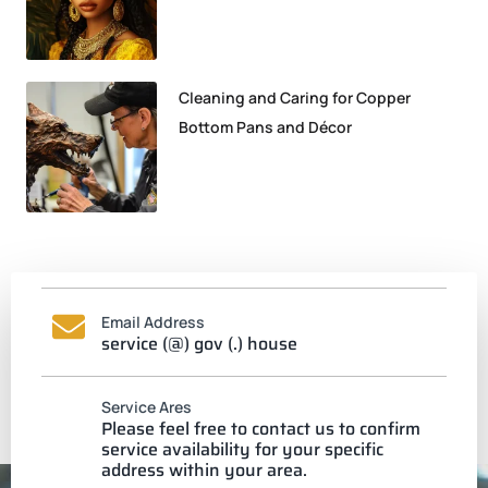
Cleaning and Caring for Copper
Bottom Pans and Décor
Email Address
service (@) gov (.) house
Service Ares
Please feel free to contact us to confirm
service availability for your specific
address within your area.