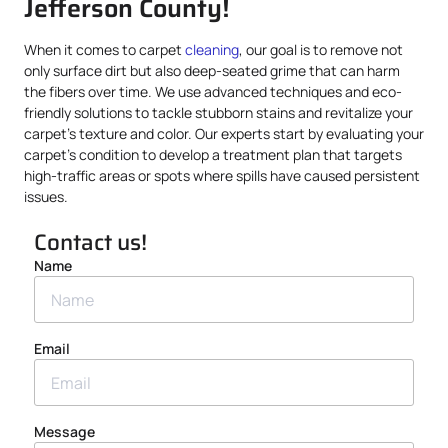
Jefferson County!
When it comes to carpet
cleaning
, our goal is to remove not
only surface dirt but also deep-seated grime that can harm
the fibers over time. We use advanced techniques and eco-
friendly solutions to tackle stubborn stains and revitalize your
carpet’s texture and color. Our experts start by evaluating your
carpet’s condition to develop a treatment plan that targets
high-traffic areas or spots where spills have caused persistent
issues.
Contact us!
Name
Email
Message