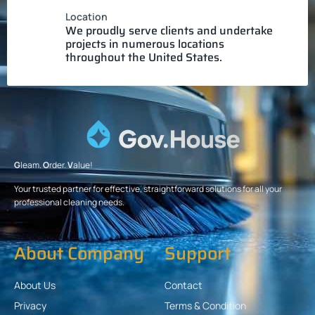
Location
We proudly serve clients and undertake
projects in numerous locations
throughout the United States.
G
leam.
O
rder.
V
alue!
Your trusted partner for effective, straightforward solutions for all your
professional cleaning needs.
About Company
Support
About Us
Contact
Privacy
Terms & Condition