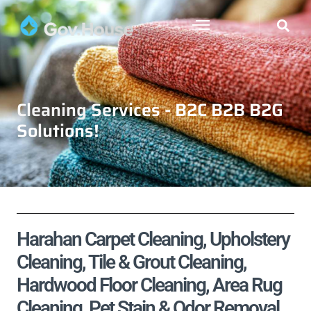
Cleaning Services - B2C B2B B2G
Solutions!
Harahan Carpet Cleaning, Upholstery
Cleaning, Tile & Grout Cleaning,
Hardwood Floor Cleaning, Area Rug
Cleaning, Pet Stain & Odor Removal,