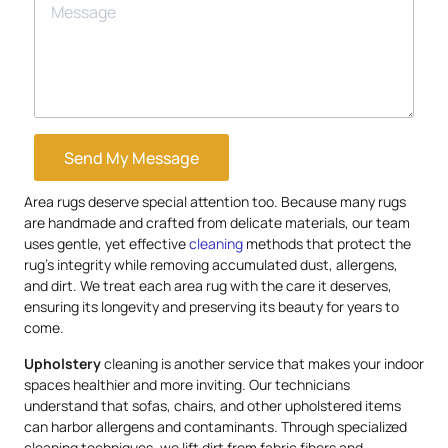
Send My Message
Area rugs deserve special attention too. Because many rugs
are handmade and crafted from delicate materials, our team
uses gentle, yet effective
cleaning
methods that protect the
rug’s integrity while removing accumulated dust, allergens,
and dirt. We treat each area rug with the care it deserves,
ensuring its longevity and preserving its beauty for years to
come.
Upholstery
cleaning is another service that makes your indoor
spaces healthier and more inviting. Our technicians
understand that sofas, chairs, and other upholstered items
can harbor allergens and contaminants. Through specialized
cleaning techniques, we lift dirt from fabric fibers and