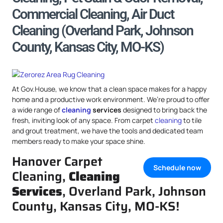
Commercial Cleaning, Air Duct
Cleaning (Overland Park, Johnson
County, Kansas City, MO-KS)
At Gov.House, we know that a clean space makes for a happy
home and a productive work environment. We’re proud to offer
a wide range of
cleaning
services
designed to bring back the
fresh, inviting look of any space. From carpet
cleaning
to tile
and grout treatment, we have the tools and dedicated team
members ready to make your space shine.
Hanover Carpet
Schedule now
Cleaning,
Cleaning
Services
, Overland Park, Johnson
County, Kansas City, MO-KS!