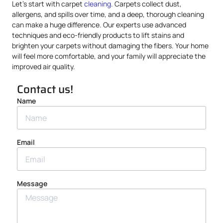
Let’s start with carpet
cleaning
. Carpets collect dust,
allergens, and spills over time, and a deep, thorough cleaning
can make a huge difference. Our experts use advanced
techniques and eco-friendly products to lift stains and
brighten your carpets without damaging the fibers. Your home
will feel more comfortable, and your family will appreciate the
improved air quality.
Contact us!
Name
Email
Message