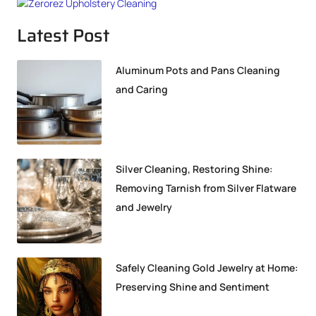
Latest Post
Aluminum Pots and Pans Cleaning
and Caring
Silver Cleaning, Restoring Shine:
Removing Tarnish from Silver Flatware
and Jewelry
Safely Cleaning Gold Jewelry at Home:
Preserving Shine and Sentiment