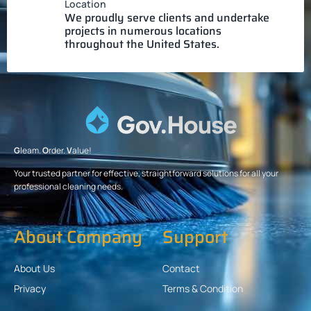
Location
We proudly serve clients and undertake
projects in numerous locations
throughout the United States.
G
leam.
O
rder.
V
alue!
Your trusted partner for effective, straightforward solutions for all your
professional cleaning needs.
About Company
Support
About Us
Contact
Privacy
Terms & Condition