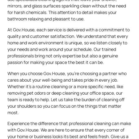
mirrors, and glass surfaces sparkling clean without the need
for harsh chemicals. This attention to detail makes your
bathroom relaxing and pleasant to use.
At Gov.House, each service is delivered with a commitment to
quality and customer satisfaction. We understand that every
home and work environment is unique, so we listen closely to
your needs and work around your schedule. Our trained
professionals bring not only expertise but also a genuine
passion for making your space the best it can be.
When you choose Gov.House, you’re choosing a partner who
cares about your well-being and takes pride in every job.
Whether it’s a routine cleaning or a more specific need, like
removing pet odors or deep cleaning your office space, our
team is ready to help. Let us take the burden of cleaning off
your shoulders so you can focus on the things that matter
most.
Experience the difference that professional cleaning can make
with Gov.House. We are here to ensure that every corner of
your home or business looks its best and feels fresh. Give us a