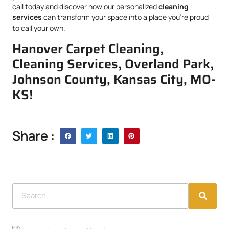
call today and discover how our personalized
cleaning
services
can transform your space into a place you’re proud
to call your own.
Hanover Carpet Cleaning,
Cleaning Services, Overland Park,
Johnson County, Kansas City, MO-
KS!
Share :