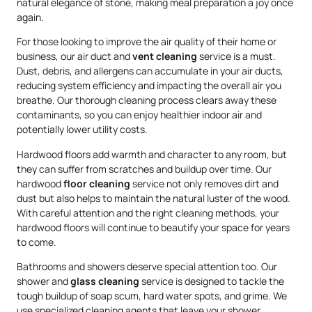
natural elegance of stone, making meal preparation a joy once
again.
For those looking to improve the air quality of their home or
business, our air duct and
vent cleaning
service is a must.
Dust, debris, and allergens can accumulate in your air ducts,
reducing system efficiency and impacting the overall air you
breathe. Our thorough cleaning process clears away these
contaminants, so you can enjoy healthier indoor air and
potentially lower utility costs.
Hardwood floors add warmth and character to any room, but
they can suffer from scratches and buildup over time. Our
hardwood
floor cleaning
service not only removes dirt and
dust but also helps to maintain the natural luster of the wood.
With careful attention and the right cleaning methods, your
hardwood floors will continue to beautify your space for years
to come.
Bathrooms and showers deserve special attention too. Our
shower and
glass cleaning
service is designed to tackle the
tough buildup of soap scum, hard water spots, and grime. We
use specialized cleaning agents that leave your shower,