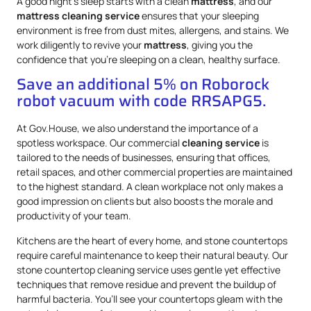
A good night’s sleep starts with a clean
mattress
, and our
mattress
cleaning service
ensures that your sleeping
environment is free from dust mites, allergens, and stains. We
work diligently to revive your
mattress
, giving you the
confidence that you’re sleeping on a clean, healthy surface.
Save an additional 5% on Roborock
robot vacuum with code RRSAPG5.
At Gov.House, we also understand the importance of a
spotless workspace. Our commercial
cleaning service
is
tailored to the needs of businesses, ensuring that offices,
retail spaces, and other commercial properties are maintained
to the highest standard. A clean workplace not only makes a
good impression on clients but also boosts the morale and
productivity of your team.
Kitchens are the heart of every home, and stone countertops
require careful maintenance to keep their natural beauty. Our
stone countertop cleaning service uses gentle yet effective
techniques that remove residue and prevent the buildup of
harmful bacteria. You’ll see your countertops gleam with the