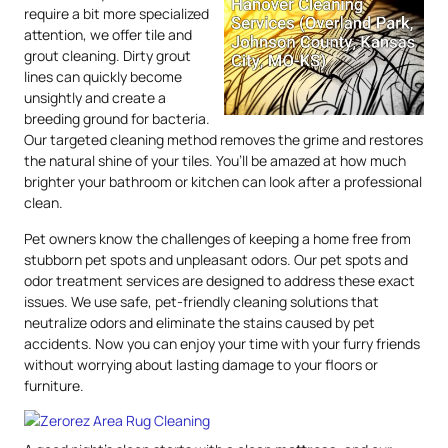
require a bit more specialized
attention, we offer tile and
grout cleaning. Dirty grout
lines can quickly become
unsightly and create a
breeding ground for bacteria.
Our targeted cleaning method removes the grime and restores
the natural shine of your tiles. You’ll be amazed at how much
brighter your bathroom or kitchen can look after a professional
clean.
Pet owners know the challenges of keeping a home free from
stubborn pet spots and unpleasant odors. Our pet spots and
odor treatment services are designed to address these exact
issues. We use safe, pet-friendly cleaning solutions that
neutralize odors and eliminate the stains caused by pet
accidents. Now you can enjoy your time with your furry friends
without worrying about lasting damage to your floors or
furniture.