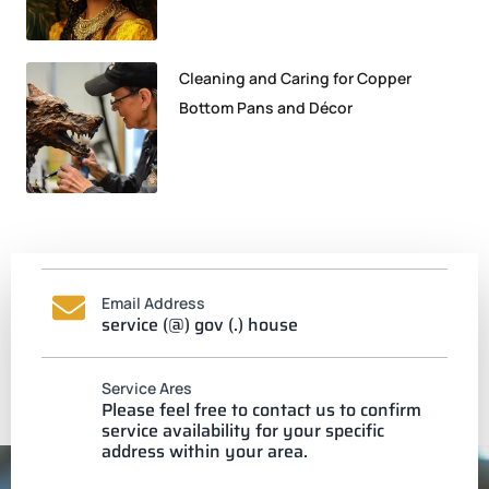
Cleaning and Caring for Copper
Bottom Pans and Décor
Email Address
service (@) gov (.) house
Service Ares
Please feel free to contact us to confirm
service availability for your specific
address within your area.