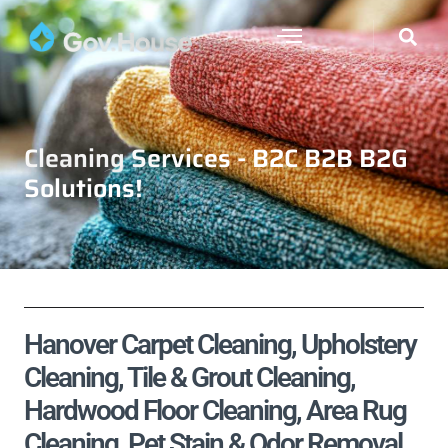
Cleaning Services - B2C B2B B2G
Solutions!
Hanover Carpet Cleaning, Upholstery
Cleaning, Tile & Grout Cleaning,
Hardwood Floor Cleaning, Area Rug
Cleaning, Pet Stain & Odor Removal,