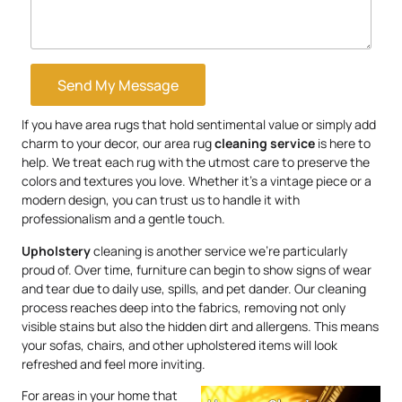
Send My Message
If you have area rugs that hold sentimental value or simply add
charm to your decor, our area rug
cleaning service
is here to
help. We treat each rug with the utmost care to preserve the
colors and textures you love. Whether it’s a vintage piece or a
modern design, you can trust us to handle it with
professionalism and a gentle touch.
Upholstery
cleaning is another service we’re particularly
proud of. Over time, furniture can begin to show signs of wear
and tear due to daily use, spills, and pet dander. Our cleaning
process reaches deep into the fabrics, removing not only
visible stains but also the hidden dirt and allergens. This means
your sofas, chairs, and other upholstered items will look
refreshed and feel more inviting.
For areas in your home that