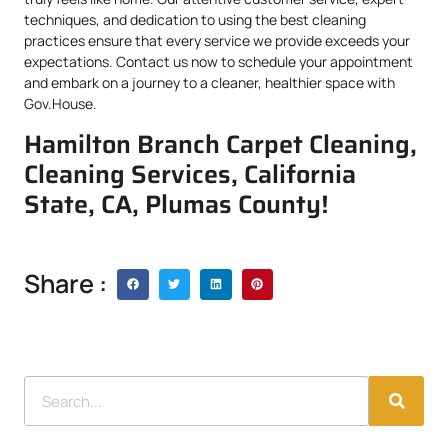
techniques, and dedication to using the best cleaning
practices ensure that every service we provide exceeds your
expectations. Contact us now to schedule your appointment
and embark on a journey to a cleaner, healthier space with
Gov.House.
Hamilton Branch Carpet Cleaning,
Cleaning Services, California
State, CA, Plumas County!
Share :