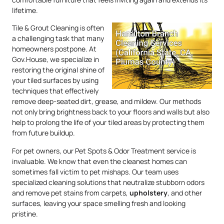
lifetime.
Tile & Grout Cleaning is often
a challenging task that many
homeowners postpone. At
Gov.House, we specialize in
restoring the original shine of
your tiled surfaces by using
techniques that effectively
remove deep-seated dirt, grease, and mildew. Our methods
not only bring brightness back to your floors and walls but also
help to prolong the life of your tiled areas by protecting them
from future buildup.
For pet owners, our Pet Spots & Odor Treatment service is
invaluable. We know that even the cleanest homes can
sometimes fall victim to pet mishaps. Our team uses
specialized cleaning solutions that neutralize stubborn odors
and remove pet stains from carpets,
upholstery
, and other
surfaces, leaving your space smelling fresh and looking
pristine.