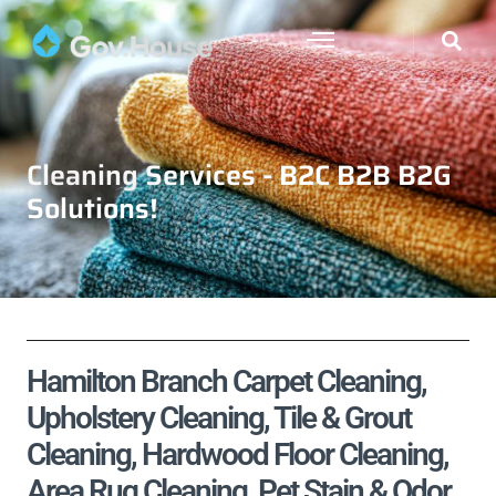
Cleaning Services - B2C B2B B2G
Solutions!
Hamilton Branch Carpet Cleaning,
Upholstery Cleaning, Tile & Grout
Cleaning, Hardwood Floor Cleaning,
Area Rug Cleaning, Pet Stain & Odor