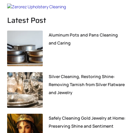
Latest Post
Aluminum Pots and Pans Cleaning
and Caring
Silver Cleaning, Restoring Shine:
Removing Tarnish from Silver Flatware
and Jewelry
Safely Cleaning Gold Jewelry at Home:
Preserving Shine and Sentiment