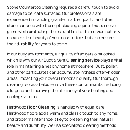
Stone Countertop Cleaning requires a careful touch to avoid
damage to delicate surfaces. Our professionals are
experienced in handling granite, marble, quartz, and other
stone surfaces with the right cleaning agents that dissolve
grime while protecting the natural finish. This service not only
enhances the beauty of your countertops but also ensures
their durability for years to come.
In our busy environments, air quality often gets overlooked,
which is why our Air Duct & Vent
Cleaning service
plays a vital
role in maintaining a healthy home atmosphere. Dust, pollen,
and other particulates can accumulate in these often-hidden
areas, impacting your overall indoor air quality. Our thorough
cleaning process helps remove these contaminants, reducing
allergens and improving the efficiency of your heating and
cooling systems.
Hardwood
Floor Cleaning
is handled with equal care.
Hardwood floors add a warm and classic touch to any home,
and proper maintenance is key to preserving their natural
beauty and durability. We use specialized cleaning methods