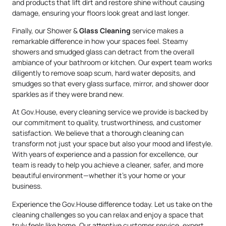
and products that lift dirt and restore shine without causing
damage, ensuring your floors look great and last longer.
Finally, our Shower &
Glass Cleaning
service makes a
remarkable difference in how your spaces feel. Steamy
showers and smudged glass can detract from the overall
ambiance of your bathroom or kitchen. Our expert team works
diligently to remove soap scum, hard water deposits, and
smudges so that every glass surface, mirror, and shower door
sparkles as if they were brand new.
At Gov.House, every cleaning service we provide is backed by
our commitment to quality, trustworthiness, and customer
satisfaction. We believe that a thorough cleaning can
transform not just your space but also your mood and lifestyle.
With years of experience and a passion for excellence, our
team is ready to help you achieve a cleaner, safer, and more
beautiful environment—whether it’s your home or your
business.
Experience the Gov.House difference today. Let us take on the
cleaning challenges so you can relax and enjoy a space that
truly feels like home. Our attentive customer service, expert