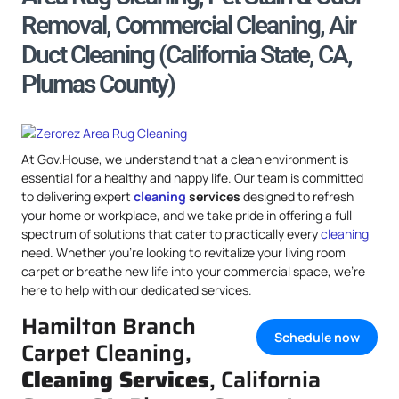
Removal, Commercial Cleaning, Air
Duct Cleaning (California State, CA,
Plumas County)
At Gov.House, we understand that a clean environment is
essential for a healthy and happy life. Our team is committed
to delivering expert
cleaning
services
designed to refresh
your home or workplace, and we take pride in offering a full
spectrum of solutions that cater to practically every
cleaning
need. Whether you’re looking to revitalize your living room
carpet or breathe new life into your commercial space, we’re
here to help with our dedicated services.
Hamilton Branch
Schedule now
Carpet Cleaning,
Cleaning Services
, California