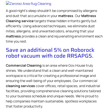
A good night’s sleep shouldn’t be compromised by allergens
and dust that accumulate in your
mattress
. Our
Mattress
Cleaning service
targets these hidden irritants gently but
efficiently. Using advanced techniques, we eliminate dust
mites, allergens, and unwanted odors, ensuring that your
mattress
provides a clean and rejuvenating environment each
time you rest.
Save an additional 5% on Roborock
robot vacuum with code RRSAPG5.
Commercial Cleaning
is an area where Gov.House truly
shines. We understand that a clean and well-maintained
workspace is critical for creating a professional image and
ensuring the well-being of your employees. Our commercial
cleaning services
cover offices, retail spaces, and industrial
facilities, providing comprehensive cleaning solutions tailored
to your business schedule and unique needs. We’re proud to
help companies maintain sustainable, spotless workplaces
that foster productivity.