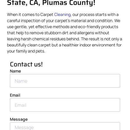
State, CA, Plumas County!
When it comes to Carpet
Cleaning
, our process starts with a
careful inspection of your carpet’s material and condition. We
use gentle, yet effective methods and eco-friendly products
that help to remove stubborn dirt and allergens without
leaving harsh chemical residues behind. The result is not only a
beautifully clean carpet but a healthier indoor environment for
your family and pets.
Contact us!
Name
Email
Message