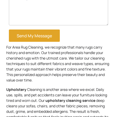
Send My Message
For Area Rug Cleaning, we recognize that many rugs carry
history and emotion. Our trained professionals handle your
cherished rugs with the utmost care. We tailor our cleaning
techniques to suit different fabrics and weave types, ensuring
that your rugs maintain their vibrant colors and fine texture.
This personalized approach helps preserve their beauty and
value over time.
Upholstery
Cleaning is another area where we excel. Daily
use, spills, and pet accidents can leave your furniture looking
tired and worn out. Our
upholstery
cleaning service
deep
cleans your sofas, chairs, and other fabric pieces, removing
dust, grime, and embedded allergens. The result is fresh,
comfortable furniture that feels inviting again and extends its