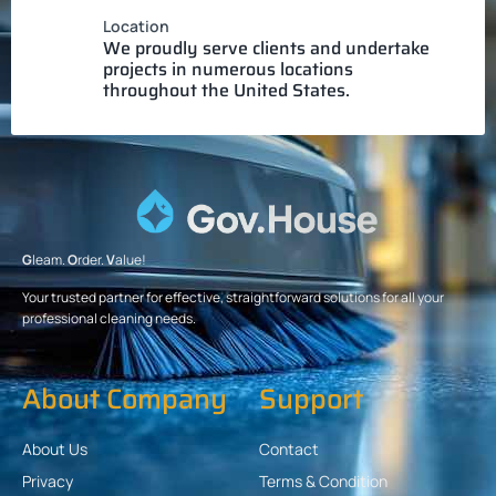
Location
We proudly serve clients and undertake
projects in numerous locations
throughout the United States.
G
leam.
O
rder.
V
alue!
Your trusted partner for effective, straightforward solutions for all your
professional cleaning needs.
About Company
Support
About Us
Contact
Privacy
Terms & Condition