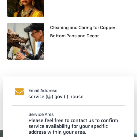
Cleaning and Caring for Copper
Bottom Pans and Décor
Email Address
service (@) gov (.) house
Service Ares
Please feel free to contact us to confirm
service availability for your specific
address within your area.