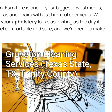
n. Furniture is one of your biggest investments,
ofas and chairs without harmful chemicals. We
t your
upholstery
looks as inviting as the day it
eel comfortable and safe, and we’re here to make