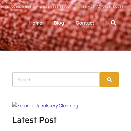
pecific location and how we can assist you
service (@) gov (.) house
Home
Blog
Contact
Latest Post