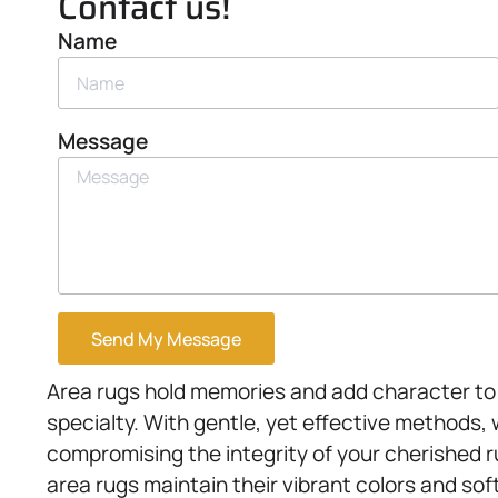
Contact us!
Name
Message
Send My Message
Area rugs hold memories and add character to 
specialty. With gentle, yet effective methods,
compromising the integrity of your cherished 
area rugs maintain their vibrant colors and sof