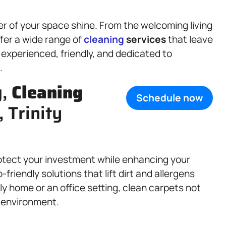
r of your space shine. From the welcoming living
ffer a wide range of
cleaning
services
that leave
 experienced, friendly, and dedicated to
.
g,
Cleaning
Schedule now
, Trinity
otect your investment while enhancing your
iendly solutions that lift dirt and allergens
ily home or an office setting, clean carpets not
r environment.