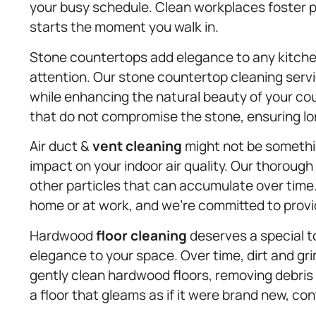
your busy schedule. Clean workplaces foster p
starts the moment you walk in.
Stone countertops add elegance to any kitchen
attention. Our stone countertop cleaning serv
while enhancing the natural beauty of your co
that do not compromise the stone, ensuring lon
Air duct &
vent cleaning
might not be somethin
impact on your indoor air quality. Our thoroug
other particles that can accumulate over time. 
home or at work, and we’re committed to providi
Hardwood
floor cleaning
deserves a special 
elegance to your space. Over time, dirt and gr
gently clean hardwood floors, removing debris w
a floor that gleams as if it were brand new, co