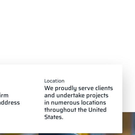
Location
We proudly serve clients
firm
and undertake projects
 address
in numerous locations
throughout the United
States.