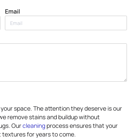
Email
your space. The attention they deserve is our
 we remove stains and buildup without
rugs. Our
cleaning
process ensures that your
t textures for years to come.