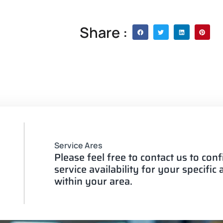
Share :
Service Ares
Please feel free to contact us to con
service availability for your specific
within your area.