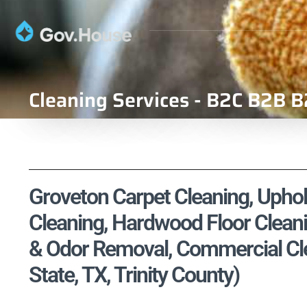
Cleaning Services - B2C B2B B
Groveton Carpet Cleaning, Uphols
Cleaning, Hardwood Floor Cleani
& Odor Removal, Commercial Cle
State, TX, Trinity County)