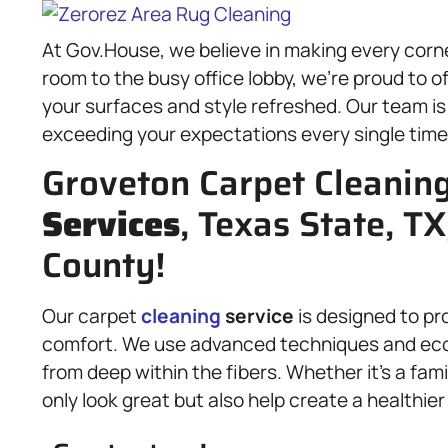
At Gov.House, we believe in making every corne
room to the busy office lobby, we’re proud to o
your surfaces and style refreshed. Our team is
exceeding your expectations every single time
Groveton Carpet Cleanin
Services
, Texas State, TX
County!
Our carpet
cleaning
service
is designed to pr
comfort. We use advanced techniques and eco-fr
from deep within the fibers. Whether it’s a fam
only look great but also help create a healthie