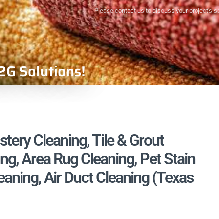
Please contact us to discuss your project's s
2G Solutions!
tery Cleaning, Tile & Grout
ng, Area Rug Cleaning, Pet Stain
aning, Air Duct Cleaning (Texas