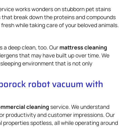
service works wonders on stubborn pet stains
ts that break down the proteins and compounds
 fresh while taking care of your beloved animals.
es a deep clean, too. Our
mattress
cleaning
llergens that may have built up over time. We
 sleeping environment that is not only
oborock robot vacuum with
mmercial cleaning
service. We understand
for productivity and customer impressions. Our
 properties spotless, all while operating around