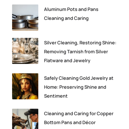
Aluminum Pots and Pans
Cleaning and Caring
Silver Cleaning, Restoring Shine:
Removing Tarnish from Silver
Flatware and Jewelry
Safely Cleaning Gold Jewelry at
Home: Preserving Shine and
Sentiment
Cleaning and Caring for Copper
Bottom Pans and Décor