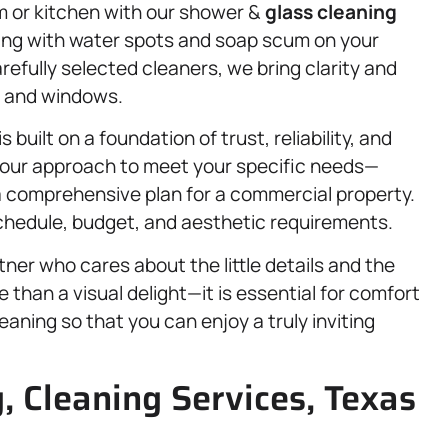
om or kitchen with our shower &
glass cleaning
ling with water spots and soap scum on your
refully selected cleaners, we bring clarity and
, and windows.
is built on a foundation of trust, reliability, and
ng our approach to meet your specific needs—
r a comprehensive plan for a commercial property.
 schedule, budget, and aesthetic requirements.
ner who cares about the little details and the
 than a visual delight—it is essential for comfort
eaning so that you can enjoy a truly inviting
, Cleaning Services, Texas