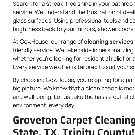
Search for a streak-free shine in your bathro
service. We understand the frustration of dea
glass surfaces. Using professional tools and ca
brightness back to your mirrors, shower doors
At Gov.House, our range of
cleaning services
friendly service. We take pride in personalizi
whether you’re looking for residential relief o
Every service we offer is tailored to suit your
By choosing Gov.House, you’re opting for a part
big picture. We know that a clean space is more
and well-being. Let us take the hassle out of cl
environment, every day.
Groveton Carpet Cleaning
State, TX, Trinity County!