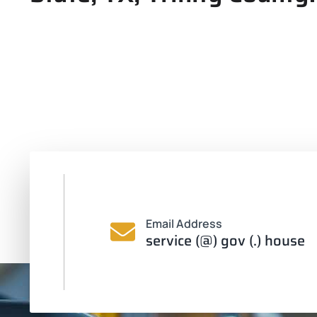
Email Address
service (@) gov (.) house