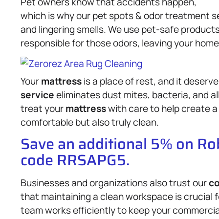
Pet owners know that accidents happen,
which is why our pet spots & odor treatment 
and lingering smells. We use pet-safe produc
responsible for those odors, leaving your home
Your
mattress
is a place of rest, and it deserv
service
eliminates dust mites, bacteria, and a
treat your
mattress
with care to help create a
comfortable but also truly clean.
Save an additional 5% on R
code RRSAPG5.
Businesses and organizations also trust our
co
that maintaining a clean workspace is crucial 
team works efficiently to keep your commercial