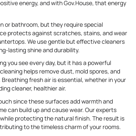
ositive energy, and with Gov.House, that energy
 or bathroom, but they require special
ice protects against scratches, stains, and wear
untertops. We use gentle but effective cleaners
g-lasting shine and durability.
g you see every day, but it has a powerful
h cleaning helps remove dust, mold spores, and
Breathing fresh air is essential, whether in your
ng cleaner, healthier air.
touch since these surfaces add warmth and
ime can build up and cause wear. Our experts
hile protecting the natural finish. The result is
ntributing to the timeless charm of your rooms.