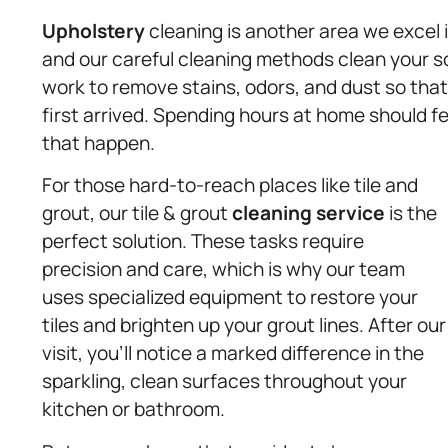
Upholstery
cleaning is another area we excel i
and our careful cleaning methods clean your s
work to remove stains, odors, and dust so tha
first arrived. Spending hours at home should f
that happen.
For those hard-to-reach places like tile and
grout, our tile & grout
cleaning service
is the
perfect solution. These tasks require
precision and care, which is why our team
uses specialized equipment to restore your
tiles and brighten up your grout lines. After our
visit, you’ll notice a marked difference in the
sparkling, clean surfaces throughout your
kitchen or bathroom.