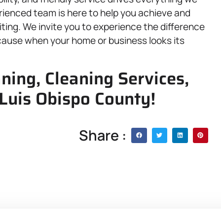
rienced team is here to help you achieve and
viting. We invite you to experience the difference
cause when your home or business looks its
ning, Cleaning Services,
 Luis Obispo County!
Share :