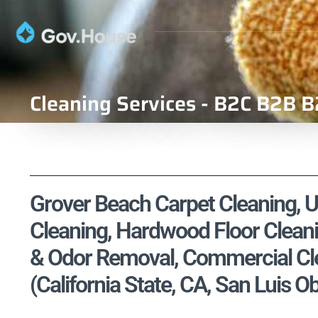
Cleaning Services - B2C B2B B
Grover Beach Carpet Cleaning, Up
Cleaning, Hardwood Floor Cleani
& Odor Removal, Commercial Cle
(California State, CA, San Luis 