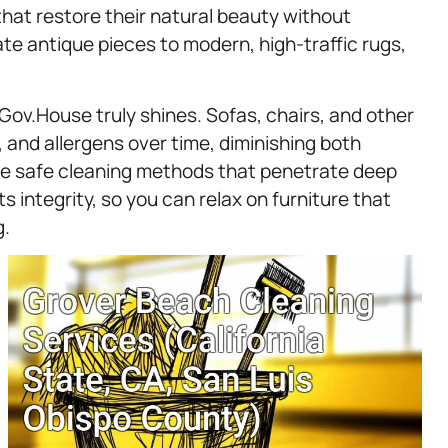
hat restore their natural beauty without
te antique pieces to modern, high-traffic rugs,
Gov.House truly shines. Sofas, chairs, and other
 and allergens over time, diminishing both
se safe cleaning methods that penetrate deep
ts integrity, so you can relax on furniture that
g.