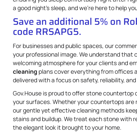
a good night’s sleep, and we’re here to help yo
Save an additional 5% on R
code RRSAPG5.
For businesses and public spaces, our commer
your professional image. We understand that 
welcoming atmosphere for your clients and em
cleaning
plans cover everything from offices an
delivered with a focus on safety, reliability, an
Gov.House is proud to offer stone countertop 
your surfaces. Whether your countertops are m
our gentle yet effective cleaning methods kee
stains and buildup. We treat each stone with r
the elegant look it brought to your home.