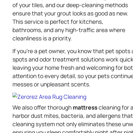
of your tiles, and our deep-cleaning methods
ensure that your grout looks as good as new.
This service is perfect for kitchens,
bathrooms, and any high-traffic area where
cleanliness is a priority.
If you’re a pet owner, you know that pet spots
spots and odor treatment solutions work quickl
leaving your home fresh and welcoming for both
attention to every detail, so your pets continu
messes or unpleasant scents.
We also offer thorough
mattress
cleaning for 
harbor dust mites, bacteria, and allergens that
cleaning system not only eliminates these unw
ensuring you sleep comfortably night after nigh