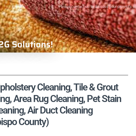
Please contact us to discuss your project's s
2G Solutions!
holstery Cleaning, Tile & Grout
ng, Area Rug Cleaning, Pet Stain
aning, Air Duct Cleaning
Obispo County)