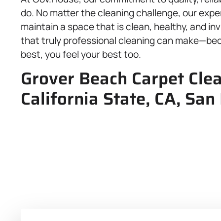
do. No matter the cleaning challenge, our expe
maintain a space that is clean, healthy, and in
that truly professional cleaning can make—be
best, you feel your best too.
Grover Beach Carpet Clea
California State, CA, San