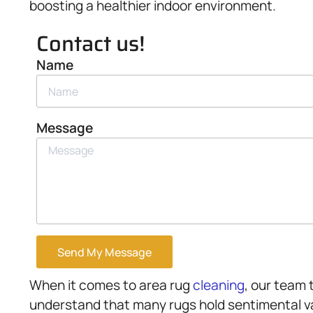
boosting a healthier indoor environment.
Contact us!
Name
Message
Send My Message
When it comes to area rug
cleaning
, our team 
understand that many rugs hold sentimental va