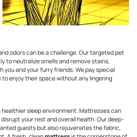
 and odors can be a challenge. Our targeted pet
y to neutralize smells and remove stains,
 you and your furry friends. We pay special
e to enjoy their space without any lingering
a healthier sleep environment. Mattresses can
 disrupt your rest and overall health. Our deep-
anted guests but also rejuvenates the fabric,
t. A fresh, clean
mattress
is the cornerstone of