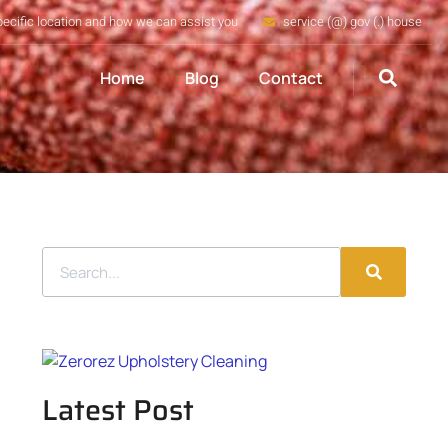
pecific location and how we can assist you
service (@) gov (.) house
Home
Blog
Contact
Latest Post