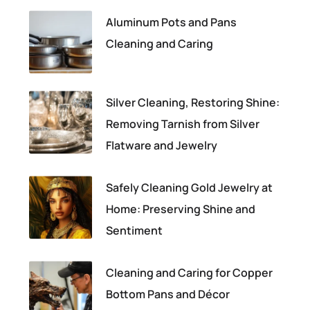
Aluminum Pots and Pans
Cleaning and Caring
Silver Cleaning, Restoring Shine:
Removing Tarnish from Silver
Flatware and Jewelry
Safely Cleaning Gold Jewelry at
Home: Preserving Shine and
Sentiment
Cleaning and Caring for Copper
Bottom Pans and Décor