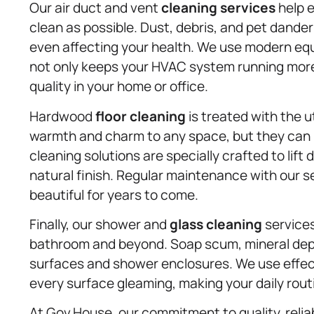
Our air duct and vent
cleaning services
help e
clean as possible. Dust, debris, and pet dander
even affecting your health. We use modern eq
not only keeps your HVAC system running more 
quality in your home or office.
Hardwood
floor cleaning
is treated with the 
warmth and charm to any space, but they can b
cleaning solutions are specially crafted to lift
natural finish. Regular maintenance with our s
beautiful for years to come.
Finally, our shower and
glass cleaning
services
bathroom and beyond. Soap scum, mineral depos
surfaces and shower enclosures. We use effect
every surface gleaming, making your daily rou
At Gov.House, our commitment to quality, reliab