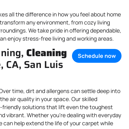
s all the difference in how you feel about home
 transform any environment, from cozy living
urroundings. We take pride in offering dependable,
can enjoy stress-free living and working areas.
aning,
Cleaning
Schedule now
e, CA, San Luis
 Over time, dirt and allergens can settle deep into
he air quality in your space. Our skilled
riendly solutions that lift even the toughest
and vibrant. Whether you’re dealing with everyday
we can help extend the life of your carpet while