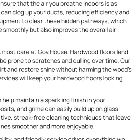
nsure that the air you breathe indoors is as
 can clog up your ducts, reducing efficiency and
uipment to clear these hidden pathways, which
smoothly but also improves the overall air
utmost care at Gov.House. Hardwood floors lend
e prone to scratches and dulling over time. Our
 dirt and restore shine without harming the wood’s
ervices will keep your hardwood floors looking
 help maintain a sparkling finish in your
its, and grime can easily build up on glass
ive, streak-free cleaning techniques that leave
tines smoother and more enjoyable.
ility, and friendly service drives everything we