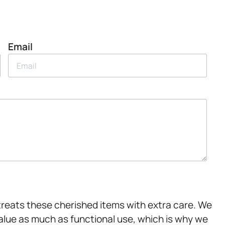
Email
treats these cherished items with extra care. We
lue as much as functional use, which is why we