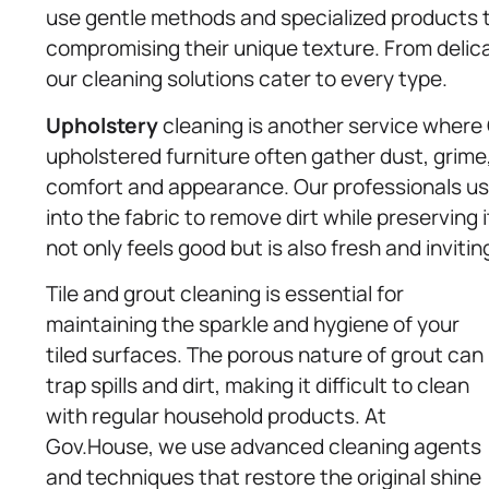
use gentle methods and specialized products t
compromising their unique texture. From delica
our cleaning solutions cater to every type.
Upholstery
cleaning is another service where 
upholstered furniture often gather dust, grime,
comfort and appearance. Our professionals u
into the fabric to remove dirt while preserving i
not only feels good but is also fresh and invitin
Tile and grout cleaning is essential for
maintaining the sparkle and hygiene of your
tiled surfaces. The porous nature of grout can
trap spills and dirt, making it difficult to clean
with regular household products. At
Gov.House, we use advanced cleaning agents
and techniques that restore the original shine