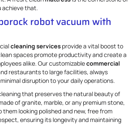
u achieve that.
oborock robot vacuum with
cial
cleaning services
provide a vital boost to
clean spaces promote productivity and create a
ployees alike. Our customizable
commercial
d restaurants to large facilities, always
d minimal disruption to your daily operations.
cleaning that preserves the natural beauty of
ade of granite, marble, or any premium stone,
p them looking polished and new, free from
espect, ensuring its longevity and maintaining