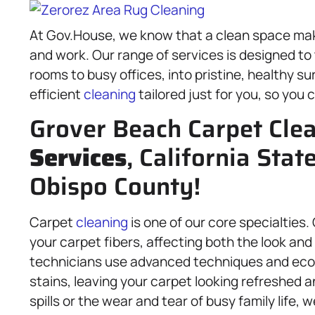
At Gov.House, we know that a clean space make
and work. Our range of services is designed to
rooms to busy offices, into pristine, healthy s
efficient
cleaning
tailored just for you, so you 
Grover Beach Carpet Cle
Services
, California Stat
Obispo County!
Carpet
cleaning
is one of our core specialties.
your carpet fibers, affecting both the look and t
technicians use advanced techniques and eco-f
stains, leaving your carpet looking refreshed 
spills or the wear and tear of busy family life, 