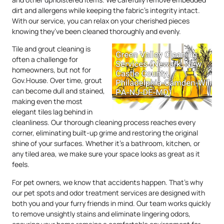
dirt and allergens while keeping the fabric’s integrity intact.
With our service, you can relax on your cherished pieces
knowing they’ve been cleaned thoroughly and evenly.
Tile and grout cleaning is
often a challenge for
homeowners, but not for
Gov.House. Over time, grout
can become dull and stained,
making even the most
elegant tiles lag behind in
cleanliness. Our thorough cleaning process reaches every
corner, eliminating built-up grime and restoring the original
shine of your surfaces. Whether it’s a bathroom, kitchen, or
any tiled area, we make sure your space looks as great as it
feels.
For pet owners, we know that accidents happen. That’s why
our pet spots and odor treatment services are designed with
both you and your furry friends in mind. Our team works quickly
to remove unsightly stains and eliminate lingering odors,