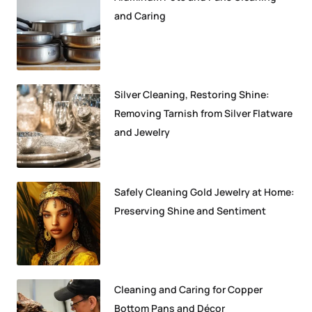
and Caring
Silver Cleaning, Restoring Shine:
Removing Tarnish from Silver Flatware
and Jewelry
Safely Cleaning Gold Jewelry at Home:
Preserving Shine and Sentiment
Cleaning and Caring for Copper
Bottom Pans and Décor