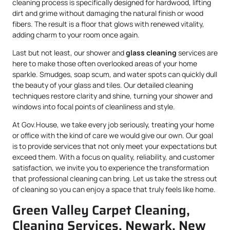
cleaning process is specifically designed for hardwood, lifting
dirt and grime without damaging the natural finish or wood
fibers. The result is a floor that glows with renewed vitality,
adding charm to your room once again.
Last but not least, our shower and
glass cleaning
services are
here to make those often overlooked areas of your home
sparkle. Smudges, soap scum, and water spots can quickly dull
the beauty of your glass and tiles. Our detailed cleaning
techniques restore clarity and shine, turning your shower and
windows into focal points of cleanliness and style.
At Gov.House, we take every job seriously, treating your home
or office with the kind of care we would give our own. Our goal
is to provide services that not only meet your expectations but
exceed them. With a focus on quality, reliability, and customer
satisfaction, we invite you to experience the transformation
that professional cleaning can bring. Let us take the stress out
of cleaning so you can enjoy a space that truly feels like home.
Green Valley Carpet Cleaning,
Cleaning Services, Newark, New