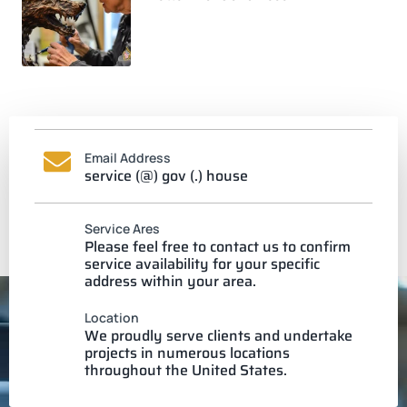
Email Address
service (@) gov (.) house
Service Ares
Please feel free to contact us to confirm
service availability for your specific
address within your area.
Location
We proudly serve clients and undertake
projects in numerous locations
throughout the United States.