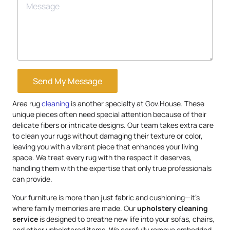
Send My Message
Area rug
cleaning
is another specialty at Gov.House. These
unique pieces often need special attention because of their
delicate fibers or intricate designs. Our team takes extra care
to clean your rugs without damaging their texture or color,
leaving you with a vibrant piece that enhances your living
space. We treat every rug with the respect it deserves,
handling them with the expertise that only true professionals
can provide.
Your furniture is more than just fabric and cushioning—it’s
where family memories are made. Our
upholstery
cleaning
service
is designed to breathe new life into your sofas, chairs,
and other upholstered items. We carefully remove embedded