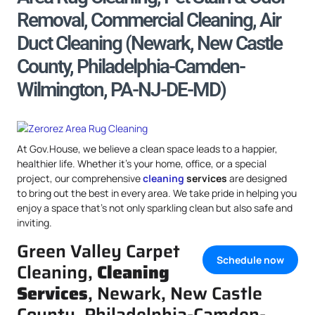
Removal, Commercial Cleaning, Air
Duct Cleaning (Newark, New Castle
County, Philadelphia-Camden-
Wilmington, PA-NJ-DE-MD)
At Gov.House, we believe a clean space leads to a happier,
healthier life. Whether it’s your home, office, or a special
project, our comprehensive
cleaning
services
are designed
to bring out the best in every area. We take pride in helping you
enjoy a space that’s not only sparkling clean but also safe and
inviting.
Green Valley Carpet
Schedule now
Cleaning,
Cleaning
Services
, Newark, New Castle
County, Philadelphia-Camden-