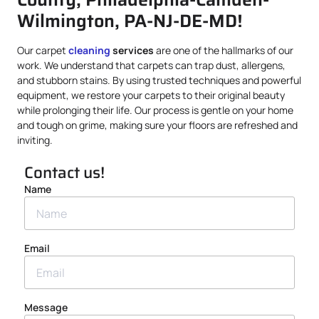
Wilmington, PA-NJ-DE-MD!
Our carpet
cleaning
services
are one of the hallmarks of our
work. We understand that carpets can trap dust, allergens,
and stubborn stains. By using trusted techniques and powerful
equipment, we restore your carpets to their original beauty
while prolonging their life. Our process is gentle on your home
and tough on grime, making sure your floors are refreshed and
inviting.
Contact us!
Name
Email
Message