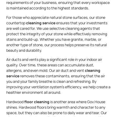
requirements of your business, ensuring that every workspace
is maintained according to the highest standards.
For those who appreciate natural stone surfaces, our stone
countertop
cleaning service
ensures that your investments
are well cared for. We use selective cleaning agents that
protect the integrity of your stone while effectively removing
stains and build-up. Whether you have granite, marble, or
another type of stone, our process helps preserve its natural
beauty and durability.
Air ducts and vents play a significant role in your indoor air
quality. Over time, these areas can accumulate dust,
allergens, and even mold. Our air duct and vent
cleaning
service
removes these contaminants, ensuring that the air
you and your family breathe is clean and refreshing. By
improving your ventilation system’s efficiency, we help create a
healthier environment all around.
Hardwood
floor cleaning
is another area where Gov.House
shines. Hardwood floors bring warmth and character to any
space, but they can also be prone to daily wear and tear. Our