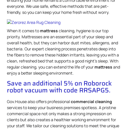
ensuring your home remains a comfortable environment for
everyone. We use safe, effective methods that are pet-
friendly, so you can keep your home fresh without worry.
When it comes to
mattress
cleaning, hygiene is our top
priority. Mattresses are an essential part of your sleep and
overall health, but they can harbor dust mites, allergens, and
bacteria. Our expert cleaning process penetrates deep into
the fibers to remove these hidden irritants, leaving you with a
clean, refreshed bed that supports a good night’s sleep. With
regular cleaning, you can extend the life of your
mattress
and
enjoy a better sleeping environment.
Save an additional 5% on Roborock
robot vacuum with code RRSAPG5.
Gov.House also offers professional
commercial cleaning
services to keep your business premises spotless. A pristine
commercial space not only makes a strong impression on
clients but also creates a healthier working environment for
your staff. We tailor our cleaning solutions to meet the unique