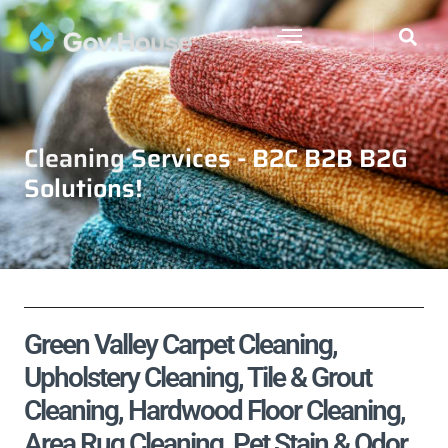
Cleaning Services - B2C B2B B2G
Solutions!
Green Valley Carpet Cleaning,
Upholstery Cleaning, Tile & Grout
Cleaning, Hardwood Floor Cleaning,
Area Rug Cleaning, Pet Stain & Odor