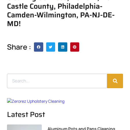
Castle County, Philadelphia-
Camden-Wilmington, PA-NJ-DE-
MD!
Share :
Latest Post
Aluminum Pots and Pans Cleaning