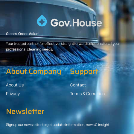
G
leam.
O
rder.
V
alue!
Your trusted partner for effective, straightforward solutions for all your
professional cleaning needs.
About Company
Support
About Us
Contact
Privacy
Terms & Condition
Newsletter
Signup our newsletter to get update information, news & insight