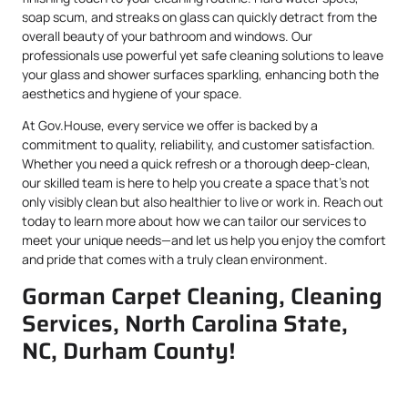
soap scum, and streaks on glass can quickly detract from the
overall beauty of your bathroom and windows. Our
professionals use powerful yet safe cleaning solutions to leave
your glass and shower surfaces sparkling, enhancing both the
aesthetics and hygiene of your space.
At Gov.House, every service we offer is backed by a
commitment to quality, reliability, and customer satisfaction.
Whether you need a quick refresh or a thorough deep-clean,
our skilled team is here to help you create a space that’s not
only visibly clean but also healthier to live or work in. Reach out
today to learn more about how we can tailor our services to
meet your unique needs—and let us help you enjoy the comfort
and pride that comes with a truly clean environment.
Gorman Carpet Cleaning, Cleaning
Services, North Carolina State,
NC, Durham County!