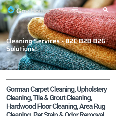
Cleaning Services - B2C B2B B2G
Solutions!
Gorman Carpet Cleaning, Upholstery
Cleaning, Tile & Grout Cleaning,
Hardwood Floor Cleaning, Area Rug
Cleaning, Pet Stain & Odor Removal,