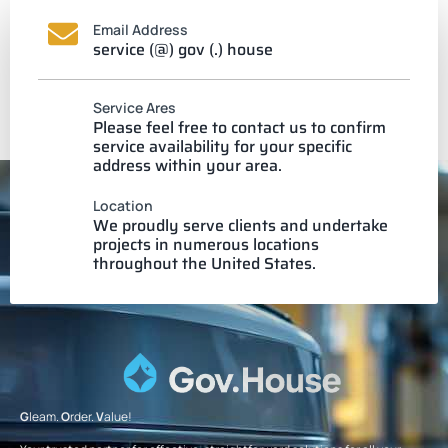
Email Address
service (@) gov (.) house
Service Ares
Please feel free to contact us to confirm
service availability for your specific
address within your area.
Location
We proudly serve clients and undertake
projects in numerous locations
throughout the United States.
G
leam.
O
rder.
V
alue!