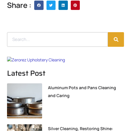
Share :
Latest Post
Aluminum Pots and Pans Cleaning
and Caring
Silver Cleaning, Restoring Shine: