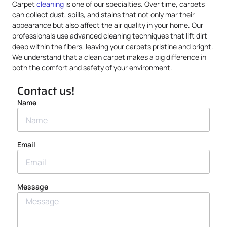
Carpet
cleaning
is one of our specialties. Over time, carpets
can collect dust, spills, and stains that not only mar their
appearance but also affect the air quality in your home. Our
professionals use advanced cleaning techniques that lift dirt
deep within the fibers, leaving your carpets pristine and bright.
We understand that a clean carpet makes a big difference in
both the comfort and safety of your environment.
Contact us!
Name
Email
Message