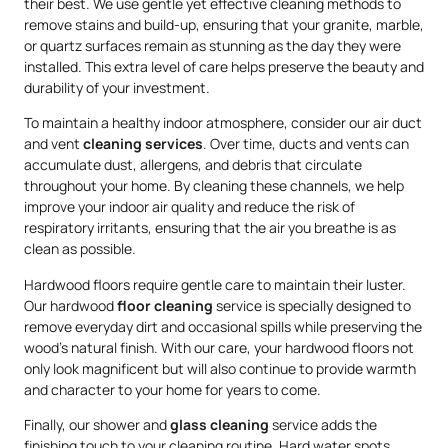
their best. We use gentle yet effective cleaning methods to
remove stains and build-up, ensuring that your granite, marble,
or quartz surfaces remain as stunning as the day they were
installed. This extra level of care helps preserve the beauty and
durability of your investment.
To maintain a healthy indoor atmosphere, consider our air duct
and vent
cleaning services
. Over time, ducts and vents can
accumulate dust, allergens, and debris that circulate
throughout your home. By cleaning these channels, we help
improve your indoor air quality and reduce the risk of
respiratory irritants, ensuring that the air you breathe is as
clean as possible.
Hardwood floors require gentle care to maintain their luster.
Our hardwood
floor cleaning
service is specially designed to
remove everyday dirt and occasional spills while preserving the
wood’s natural finish. With our care, your hardwood floors not
only look magnificent but will also continue to provide warmth
and character to your home for years to come.
Finally, our shower and
glass cleaning
service adds the
finishing touch to your cleaning routine. Hard water spots,