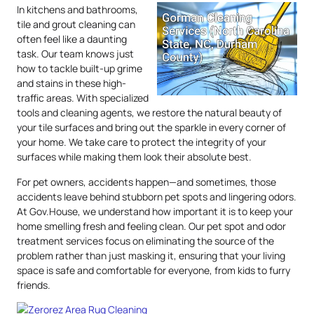
In kitchens and bathrooms,
tile and grout cleaning can
often feel like a daunting
task. Our team knows just
how to tackle built-up grime
and stains in these high-
traffic areas. With specialized
tools and cleaning agents, we restore the natural beauty of
your tile surfaces and bring out the sparkle in every corner of
your home. We take care to protect the integrity of your
surfaces while making them look their absolute best.
For pet owners, accidents happen—and sometimes, those
accidents leave behind stubborn pet spots and lingering odors.
At Gov.House, we understand how important it is to keep your
home smelling fresh and feeling clean. Our pet spot and odor
treatment services focus on eliminating the source of the
problem rather than just masking it, ensuring that your living
space is safe and comfortable for everyone, from kids to furry
friends.