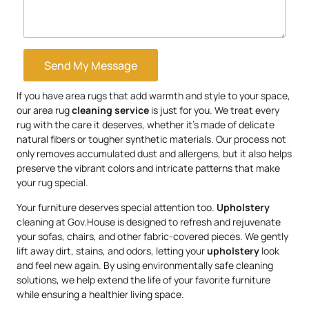
Send My Message
If you have area rugs that add warmth and style to your space,
our area rug
cleaning service
is just for you. We treat every
rug with the care it deserves, whether it’s made of delicate
natural fibers or tougher synthetic materials. Our process not
only removes accumulated dust and allergens, but it also helps
preserve the vibrant colors and intricate patterns that make
your rug special.
Your furniture deserves special attention too.
Upholstery
cleaning at Gov.House is designed to refresh and rejuvenate
your sofas, chairs, and other fabric-covered pieces. We gently
lift away dirt, stains, and odors, letting your
upholstery
look
and feel new again. By using environmentally safe cleaning
solutions, we help extend the life of your favorite furniture
while ensuring a healthier living space.