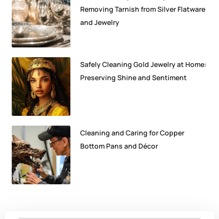
Removing Tarnish from Silver Flatware
and Jewelry
Safely Cleaning Gold Jewelry at Home:
Preserving Shine and Sentiment
Cleaning and Caring for Copper
Bottom Pans and Décor