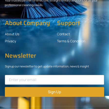
Your trusted partner for effective, straightforward solutions for all your
professional cleaning needs.
About Company
Support
About Us
Contact
Privacy
Terms & Condition
Newsletter
Signup our newsletter to get update information, news & insight
Sign Up