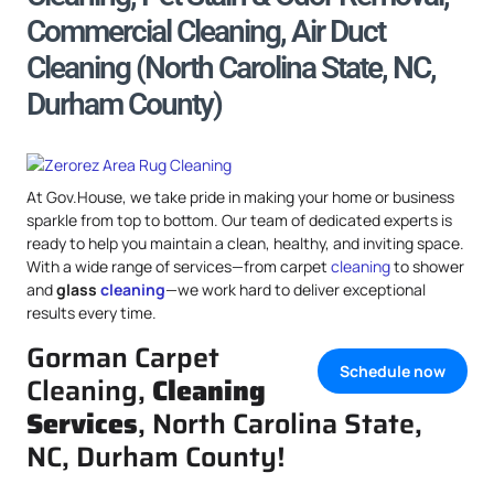
Commercial Cleaning, Air Duct
Cleaning (North Carolina State, NC,
Durham County)
At Gov.House, we take pride in making your home or business
sparkle from top to bottom. Our team of dedicated experts is
ready to help you maintain a clean, healthy, and inviting space.
With a wide range of services—from carpet
cleaning
to shower
and
glass
cleaning
—we work hard to deliver exceptional
results every time.
Gorman Carpet
Schedule now
Cleaning,
Cleaning
Services
, North Carolina State,
NC, Durham County!