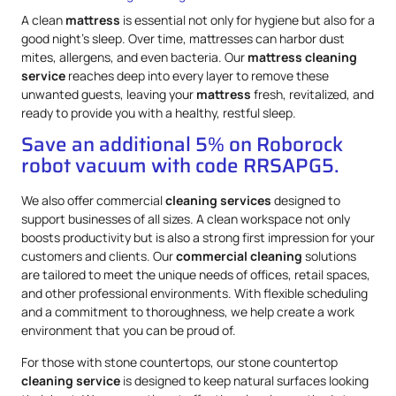
A clean
mattress
is essential not only for hygiene but also for a
good night’s sleep. Over time, mattresses can harbor dust
mites, allergens, and even bacteria. Our
mattress
cleaning
service
reaches deep into every layer to remove these
unwanted guests, leaving your
mattress
fresh, revitalized, and
ready to provide you with a healthy, restful sleep.
Save an additional 5% on Roborock
robot vacuum with code RRSAPG5.
We also offer commercial
cleaning services
designed to
support businesses of all sizes. A clean workspace not only
boosts productivity but is also a strong first impression for your
customers and clients. Our
commercial cleaning
solutions
are tailored to meet the unique needs of offices, retail spaces,
and other professional environments. With flexible scheduling
and a commitment to thoroughness, we help create a work
environment that you can be proud of.
For those with stone countertops, our stone countertop
cleaning service
is designed to keep natural surfaces looking