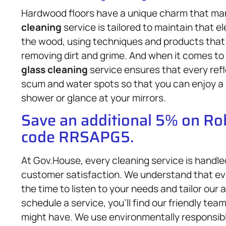
Hardwood floors have a unique charm that m
cleaning
service is tailored to maintain that
the wood, using techniques and products that p
removing dirt and grime. And when it comes t
glass cleaning
service ensures that every ref
scum and water spots so that you can enjoy a c
shower or glance at your mirrors.
Save an additional 5% on R
code RRSAPG5.
At Gov.House, every cleaning service is handle
customer satisfaction. We understand that eve
the time to listen to your needs and tailor ou
schedule a service, you’ll find our friendly te
might have. We use environmentally responsib