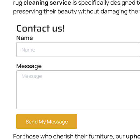
rug
cleaning service
is specifically designed 
preserving their beauty without damaging the
Contact us!
Name
Message
Send My Message
For those who cherish their furniture, our
upho