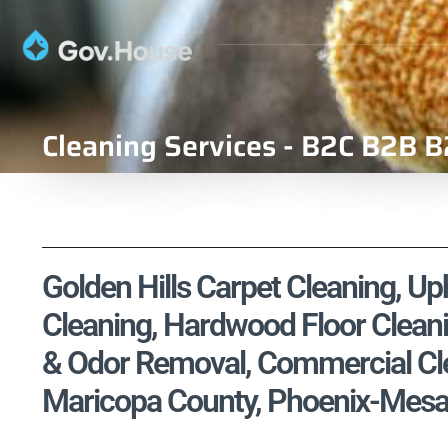
Cleaning Services - B2C B2B B
Golden Hills Carpet Cleaning, Uph
Cleaning, Hardwood Floor Cleani
& Odor Removal, Commercial Cle
Maricopa County, Phoenix-Mesa