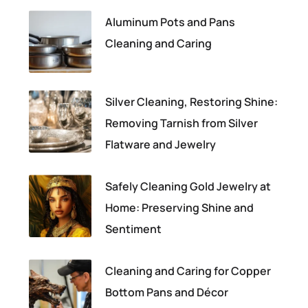
Aluminum Pots and Pans
Cleaning and Caring
Silver Cleaning, Restoring Shine:
Removing Tarnish from Silver
Flatware and Jewelry
Safely Cleaning Gold Jewelry at
Home: Preserving Shine and
Sentiment
Cleaning and Caring for Copper
Bottom Pans and Décor