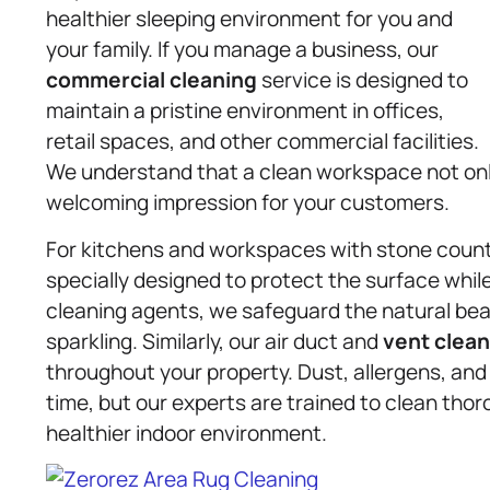
healthier sleeping environment for you and
your family. If you manage a business, our
commercial cleaning
service is designed to
maintain a pristine environment in offices,
retail spaces, and other commercial facilities.
We understand that a clean workspace not onl
welcoming impression for your customers.
For kitchens and workspaces with stone counte
specially designed to protect the surface while
cleaning agents, we safeguard the natural beau
sparkling. Similarly, our air duct and
vent clean
throughout your property. Dust, allergens, an
time, but our experts are trained to clean thoro
healthier indoor environment.