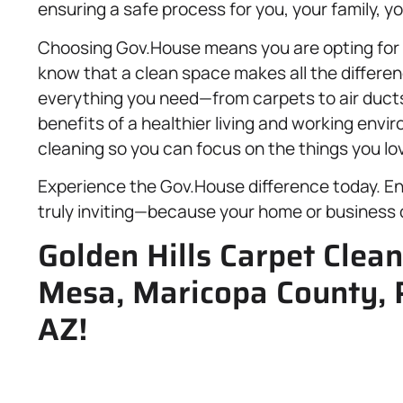
ensuring a safe process for you, your family, 
Choosing Gov.House means you are opting for a 
know that a clean space makes all the differen
everything you need—from carpets to air duct
benefits of a healthier living and working envi
cleaning so you can focus on the things you lo
Experience the Gov.House difference today. Enj
truly inviting—because your home or business 
Golden Hills Carpet Clea
Mesa, Maricopa County, 
AZ!