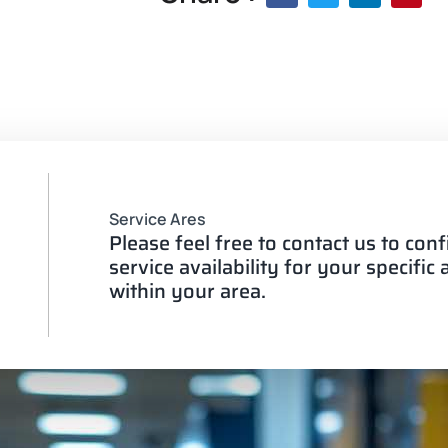
Service Ares
Please feel free to contact us to con
service availability for your specific
within your area.