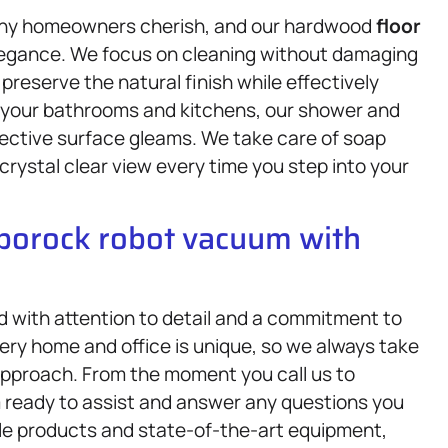
any homeowners cherish, and our hardwood
floor
 elegance. We focus on cleaning without damaging
reserve the natural finish while effectively
o your bathrooms and kitchens, our shower and
lective surface gleams. We take care of soap
rystal clear view every time you step into your
oborock robot vacuum with
d with attention to detail and a commitment to
ry home and office is unique, so we always take
r approach. From the moment you call us to
am ready to assist and answer any questions you
le products and state-of-the-art equipment,