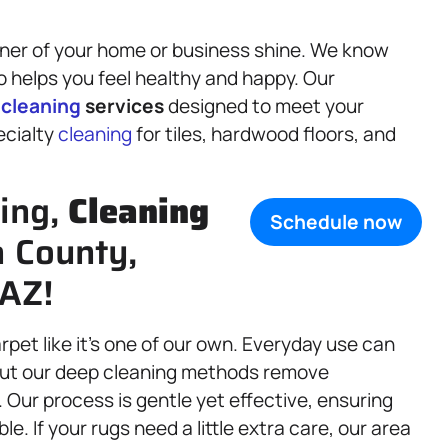
rner of your home or business shine. We know
o helps you feel healthy and happy. Our
f
cleaning
services
designed to meet your
ecialty
cleaning
for tiles, hardwood floors, and
ning,
Cleaning
Schedule now
a County,
 AZ!
arpet like it’s one of our own. Everyday use can
, but our deep cleaning methods remove
 Our process is gentle yet effective, ensuring
e. If your rugs need a little extra care, our area