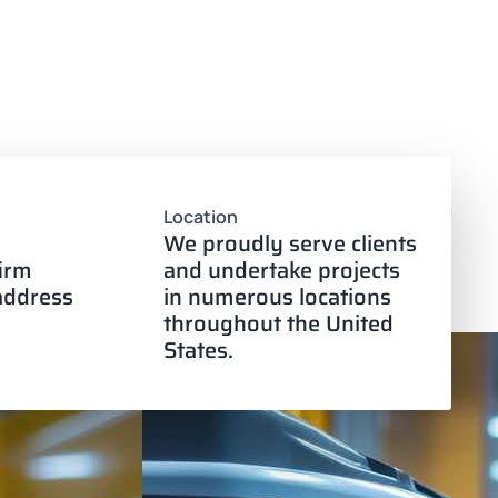
Location
We proudly serve clients
firm
and undertake projects
 address
in numerous locations
throughout the United
States.