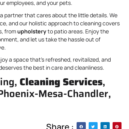
your employees, and your pets.
partner that cares about the little details. We
ce, and our holistic approach to cleaning covers
s, from
upholstery
to patio areas. Enjoy the
ronment, and let us take the hassle out of
ve.
oy a space that’s refreshed, revitalized, and
deserves the best in care and cleanliness.
ning,
Cleaning Services
,
Phoenix-Mesa-Chandler,
Share :