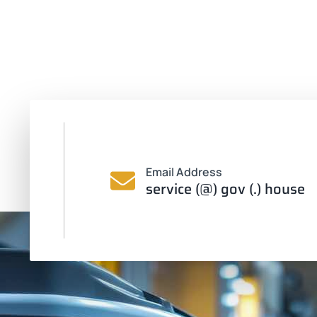
Email Address
service (@) gov (.) house