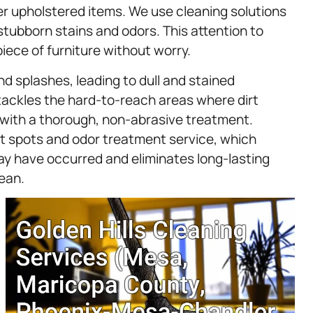
er upholstered items. We use cleaning solutions
 stubborn stains and odors. This attention to
piece of furniture without worry.
nd splashes, leading to dull and stained
ackles the hard-to-reach areas where dirt
s with a thorough, non-abrasive treatment.
et spots and odor treatment service, which
y have occurred and eliminates long-lasting
lean.