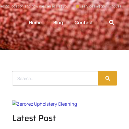
pecific location and how we can assist you
service (@) gov (.) house
Home
Blog
Contact
Latest Post