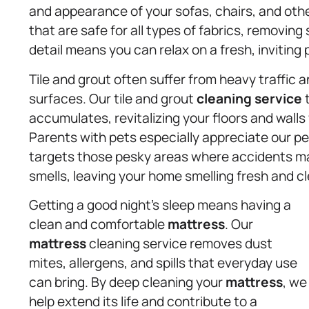
and appearance of your sofas, chairs, and oth
that are safe for all types of fabrics, removing
detail means you can relax on a fresh, inviting 
Tile and grout often suffer from heavy traffic a
surfaces. Our tile and grout
cleaning service
t
accumulates, revitalizing your floors and wall
Parents with pets especially appreciate our p
targets those pesky areas where accidents ma
smells, leaving your home smelling fresh and c
Getting a good night’s sleep means having a
clean and comfortable
mattress
. Our
mattress
cleaning service removes dust
mites, allergens, and spills that everyday use
can bring. By deep cleaning your
mattress
, we
help extend its life and contribute to a