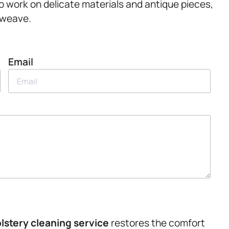
to work on delicate materials and antique pieces,
 weave.
Email
lstery
cleaning service
restores the comfort