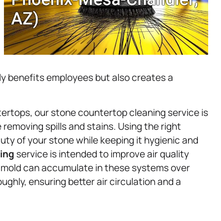
y benefits employees but also creates a
rtops, our stone countertop cleaning service is
 removing spills and stains. Using the right
ty of your stone while keeping it hygienic and
ing
service is intended to improve air quality
d mold can accumulate in these systems over
ughly, ensuring better air circulation and a