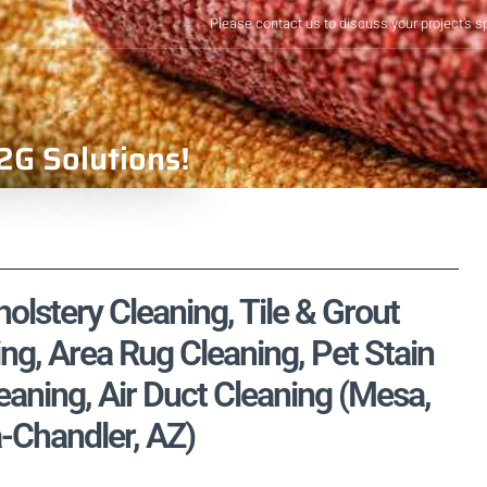
Please contact us to discuss your project's s
2G Solutions!
olstery Cleaning, Tile & Grout
ng, Area Rug Cleaning, Pet Stain
aning, Air Duct Cleaning (Mesa,
-Chandler, AZ)