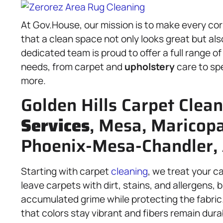
At Gov.House, our mission is to make every co
that a clean space not only looks great but als
dedicated team is proud to offer a full range o
needs, from carpet and
upholstery
care to sp
more.
Golden Hills Carpet Clea
Services
, Mesa, Maricop
Phoenix-Mesa-Chandler,
Starting with carpet
cleaning
, we treat your c
leave carpets with dirt, stains, and allergens
accumulated grime while protecting the fabric.
that colors stay vibrant and fibers remain durabl