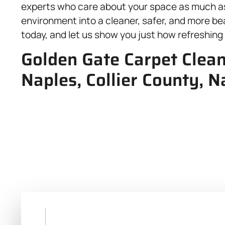
experts who care about your space as much as
environment into a cleaner, safer, and more beau
today, and let us show you just how refreshing 
Golden Gate Carpet Clean
Naples, Collier County, N