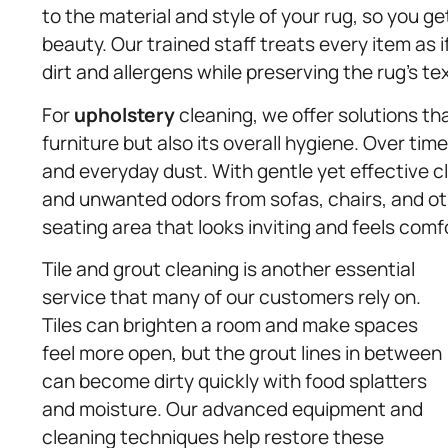
to the material and style of your rug, so you 
beauty. Our trained staff treats every item as i
dirt and allergens while preserving the rug’s te
For
upholstery
cleaning, we offer solutions th
furniture but also its overall hygiene. Over tim
and everyday dust. With gentle yet effective 
and unwanted odors from sofas, chairs, and ot
seating area that looks inviting and feels comfo
Tile and grout cleaning is another essential
service that many of our customers rely on.
Tiles can brighten a room and make spaces
feel more open, but the grout lines in between
can become dirty quickly with food splatters
and moisture. Our advanced equipment and
cleaning techniques help restore these