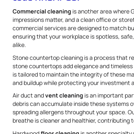
Commercial cleaning
is another area where G
impressions matter, and a clean office or store
commercial services are designed to match bu
ensuring that your workplace is spotless, safe
alike.
Stone countertop cleaning is a process that re
stone countertops add elegance and timeless 
is tailored to maintain the integrity of these 
and buildup while protecting your investment a
Air duct and
vent cleaning
is an important part
debris can accumulate inside these systems ove
spreading allergens throughout your space. Ou
breathe is cleaner and healthier, contributing
Hardwood
floor cleaning
is another specialty 