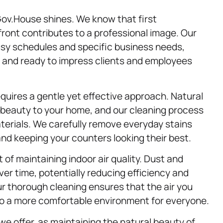
ov.House shines. We know that first
front contributes to a professional image. Our
sy schedules and specific business needs,
, and ready to impress clients and employees
quires a gentle yet effective approach. Natural
beauty to your home, and our cleaning process
materials. We carefully remove everyday stains
nd keeping your counters looking their best.
 of maintaining indoor air quality. Dust and
r time, potentially reducing efficiency and
r thorough cleaning ensures that the air you
 to a more comfortable environment for everyone.
we offer, as maintaining the natural beauty of