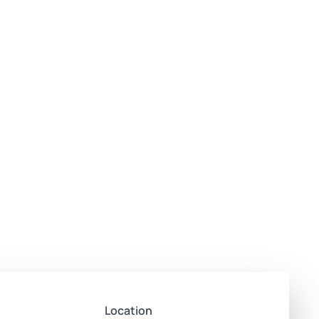
Location