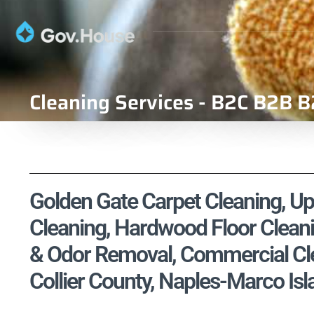
Cleaning Services - B2C B2B B
Golden Gate Carpet Cleaning, Uph
Cleaning, Hardwood Floor Cleani
& Odor Removal, Commercial Clea
Collier County, Naples-Marco Isl