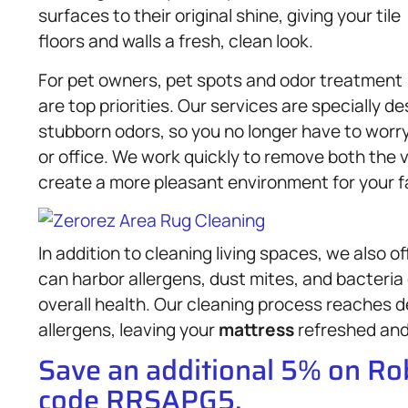
surfaces to their original shine, giving your tile
floors and walls a fresh, clean look.
For pet owners, pet spots and odor treatment
are top priorities. Our services are specially 
stubborn odors, so you no longer have to worr
or office. We work quickly to remove both the v
create a more pleasant environment for your f
In addition to cleaning living spaces, we also o
can harbor allergens, dust mites, and bacteria
overall health. Our cleaning process reaches d
allergens, leaving your
mattress
refreshed and 
Save an additional 5% on R
code RRSAPG5.