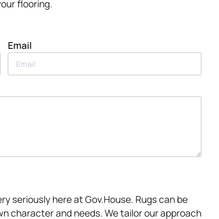
your flooring.
Email
very seriously here at Gov.House. Rugs can be
wn character and needs. We tailor our approach