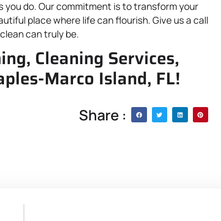
 you do. Our commitment is to transform your
tiful place where life can flourish. Give us a call
clean can truly be.
ing, Cleaning Services,
aples-Marco Island, FL!
Share :