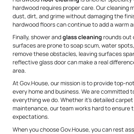
hardwood requires proper care. Our cleaning
dust, dirt, and grime without damaging the finis
hardwood floors can continue to add a warm and
Finally, shower and
glass cleaning
rounds out o
surfaces are prone to soap scum, water spots, 
remove these obstacles, leaving surfaces spark
reflective glass door can make a real differenc
area.
At Gov.House, our mission is to provide top-n
every home and business. We are committed to qu
everything we do. Whether it’s detailed carpe
maintenance, our team works hard to ensure t
expectations.
When you choose Gov.House, you can rest assur