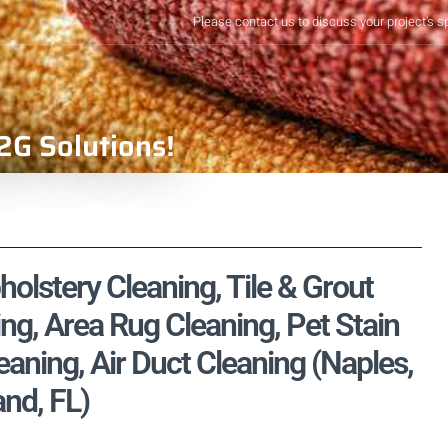
Please contact us to discuss your project's s
2G Solutions!
olstery Cleaning, Tile & Grout
ng, Area Rug Cleaning, Pet Stain
ning, Air Duct Cleaning (Naples,
and, FL)