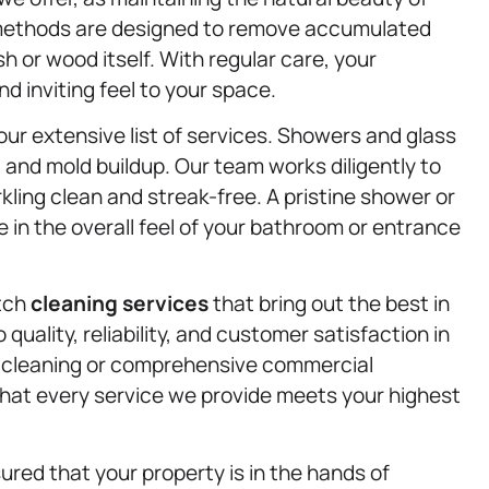
 methods are designed to remove accumulated
h or wood itself. With regular care, your
 inviting feel to your space.
ur extensive list of services. Showers and glass
and mold buildup. Our team works diligently to
ling clean and streak-free. A pristine shower or
e in the overall feel of your bathroom or entrance
otch
cleaning services
that bring out the best in
ality, reliability, and customer satisfaction in
t cleaning or comprehensive commercial
hat every service we provide meets your highest
ed that your property is in the hands of