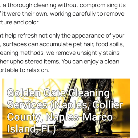
get a thorough cleaning without compromising its
f it were their own, working carefully to remove
xture and color.
at help refresh not only the appearance of your
e, surfaces can accumulate pet hair, food spills,
cleaning methods, we remove unsightly stains
her upholstered items. You can enjoy a clean
rtable to relax on.