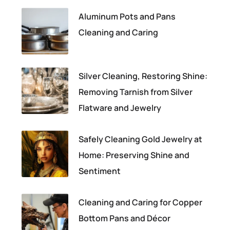
Aluminum Pots and Pans
Cleaning and Caring
Silver Cleaning, Restoring Shine:
Removing Tarnish from Silver
Flatware and Jewelry
Safely Cleaning Gold Jewelry at
Home: Preserving Shine and
Sentiment
Cleaning and Caring for Copper
Bottom Pans and Décor