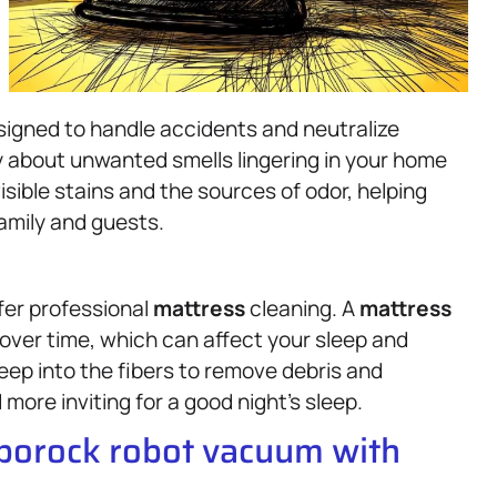
designed to handle accidents and neutralize
y about unwanted smells lingering in your home
isible stains and the sources of odor, helping
amily and guests.
ffer professional
mattress
cleaning. A
mattress
 over time, which can affect your sleep and
eep into the fibers to remove debris and
more inviting for a good night’s sleep.
oborock robot vacuum with