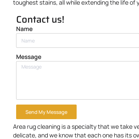
toughest stains, all while extending the life of 
Contact us!
Name
Message
Send My Message
Area rug cleaning is a specialty that we take 
delicate, and we know that each one has its o