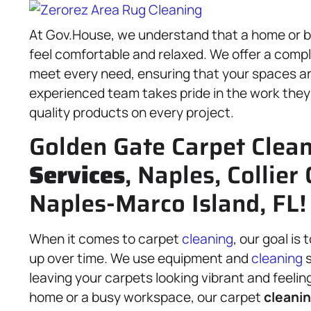
At Gov.House, we understand that a home or bu
feel comfortable and relaxed. We offer a comp
meet every need, ensuring that your spaces are
experienced team takes pride in the work the
quality products on every project.
Golden Gate Carpet Clea
Services
, Naples, Collier
Naples-Marco Island, FL!
When it comes to carpet
cleaning
, our goal is
up over time. We use equipment and
cleaning
s
leaving your carpets looking vibrant and feelin
home or a busy workspace, our carpet
cleanin