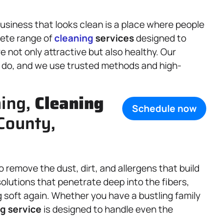
siness that looks clean is a place where people
lete range of
cleaning
services
designed to
 not only attractive but also healthy. Our
y do, and we use trusted methods and high-
ning,
Cleaning
Schedule now
 County,
 to remove the dust, dirt, and allergens that build
olutions that penetrate deep into the fibers,
g soft again. Whether you have a bustling family
g service
is designed to handle even the