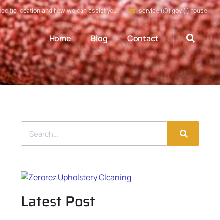
pecific location and how we can assist you
service (@) gov (.) house
Home
Blog
Contact
Latest Post