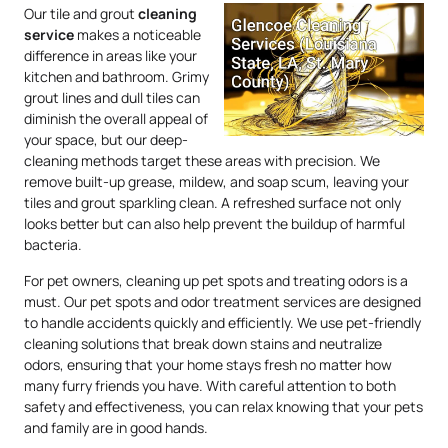
Our tile and grout
cleaning
service
makes a noticeable
difference in areas like your
kitchen and bathroom. Grimy
grout lines and dull tiles can
diminish the overall appeal of
your space, but our deep-
cleaning methods target these areas with precision. We
remove built-up grease, mildew, and soap scum, leaving your
tiles and grout sparkling clean. A refreshed surface not only
looks better but can also help prevent the buildup of harmful
bacteria.
For pet owners, cleaning up pet spots and treating odors is a
must. Our pet spots and odor treatment services are designed
to handle accidents quickly and efficiently. We use pet-friendly
cleaning solutions that break down stains and neutralize
odors, ensuring that your home stays fresh no matter how
many furry friends you have. With careful attention to both
safety and effectiveness, you can relax knowing that your pets
and family are in good hands.