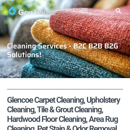
Cleaning Services - B2C B2B B2G
Solutions!
Glencoe Carpet Cleaning, Upholstery
Cleaning, Tile & Grout Cleaning,
Hardwood Floor Cleaning, Area Rug
Cleaning, Pet Stain & Odor Removal,