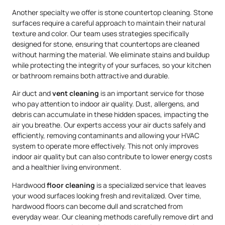
Another specialty we offer is stone countertop cleaning. Stone
surfaces require a careful approach to maintain their natural
texture and color. Our team uses strategies specifically
designed for stone, ensuring that countertops are cleaned
without harming the material. We eliminate stains and buildup
while protecting the integrity of your surfaces, so your kitchen
or bathroom remains both attractive and durable.
Air duct and
vent cleaning
is an important service for those
who pay attention to indoor air quality. Dust, allergens, and
debris can accumulate in these hidden spaces, impacting the
air you breathe. Our experts access your air ducts safely and
efficiently, removing contaminants and allowing your HVAC
system to operate more effectively. This not only improves
indoor air quality but can also contribute to lower energy costs
and a healthier living environment.
Hardwood
floor cleaning
is a specialized service that leaves
your wood surfaces looking fresh and revitalized. Over time,
hardwood floors can become dull and scratched from
everyday wear. Our cleaning methods carefully remove dirt and