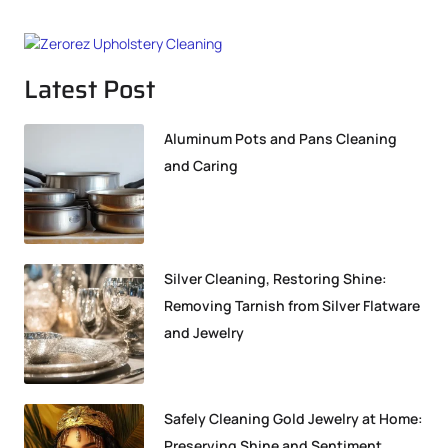
Latest Post
Aluminum Pots and Pans Cleaning
and Caring
Silver Cleaning, Restoring Shine:
Removing Tarnish from Silver Flatware
and Jewelry
Safely Cleaning Gold Jewelry at Home:
Preserving Shine and Sentiment