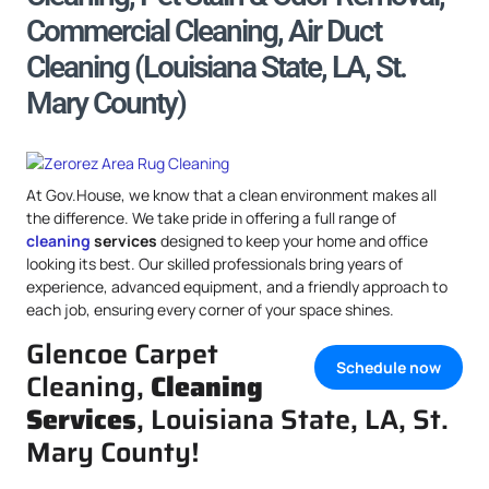
Commercial Cleaning, Air Duct
Cleaning (Louisiana State, LA, St.
Mary County)
At Gov.House, we know that a clean environment makes all
the difference. We take pride in offering a full range of
cleaning
services
designed to keep your home and office
looking its best. Our skilled professionals bring years of
experience, advanced equipment, and a friendly approach to
each job, ensuring every corner of your space shines.
Glencoe Carpet
Schedule now
Cleaning,
Cleaning
Services
, Louisiana State, LA, St.
Mary County!