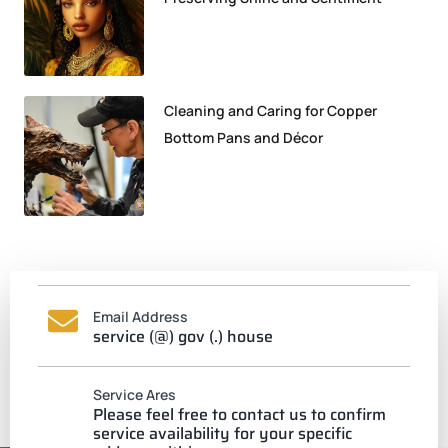
Cleaning and Caring for Copper
Bottom Pans and Décor
Email Address
service (@) gov (.) house
Service Ares
Please feel free to contact us to confirm
service availability for your specific