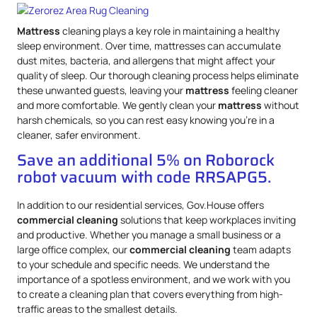
Mattress
cleaning plays a key role in maintaining a healthy
sleep environment. Over time, mattresses can accumulate
dust mites, bacteria, and allergens that might affect your
quality of sleep. Our thorough cleaning process helps eliminate
these unwanted guests, leaving your
mattress
feeling cleaner
and more comfortable. We gently clean your
mattress
without
harsh chemicals, so you can rest easy knowing you’re in a
cleaner, safer environment.
Save an additional 5% on Roborock
robot vacuum with code RRSAPG5.
In addition to our residential services, Gov.House offers
commercial cleaning
solutions that keep workplaces inviting
and productive. Whether you manage a small business or a
large office complex, our
commercial cleaning
team adapts
to your schedule and specific needs. We understand the
importance of a spotless environment, and we work with you
to create a cleaning plan that covers everything from high-
traffic areas to the smallest details.