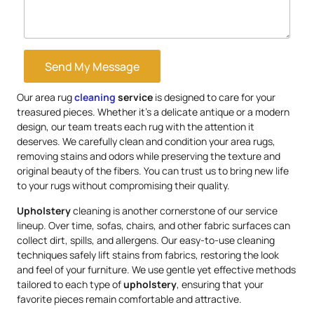
Send My Message
Our area rug
cleaning
service
is designed to care for your
treasured pieces. Whether it’s a delicate antique or a modern
design, our team treats each rug with the attention it
deserves. We carefully clean and condition your area rugs,
removing stains and odors while preserving the texture and
original beauty of the fibers. You can trust us to bring new life
to your rugs without compromising their quality.
Upholstery
cleaning is another cornerstone of our service
lineup. Over time, sofas, chairs, and other fabric surfaces can
collect dirt, spills, and allergens. Our easy-to-use cleaning
techniques safely lift stains from fabrics, restoring the look
and feel of your furniture. We use gentle yet effective methods
tailored to each type of
upholstery
, ensuring that your
favorite pieces remain comfortable and attractive.