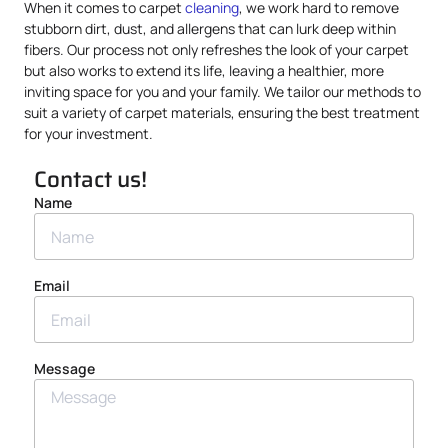
When it comes to carpet
cleaning
, we work hard to remove
stubborn dirt, dust, and allergens that can lurk deep within
fibers. Our process not only refreshes the look of your carpet
but also works to extend its life, leaving a healthier, more
inviting space for you and your family. We tailor our methods to
suit a variety of carpet materials, ensuring the best treatment
for your investment.
Contact us!
Name
Email
Message