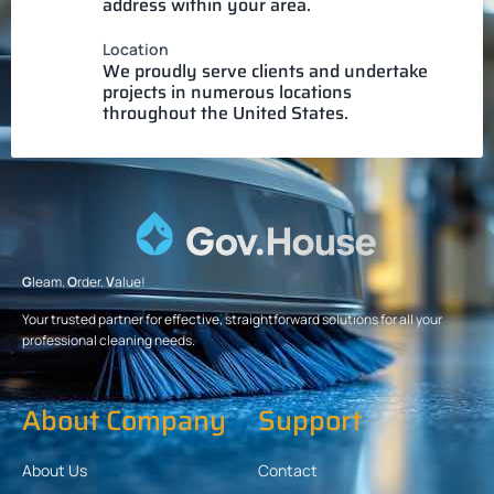
address within your area.
Location
We proudly serve clients and undertake
projects in numerous locations
throughout the United States.
G
leam.
O
rder.
V
alue!
Your trusted partner for effective, straightforward solutions for all your
professional cleaning needs.
About Company
Support
About Us
Contact