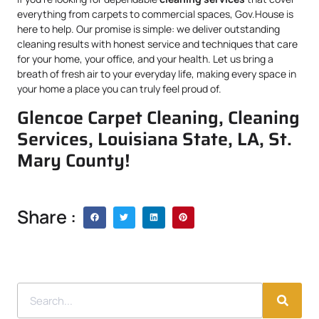
everything from carpets to commercial spaces, Gov.House is
here to help. Our promise is simple: we deliver outstanding
cleaning results with honest service and techniques that care
for your home, your office, and your health. Let us bring a
breath of fresh air to your everyday life, making every space in
your home a place you can truly feel proud of.
Glencoe Carpet Cleaning, Cleaning
Services, Louisiana State, LA, St.
Mary County!
Share :