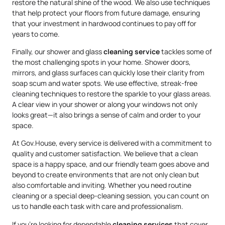
restore the natural shine of the wood. We also use techniques
that help protect your floors from future damage, ensuring
that your investment in hardwood continues to pay off for
years to come.
Finally, our shower and glass
cleaning service
tackles some of
the most challenging spots in your home. Shower doors,
mirrors, and glass surfaces can quickly lose their clarity from
soap scum and water spots. We use effective, streak-free
cleaning techniques to restore the sparkle to your glass areas.
A clear view in your shower or along your windows not only
looks great—it also brings a sense of calm and order to your
space.
At Gov.House, every service is delivered with a commitment to
quality and customer satisfaction. We believe that a clean
space is a happy space, and our friendly team goes above and
beyond to create environments that are not only clean but
also comfortable and inviting. Whether you need routine
cleaning or a special deep-cleaning session, you can count on
us to handle each task with care and professionalism.
If you’re looking for dependable
cleaning services
that cover