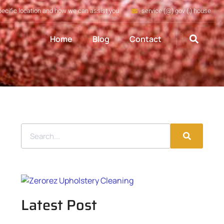
pecific location and how we can assist you
service (@) gov (.) house
Home
Blog
Contact
Latest Post