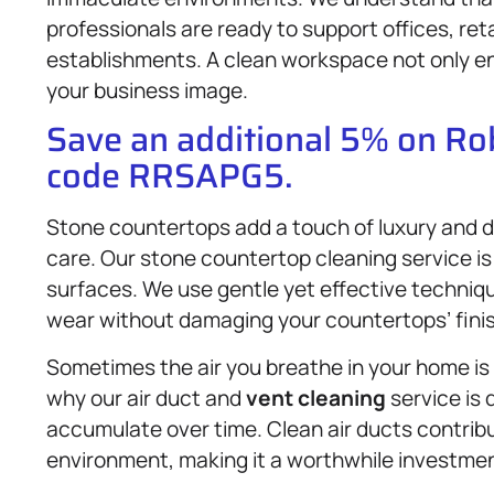
professionals are ready to support offices, re
establishments. A clean workspace not only en
your business image.
Save an additional 5% on R
code RRSAPG5.
Stone countertops add a touch of luxury and du
care. Our stone countertop cleaning service is
surfaces. We use gentle yet effective techniqu
wear without damaging your countertops’ finis
Sometimes the air you breathe in your home is e
why our air duct and
vent cleaning
service is 
accumulate over time. Clean air ducts contribut
environment, making it a worthwhile investment