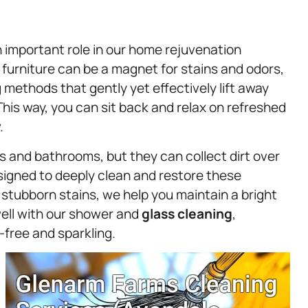
n important role in our home rejuvenation
 furniture can be a magnet for stains and odors,
 methods that gently yet effectively lift away
This way, you can sit back and relax on refreshed
.
ns and bathrooms, but they can collect dirt over
signed to deeply clean and restore these
tubborn stains, we help you maintain a bright
well with our shower and
glass cleaning
,
-free and sparkling.