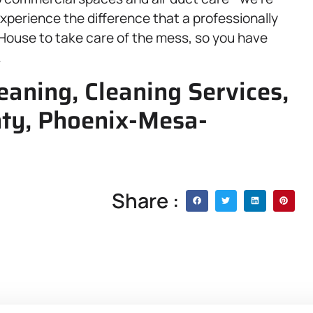
xperience the difference that a professionally
ouse to take care of the mess, so you have
.
aning, Cleaning Services,
ty, Phoenix-Mesa-
Share :