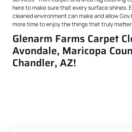
here to make sure that every surface shines. E
cleaned environment can make and allow Gov.H
more time to enjoy the things that truly matter
Glenarm Farms Carpet Cle
Avondale, Maricopa Coun
Chandler, AZ!