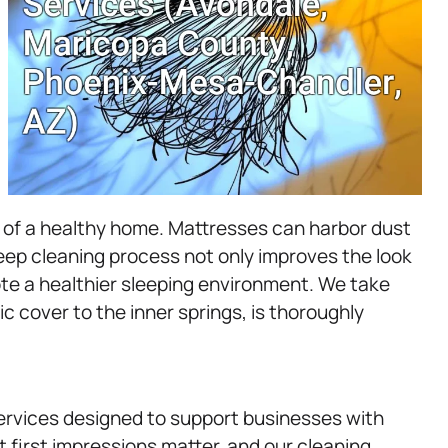
t of a healthy home. Mattresses can harbor dust
deep cleaning process not only improves the look
te a healthier sleeping environment. We take
ic cover to the inner springs, is thoroughly
rvices designed to support businesses with
first impressions matter, and our cleaning