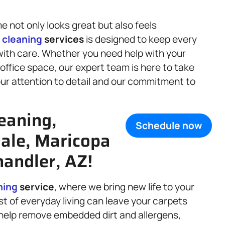
 not only looks great but also feels
f
cleaning
services
is designed to keep every
with care. Whether you need help with your
office space, our expert team is here to take
 our attention to detail and our commitment to
eaning,
Schedule now
dale, Maricopa
andler, AZ!
ning
service
, where we bring new life to your
dust of everyday living can leave your carpets
help remove embedded dirt and allergens,