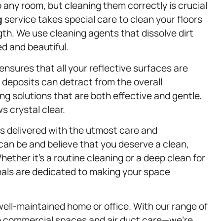
any room, but cleaning them correctly is crucial
g
service takes special care to clean your floors
gth. We use cleaning agents that dissolve dirt
d and beautiful.
ensures that all your reflective surfaces are
 deposits can detract from the overall
g solutions that are both effective and gentle,
s crystal clear.
is delivered with the utmost care and
can be and believe that you deserve a clean,
ether it’s a routine cleaning or a deep clean for
nals are dedicated to making your space
well-maintained home or office. With our range of
o commercial spaces and air duct care—we’re