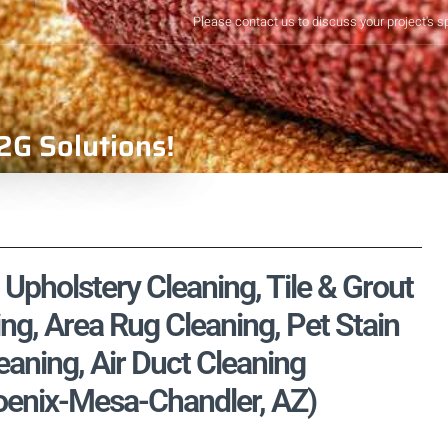
Please contact us to discuss your project's s
2G Solutions!
Upholstery Cleaning, Tile & Grout
ng, Area Rug Cleaning, Pet Stain
aning, Air Duct Cleaning
oenix-Mesa-Chandler, AZ)