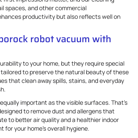
tail spaces, and other commercial
hances productivity but also reflects well on
oborock robot vacuum with
rability to your home, but they require special
 tailored to preserve the natural beauty of these
es that clean away spills, stains, and everyday
h.
qually important as the visible surfaces. That’s
designed to remove dust and allergens that
e to better air quality and a healthier indoor
 for your home’s overall hygiene.