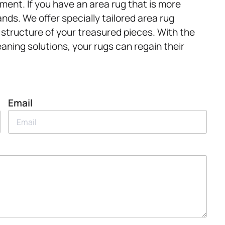
ment. If you have an area rug that is more
ands. We offer specially tailored area rug
 structure of your treasured pieces. With the
eaning solutions, your rugs can regain their
Email