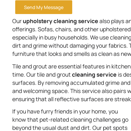
Send My Message
Our
upholstery
cleaning service
also plays a
offerings. Sofas, chairs, and other upholstered
especially in busy households. We use cleaning
dirt and grime without damaging your fabrics. 
furniture that looks and smells as clean as new
Tile and grout are essential features in kitche
time. Our tile and grout
cleaning service
is de
surfaces. By removing accumulated grime and s
and welcoming space. This service also pairs 
ensuring that all reflective surfaces are streak
If you have furry friends in your home, you
know that pet-related cleaning challenges go
beyond the usual dust and dirt. Our pet spots