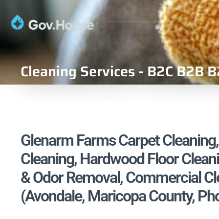
Cleaning Services - B2C B2B B
Glenarm Farms Carpet Cleaning, 
Cleaning, Hardwood Floor Cleani
& Odor Removal, Commercial Cle
(Avondale, Maricopa County, Ph