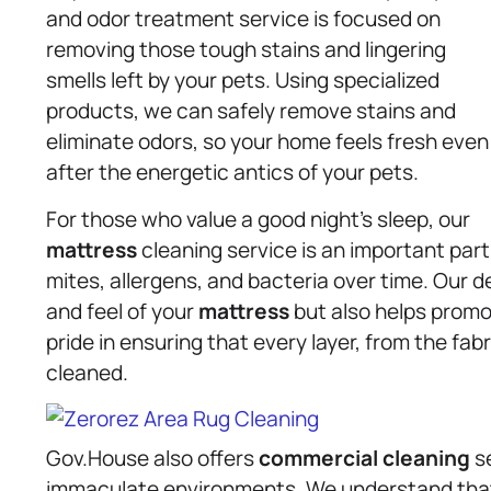
and odor treatment service is focused on
removing those tough stains and lingering
smells left by your pets. Using specialized
products, we can safely remove stains and
eliminate odors, so your home feels fresh even
after the energetic antics of your pets.
For those who value a good night’s sleep, our
mattress
cleaning service is an important par
mites, allergens, and bacteria over time. Our 
and feel of your
mattress
but also helps promo
pride in ensuring that every layer, from the fabr
cleaned.
Gov.House also offers
commercial cleaning
se
immaculate environments. We understand that 