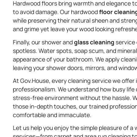
Hardwood floors bring warmth and elegance to 
to avoid damage. Our hardwood
floor cleanin
while preserving their natural sheen and stren
and grime yet leave your wood looking refreshe
Finally, our shower and
glass cleaning
service 
spotless. Water spots, soap scum, and mineral
appearance of your bathroom. We apply cleanin
leaving your shower doors, mirrors, and window
At Gov.House, every cleaning service we offer 
professionalism. We understand how busy life 
stress-free environment without the hassle. Wh
those in-depth touches, our trained professio
comfortable and immaculate.
Let us help you enjoy the simple pleasure of a 
services—from carpet and area rug cleaning t