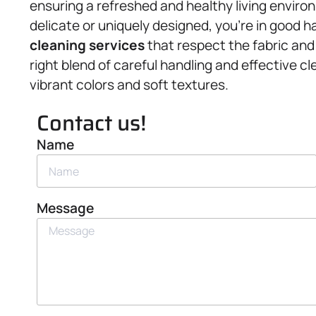
ensuring a refreshed and healthy living environ
delicate or uniquely designed, you’re in good h
cleaning services
that respect the fabric and
right blend of careful handling and effective cl
vibrant colors and soft textures.
Contact us!
Name
Message