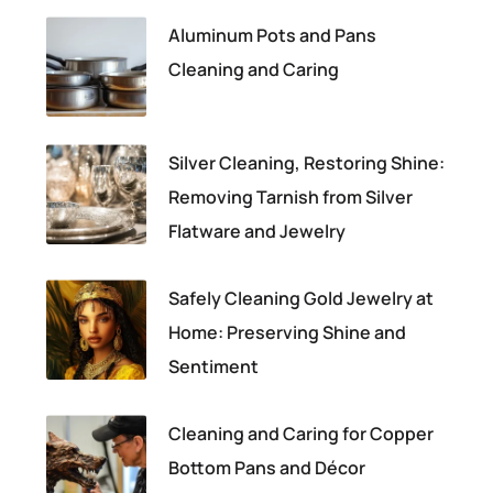
Aluminum Pots and Pans
Cleaning and Caring
Silver Cleaning, Restoring Shine:
Removing Tarnish from Silver
Flatware and Jewelry
Safely Cleaning Gold Jewelry at
Home: Preserving Shine and
Sentiment
Cleaning and Caring for Copper
Bottom Pans and Décor