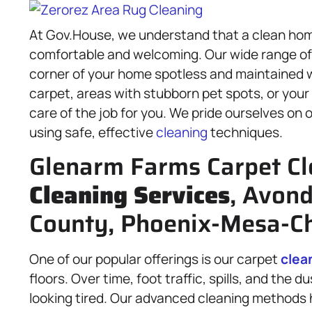
At Gov.House, we understand that a clean home
comfortable and welcoming. Our wide range o
corner of your home spotless and maintained 
carpet, areas with stubborn pet spots, or your 
care of the job for you. We pride ourselves on
using safe, effective
cleaning
techniques.
Glenarm Farms Carpet Cl
Cleaning Services
, Avon
County, Phoenix-Mesa-Ch
One of our popular offerings is our carpet
clea
floors. Over time, foot traffic, spills, and the 
looking tired. Our advanced cleaning methods 