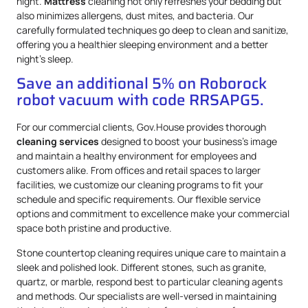
night.
Mattress
cleaning not only refreshes your bedding but
also minimizes allergens, dust mites, and bacteria. Our
carefully formulated techniques go deep to clean and sanitize,
offering you a healthier sleeping environment and a better
night’s sleep.
Save an additional 5% on Roborock
robot vacuum with code RRSAPG5.
For our commercial clients, Gov.House provides thorough
cleaning services
designed to boost your business’s image
and maintain a healthy environment for employees and
customers alike. From offices and retail spaces to larger
facilities, we customize our cleaning programs to fit your
schedule and specific requirements. Our flexible service
options and commitment to excellence make your commercial
space both pristine and productive.
Stone countertop cleaning requires unique care to maintain a
sleek and polished look. Different stones, such as granite,
quartz, or marble, respond best to particular cleaning agents
and methods. Our specialists are well-versed in maintaining