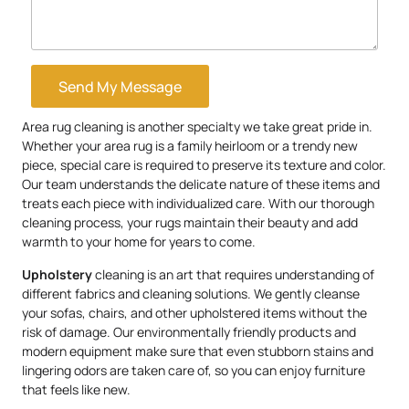
Send My Message
Area rug cleaning is another specialty we take great pride in.
Whether your area rug is a family heirloom or a trendy new
piece, special care is required to preserve its texture and color.
Our team understands the delicate nature of these items and
treats each piece with individualized care. With our thorough
cleaning process, your rugs maintain their beauty and add
warmth to your home for years to come.
Upholstery
cleaning is an art that requires understanding of
different fabrics and cleaning solutions. We gently cleanse
your sofas, chairs, and other upholstered items without the
risk of damage. Our environmentally friendly products and
modern equipment make sure that even stubborn stains and
lingering odors are taken care of, so you can enjoy furniture
that feels like new.