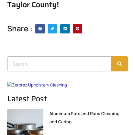
Taylor County!
Share :
Latest Post
Aluminum Pots and Pans Cleaning
and Caring