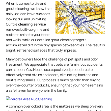
When it comes to tile and
grout cleaning, we know that
daily use can leave surfaces
looking dull and uninviting.
Our tile
cleaning service
removes built-up grime and
restores shine to your floors
and walls, while our detailed grout cleaning targets
accumulated dirt in the tiny spaces between tiles. The result is
bright, refreshed surfaces that truly impress.
Many pet owners face the challenge of pet spots and odor
treatment. We appreciate that pets are family, but accidents
can happen. Gov.House uses specialized procedures to
effectively treat stains and odors, eliminating bacteria and
neutralizing smells. Our process is much gentler than buying
over-the-counter products, ensuring that your home remains
a safe haven for everyone in the family.
A common overlooked area is the
mattress
we sleep on every