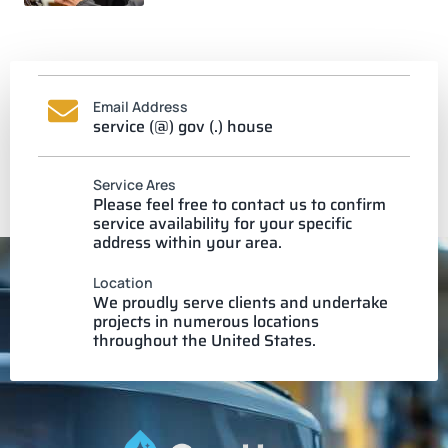
Email Address
service (@) gov (.) house
Service Ares
Please feel free to contact us to confirm
service availability for your specific
address within your area.
Location
We proudly serve clients and undertake
projects in numerous locations
throughout the United States.