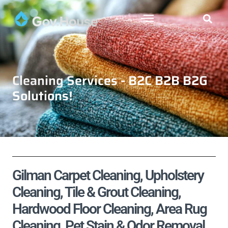
Cleaning Services - B2C B2B B2G
Solutions!
Gilman Carpet Cleaning, Upholstery
Cleaning, Tile & Grout Cleaning,
Hardwood Floor Cleaning, Area Rug
Cleaning, Pet Stain & Odor Removal,