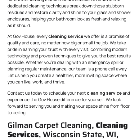
dedicated cleaning techniques break down those stubborn
residues and restore clarity and shine to your glass and shower
enclosures, helping your bathroom look as fresh and relaxing
as it should.
At Gov.House, every
cleaning service
we offer is a promise of
quality and care, no matter how big or small the job. We take
pride in earning your trust with every visit, combining modern
technology and proven techniques to give you the best results
possible. Whether you’re dealing with an emergency spill or
planning regular maintenance, our team is a phone call away.
Let us help you create a healthier, more inviting space where
you can live, work, and thrive.
Contact us today to schedule your next
cleaning service
and
experience the Gov.House difference for yourself. We look
forward to serving you and making your space shine from floor
to ceiling.
Gilman Carpet Cleaning,
Cleaning
Services
, Wisconsin State, WI,