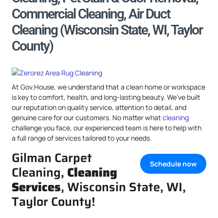
Commercial Cleaning, Air Duct
Cleaning (Wisconsin State, WI, Taylor
County)
At Gov.House, we understand that a clean home or workspace
is key to comfort, health, and long-lasting beauty. We’ve built
our reputation on quality service, attention to detail, and
genuine care for our customers. No matter what
cleaning
challenge you face, our experienced team is here to help with
a full range of services tailored to your needs.
Gilman Carpet
Schedule now
Cleaning,
Cleaning
Services
, Wisconsin State, WI,
Taylor County!