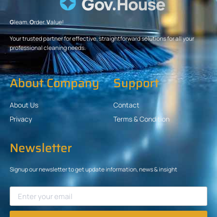
G
leam.
O
rder.
V
alue!
Your trusted partner for effective, straightforward solutions for all your
professional cleaning needs.
About Company
Support
About Us
Contact
Privacy
Terms & Condition
Newsletter
Signup our newsletter to get update information, news & insight