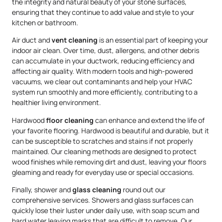
the integrity and natural beauty of your stone surfaces,
ensuring that they continue to add value and style to your
kitchen or bathroom.
Air duct and
vent cleaning
is an essential part of keeping your
indoor air clean. Over time, dust, allergens, and other debris
can accumulate in your ductwork, reducing efficiency and
affecting air quality. With modern tools and high-powered
vacuums, we clear out contaminants and help your HVAC
system run smoothly and more efficiently, contributing to a
healthier living environment.
Hardwood
floor cleaning
can enhance and extend the life of
your favorite flooring. Hardwood is beautiful and durable, but it
can be susceptible to scratches and stains if not properly
maintained. Our cleaning methods are designed to protect
wood finishes while removing dirt and dust, leaving your floors
gleaming and ready for everyday use or special occasions.
Finally, shower and
glass cleaning
round out our
comprehensive services. Showers and glass surfaces can
quickly lose their luster under daily use, with soap scum and
hard water leaving marks that are difficult to remove. Our