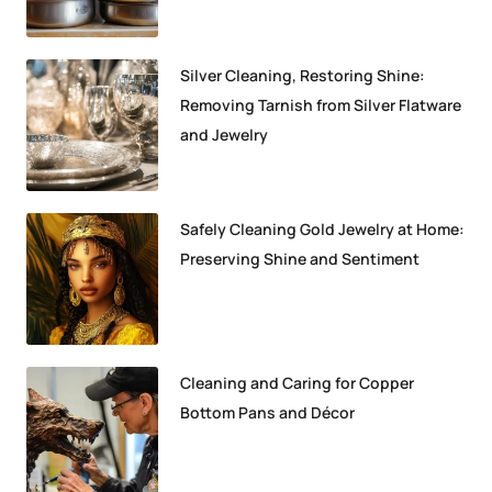
Silver Cleaning, Restoring Shine:
Removing Tarnish from Silver Flatware
and Jewelry
Safely Cleaning Gold Jewelry at Home:
Preserving Shine and Sentiment
Cleaning and Caring for Copper
Bottom Pans and Décor