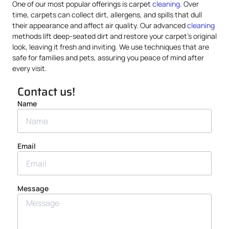
One of our most popular offerings is carpet
cleaning
. Over
time, carpets can collect dirt, allergens, and spills that dull
their appearance and affect air quality. Our advanced
cleaning
methods lift deep-seated dirt and restore your carpet’s original
look, leaving it fresh and inviting. We use techniques that are
safe for families and pets, assuring you peace of mind after
every visit.
Contact us!
Name
Email
Message