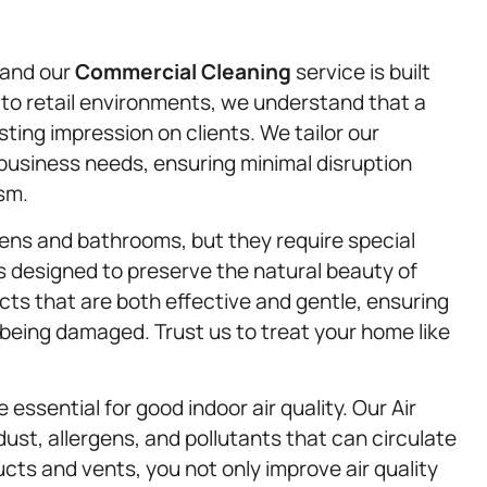
 and our
Commercial Cleaning
service is built
 to retail environments, we understand that a
ting impression on clients. We tailor our
business needs, ensuring minimal disruption
sm.
ens and bathrooms, but they require special
s designed to preserve the natural beauty of
ts that are both effective and gentle, ensuring
being damaged. Trust us to treat your home like
essential for good indoor air quality. Our Air
dust, allergens, and pollutants that can circulate
ts and vents, you not only improve air quality