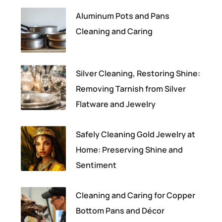
Aluminum Pots and Pans
Cleaning and Caring
Silver Cleaning, Restoring Shine:
Removing Tarnish from Silver
Flatware and Jewelry
Safely Cleaning Gold Jewelry at
Home: Preserving Shine and
Sentiment
Cleaning and Caring for Copper
Bottom Pans and Décor