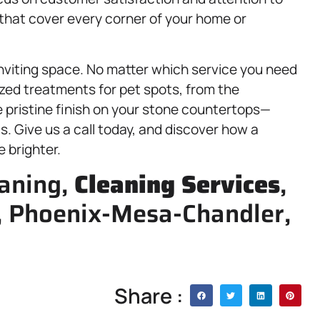
s that cover every corner of your home or
 inviting space. No matter which service you need
zed treatments for pet spots, from the
 pristine finish on your stone countertops—
s. Give us a call today, and discover how a
 brighter.
eaning,
Cleaning Services
,
y, Phoenix-Mesa-Chandler,
Share :