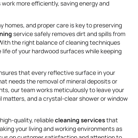
 work more efficiently, saving energy and
y homes, and proper care is key to preserving
aning
service safely removes dirt and spills from
 With the right balance of cleaning techniques
 life of your hardwood surfaces while keeping
sures that every reflective surface in your
hat needs the removal of mineral deposits or
nts, our team works meticulously to leave your
il matters, and a crystal-clear shower or window
high-quality, reliable
cleaning services
that
aking your living and working environments as
ocus on customer satisfaction and attention to