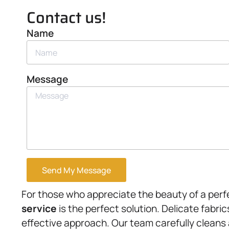
Contact us!
Name
Message
Send My Message
For those who appreciate the beauty of a perf
service
is the perfect solution. Delicate fabri
effective approach. Our team carefully cleans 