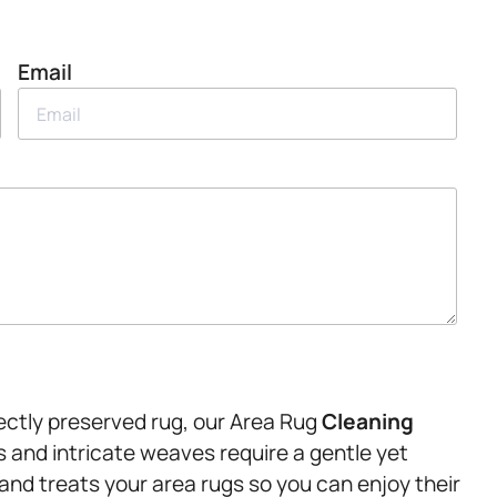
Email
ectly preserved rug, our Area Rug
Cleaning
cs and intricate weaves require a gentle yet
and treats your area rugs so you can enjoy their