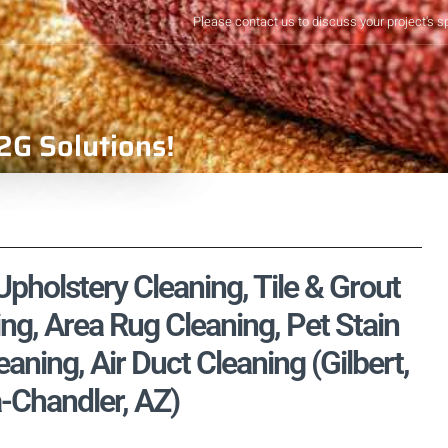
Please contact us to discuss your project's s
2G Solutions!
pholstery Cleaning, Tile & Grout
ng, Area Rug Cleaning, Pet Stain
ning, Air Duct Cleaning (Gilbert,
-Chandler, AZ)