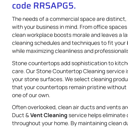
code RRSAPG5.
The needs of a commercial space are distinct,
with your business in mind. From office spaces
clean workplace boosts morale and leaves a las
cleaning schedules and techniques to fit your 
while maximizing cleanliness and professionali
Stone countertops add sophistication to kitch
care. Our Stone Countertop Cleaning service i
your stone surfaces. We select cleaning produc
that your countertops remain pristine without 
one of our own.
Often overlooked, clean air ducts and vents are 
Duct &
Vent Cleaning
service helps eliminate 
throughout your home. By maintaining clean duc