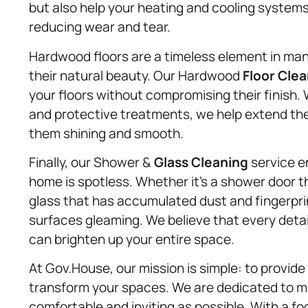
but also help your heating and cooling systems
reducing wear and tear.
Hardwood floors are a timeless element in man
their natural beauty. Our Hardwood
Floor Cle
your floors without compromising their finish.
and protective treatments, we help extend the
them shining and smooth.
Finally, our Shower &
Glass Cleaning
service en
home is spotless. Whether it’s a shower door t
glass that has accumulated dust and fingerpri
surfaces gleaming. We believe that every deta
can brighten up your entire space.
At Gov.House, our mission is simple: to provide 
transform your spaces. We are dedicated to m
comfortable and inviting as possible. With a f