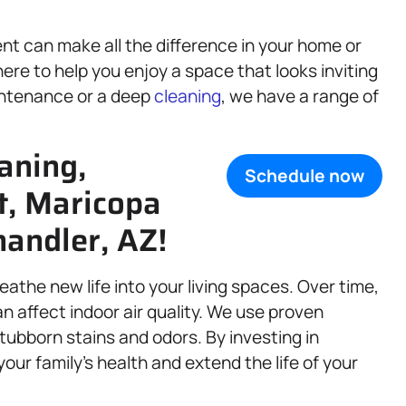
nt can make all the difference in your home or
ere to help you enjoy a space that looks inviting
intenance or a deep
cleaning
, we have a range of
aning,
Schedule now
rt, Maricopa
andler, AZ!
eathe new life into your living spaces. Over time,
an affect indoor air quality. We use proven
stubborn stains and odors. By investing in
our family’s health and extend the life of your