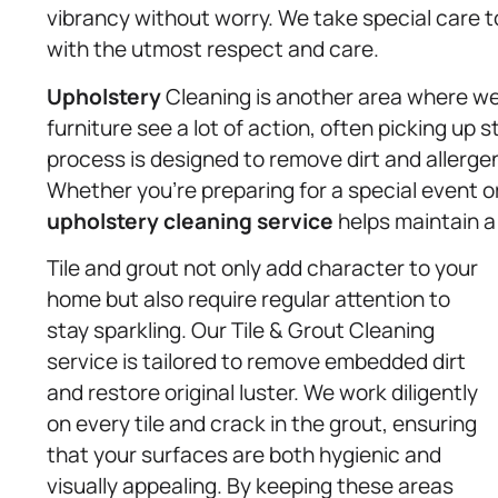
vibrancy without worry. We take special care to
with the utmost respect and care.
Upholstery
Cleaning is another area where we 
furniture see a lot of action, often picking up 
process is designed to remove dirt and allergen
Whether you’re preparing for a special event or
upholstery
cleaning service
helps maintain 
Tile and grout not only add character to your
home but also require regular attention to
stay sparkling. Our Tile & Grout Cleaning
service is tailored to remove embedded dirt
and restore original luster. We work diligently
on every tile and crack in the grout, ensuring
that your surfaces are both hygienic and
visually appealing. By keeping these areas