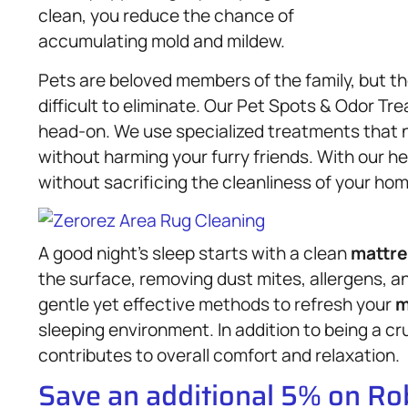
clean, you reduce the chance of
accumulating mold and mildew.
Pets are beloved members of the family, but t
difficult to eliminate. Our Pet Spots & Odor T
head-on. We use specialized treatments that n
without harming your furry friends. With our h
without sacrificing the cleanliness of your hom
A good night’s sleep starts with a clean
mattre
the surface, removing dust mites, allergens, a
gentle yet effective methods to refresh your
m
sleeping environment. In addition to being a cr
contributes to overall comfort and relaxation.
Save an additional 5% on R