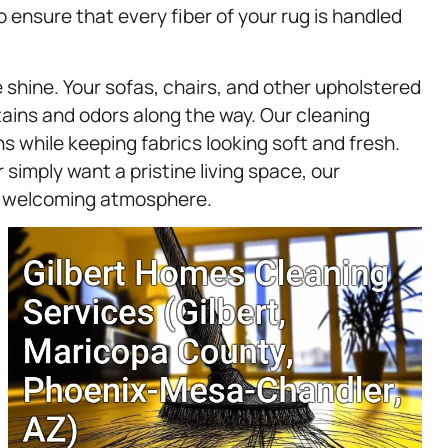
 ensure that every fiber of your rug is handled
shine. Your sofas, chairs, and other upholstered
stains and odors along the way. Our cleaning
s while keeping fabrics looking soft and fresh.
 simply want a pristine living space, our
a welcoming atmosphere.