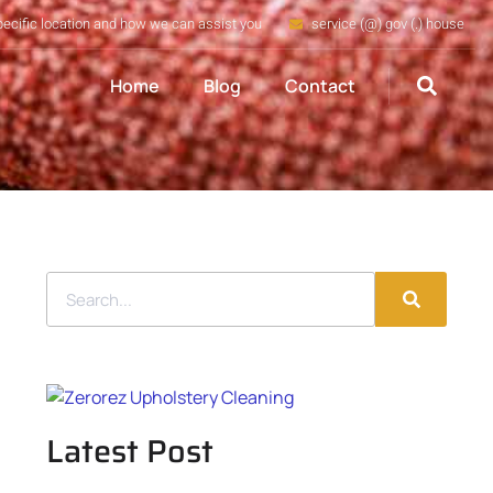
pecific location and how we can assist you
service (@) gov (.) house
Home
Blog
Contact
Latest Post