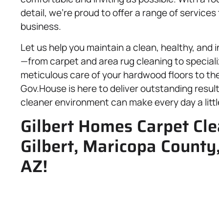
detail, we’re proud to offer a range of service
business.
Let us help you maintain a clean, healthy, and
—from carpet and area rug cleaning to speciali
meticulous care of your hardwood floors to the
Gov.House is here to deliver outstanding result
cleaner environment can make every day a little
Gilbert Homes Carpet Cl
Gilbert, Maricopa Count
AZ!