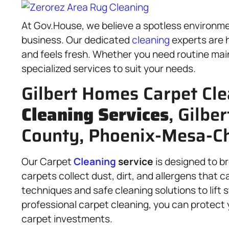
At Gov.House, we believe a spotless environme
business. Our dedicated
cleaning
experts are h
and feels fresh. Whether you need routine ma
specialized services to suit your needs.
Gilbert Homes Carpet Cle
Cleaning Services
, Gilbe
County, Phoenix-Mesa-Ch
Our Carpet
Cleaning
service
is designed to br
carpets collect dust, dirt, and allergens that c
techniques and safe cleaning solutions to lift 
professional carpet cleaning, you can protect y
carpet investments.