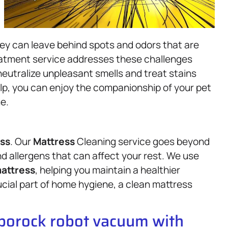
hey can leave behind spots and odors that are
reatment service addresses these challenges
eutralize unpleasant smells and treat stains
elp, you can enjoy the companionship of your pet
e.
ss
. Our
Mattress
Cleaning service goes beyond
nd allergens that can affect your rest. We use
attress
, helping you maintain a healthier
ucial part of home hygiene, a clean mattress
oborock robot vacuum with