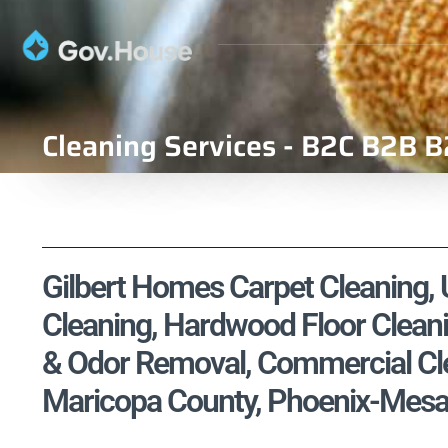
Cleaning Services - B2C B2B B
Gilbert Homes Carpet Cleaning, U
Cleaning, Hardwood Floor Cleani
& Odor Removal, Commercial Clea
Maricopa County, Phoenix-Mesa