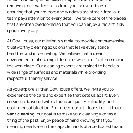
removing hard water stains from your shower doors or
ensuring that your mirrors and windows are streak-free, our
team pays attention to every detail. We take care of the places
that are often overlooked so that you can enjoy a radiant, tidy
space every day.
At Gov.House, our mission is simple: to provide comprehensive,
trustworthy cleaning solutions that leave every space
healthier and more inviting. We believe that a clean
environment makes a big difference, whether it’s at home or in
the workplace. Our cleaning experts are trained to handle a
wide range of surfaces and materials while providing
respectful, friendly service.
As you explore all that Gov.House offers, we invite you to
experience the care and expertise that sets us apart. Every
service is delivered with a focus on quality, reliability, and
customer satisfaction. From deep carpet cleans to meticulous
vent cleaning
, our goal is to make your cleaning worries a
thing of the past. Enjoy peace of mind knowing that your
cleaning needs are in the capable hands of a dedicated team.