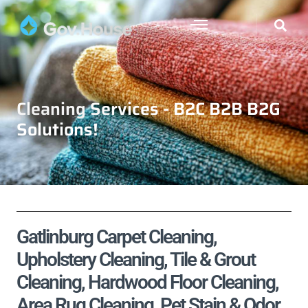
Cleaning Services - B2C B2B B2G
Solutions!
Gatlinburg Carpet Cleaning,
Upholstery Cleaning, Tile & Grout
Cleaning, Hardwood Floor Cleaning,
Area Rug Cleaning, Pet Stain & Odor