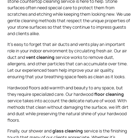
stone countertop cleaning service is here to help. Stone
surfaces often need special care to protect them from
scratches and etching while keeping them looking new. We use
gentle cleaning methods that respect the unique properties of
your stone surfaces so that they continue to impress guests
and clients alike.
It’s easy to forget that air ducts and vents play an important
role in your indoor environment by circulating fresh air. Our air
duct and
vent cleaning
service works to remove dust,
allergens, and other particles that can accumulate over time.
Let our experienced team help improve your air quality,
ensuring that your breathing space feels as clean as it looks.
Hardwood floors add warmth and beauty to any space, but
they require specialized care. Our hardwood
floor cleaning
service takes into account the delicate nature of wood. With
methods that clean without damaging the surface, we lift dirt
and dust while preserving the natural shine of your hardwood
floors.
Finally, our shower and
glass cleaning
service is the finishing
touch that many of our clients appreciate. Whether it’s