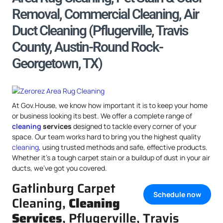
Removal, Commercial Cleaning, Air
Duct Cleaning (Pflugerville, Travis
County, Austin-Round Rock-
Georgetown, TX)
At Gov.House, we know how important it is to keep your home
or business looking its best. We offer a complete range of
cleaning
services
designed to tackle every corner of your
space. Our team works hard to bring you the highest quality
cleaning
, using trusted methods and safe, effective products.
Whether it’s a tough carpet stain or a buildup of dust in your air
ducts, we’ve got you covered.
Gatlinburg Carpet
Schedule now
Cleaning,
Cleaning
Services
, Pflugerville, Travis