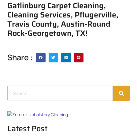
Gatlinburg Carpet Cleaning,
Cleaning Services, Pflugerville,
Travis County, Austin-Round
Rock-Georgetown, TX!
Share :
Latest Post