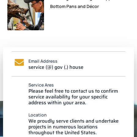
Bottom Pans and Décor
Email Address
service (@) gov (.) house
Service Ares
Please feel free to contact us to confirm
service availability for your specific
address within your area.
Location
We proudly serve clients and undertake
projects in numerous locations
throughout the United States.