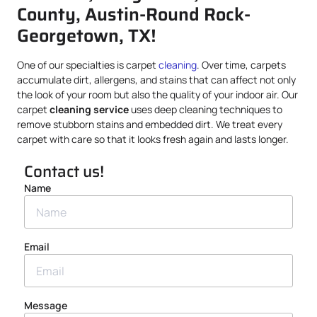
County, Austin-Round Rock-
Georgetown, TX!
One of our specialties is carpet
cleaning
. Over time, carpets
accumulate dirt, allergens, and stains that can affect not only
the look of your room but also the quality of your indoor air. Our
carpet
cleaning service
uses deep cleaning techniques to
remove stubborn stains and embedded dirt. We treat every
carpet with care so that it looks fresh again and lasts longer.
Contact us!
Name
Email
Message