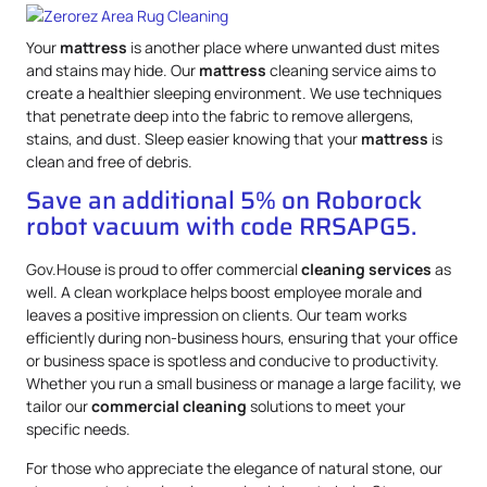
Your
mattress
is another place where unwanted dust mites
and stains may hide. Our
mattress
cleaning service aims to
create a healthier sleeping environment. We use techniques
that penetrate deep into the fabric to remove allergens,
stains, and dust. Sleep easier knowing that your
mattress
is
clean and free of debris.
Save an additional 5% on Roborock
robot vacuum with code RRSAPG5.
Gov.House is proud to offer commercial
cleaning services
as
well. A clean workplace helps boost employee morale and
leaves a positive impression on clients. Our team works
efficiently during non-business hours, ensuring that your office
or business space is spotless and conducive to productivity.
Whether you run a small business or manage a large facility, we
tailor our
commercial cleaning
solutions to meet your
specific needs.
For those who appreciate the elegance of natural stone, our