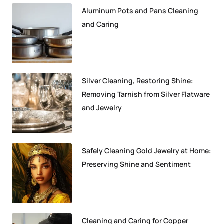
Aluminum Pots and Pans Cleaning
and Caring
Silver Cleaning, Restoring Shine:
Removing Tarnish from Silver Flatware
and Jewelry
Safely Cleaning Gold Jewelry at Home:
Preserving Shine and Sentiment
Cleaning and Caring for Copper