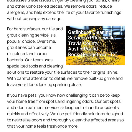
and other upholstered pieces. We remove odors, reduce
allergens, and help extend the life of your favorite furnishings
without causing any damage.
For hard surfaces, our tile and
grout cleaning service is a
popular choice. Over time,
grout lines can become
discolored and harbor
bacteria. Our team uses
specialized tools and cleaning
solutions to restore your tile surfaces to their original shine.
With careful attention to detail, we remove built-up grime and
leave your floors looking sparkling clean.
If you have pets, you know how challenging it can be to keep
your home free from spots and lingering odors. Our pet spots
and odor treatment service is designed to handle accidents
quickly and effectively. We use pet-friendly solutions designed
to neutralize odors and thoroughly clean the affected areas so
that your home feels fresh once more.