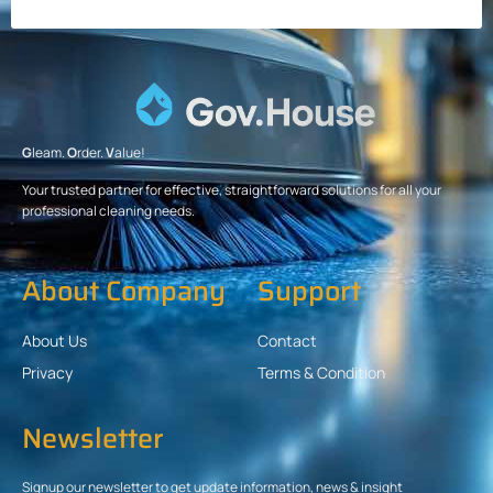
G
leam.
O
rder.
V
alue!
Your trusted partner for effective, straightforward solutions for all your
professional cleaning needs.
About Company
Support
About Us
Contact
Privacy
Terms & Condition
Newsletter
Signup our newsletter to get update information, news & insight