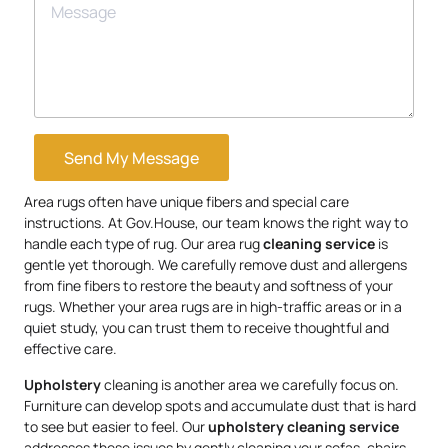
Send My Message
Area rugs often have unique fibers and special care
instructions. At Gov.House, our team knows the right way to
handle each type of rug. Our area rug
cleaning service
is
gentle yet thorough. We carefully remove dust and allergens
from fine fibers to restore the beauty and softness of your
rugs. Whether your area rugs are in high-traffic areas or in a
quiet study, you can trust them to receive thoughtful and
effective care.
Upholstery
cleaning is another area we carefully focus on.
Furniture can develop spots and accumulate dust that is hard
to see but easier to feel. Our
upholstery
cleaning service
addresses these issues by gently cleaning your sofas, chairs,