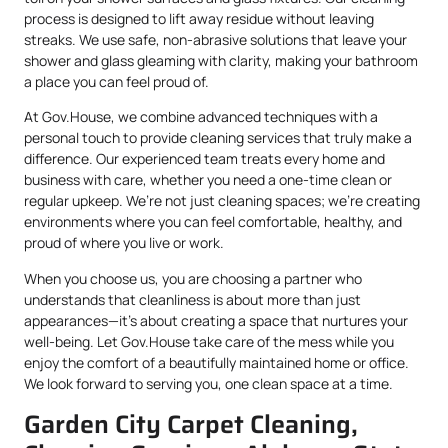
process is designed to lift away residue without leaving
streaks. We use safe, non-abrasive solutions that leave your
shower and glass gleaming with clarity, making your bathroom
a place you can feel proud of.
At Gov.House, we combine advanced techniques with a
personal touch to provide cleaning services that truly make a
difference. Our experienced team treats every home and
business with care, whether you need a one-time clean or
regular upkeep. We’re not just cleaning spaces; we’re creating
environments where you can feel comfortable, healthy, and
proud of where you live or work.
When you choose us, you are choosing a partner who
understands that cleanliness is about more than just
appearances—it’s about creating a space that nurtures your
well-being. Let Gov.House take care of the mess while you
enjoy the comfort of a beautifully maintained home or office.
We look forward to serving you, one clean space at a time.
Garden City Carpet Cleaning,