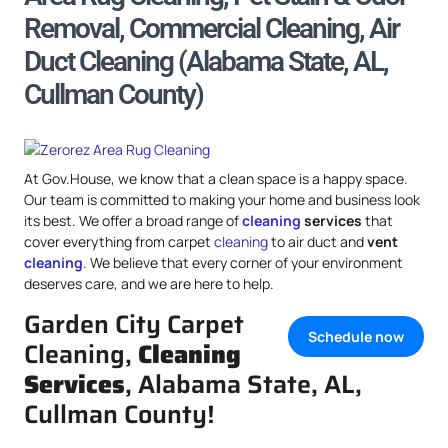
Removal, Commercial Cleaning, Air
Duct Cleaning (Alabama State, AL,
Cullman County)
At Gov.House, we know that a clean space is a happy space.
Our team is committed to making your home and business look
its best. We offer a broad range of
cleaning
services
that
cover everything from carpet
cleaning
to air duct and
vent
cleaning
. We believe that every corner of your environment
deserves care, and we are here to help.
Garden City Carpet
Schedule now
Cleaning,
Cleaning
Services
, Alabama State, AL,
Cullman County!