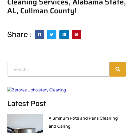
Cleaning Services, Alabama State,
AL, Cullman County!
Share :
Latest Post
Aluminum Pots and Pans Cleaning
and Caring