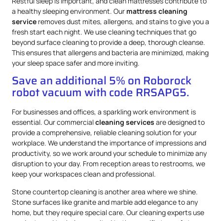
Restful sleep is important, and clean mattresses contribute to
a healthy sleeping environment. Our
mattress
cleaning
service
removes dust mites, allergens, and stains to give you a
fresh start each night. We use cleaning techniques that go
beyond surface cleaning to provide a deep, thorough cleanse.
This ensures that allergens and bacteria are minimized, making
your sleep space safer and more inviting.
Save an additional 5% on Roborock
robot vacuum with code RRSAPG5.
For businesses and offices, a sparkling work environment is
essential. Our commercial
cleaning services
are designed to
provide a comprehensive, reliable cleaning solution for your
workplace. We understand the importance of impressions and
productivity, so we work around your schedule to minimize any
disruption to your day. From reception areas to restrooms, we
keep your workspaces clean and professional.
Stone countertop cleaning is another area where we shine.
Stone surfaces like granite and marble add elegance to any
home, but they require special care. Our cleaning experts use