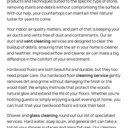
products and techniques suited to the specific type of stone,
removing stains and debris without compromising the surface.
With our help, your countertops can maintain their natural
luster for years to come.
Your indoor air quality matters, and part of that is keeping your
air ducts and vents free of dust and contaminants. Our air
duct and
vent cleaning
services are designed to clear the
buildup of debris, ensuring that the air in your home is cleaner
and healthier. Improved airflow and cleaner air can make a big
difference in the comfort of your environment.
Hardwood floors are both beautiful and durable, but they too
need proper care. Our hardwood floor
cleaning service
gently
removes dirt and grime without damaging the finish or the
wood itself. We employ methods that protect the wood’s
natural glow and extend the life of your floors. Whether you’re
hosting guests or simply enjoying a quiet evening at home, you
can trust that your hardwood floors will look their best.
Shower and
glass cleaning
round out our list of specialized
services. Hard water, soap scum, and general dirt can take a
toll on your shower surfaces and glass fixtures. Our cleaning