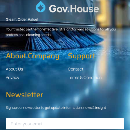
G
leam.
O
rder.
V
alue!
Your trusted partner for effective, straightforward solutions for all your
professional cleaning needs.
About Company
Support
About Us
Contact
Privacy
Terms & Condition
Newsletter
Signup our newsletter to get update information, news & insight