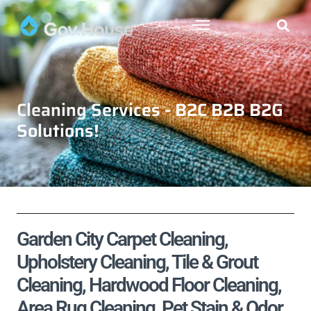
Cleaning Services - B2C B2B B2G
Solutions!
Garden City Carpet Cleaning,
Upholstery Cleaning, Tile & Grout
Cleaning, Hardwood Floor Cleaning,
Area Rug Cleaning, Pet Stain & Odor