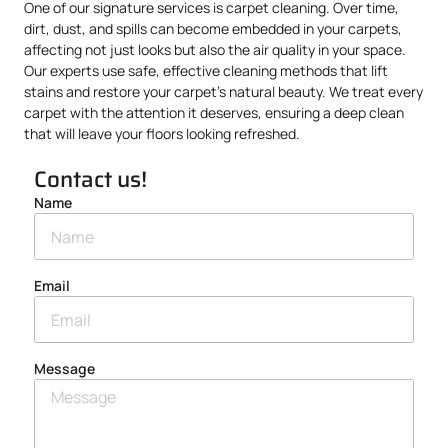
One of our signature services is carpet cleaning. Over time,
dirt, dust, and spills can become embedded in your carpets,
affecting not just looks but also the air quality in your space.
Our experts use safe, effective cleaning methods that lift
stains and restore your carpet’s natural beauty. We treat every
carpet with the attention it deserves, ensuring a deep clean
that will leave your floors looking refreshed.
Contact us!
Name
Email
Message