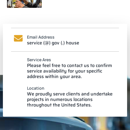
Email Address
service (@) gov (.) house
Service Ares
Please feel free to contact us to confirm
service availability for your specific
address within your area.
Location
We proudly serve clients and undertake
projects in numerous locations
throughout the United States.