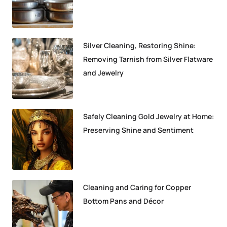
Silver Cleaning, Restoring Shine:
Removing Tarnish from Silver Flatware
and Jewelry
Safely Cleaning Gold Jewelry at Home:
Preserving Shine and Sentiment
Cleaning and Caring for Copper
Bottom Pans and Décor