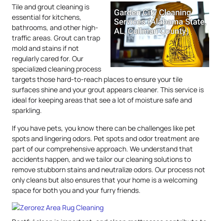
Tile and grout cleaning is
essential for kitchens,
bathrooms, and other high-
traffic areas. Grout can trap
mold and stains if not
regularly cared for. Our
specialized cleaning process
targets those hard-to-reach places to ensure your tile
surfaces shine and your grout appears cleaner. This service is
ideal for keeping areas that see a lot of moisture safe and
sparkling.
If you have pets, you know there can be challenges like pet
spots and lingering odors. Pet spots and odor treatment are
part of our comprehensive approach. We understand that
accidents happen, and we tailor our cleaning solutions to
remove stubborn stains and neutralize odors. Our process not
only cleans but also ensures that your home is a welcoming
space for both you and your furry friends.