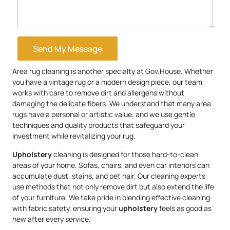
Send My Message
Area rug cleaning is another specialty at Gov.House. Whether
you have a vintage rug or a modern design piece, our team
works with care to remove dirt and allergens without
damaging the delicate fibers. We understand that many area
rugs have a personal or artistic value, and we use gentle
techniques and quality products that safeguard your
investment while revitalizing your rug.
Upholstery
cleaning is designed for those hard-to-clean
areas of your home. Sofas, chairs, and even car interiors can
accumulate dust, stains, and pet hair. Our cleaning experts
use methods that not only remove dirt but also extend the life
of your furniture. We take pride in blending effective cleaning
with fabric safety, ensuring your
upholstery
feels as good as
new after every service.