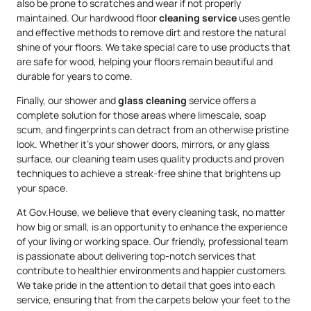
also be prone to scratches and wear if not properly
maintained. Our hardwood floor
cleaning service
uses gentle
and effective methods to remove dirt and restore the natural
shine of your floors. We take special care to use products that
are safe for wood, helping your floors remain beautiful and
durable for years to come.
Finally, our shower and
glass cleaning
service offers a
complete solution for those areas where limescale, soap
scum, and fingerprints can detract from an otherwise pristine
look. Whether it’s your shower doors, mirrors, or any glass
surface, our cleaning team uses quality products and proven
techniques to achieve a streak-free shine that brightens up
your space.
At Gov.House, we believe that every cleaning task, no matter
how big or small, is an opportunity to enhance the experience
of your living or working space. Our friendly, professional team
is passionate about delivering top-notch services that
contribute to healthier environments and happier customers.
We take pride in the attention to detail that goes into each
service, ensuring that from the carpets below your feet to the