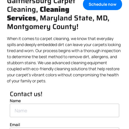
Gaithersburg Carpet
Schedule now
Cleaning,
Cleaning
Services
, Maryland State, MD,
Montgomery County!
When it comes to carpet cleaning, we know that everyday
spills and deeply embedded dirt can leave your carpets looking
tired and worn. Our process begins with a thorough inspection
to determine the best method to remove dirt, allergens, and
stubborn stains. We use advanced cleaning equipment
coupled with eco-friendly cleaning solutions that help restore
your carpet’s vibrant colors without compromising the health
of your family or pets.
Contact us!
Name
Email