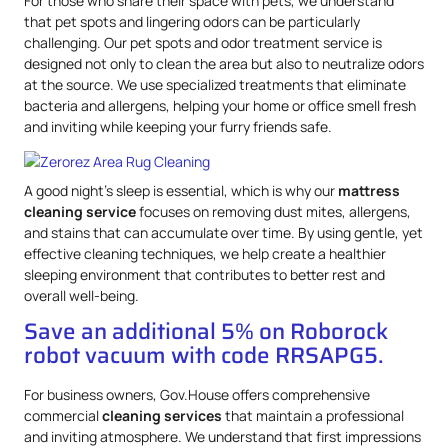
For those who share their space with pets, we understand
that pet spots and lingering odors can be particularly
challenging. Our pet spots and odor treatment service is
designed not only to clean the area but also to neutralize odors
at the source. We use specialized treatments that eliminate
bacteria and allergens, helping your home or office smell fresh
and inviting while keeping your furry friends safe.
A good night’s sleep is essential, which is why our
mattress
cleaning service
focuses on removing dust mites, allergens,
and stains that can accumulate over time. By using gentle, yet
effective cleaning techniques, we help create a healthier
sleeping environment that contributes to better rest and
overall well-being.
Save an additional 5% on Roborock
robot vacuum with code RRSAPG5.
For business owners, Gov.House offers comprehensive
commercial
cleaning services
that maintain a professional
and inviting atmosphere. We understand that first impressions