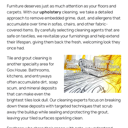
Furniture deserves just as much attention as your floors and
carpets. With our
upholstery
cleaning, we take a detailed
approach to remove embedded grime, dust, and allergens that
accumulate over time in sofas, chairs, and other fabric-
covered items. By carefully selecting cleaning agents that are
safe on textiles, we revitalize your furnishings and help extend
their lifespan, giving them back the fresh, welcoming look they
once had.
Tile and grout cleaning is
another specialty area for
Gov.House. Bathrooms,
kitchens, and entryways
often accumulate dirt, soap
scum, and mineral deposits
that can make even the
brightest tiles look dull. Our cleaning experts focus on breaking
down these deposits with targeted techniques that scrub
away the buildup while sealing and protecting the grout,
leaving your tiled surfaces sparkling clean.