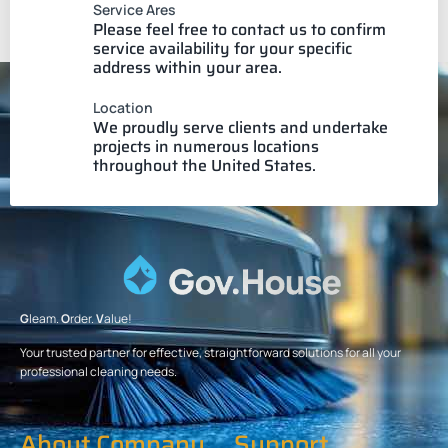
Service Ares
Please feel free to contact us to confirm
service availability for your specific
address within your area.
Location
We proudly serve clients and undertake
projects in numerous locations
throughout the United States.
G
leam.
O
rder.
V
alue!
Your trusted partner for effective, straightforward solutions for all your
professional cleaning needs.
About Company
Support