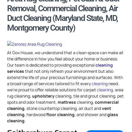
Removal, Commercial Cleaning, Air
Duct Cleaning (Maryland State, MD,
Montgomery County)
At Gov.House, we understand that a clean space can make all
the difference in how you feel about your home or business.
Our team is dedicated to providing exceptional
cleaning
services
that not only refresh your environment but also
extend the life of your precious furnishings and surfaces. With
a broad range of services tailored to fit every
cleaning
need,
we’re proud to offer reliable solutions for carpet
cleaning
, area
rug cleaning,
upholstery
cleaning, tile and grout cleaning, pet
spots and odor treatment,
mattress
cleaning,
commercial
cleaning
, stone countertop cleaning, air duct and
vent
cleaning
, hardwood
floor cleaning
, and shower and
glass
cleaning
.