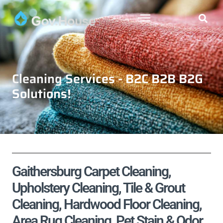
Cleaning Services - B2C B2B B2G
Solutions!
Gaithersburg Carpet Cleaning,
Upholstery Cleaning, Tile & Grout
Cleaning, Hardwood Floor Cleaning,
Area Rug Cleaning, Pet Stain & Odor