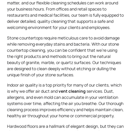
matter, and our flexible cleaning schedules can work around
your business hours. From offices and retail spaces to
restaurants and medical facilities, our team is fully equipped to
deliver detailed, quality cleaning that supports a safe and
welcoming environment for your clients and employees.
Stone countertops require meticulous care to avoid damage
while removing everyday stains and bacteria. With our stone
countertop cleaning, you can be confident that we’re using
the right products and methods to bring out the natural
beauty of granite, marble, or quartz surfaces. Our techniques
are designed to clean deeply without etching or dulling the
unique finish of your stone surfaces.
Indoor air quality is a top priority for many of our clients, which
is why we offer air duct and
vent cleaning
services. Dust,
allergens, and even mold can accumulate in your ventilation
systems over time, affecting the air you breathe. Our thorough
cleaning process improves efficiency and helps maintain clean,
healthy air throughout your home or commercial property.
Hardwood floors are a hallmark of elegant design, but they can