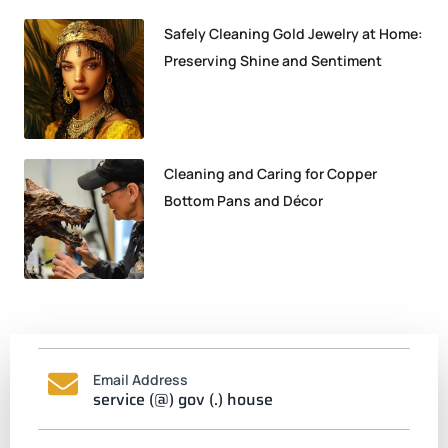
Safely Cleaning Gold Jewelry at Home:
Preserving Shine and Sentiment
Cleaning and Caring for Copper
Bottom Pans and Décor
Email Address
service (@) gov (.) house