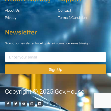
About Us
Contact
Privacy
Terms & Condition
Newsletter
Signup our newsletter to get update information, news & insight
Sign Up
Copyright © 2025 Gov.House