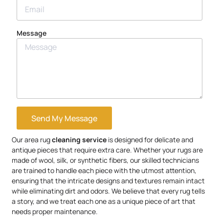
Message
Send My Message
Our area rug
cleaning service
is designed for delicate and
antique pieces that require extra care. Whether your rugs are
made of wool, silk, or synthetic fibers, our skilled technicians
are trained to handle each piece with the utmost attention,
ensuring that the intricate designs and textures remain intact
while eliminating dirt and odors. We believe that every rug tells
a story, and we treat each one as a unique piece of art that
needs proper maintenance.