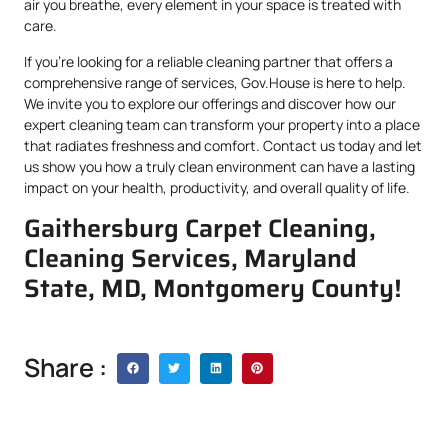
air you breathe, every element in your space is treated with
care.
If you’re looking for a reliable cleaning partner that offers a
comprehensive range of services, Gov.House is here to help.
We invite you to explore our offerings and discover how our
expert cleaning team can transform your property into a place
that radiates freshness and comfort. Contact us today and let
us show you how a truly clean environment can have a lasting
impact on your health, productivity, and overall quality of life.
Gaithersburg Carpet Cleaning,
Cleaning Services, Maryland
State, MD, Montgomery County!
Share :