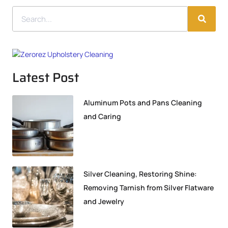
Latest Post
Aluminum Pots and Pans Cleaning
and Caring
Silver Cleaning, Restoring Shine:
Removing Tarnish from Silver Flatware
and Jewelry