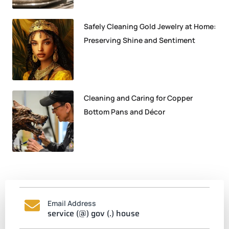
Safely Cleaning Gold Jewelry at Home:
Preserving Shine and Sentiment
Cleaning and Caring for Copper
Bottom Pans and Décor
Email Address
service (@) gov (.) house