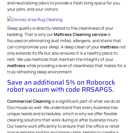
and neutralizing odors to provide a fresh living space for you,
your pets, and your visitors.
Sleep quality is directly related to the cleanliness of your
bedding. That is why our
Mattress
Cleaning service
is
focused on eliminating dust mites, allergens, and stains that
can compromise your sleep. A deep clean of your
mattress
not
only extends its life but also ensures it is a healthy place to
rest. We use methods that maintain the integrity of your
mattress
while providing a level of cleanliness that makes for a
truly refreshing sleep environment.
Save an additional 5% on Roborock
robot vacuum with code RRSAPG5.
Commercial Cleaning
is a significant part of what we do at
Gov.House as well. We understand that every business has
unique needs and schedules, which is why we offer flexible
cleaning solutions that work during or after business hours.
Our teams work efficiently to ensure that the office or retail
space remains inviting and immaculate, helping to create a