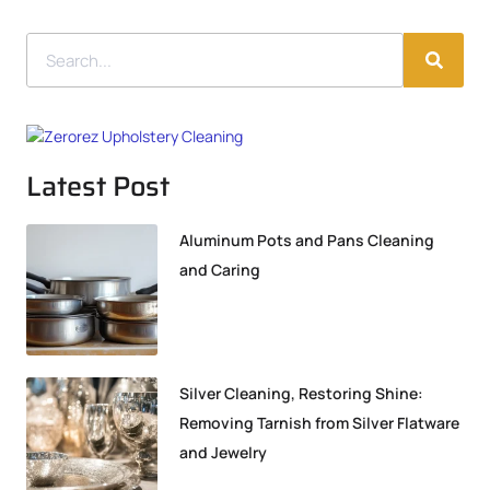
Latest Post
Aluminum Pots and Pans Cleaning
and Caring
Silver Cleaning, Restoring Shine:
Removing Tarnish from Silver Flatware
and Jewelry