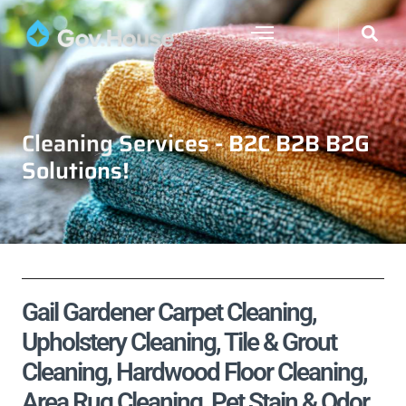
Cleaning Services - B2C B2B B2G
Solutions!
Gail Gardener Carpet Cleaning,
Upholstery Cleaning, Tile & Grout
Cleaning, Hardwood Floor Cleaning,
Area Rug Cleaning, Pet Stain & Odor