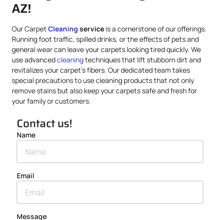
AZ!
Our Carpet
Cleaning
service
is a cornerstone of our offerings.
Running foot traffic, spilled drinks, or the effects of pets and
general wear can leave your carpets looking tired quickly. We
use advanced
cleaning
techniques that lift stubborn dirt and
revitalizes your carpet’s fibers. Our dedicated team takes
special precautions to use cleaning products that not only
remove stains but also keep your carpets safe and fresh for
your family or customers.
Contact us!
Name
Email
Message