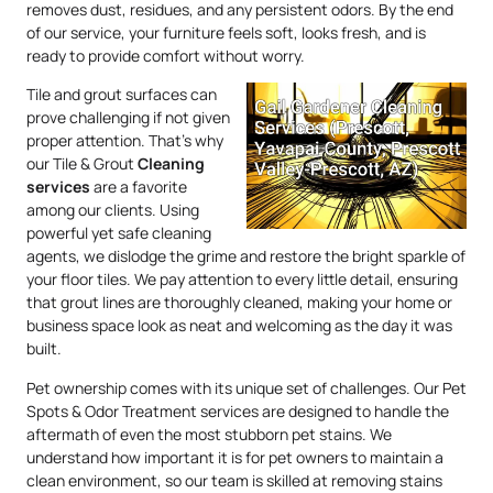
removes dust, residues, and any persistent odors. By the end
of our service, your furniture feels soft, looks fresh, and is
ready to provide comfort without worry.
Tile and grout surfaces can
prove challenging if not given
proper attention. That’s why
our Tile & Grout
Cleaning
services
are a favorite
among our clients. Using
powerful yet safe cleaning
agents, we dislodge the grime and restore the bright sparkle of
your floor tiles. We pay attention to every little detail, ensuring
that grout lines are thoroughly cleaned, making your home or
business space look as neat and welcoming as the day it was
built.
Pet ownership comes with its unique set of challenges. Our Pet
Spots & Odor Treatment services are designed to handle the
aftermath of even the most stubborn pet stains. We
understand how important it is for pet owners to maintain a
clean environment, so our team is skilled at removing stains