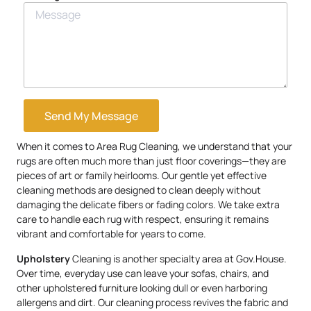
Send My Message
When it comes to Area Rug Cleaning, we understand that your
rugs are often much more than just floor coverings—they are
pieces of art or family heirlooms. Our gentle yet effective
cleaning methods are designed to clean deeply without
damaging the delicate fibers or fading colors. We take extra
care to handle each rug with respect, ensuring it remains
vibrant and comfortable for years to come.
Upholstery
Cleaning is another specialty area at Gov.House.
Over time, everyday use can leave your sofas, chairs, and
other upholstered furniture looking dull or even harboring
allergens and dirt. Our cleaning process revives the fabric and