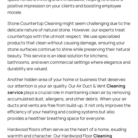
positive impression on your clients and boosting employee
morale.
Stone Countertop Cleaning might seem challenging due to the
delicate nature of natural stone. However, our experts treat
countertops with the utmost respect. We use specialized
products that clean without causing damage, ensuring your
stone surfaces continue to shine while preserving their natural
beauty. This service is an ideal solution for kitchens,
bathrooms, and even commercial settings where elegance and
durability are valued.
Another hidden area of your home or business that deserves
our attention is your air quality. Our Air Duct & Vent
Cleaning
service
plays a crucial role in maintaining clean air by removing
accumulated dust, allergens, and other debris. When your air
ducts and vents are free from build-up, it not only improves the
efficiency of your heating and cooling systems but also
provides a healthier breathing space for everyone.
Hardwood floors often serve as the heart of a home, exuding
warmth and character. Our Hardwood Floor
Cleaning