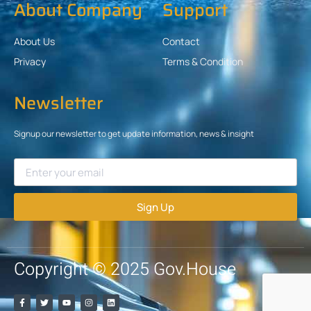
About Company
Support
About Us
Contact
Privacy
Terms & Condition
Newsletter
Signup our newsletter to get update information, news & insight
Sign Up
Copyright © 2025 Gov.House