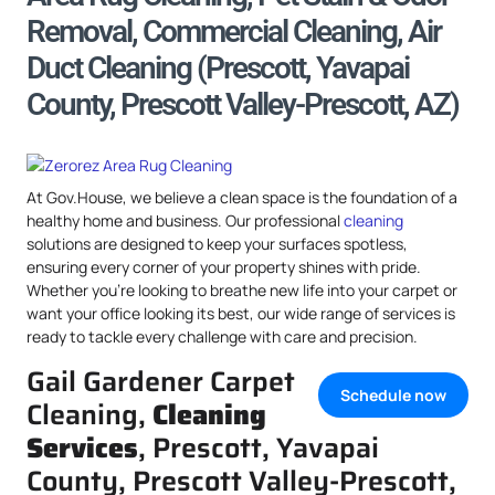
Removal, Commercial Cleaning, Air
Duct Cleaning (Prescott, Yavapai
County, Prescott Valley-Prescott, AZ)
At Gov.House, we believe a clean space is the foundation of a
healthy home and business. Our professional
cleaning
solutions are designed to keep your surfaces spotless,
ensuring every corner of your property shines with pride.
Whether you’re looking to breathe new life into your carpet or
want your office looking its best, our wide range of services is
ready to tackle every challenge with care and precision.
Gail Gardener Carpet
Schedule now
Cleaning,
Cleaning
Services
, Prescott, Yavapai
County, Prescott Valley-Prescott,