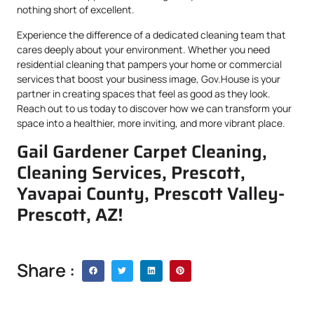
nothing short of excellent.
Experience the difference of a dedicated cleaning team that
cares deeply about your environment. Whether you need
residential cleaning that pampers your home or commercial
services that boost your business image, Gov.House is your
partner in creating spaces that feel as good as they look.
Reach out to us today to discover how we can transform your
space into a healthier, more inviting, and more vibrant place.
Gail Gardener Carpet Cleaning,
Cleaning Services, Prescott,
Yavapai County, Prescott Valley-
Prescott, AZ!
Share :