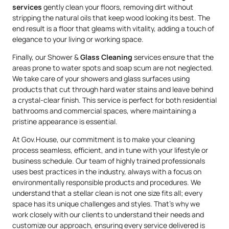
services
gently clean your floors, removing dirt without
stripping the natural oils that keep wood looking its best. The
end result is a floor that gleams with vitality, adding a touch of
elegance to your living or working space.
Finally, our Shower &
Glass Cleaning
services ensure that the
areas prone to water spots and soap scum are not neglected.
We take care of your showers and glass surfaces using
products that cut through hard water stains and leave behind
a crystal-clear finish. This service is perfect for both residential
bathrooms and commercial spaces, where maintaining a
pristine appearance is essential.
At Gov.House, our commitment is to make your cleaning
process seamless, efficient, and in tune with your lifestyle or
business schedule. Our team of highly trained professionals
uses best practices in the industry, always with a focus on
environmentally responsible products and procedures. We
understand that a stellar clean is not one size fits all; every
space has its unique challenges and styles. That’s why we
work closely with our clients to understand their needs and
customize our approach, ensuring every service delivered is