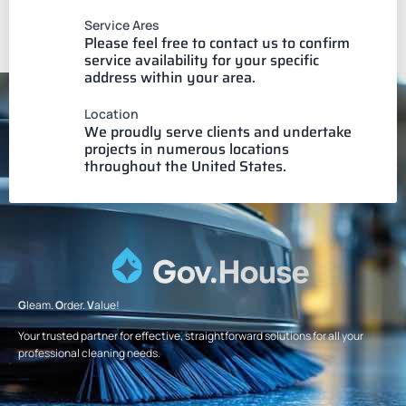
Service Ares
Please feel free to contact us to confirm
service availability for your specific
address within your area.
Location
We proudly serve clients and undertake
projects in numerous locations
throughout the United States.
G
leam.
O
rder.
V
alue!
Your trusted partner for effective, straightforward solutions for all your
professional cleaning needs.